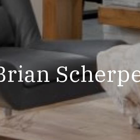
Brian Scherp