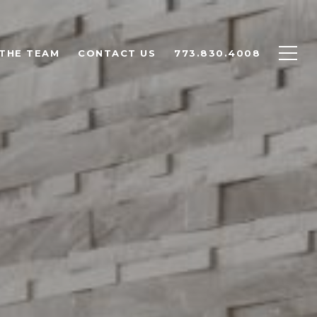
THE TEAM
CONTACT US
773.830.4008