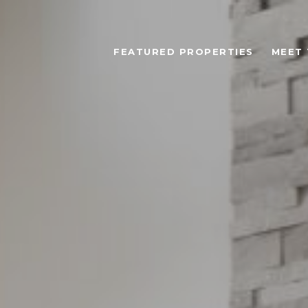
FEATURED PROPERTIES
MEET 