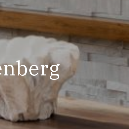
enberg