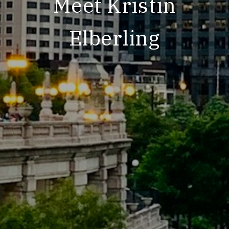
Meet Kristin
Elberling