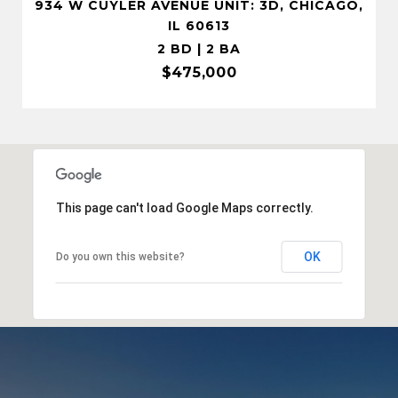
934 W CUYLER AVENUE UNIT: 3D, CHICAGO,
IL 60613
2 BD | 2 BA
$475,000
This page can't load Google Maps correctly.
OK
Do you own this website?