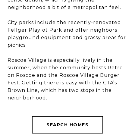
neighborhood a bit of a metropolitan feel.
City parks include the recently-renovated
Fellger Playlot Park and offer neighbors
playground equipment and grassy areas for
picnics.
​​​​​​​Roscoe Village is especially lively in the
summer, when the community hosts Retro
on Roscoe and the Roscoe Village Burger
Fest. Getting there is easy with the CTA’s
Brown Line, which has two stops in the
neighborhood.
SEARCH HOMES