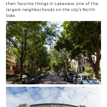
their favorite things in Lakeview, one of the
largest neighborhoods on the city’s North
Side.