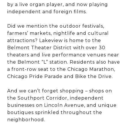
by a live organ player, and now playing
independent and foreign films.
Did we mention the outdoor festivals,
farmers’ markets, nightlife and cultural
attractions? Lakeview is home to the
Belmont Theater District with over 30
theaters and live performance venues near
the Belmont “L” station. Residents also have
a front-row seat to the Chicago Marathon,
Chicago Pride Parade and Bike the Drive.
And we can’t forget shopping – shops on
the Southport Corridor, independent
businesses on Lincoln Avenue, and unique
boutiques sprinkled throughout the
neighborhood.