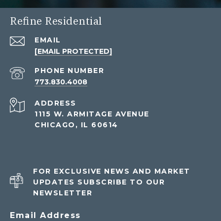
Refine Residential
EMAIL
[EMAIL PROTECTED]
PHONE NUMBER
773.830.4008
ADDRESS
1115 W. ARMITAGE AVENUE
CHICAGO, IL 60614
FOR EXCLUSIVE NEWS AND MARKET
UPDATES SUBSCRIBE TO OUR
NEWSLETTER
Email Address