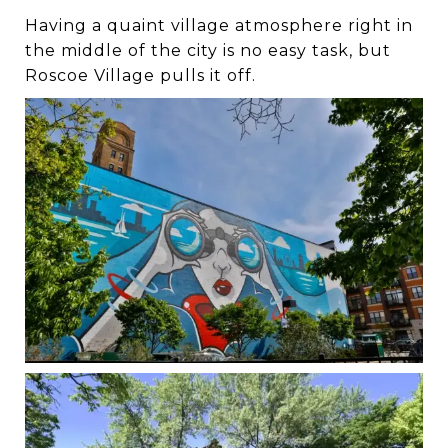
Having a quaint village atmosphere right in
the middle of the city is no easy task, but
Roscoe Village pulls it off.