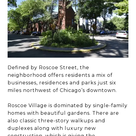
Defined by Roscoe Street, the
neighborhood offers residents a mix of
businesses, residences and parks just six
miles northwest of Chicago’s downtown.
Roscoe Village is dominated by single-family
homes with beautiful gardens. There are
also classic three-story walkups and
duplexes along with luxury new
construction, which is giving the