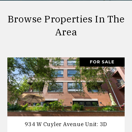
Browse Properties In The
Area
FOR SALE
934 W Cuyler Avenue Unit: 3D