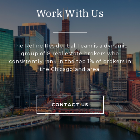
Work With Us
The Refine Residential Team is a dynamic
group of 8 real estate brokers who
consistently rank in the top 1% of brokers in
the Chicagoland area.
CONTACT US