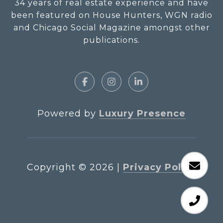
34 years of real estate experience and have
been featured on House Hunters, WGN radio
and Chicago Social Magazine amongst other
publications.
Powered by
Luxury Presence
Copyright ©
2026
|
Privacy Policy