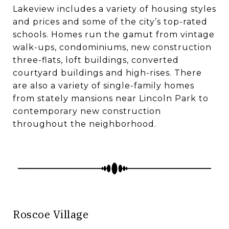
​​​​​​​Lakeview includes a variety of housing styles
and prices and some of the city’s top-rated
schools. Homes run the gamut from vintage
walk-ups, condominiums, new construction
three-flats, loft buildings, converted
courtyard buildings and high-rises. There
are also a variety of single-family homes
from stately mansions near Lincoln Park to
contemporary new construction
throughout the neighborhood.
Roscoe Village