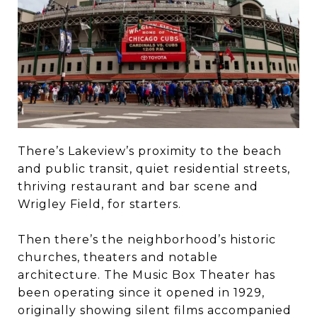
There’s Lakeview’s proximity to the beach
and public transit, quiet residential streets,
thriving restaurant and bar scene and
Wrigley Field, for starters.
Then there’s the neighborhood’s historic
churches, theaters and notable
architecture. The Music Box Theater has
been operating since it opened in 1929,
originally showing silent films accompanied