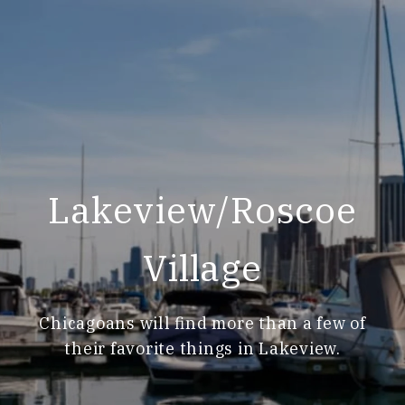
Lakeview/Roscoe
Village
Chicagoans will find more than a few of
their favorite things in Lakeview.