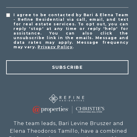
I agree to be contacted by Bari & Elena Team
- Refine Residential via call, email, and text
for real estate services. To opt out, you can
reply 'stop' at any time or reply 'help' for
assistance. You can also click the
unsubscribe link in the emails. Message and
data rates may apply. Message frequency
may vary.
Privacy Policy
.
SUBSCRIBE
The team leads, Bari Levine Bruszer and
Elena Theodoros Tamillo, have a combined