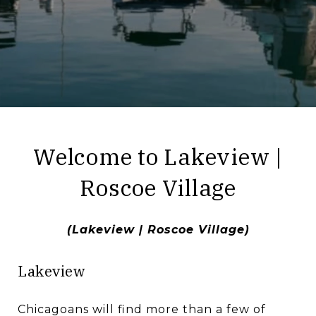
​​​​​​​Welcome to Lakeview |
Roscoe Village
(Lakeview | Roscoe Village)
Lakeview
Chicagoans will find more than a few of