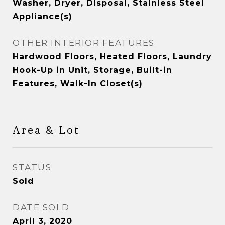
Washer, Dryer, Disposal, Stainless Steel
Appliance(s)
OTHER INTERIOR FEATURES
Hardwood Floors, Heated Floors, Laundry
Hook-Up in Unit, Storage, Built-in
Features, Walk-In Closet(s)
Area & Lot
STATUS
Sold
DATE SOLD
April 3, 2020