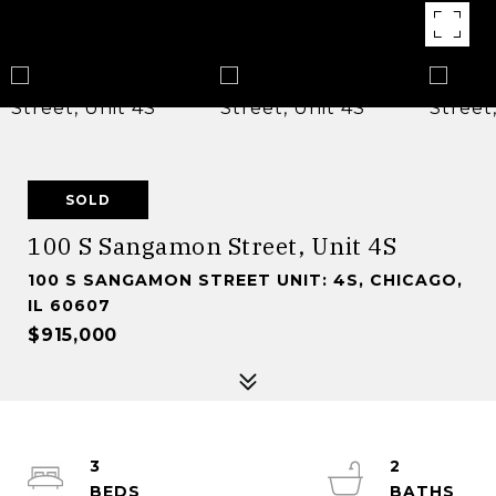
SOLD
100 S Sangamon Street, Unit 4S
100 S SANGAMON STREET UNIT: 4S, CHICAGO,
IL 60607
$915,000
3
2