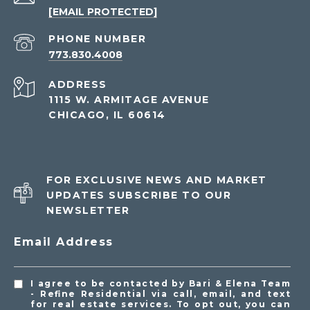
[EMAIL PROTECTED]
PHONE NUMBER
773.830.4008
ADDRESS
1115 W. ARMITAGE AVENUE
CHICAGO, IL 60614
FOR EXCLUSIVE NEWS AND MARKET
UPDATES SUBSCRIBE TO OUR
NEWSLETTER
Email Address
I agree to be contacted by Bari & Elena Team
- Refine Residential via call, email, and text
for real estate services. To opt out, you can