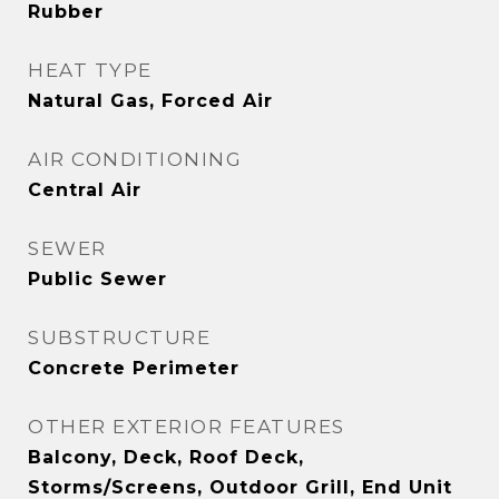
Rubber
HEAT TYPE
Natural Gas, Forced Air
AIR CONDITIONING
Central Air
SEWER
Public Sewer
SUBSTRUCTURE
Concrete Perimeter
OTHER EXTERIOR FEATURES
Balcony, Deck, Roof Deck,
Storms/Screens, Outdoor Grill, End Unit