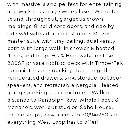
with massive island perfect for entertaining
and walk-in pantry / wine closet. Wired for
sound throughout, gorgeous crown
moldings, 8' solid core doors, and side by
side w/d with additional storage. Massive
master suite with tray ceiling, dual vanity
bath with large walk-in shower & heated
floors, and huge His & Hers walk-in closet.
800SF private rooftop deck with TimberTek
no-maintenance decking, built-in grill,
refrigerated drawers, sink, storage, outdoor
speakers, and retractable pergola. Heated
garage parking space included. Walking
distance to Randolph Row, Whole Foods &
Mariano's, workout studios, Soho House,
coffee shops, easy access to 90/94/290, and
everything West Loop has to offer!