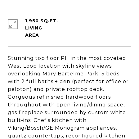
1,950 SQ.FT.
LIVING
Stunning top floor PH in the most coveted
West Loop location with skyline views
overlooking Mary Bartelme Park. 3 beds
with 2 full baths + den (perfect for office or
peloton) and private rooftop deck.
Gorgeous refinished hardwood floors
throughout with open living/dining space,
gas fireplace surrounded by custom white
built-ins. Chef's kitchen with
Viking/Bosch/GE Monogram appliances,
quartz countertops, reconfigured kitchen