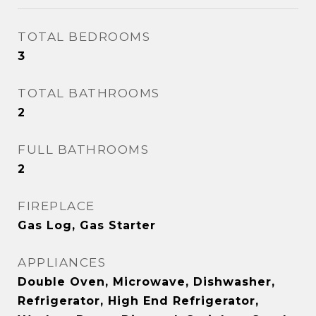
TOTAL BEDROOMS
3
TOTAL BATHROOMS
2
FULL BATHROOMS
2
FIREPLACE
Gas Log, Gas Starter
APPLIANCES
Double Oven, Microwave, Dishwasher,
Refrigerator, High End Refrigerator,