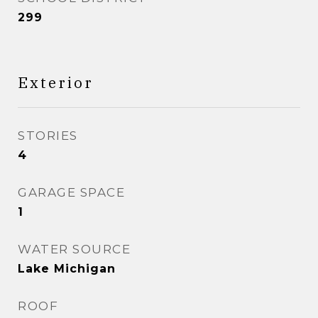
299
Exterior
STORIES
4
GARAGE SPACE
1
WATER SOURCE
Lake Michigan
ROOF