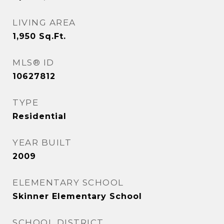
LIVING AREA
1,950
Sq.Ft.
MLS® ID
10627812
TYPE
Residential
YEAR BUILT
2009
ELEMENTARY SCHOOL
Skinner Elementary School
SCHOOL DISTRICT