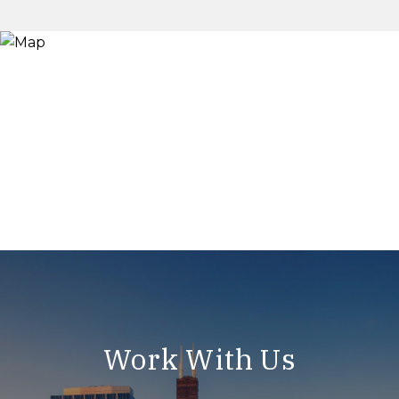
Work With Us