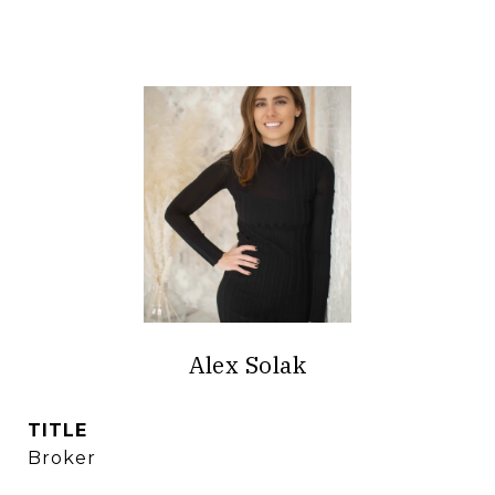
Alex Solak
TITLE
Broker