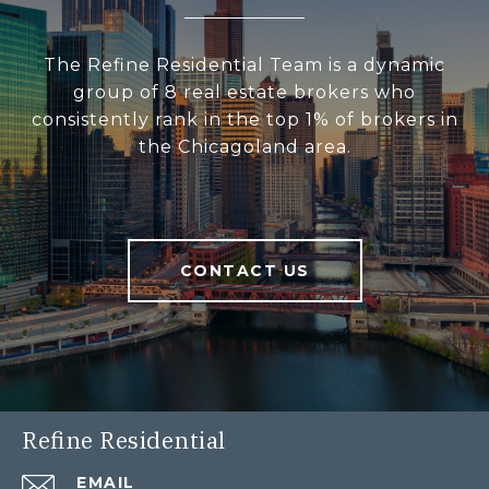
The Refine Residential Team is a dynamic
group of 8 real estate brokers who
consistently rank in the top 1% of brokers in
the Chicagoland area.
CONTACT US
Refine Residential
EMAIL