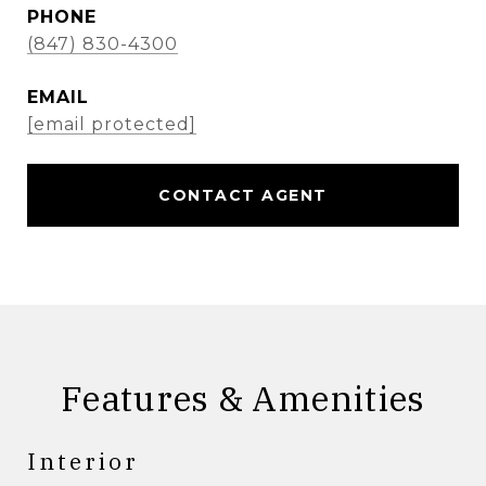
PHONE
(847) 830-4300
EMAIL
[email protected]
CONTACT AGENT
Features & Amenities
Interior