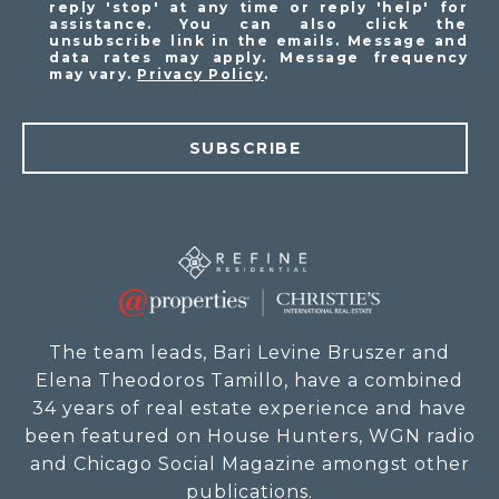
reply 'stop' at any time or reply 'help' for
assistance. You can also click the
unsubscribe link in the emails. Message and
data rates may apply. Message frequency
may vary.
Privacy Policy
.
SUBSCRIBE
The team leads, Bari Levine Bruszer and
Elena Theodoros Tamillo, have a combined
34 years of real estate experience and have
been featured on House Hunters, WGN radio
and Chicago Social Magazine amongst other
publications.