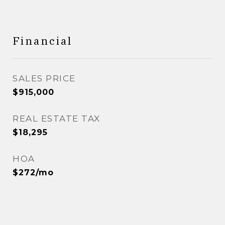
Financial
SALES PRICE
$915,000
REAL ESTATE TAX
$18,295
HOA
$272/mo