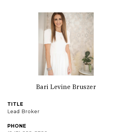
Bari Levine Bruszer
TITLE
Lead Broker
PHONE