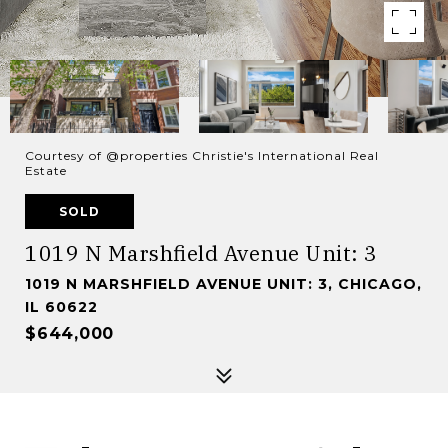
Courtesy of @properties Christie's International Real
Estate
SOLD
1019 N Marshfield Avenue Unit: 3
1019 N MARSHFIELD AVENUE UNIT: 3, CHICAGO,
IL 60622
$644,000