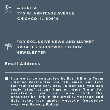
ADDRESS
1115 W. ARMITAGE AVENUE
CHICAGO, IL 60614
FOR EXCLUSIVE NEWS AND MARKET
UPDATES SUBSCRIBE TO OUR
NEWSLETTER
Email Address
I agree to be contacted by Bari & Elena Team
- Refine Residential via call, email, and text
for real estate services. To opt out, you can
reply 'stop' at any time or reply 'help' for
assistance. You can also click the
unsubscribe link in the emails. Message and
data rates may apply. Message frequency
may vary.
Privacy Policy
.