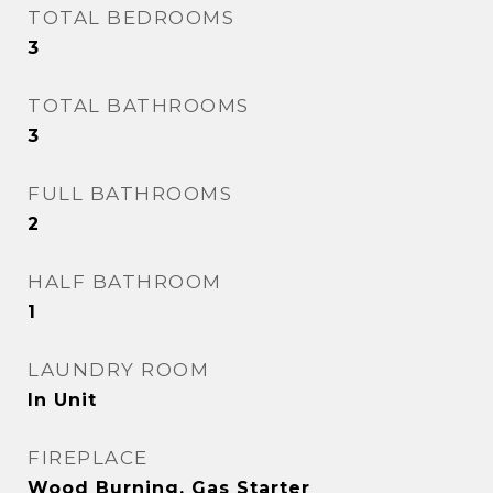
TOTAL BEDROOMS
3
TOTAL BATHROOMS
3
FULL BATHROOMS
2
HALF BATHROOM
1
LAUNDRY ROOM
In Unit
FIREPLACE
Wood Burning, Gas Starter