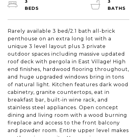
3
3
Rarely available 3 bed/2.1 bath all-brick
penthouse on an extra long lot with a
unique 3 level layout plus 3 private
outdoor spaces including massive updated
roof deck with pergola in East Village! High
end finishes, hardwood flooring throughout,
and huge upgraded windows bring in tons
of natural light. Kitchen features dark wood
cabinetry, granite countertops, eat in
breakfast bar, built-in wine rack, and
stainless steel appliances. Open concept
dining and living room with a wood burning
fireplace and access to the front balcony
and powder room. Entire upper level makes