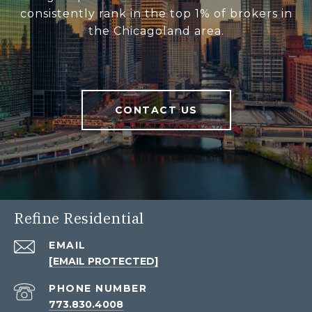
consistently rank in the top 1% of brokers in
the Chicagoland area.
CONTACT US
Refine Residential
EMAIL
[EMAIL PROTECTED]
PHONE NUMBER
773.830.4008