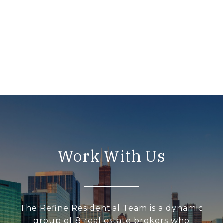
Work With Us
The Refine Residential Team is a dynamic
group of 8 real estate brokers who