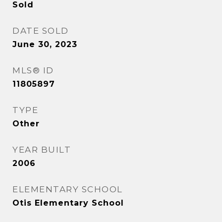
Sold
DATE SOLD
June 30, 2023
MLS® ID
11805897
TYPE
Other
YEAR BUILT
2006
ELEMENTARY SCHOOL
Otis Elementary School