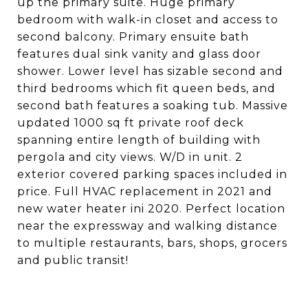
up the primary suite. Huge primary
bedroom with walk-in closet and access to
second balcony. Primary ensuite bath
features dual sink vanity and glass door
shower. Lower level has sizable second and
third bedrooms which fit queen beds, and
second bath features a soaking tub. Massive
updated 1000 sq ft private roof deck
spanning entire length of building with
pergola and city views. W/D in unit. 2
exterior covered parking spaces included in
price. Full HVAC replacement in 2021 and
new water heater ini 2020. Perfect location
near the expressway and walking distance
to multiple restaurants, bars, shops, grocers
and public transit!