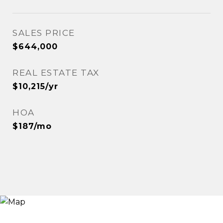
SALES PRICE
$644,000
REAL ESTATE TAX
$10,215/yr
HOA
$187/mo