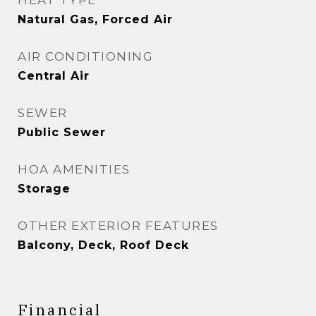
HEAT TYPE
Natural Gas, Forced Air
AIR CONDITIONING
Central Air
SEWER
Public Sewer
HOA AMENITIES
Storage
OTHER EXTERIOR FEATURES
Balcony, Deck, Roof Deck
Financial