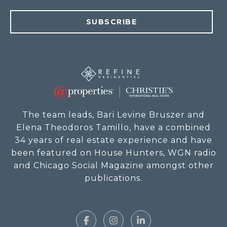
SUBSCRIBE
The team leads, Bari Levine Bruszer and
Elena Theodoros Tamillo, have a combined
34 years of real estate experience and have
been featured on House Hunters, WGN radio
and Chicago Social Magazine amongst other
publications.