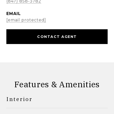
(847) 858-3782
EMAIL
[email protected]
CONTACT AGENT
Features & Amenities
Interior