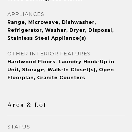
APPLIANCES
Range, Microwave, Dishwasher,
Refrigerator, Washer, Dryer, Disposal,
Stainless Steel Appliance(s)
OTHER INTERIOR FEATURES
Hardwood Floors, Laundry Hook-Up in
Unit, Storage, Walk-In Closet(s), Open
Floorplan, Granite Counters
Area & Lot
STATUS