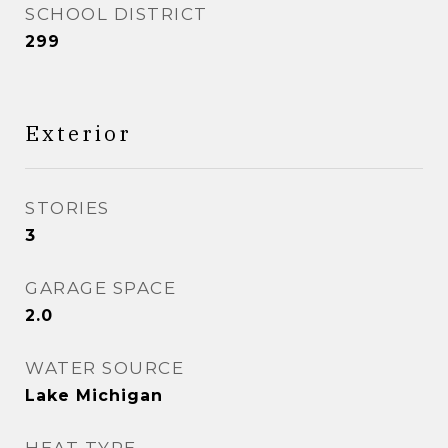
SCHOOL DISTRICT
299
Exterior
STORIES
3
GARAGE SPACE
2.0
WATER SOURCE
Lake Michigan