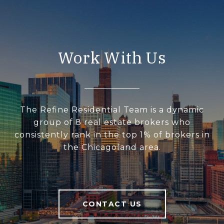
Work With Us
The Refine Residential Team is a dynamic
group of 8 real estate brokers who
consistently rank in the top 1% of brokers in
the Chicagoland area.
CONTACT US