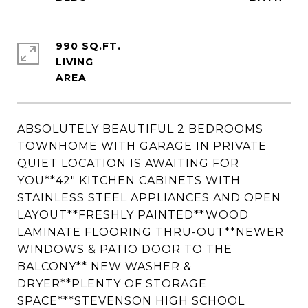
990 SQ.FT.
LIVING
ABSOLUTELY BEAUTIFUL 2 BEDROOMS
TOWNHOME WITH GARAGE IN PRIVATE
QUIET LOCATION IS AWAITING FOR
YOU**42" KITCHEN CABINETS WITH
STAINLESS STEEL APPLIANCES AND OPEN
LAYOUT**FRESHLY PAINTED**WOOD
LAMINATE FLOORING THRU-OUT**NEWER
WINDOWS & PATIO DOOR TO THE
BALCONY** NEW WASHER &
DRYER**PLENTY OF STORAGE
SPACE***STEVENSON HIGH SCHOOL