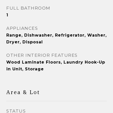
FULL BATHROOM
1
APPLIANCES
Range, Dishwasher, Refrigerator, Washer,
Dryer, Disposal
OTHER INTERIOR FEATURES
Wood Laminate Floors, Laundry Hook-Up
in Unit, Storage
Area & Lot
STATUS