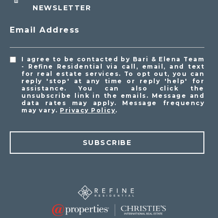
NEWSLETTER
Email Address
I agree to be contacted by Bari & Elena Team
- Refine Residential via call, email, and text
for real estate services. To opt out, you can
reply 'stop' at any time or reply 'help' for
assistance. You can also click the
unsubscribe link in the emails. Message and
data rates may apply. Message frequency
may vary.
Privacy Policy
.
SUBSCRIBE