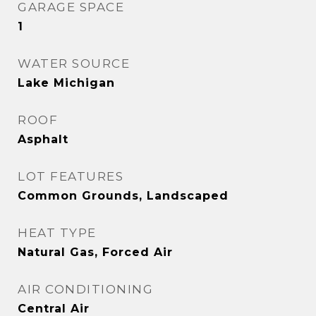
GARAGE SPACE
1
WATER SOURCE
Lake Michigan
ROOF
Asphalt
LOT FEATURES
Common Grounds, Landscaped
HEAT TYPE
Natural Gas, Forced Air
AIR CONDITIONING
Central Air