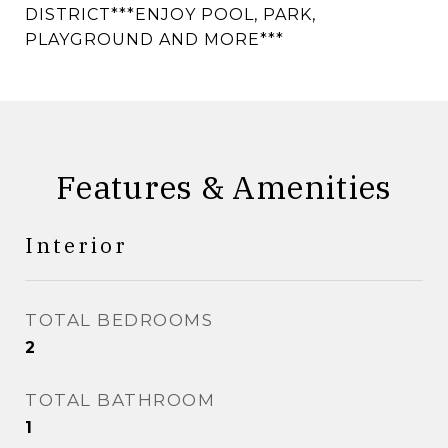
DISTRICT***ENJOY POOL, PARK,
PLAYGROUND AND MORE***
Features & Amenities
Interior
TOTAL BEDROOMS
2
TOTAL BATHROOM
1