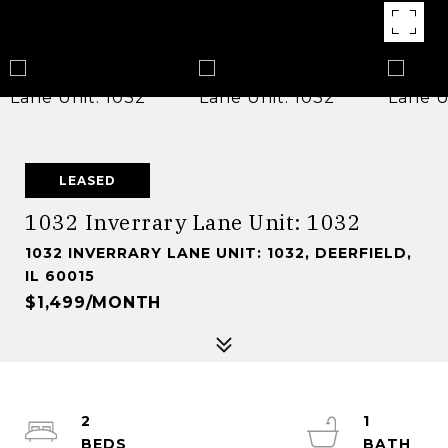
LEASED
1032 Inverrary Lane Unit: 1032
1032 INVERRARY LANE UNIT: 1032, DEERFIELD,
IL 60015
$1,499/MONTH
2
1