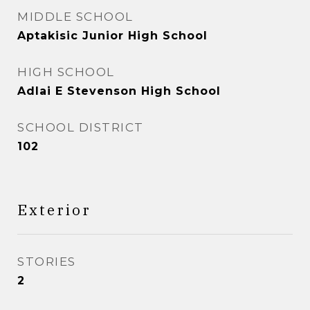
MIDDLE SCHOOL
Aptakisic Junior High School
HIGH SCHOOL
Adlai E Stevenson High School
SCHOOL DISTRICT
102
Exterior
STORIES
2