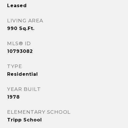
Leased
LIVING AREA
990
Sq.Ft.
MLS® ID
10793082
TYPE
Residential
YEAR BUILT
1978
ELEMENTARY SCHOOL
Tripp School