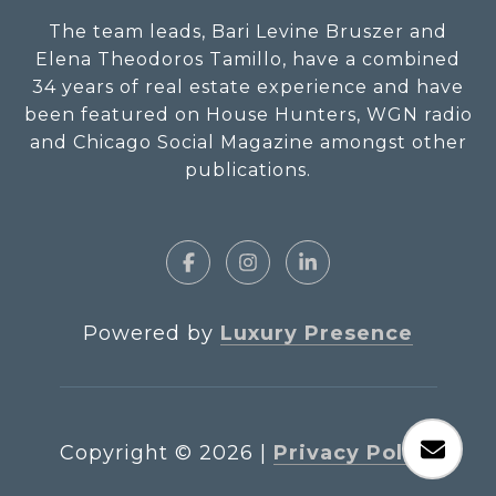
The team leads, Bari Levine Bruszer and
Elena Theodoros Tamillo, have a combined
34 years of real estate experience and have
been featured on House Hunters, WGN radio
and Chicago Social Magazine amongst other
publications.
Powered by
Luxury Presence
Copyright ©
2026
|
Privacy Policy