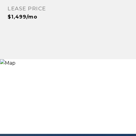
LEASE PRICE
$1,499/mo