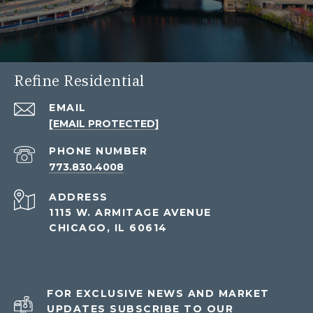
Refine Residential
EMAIL
[EMAIL PROTECTED]
PHONE NUMBER
773.830.4008
ADDRESS
1115 W. ARMITAGE AVENUE
CHICAGO, IL 60614
FOR EXCLUSIVE NEWS AND MARKET
UPDATES SUBSCRIBE TO OUR