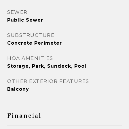
SEWER
Public Sewer
SUBSTRUCTURE
Concrete Perimeter
HOA AMENITIES
Storage, Park, Sundeck, Pool
OTHER EXTERIOR FEATURES
Balcony
Financial