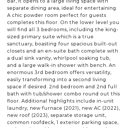
bar, it opens to a large living space with
separate dining area, ideal for entertaining.
A chic powder room perfect for guests
completes this floor. On the lower level you
will find all 3 bedrooms, including the king-
sized primary suite which is a true
sanctuary, boasting four spacious built-out
closets and an en-suite bath complete with
a dual sink vanity, whirlpool soaking tub,
and a large walk-in shower with bench. An
enormous 3rd bedroom offers versatility,
easily transforming into a second living
space if desired. 2nd bedroom and 2nd full
bath with tub/shower combo round out this
floor. Additional highlights include in-unit
laundry, new furnace (2021), new AC (2022),
new roof (2023), separate storage unit,
common roofdeck, 1 exterior parking space,