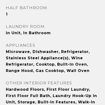
HALF BATHROOM
1
LAUNDRY ROOM
In Unit, In Bathroom
APPLIANCES
Microwave, Dishwasher, Refrigerator,
Stainless Steel Appliance(s), Wine
Refrigerator, Cooktop, Built-In Oven,
Range Hood, Gas Cooktop, Wall Oven
OTHER INTERIOR FEATURES
Hardwood Floors, First Floor Laundry,
First Floor Full Bath, Laundry Hook-Up in
Unit, Storage, Built-in Features, Walk-In