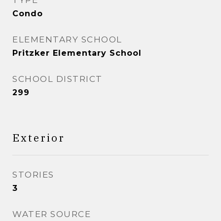
TYPE
Condo
ELEMENTARY SCHOOL
Pritzker Elementary School
SCHOOL DISTRICT
299
Exterior
STORIES
3
WATER SOURCE