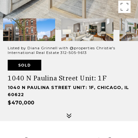
Listed by Diana Grinnell with @properties Christie's
International Real Estate 312-505-9613
SOLD
1040 N Paulina Street Unit: 1F
1040 N PAULINA STREET UNIT: 1F, CHICAGO, IL
60622
$470,000