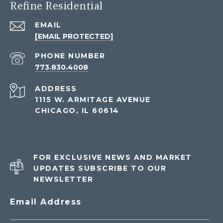
Refine Residential
EMAIL
[EMAIL PROTECTED]
PHONE NUMBER
773.830.4008
ADDRESS
1115 W. ARMITAGE AVENUE
CHICAGO, IL 60614
FOR EXCLUSIVE NEWS AND MARKET
UPDATES SUBSCRIBE TO OUR
NEWSLETTER
Email Address