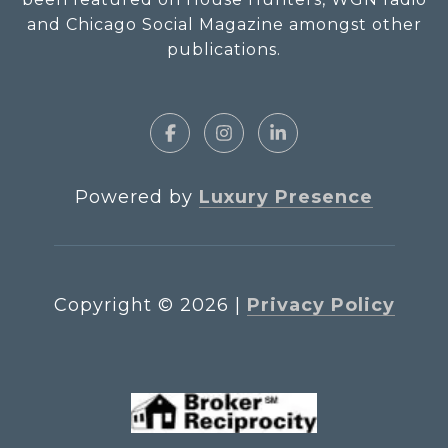
and Chicago Social Magazine amongst other
publications.
Powered by
Luxury Presence
Copyright ©
2026
|
Privacy Policy