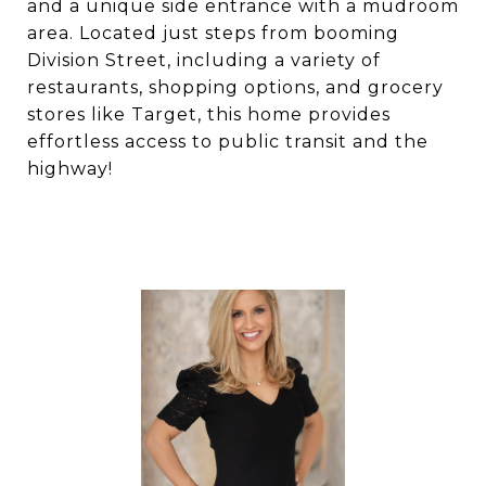
and a unique side entrance with a mudroom
area. Located just steps from booming
Division Street, including a variety of
restaurants, shopping options, and grocery
stores like Target, this home provides
effortless access to public transit and the
highway!