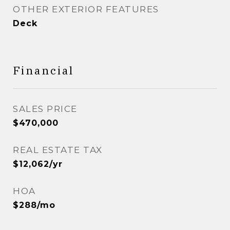
OTHER EXTERIOR FEATURES
Deck
Financial
SALES PRICE
$470,000
REAL ESTATE TAX
$12,062/yr
HOA
$288/mo