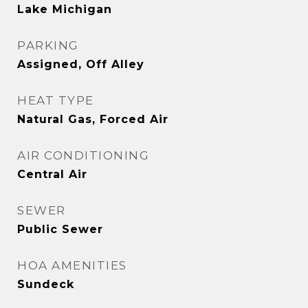
Lake Michigan
PARKING
Assigned, Off Alley
HEAT TYPE
Natural Gas, Forced Air
AIR CONDITIONING
Central Air
SEWER
Public Sewer
HOA AMENITIES
Sundeck