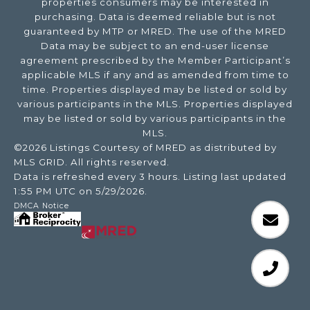
properties consumers may be interested in
purchasing. Data is deemed reliable but is not
guaranteed by MTP or MRED. The use of the MRED
Data may be subject to an end-user license
agreement prescribed by the Member Participant’s
applicable MLS if any and as amended from time to
time. Properties displayed may be listed or sold by
various participants in the MLS. Properties displayed
may be listed or sold by various participants in the
MLS.
©2026 Listings Courtesy of MRED as distributed by
MLS GRID. All rights reserved.
Data is refreshed every 3 hours. Listing last updated
1:55 PM UTC on 5/29/2026.
DMCA Notice