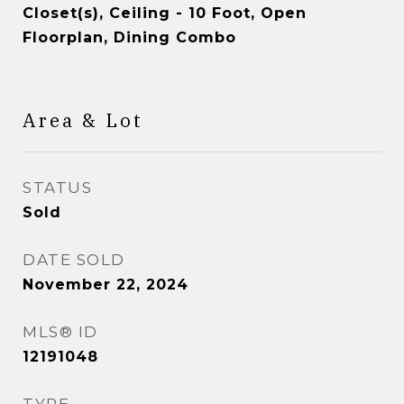
Closet(s), Ceiling - 10 Foot, Open
Floorplan, Dining Combo
Area & Lot
STATUS
Sold
DATE SOLD
November 22, 2024
MLS® ID
12191048