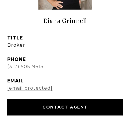
Diana Grinnell
TITLE
Broker
PHONE
(312) 505-9613
EMAIL
[email protected]
CONTACT AGENT