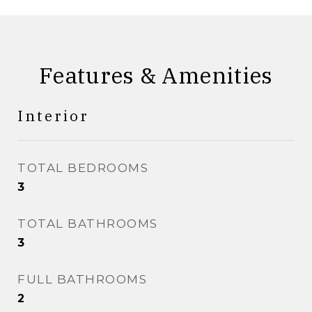
Features & Amenities
Interior
TOTAL BEDROOMS
3
TOTAL BATHROOMS
3
FULL BATHROOMS
2