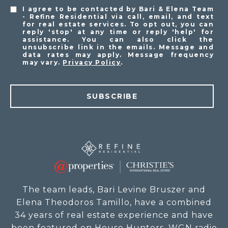
I agree to be contacted by Bari & Elena Team
- Refine Residential via call, email, and text
for real estate services. To opt out, you can
reply 'stop' at any time or reply 'help' for
assistance. You can also click the
unsubscribe link in the emails. Message and
data rates may apply. Message frequency
may vary.
Privacy Policy
.
SUBSCRIBE
The team leads, Bari Levine Bruszer and
Elena Theodoros Tamillo, have a combined
34 years of real estate experience and have
been featured on House Hunters, WGN radio