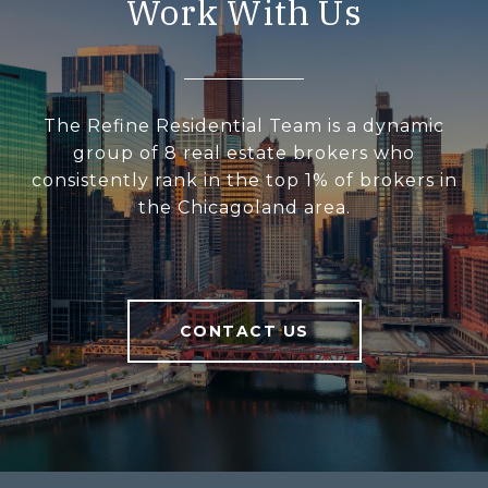
Work With Us
The Refine Residential Team is a dynamic
group of 8 real estate brokers who
consistently rank in the top 1% of brokers in
the Chicagoland area.
CONTACT US