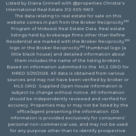
Listed by Diana Grinnell with @properties Christie's
International Real Estate 312-505-9613
The data relating to real estate for sale on this
SM
website comes in part from the Broker Reciprocity
Program of Midwest Real Estate Data. Real estate
listings held by brokerage firms other than Refine
SM
Residential are marked with the Broker Reciprocity
SM
logo or the Broker Reciprocity
thumbnail logo (a
little black house) and detailed information about
them includes the name of the listing brokers.
Based on information submitted to the MLS GRID for
MRED 5/29/2026. All data is obtained from various
sources and may not have been verified by broker or
MLS GRID. Supplied Open House Information is
subject to change without notice. All information
should be independently reviewed and verified for
accuracy. Properties may or may not be listed by the
office/agent presenting the information. IDX
information is provided exclusively for consumers’
personal non-commercial use, and may not be used
for any purpose other than to identify prospective