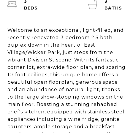
3
3
Welcome to an exceptional, light-filled, and
recently renovated 3 bedroom 2.5 bath
duplex down in the heart of East
Village/Wicker Park, just steps from the
vibrant Division St scene! With its fantastic
corner lot, extra-wide floor plan, and soaring
10-foot ceilings, this unique home offers a
beautiful open floorplan, generous space
and an abundance of natural light, thanks
to the large show-stopping windows on the
main floor. Boasting a stunning rehabbed
chef's kitchen, equipped with stainless steel
appliances including a wine fridge, granite
counters, ample storage and a breakfast