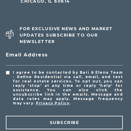
CHICAGO, IL 60614
FOR EXCLUSIVE NEWS AND MARKET
UPDATES SUBSCRIBE TO OUR
NEWSLETTER
Email Address
I agree to be contacted by Bari & Elena Team
- Refine Residential via call, email, and text
for real estate services. To opt out, you can
reply 'stop' at any time or reply 'help' for
assistance. You can also click the
unsubscribe link in the emails. Message and
data rates may apply. Message frequency
may vary.
Privacy Policy
.
SUBSCRIBE