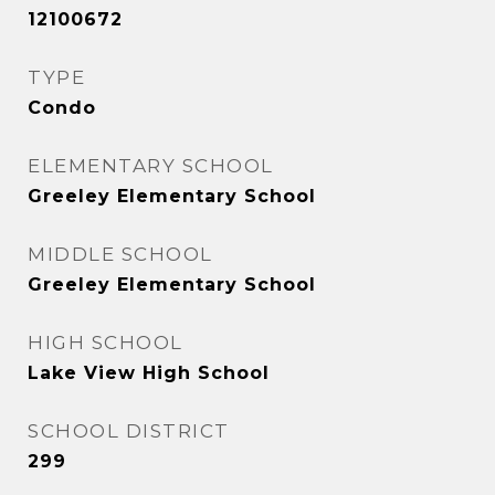
12100672
TYPE
Condo
ELEMENTARY SCHOOL
Greeley Elementary School
MIDDLE SCHOOL
Greeley Elementary School
HIGH SCHOOL
Lake View High School
SCHOOL DISTRICT
299