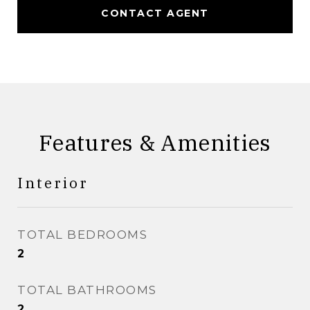
CONTACT AGENT
Features & Amenities
Interior
TOTAL BEDROOMS
2
TOTAL BATHROOMS
2