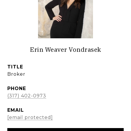
Erin Weaver Vondrasek
TITLE
Broker
PHONE
(317) 402-0973
EMAIL
[email protected]