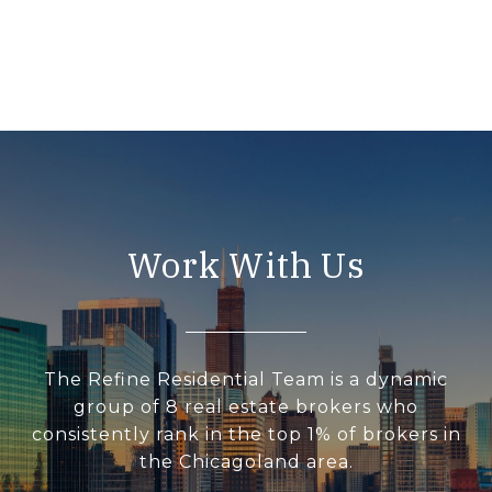
Work With Us
The Refine Residential Team is a dynamic
group of 8 real estate brokers who
consistently rank in the top 1% of brokers in
the Chicagoland area.