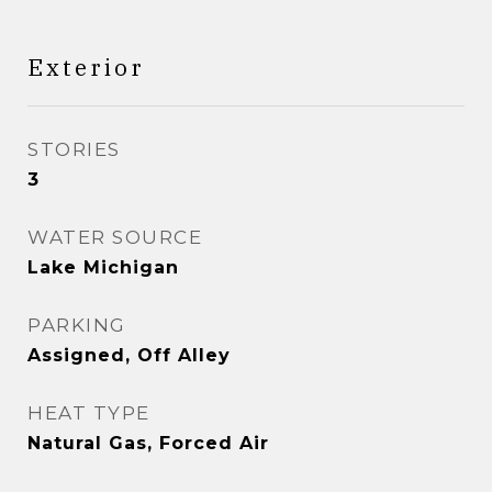
Exterior
STORIES
3
WATER SOURCE
Lake Michigan
PARKING
Assigned, Off Alley
HEAT TYPE
Natural Gas, Forced Air