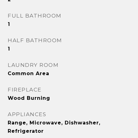
FULL BATHROOM
1
HALF BATHROOM
1
LAUNDRY ROOM
Common Area
FIREPLACE
Wood Burning
APPLIANCES
Range, Microwave, Dishwasher,
Refrigerator