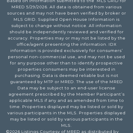
Based on information submitted to the MLS GRID for
MRED 5/29/2026. All data is obtained from various
sources and may not have been verified by broker or
MLS GRID. Supplied Open House Information is
subject to change without notice. All information
should be independently reviewed and verified for
accuracy. Properties may or may not be listed by the
office/agent presenting the information. IDX
information is provided exclusively for consumers’
personal non-commercial use, and may not be used
for any purpose other than to identify prospective
properties consumers may be interested in
purchasing. Data is deemed reliable but is not
guaranteed by MTP or MRED. The use of the MRED
Data may be subject to an end-user license
agreement prescribed by the Member Participant’s
applicable MLS if any and as amended from time to
time. Properties displayed may be listed or sold by
various participants in the MLS. Properties displayed
may be listed or sold by various participants in the
MLS.
©2026 Listings Courtesy of MRED as distributed by