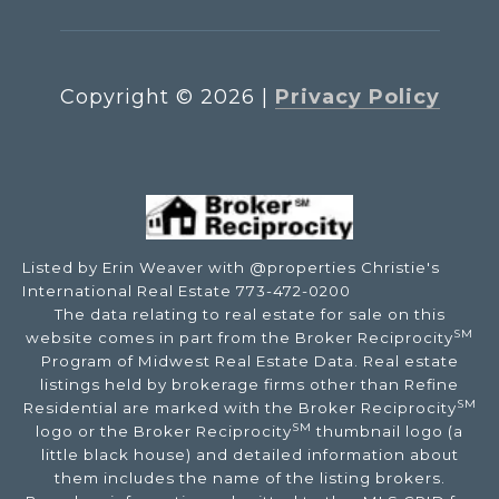
Copyright ©
2026
|
Privacy Policy
Listed by Erin Weaver with @properties Christie's
International Real Estate 773-472-0200
The data relating to real estate for sale on this
SM
website comes in part from the Broker Reciprocity
Program of Midwest Real Estate Data. Real estate
listings held by brokerage firms other than Refine
SM
Residential are marked with the Broker Reciprocity
SM
logo or the Broker Reciprocity
thumbnail logo (a
little black house) and detailed information about
them includes the name of the listing brokers.