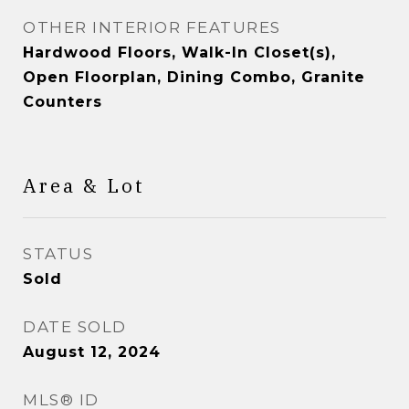
OTHER INTERIOR FEATURES
Hardwood Floors, Walk-In Closet(s),
Open Floorplan, Dining Combo, Granite
Counters
Area & Lot
STATUS
Sold
DATE SOLD
August 12, 2024
MLS® ID