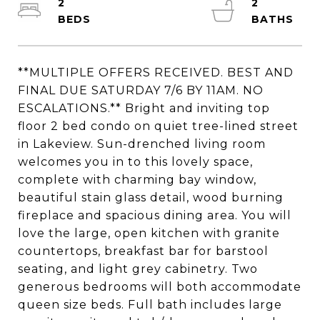
2
2
**MULTIPLE OFFERS RECEIVED. BEST AND
FINAL DUE SATURDAY 7/6 BY 11AM. NO
ESCALATIONS.** Bright and inviting top
floor 2 bed condo on quiet tree-lined street
in Lakeview. Sun-drenched living room
welcomes you in to this lovely space,
complete with charming bay window,
beautiful stain glass detail, wood burning
fireplace and spacious dining area. You will
love the large, open kitchen with granite
countertops, breakfast bar for barstool
seating, and light grey cabinetry. Two
generous bedrooms will both accommodate
queen size beds. Full bath includes large