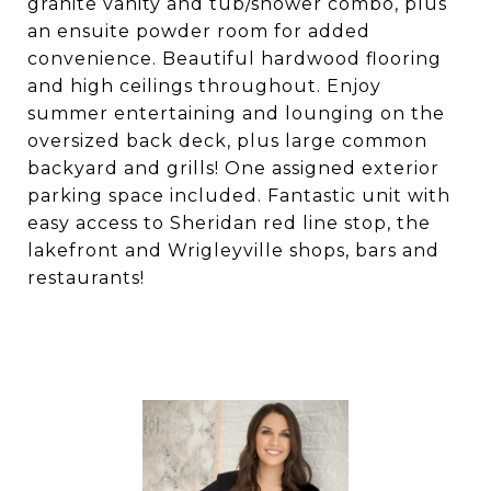
granite vanity and tub/shower combo, plus
an ensuite powder room for added
convenience. Beautiful hardwood flooring
and high ceilings throughout. Enjoy
summer entertaining and lounging on the
oversized back deck, plus large common
backyard and grills! One assigned exterior
parking space included. Fantastic unit with
easy access to Sheridan red line stop, the
lakefront and Wrigleyville shops, bars and
restaurants!