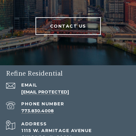
CONTACT US
Refine Residential
EMAIL
[EMAIL PROTECTED]
PHONE NUMBER
773.830.4008
ADDRESS
1115 W. ARMITAGE AVENUE