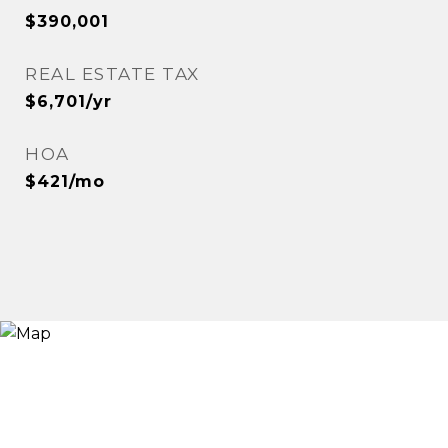
$390,001
REAL ESTATE TAX
$6,701/yr
HOA
$421/mo