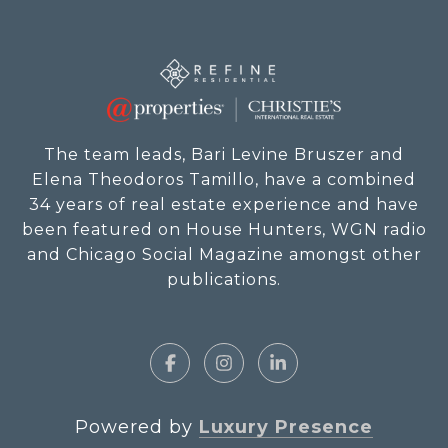
The team leads, Bari Levine Bruszer and
Elena Theodoros Tamillo, have a combined
34 years of real estate experience and have
been featured on House Hunters, WGN radio
and Chicago Social Magazine amongst other
publications.
Powered by
Luxury Presence