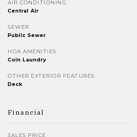
AIR CONDITIONING
Central Air
SEWER
Public Sewer
HOA AMENITIES
Coin Laundry
OTHER EXTERIOR FEATURES
Deck
Financial
SALES PRICE