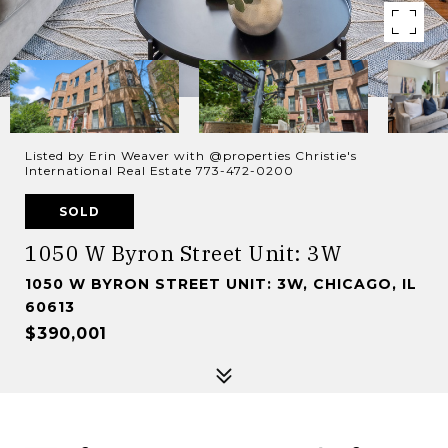
Listed by Erin Weaver with @properties Christie's
International Real Estate 773-472-0200
SOLD
1050 W Byron Street Unit: 3W
1050 W BYRON STREET UNIT: 3W, CHICAGO, IL
60613
$390,001