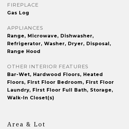
FIREPLACE
Gas Log
APPLIANCES
Range, Microwave, Dishwasher,
Refrigerator, Washer, Dryer, Disposal,
Range Hood
OTHER INTERIOR FEATURES
Bar-Wet, Hardwood Floors, Heated
Floors, First Floor Bedroom, First Floor
Laundry, First Floor Full Bath, Storage,
Walk-In Closet(s)
Area & Lot