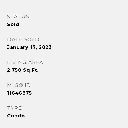
STATUS
Sold
DATE SOLD
January 17, 2023
LIVING AREA
2,750
Sq.Ft.
MLS® ID
11646875
TYPE
Condo