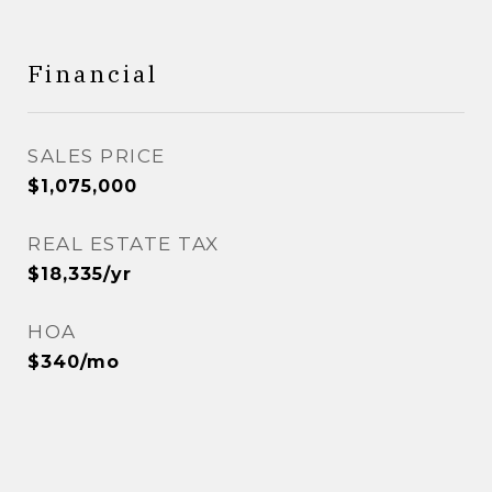
Financial
SALES PRICE
$1,075,000
REAL ESTATE TAX
$18,335/yr
HOA
$340/mo