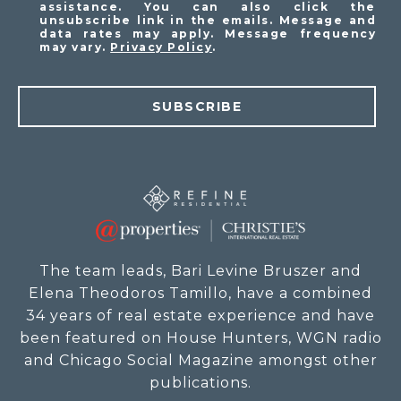
assistance. You can also click the
unsubscribe link in the emails. Message and
data rates may apply. Message frequency
may vary.
Privacy Policy
.
SUBSCRIBE
The team leads, Bari Levine Bruszer and
Elena Theodoros Tamillo, have a combined
34 years of real estate experience and have
been featured on House Hunters, WGN radio
and Chicago Social Magazine amongst other
publications.