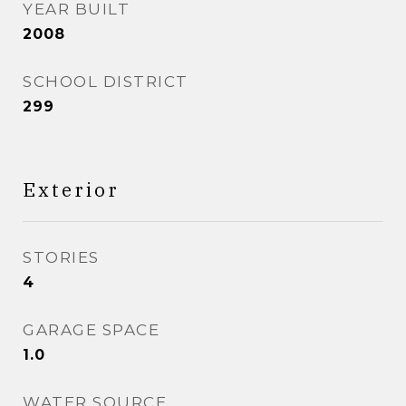
YEAR BUILT
2008
SCHOOL DISTRICT
299
Exterior
STORIES
4
GARAGE SPACE
1.0
WATER SOURCE