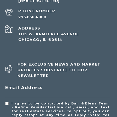
[EMAIL PROTECTED]
PHONE NUMBER
773.830.4008
ADDRESS
1115 W. ARMITAGE AVENUE
CHICAGO, IL 60614
FOR EXCLUSIVE NEWS AND MARKET
UPDATES SUBSCRIBE TO OUR
NEWSLETTER
Email Address
I agree to be contacted by Bari & Elena Team
- Refine Residential via call, email, and text
for real estate services. To opt out, you can
reply 'stop' at any time or reply 'help' for