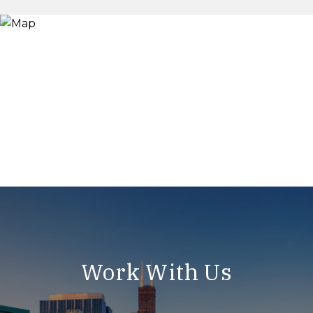
Work With Us