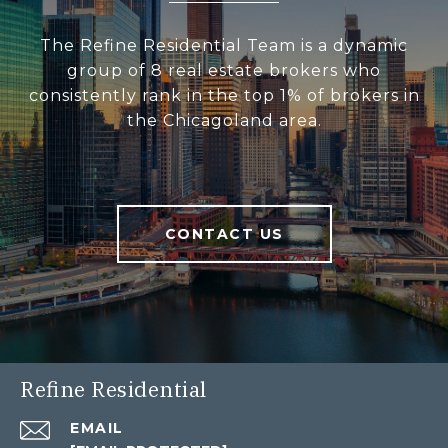
The Refine Residential Team is a dynamic
group of 8 real estate brokers who
consistently rank in the top 1% of brokers in
the Chicagoland area.
CONTACT US
Refine Residential
EMAIL