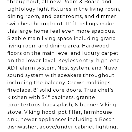
throughout, all new Room & Board and
Lightology light fixtures in the living room,
dining room, and bathrooms, and dimmer
switches throughout. 11' ft ceilings make
this large home feel even more spacious.
Sizable main living space including grand
living room and dining area. Hardwood
floors on the main level and luxury carpet
on the lower level. Keyless entry, high-end
ADT alarm system, Nest system, and Nuvo
sound system with speakers throughout
including the balcony. Crown moldings,
fireplace, 8' solid core doors. True chef's
kitchen with 54" cabinets, granite
countertops, backsplash, 6-burner Viking
stove, Viking hood, pot filler, farmhouse
sink, newer appliances including a Bosch
dishwasher, above/under cabinet lighting,