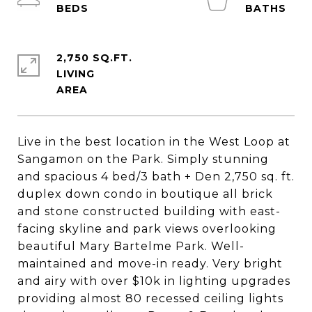
2,750 SQ.FT.
LIVING
Live in the best location in the West Loop at
Sangamon on the Park. Simply stunning
and spacious 4 bed/3 bath + Den 2,750 sq. ft.
duplex down condo in boutique all brick
and stone constructed building with east-
facing skyline and park views overlooking
beautiful Mary Bartelme Park. Well-
maintained and move-in ready. Very bright
and airy with over $10k in lighting upgrades
providing almost 80 recessed ceiling lights