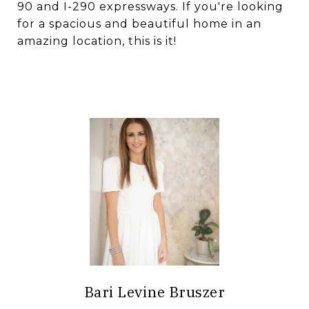
90 and I-290 expressways. If you're looking
for a spacious and beautiful home in an
amazing location, this is it!
Bari Levine Bruszer