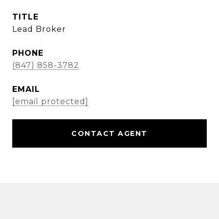
TITLE
Lead Broker
PHONE
(847) 858-3782
EMAIL
[email protected]
CONTACT AGENT