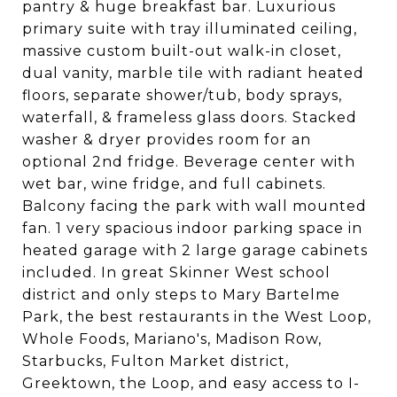
pantry & huge breakfast bar. Luxurious
primary suite with tray illuminated ceiling,
massive custom built-out walk-in closet,
dual vanity, marble tile with radiant heated
floors, separate shower/tub, body sprays,
waterfall, & frameless glass doors. Stacked
washer & dryer provides room for an
optional 2nd fridge. Beverage center with
wet bar, wine fridge, and full cabinets.
Balcony facing the park with wall mounted
fan. 1 very spacious indoor parking space in
heated garage with 2 large garage cabinets
included. In great Skinner West school
district and only steps to Mary Bartelme
Park, the best restaurants in the West Loop,
Whole Foods, Mariano's, Madison Row,
Starbucks, Fulton Market district,
Greektown, the Loop, and easy access to I-