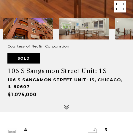
Courtesy of Redfin Corporation
SOLD
106 S Sangamon Street Unit: 1S
106 S SANGAMON STREET UNIT: 1S, CHICAGO,
IL 60607
$1,075,000
4
3