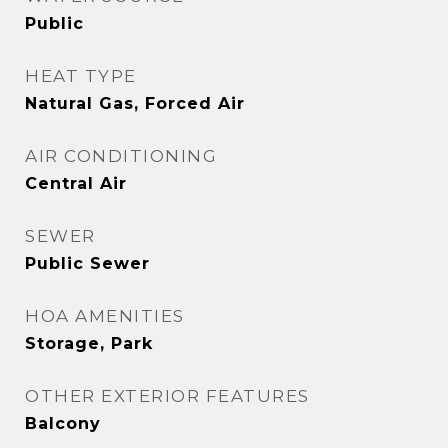
Public
HEAT TYPE
Natural Gas, Forced Air
AIR CONDITIONING
Central Air
SEWER
Public Sewer
HOA AMENITIES
Storage, Park
OTHER EXTERIOR FEATURES
Balcony