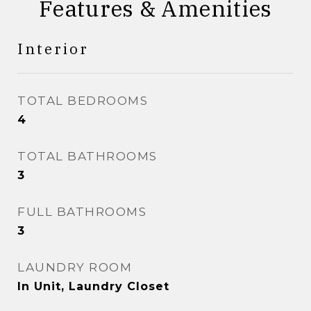
Features & Amenities
Interior
TOTAL BEDROOMS
4
TOTAL BATHROOMS
3
FULL BATHROOMS
3
LAUNDRY ROOM
In Unit, Laundry Closet