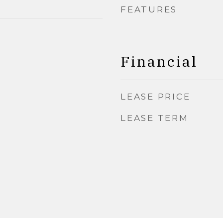
FEATURES
Financial
LEASE PRICE
LEASE TERM