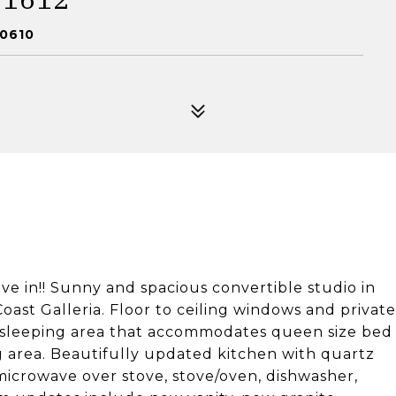
60610
n!! Sunny and spacious convertible studio in
oast Galleria. Floor to ceiling windows and private
e sleeping area that accommodates queen size bed
ng area. Beautifully updated kitchen with quartz
icrowave over stove, stove/oven, dishwasher,