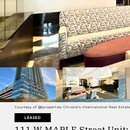
Courtesy of @properties Christie's International Real Estat
LEASED
111 W MAPLE Street Unit: