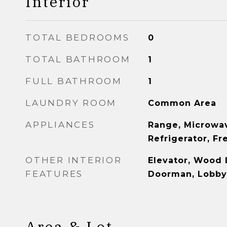
Interior
TOTAL BEDROOMS
0
TOTAL BATHROOM
1
FULL BATHROOM
1
LAUNDRY ROOM
Common Area
APPLIANCES
Range, Microwav
Refrigerator, Fr
OTHER INTERIOR
Elevator, Wood 
FEATURES
Doorman, Lobby
Area & Lot