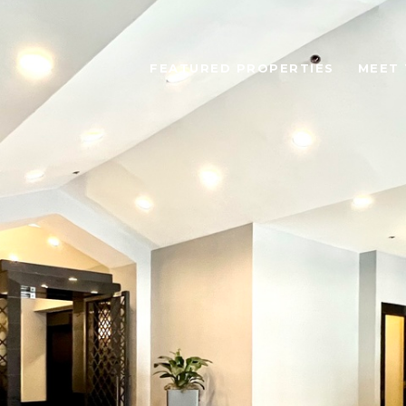
FEATURED PROPERTIES
MEET 