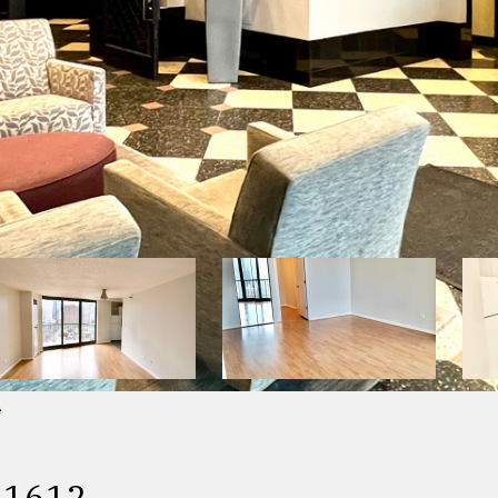
e
 1612