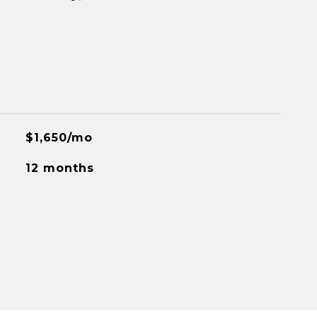
$1,650/mo
12 months