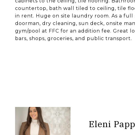
cabinets to the ceiling, tile flooring. Bathr
countertop, bath wall tiled to ceiling, tile 
in rent. Huge on site laundry room. As a full
doorman, dry cleaning, sun deck, onsite man
gym/pool at FFC for an addition fee. Great lo
bars, shops, groceries, and public transport.
Eleni Pap