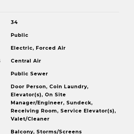
34
Public
Electric, Forced Air
G
Central Air
Public Sewer
Door Person, Coin Laundry,
Elevator(s), On Site
Manager/Engineer, Sundeck,
Receiving Room, Service Elevator(s),
Valet/Cleaner
Balcony, Storms/Screens