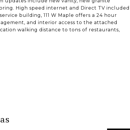
oom updates include new vanity, new granite
flooring. High speed internet and Direct TV included
 service building, 111 W Maple offers a 24 hour
agement, and interior access to the attached
cation walking distance to tons of restaurants,
pas