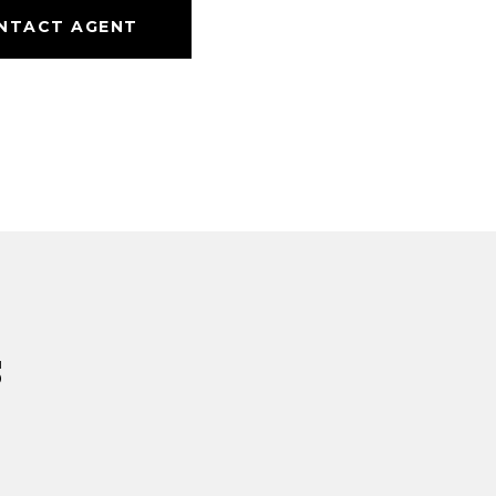
NTACT AGENT
s