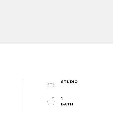
STUDIO
1