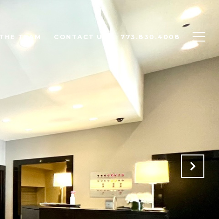
THE TEAM
CONTACT US
773.830.4008