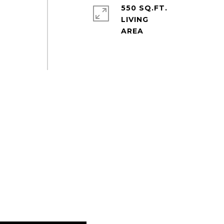
550 SQ.FT.
LIVING