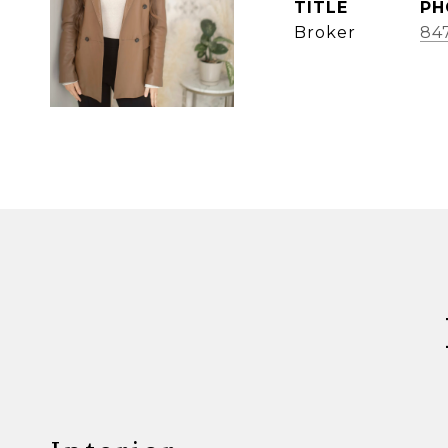
TITLE
PH
Broker
84