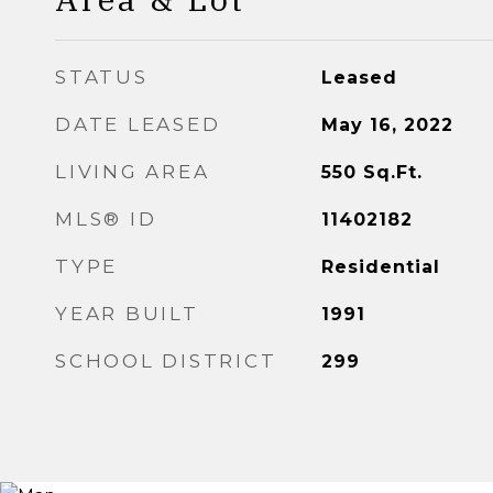
STATUS
Leased
DATE LEASED
May 16, 2022
LIVING AREA
550
Sq.Ft.
MLS® ID
11402182
TYPE
Residential
YEAR BUILT
1991
SCHOOL DISTRICT
299