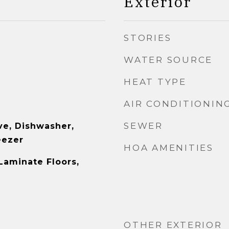
Exterior
STORIES
WATER SOURCE
HEAT TYPE
AIR CONDITIONIN
SEWER
e, Dishwasher,
eezer
HOA AMENITIES
Laminate Floors,
OTHER EXTERIOR