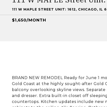
111 W MAPLE STREET UNIT: 1612, CHICAGO, IL 
$1,650/MONTH
BRAND NEW REMODEL Ready for June 1 move i
Gold Coast at the highly sought-after Gold C
balcony overlooking skyline views. Separat
and dresser. Extra built-in closet off sleepi
countertops. Kitchen updates include new m