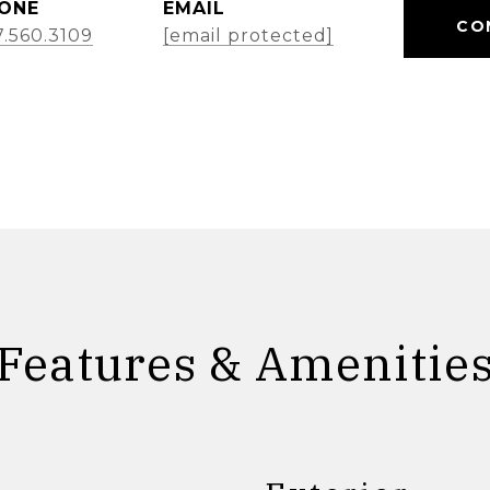
ONE
EMAIL
CO
7.560.3109
[email protected]
Features & Amenitie