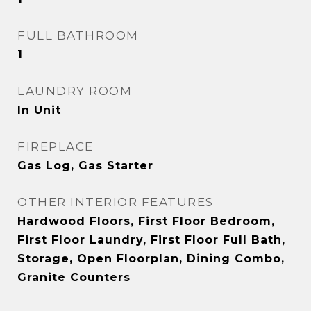
FULL BATHROOM
1
LAUNDRY ROOM
In Unit
FIREPLACE
Gas Log, Gas Starter
OTHER INTERIOR FEATURES
Hardwood Floors, First Floor Bedroom,
First Floor Laundry, First Floor Full Bath,
Storage, Open Floorplan, Dining Combo,
Granite Counters