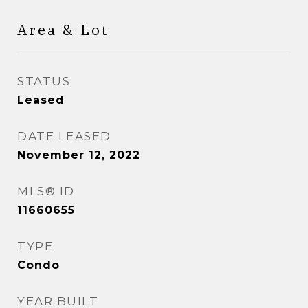
Area & Lot
STATUS
Leased
DATE LEASED
November 12, 2022
MLS® ID
11660655
TYPE
Condo
YEAR BUILT