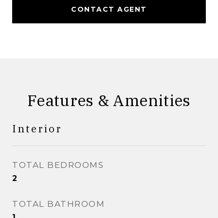
CONTACT AGENT
Features & Amenities
Interior
TOTAL BEDROOMS
2
TOTAL BATHROOM
1