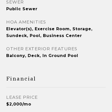
SEWER
Public Sewer
HOA AMENITIES
Elevator(s), Exercise Room, Storage,
Sundeck, Pool, Business Center
OTHER EXTERIOR FEATURES
Balcony, Deck, In Ground Pool
Financial
LEASE PRICE
$2,000/mo