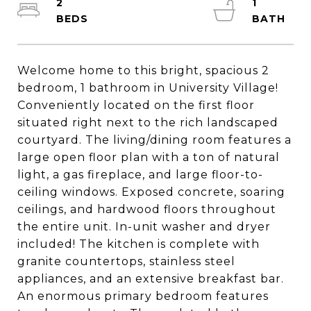
2
1
Welcome home to this bright, spacious 2
bedroom, 1 bathroom in University Village!
Conveniently located on the first floor
situated right next to the rich landscaped
courtyard. The living/dining room features a
large open floor plan with a ton of natural
light, a gas fireplace, and large floor-to-
ceiling windows. Exposed concrete, soaring
ceilings, and hardwood floors throughout
the entire unit. In-unit washer and dryer
included! The kitchen is complete with
granite countertops, stainless steel
appliances, and an extensive breakfast bar.
An enormous primary bedroom features