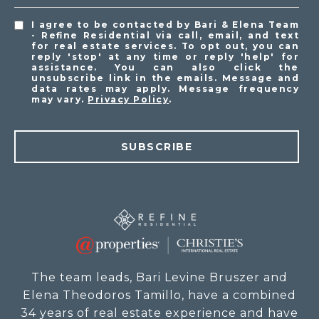
I agree to be contacted by Bari & Elena Team
- Refine Residential via call, email, and text
for real estate services. To opt out, you can
reply 'stop' at any time or reply 'help' for
assistance. You can also click the
unsubscribe link in the emails. Message and
data rates may apply. Message frequency
may vary.
Privacy Policy
.
SUBSCRIBE
The team leads, Bari Levine Bruszer and
Elena Theodoros Tamillo, have a combined
34 years of real estate experience and have