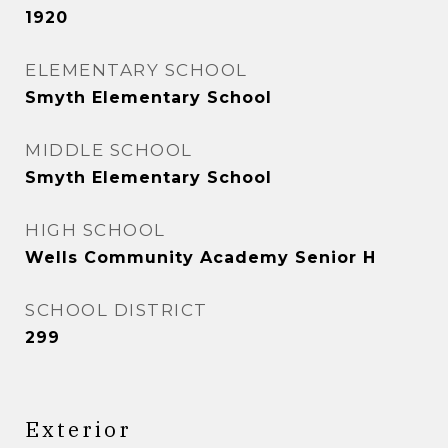
1920
ELEMENTARY SCHOOL
Smyth Elementary School
MIDDLE SCHOOL
Smyth Elementary School
HIGH SCHOOL
Wells Community Academy Senior H
SCHOOL DISTRICT
299
Exterior