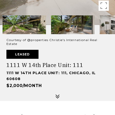
Courtesy of @properties Christie's International Real
Estate
LEASED
1111 W 14th Place Unit: 111
1111 W 14TH PLACE UNIT: 111, CHICAGO, IL
60608
$2,000/MONTH