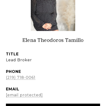
Elena Theodoros Tamillo
TITLE
Lead Broker
PHONE
(219) 718-0061
EMAIL
[email protected]