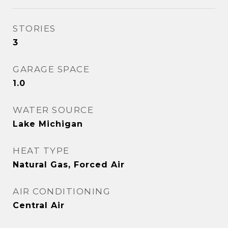
STORIES
3
GARAGE SPACE
1.0
WATER SOURCE
Lake Michigan
HEAT TYPE
Natural Gas, Forced Air
AIR CONDITIONING
Central Air