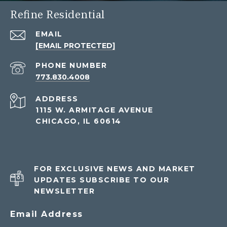
Refine Residential
EMAIL
[EMAIL PROTECTED]
PHONE NUMBER
773.830.4008
ADDRESS
1115 W. ARMITAGE AVENUE
CHICAGO, IL 60614
FOR EXCLUSIVE NEWS AND MARKET
UPDATES SUBSCRIBE TO OUR
NEWSLETTER
Email Address