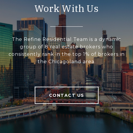
Work With Us
The Refine Residential Team is a dynamic
group of 8 real estate brokers who
consistently rank in the top 1% of brokers in
the Chicagoland area.
CONTACT US