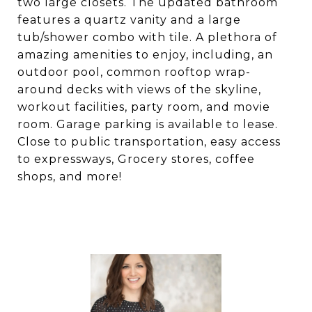
two large closets. The updated bathroom
features a quartz vanity and a large
tub/shower combo with tile. A plethora of
amazing amenities to enjoy, including, an
outdoor pool, common rooftop wrap-
around decks with views of the skyline,
workout facilities, party room, and movie
room. Garage parking is available to lease.
Close to public transportation, easy access
to expressways, Grocery stores, coffee
shops, and more!