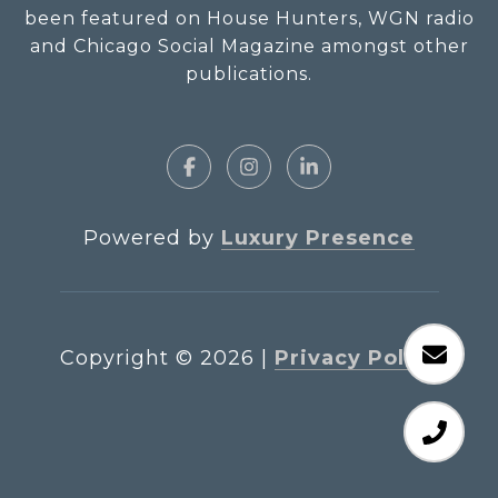
been featured on House Hunters, WGN radio
and Chicago Social Magazine amongst other
publications.
Powered by
Luxury Presence
Copyright ©
2026
|
Privacy Policy