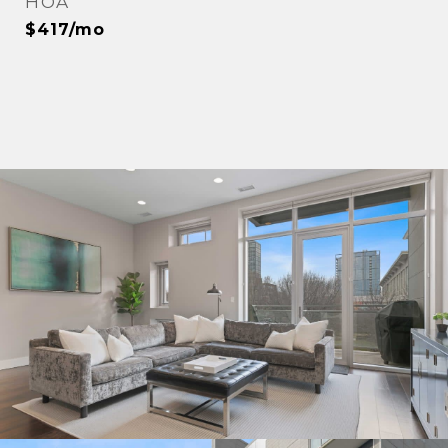
HOA
$417/mo