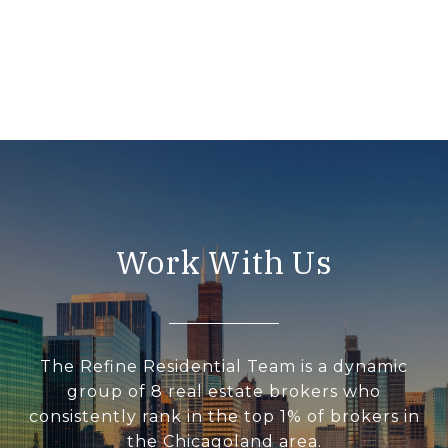
Work With Us
The Refine Residential Team is a dynamic
group of 8 real estate brokers who
consistently rank in the top 1% of brokers in
the Chicagoland area.