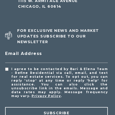
1115 W. ARMITAGE AVENUE
CHICAGO, IL 60614
FOR EXCLUSIVE NEWS AND MARKET
UPDATES SUBSCRIBE TO OUR
NEWSLETTER
Email Address
I agree to be contacted by Bari & Elena Team
- Refine Residential via call, email, and text
for real estate services. To opt out, you can
reply 'stop' at any time or reply 'help' for
assistance. You can also click the
unsubscribe link in the emails. Message and
data rates may apply. Message frequency
may vary.
Privacy Policy
.
SUBSCRIBE