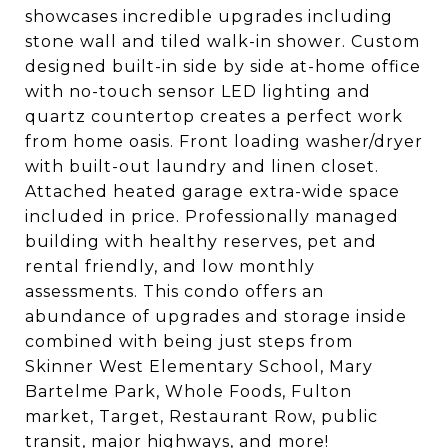
showcases incredible upgrades including
stone wall and tiled walk-in shower. Custom
designed built-in side by side at-home office
with no-touch sensor LED lighting and
quartz countertop creates a perfect work
from home oasis. Front loading washer/dryer
with built-out laundry and linen closet.
Attached heated garage extra-wide space
included in price. Professionally managed
building with healthy reserves, pet and
rental friendly, and low monthly
assessments. This condo offers an
abundance of upgrades and storage inside
combined with being just steps from
Skinner West Elementary School, Mary
Bartelme Park, Whole Foods, Fulton
market, Target, Restaurant Row, public
transit, major highways, and more!