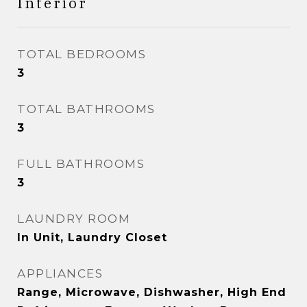
Interior
TOTAL BEDROOMS
3
TOTAL BATHROOMS
3
FULL BATHROOMS
3
LAUNDRY ROOM
In Unit, Laundry Closet
APPLIANCES
Range, Microwave, Dishwasher, High End