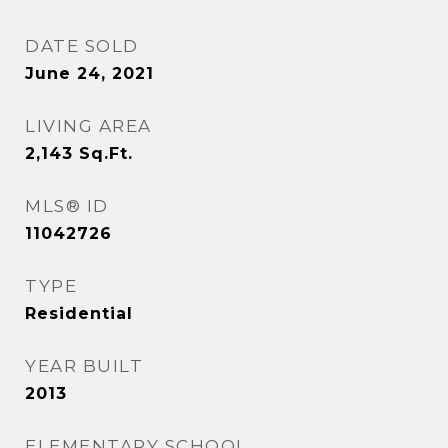
DATE SOLD
June 24, 2021
LIVING AREA
2,143
Sq.Ft.
MLS® ID
11042726
TYPE
Residential
YEAR BUILT
2013
ELEMENTARY SCHOOL