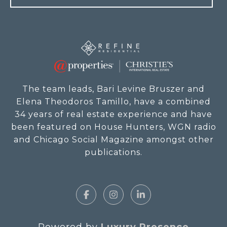
The team leads, Bari Levine Bruszer and
Elena Theodoros Tamillo, have a combined
34 years of real estate experience and have
been featured on House Hunters, WGN radio
and Chicago Social Magazine amongst other
publications.