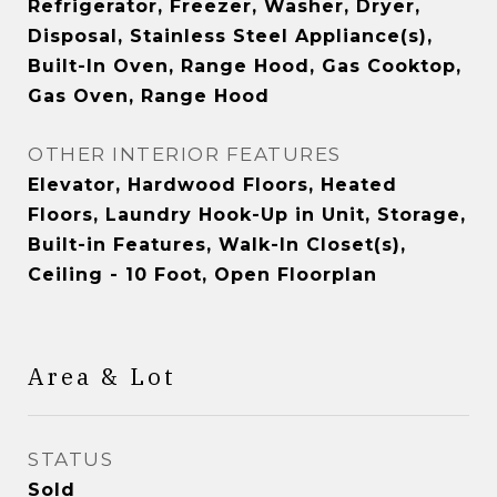
Refrigerator, Freezer, Washer, Dryer,
Disposal, Stainless Steel Appliance(s),
Built-In Oven, Range Hood, Gas Cooktop,
Gas Oven, Range Hood
OTHER INTERIOR FEATURES
Elevator, Hardwood Floors, Heated
Floors, Laundry Hook-Up in Unit, Storage,
Built-in Features, Walk-In Closet(s),
Ceiling - 10 Foot, Open Floorplan
Area & Lot
STATUS
Sold