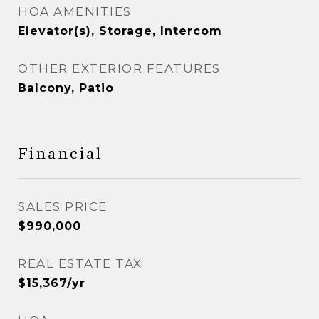
HOA AMENITIES
Elevator(s), Storage, Intercom
OTHER EXTERIOR FEATURES
Balcony, Patio
Financial
SALES PRICE
$990,000
REAL ESTATE TAX
$15,367/yr