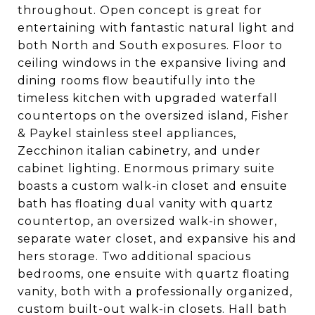
throughout. Open concept is great for
entertaining with fantastic natural light and
both North and South exposures. Floor to
ceiling windows in the expansive living and
dining rooms flow beautifully into the
timeless kitchen with upgraded waterfall
countertops on the oversized island, Fisher
& Paykel stainless steel appliances,
Zecchinon italian cabinetry, and under
cabinet lighting. Enormous primary suite
boasts a custom walk-in closet and ensuite
bath has floating dual vanity with quartz
countertop, an oversized walk-in shower,
separate water closet, and expansive his and
hers storage. Two additional spacious
bedrooms, one ensuite with quartz floating
vanity, both with a professionally organized,
custom built-out walk-in closets. Hall bath