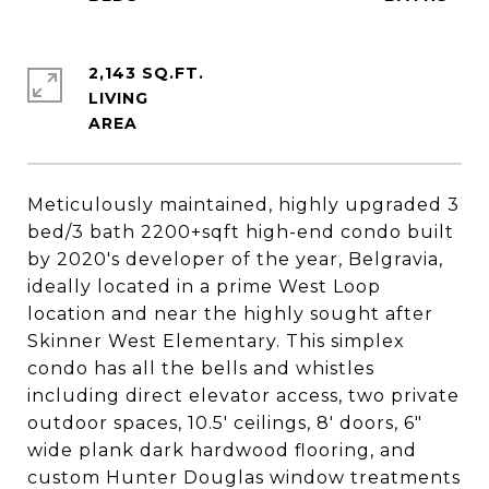
2,143 SQ.FT.
LIVING
Meticulously maintained, highly upgraded 3
bed/3 bath 2200+sqft high-end condo built
by 2020's developer of the year, Belgravia,
ideally located in a prime West Loop
location and near the highly sought after
Skinner West Elementary. This simplex
condo has all the bells and whistles
including direct elevator access, two private
outdoor spaces, 10.5' ceilings, 8' doors, 6"
wide plank dark hardwood flooring, and
custom Hunter Douglas window treatments