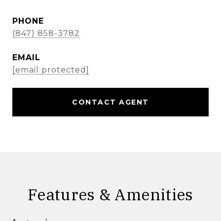
PHONE
(847) 858-3782
EMAIL
[email protected]
CONTACT AGENT
Features & Amenities