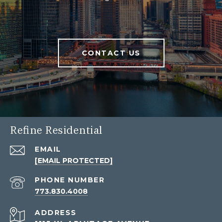
CONTACT US
Refine Residential
EMAIL
[EMAIL PROTECTED]
PHONE NUMBER
773.830.4008
ADDRESS