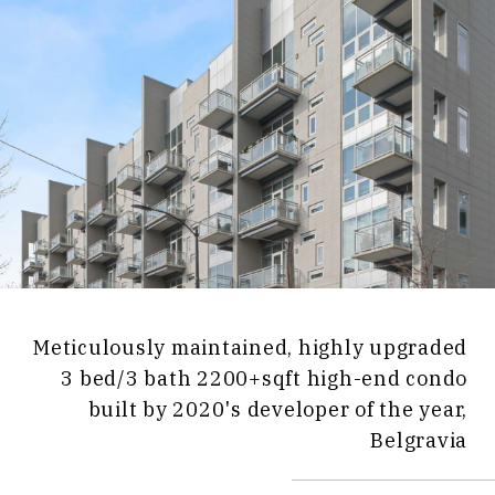
Meticulously maintained, highly upgraded
3 bed/3 bath 2200+sqft high-end condo
built by 2020's developer of the year,
Belgravia