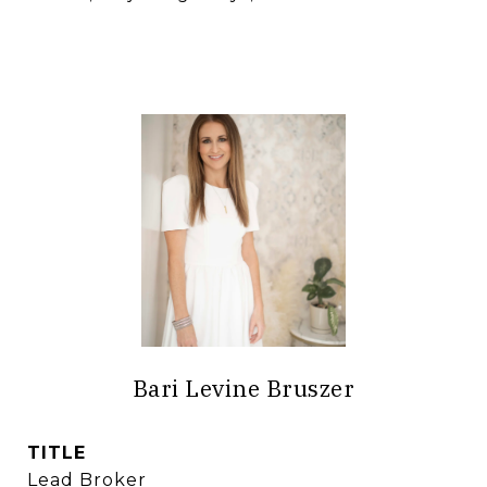
Bari Levine Bruszer
TITLE
Lead Broker