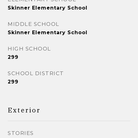
Skinner Elementary School
MIDDLE SCHOOL
Skinner Elementary School
HIGH SCHOOL
299
SCHOOL DISTRICT
299
Exterior
STORIES