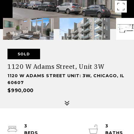
SOLD
1120 W Adams Street, Unit 3W
1120 W ADAMS STREET UNIT: 3W, CHICAGO, IL
60607
$990,000
3
3