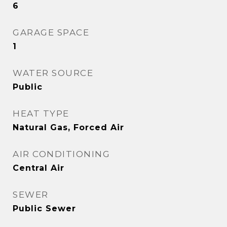
6
GARAGE SPACE
1
WATER SOURCE
Public
HEAT TYPE
Natural Gas, Forced Air
AIR CONDITIONING
Central Air
SEWER
Public Sewer