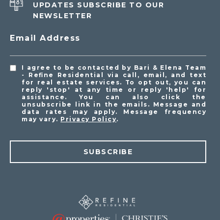
UPDATES SUBSCRIBE TO OUR
NEWSLETTER
Email Address
I agree to be contacted by Bari & Elena Team
- Refine Residential via call, email, and text
for real estate services. To opt out, you can
reply 'stop' at any time or reply 'help' for
assistance. You can also click the
unsubscribe link in the emails. Message and
data rates may apply. Message frequency
may vary.
Privacy Policy
.
SUBSCRIBE