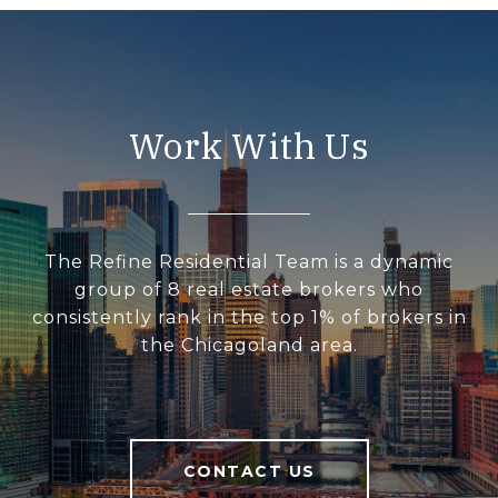
Work With Us
The Refine Residential Team is a dynamic
group of 8 real estate brokers who
consistently rank in the top 1% of brokers in
the Chicagoland area.
CONTACT US