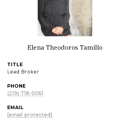
Elena Theodoros Tamillo
TITLE
Lead Broker
PHONE
(219) 718-0061
EMAIL
[email protected]