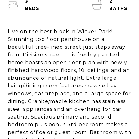
3
2
Live on the best block in Wicker Park!
Stunning top floor penthouse on a
beautiful tree-lined street just steps away
from Division street! This freshly painted
home boasts an open floor plan with newly
finished hardwood floors, 10' ceilings, and an
abundance of natural light. Extra large
living/dining room features massive bay
windows, gas fireplace, and a large space for
dining. Granite/maple kitchen has stainless
steel appliances and an overhang for bar
seating. Spacious primary and second
bedroom plus bonus 3rd bedroom makes a
perfect office or guest room. Bathroom with