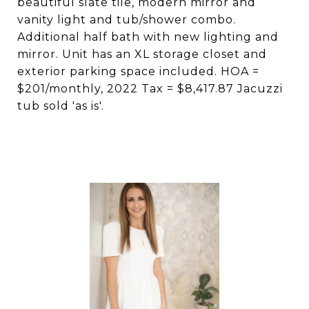
beautiful slate tile, modern mirror and
vanity light and tub/shower combo.
Additional half bath with new lighting and
mirror. Unit has an XL storage closet and
exterior parking space included. HOA =
$201/monthly, 2022 Tax = $8,417.87 Jacuzzi
tub sold 'as is'.