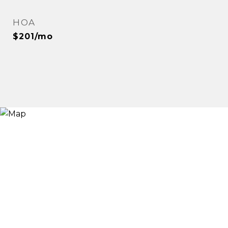
HOA
$201/mo