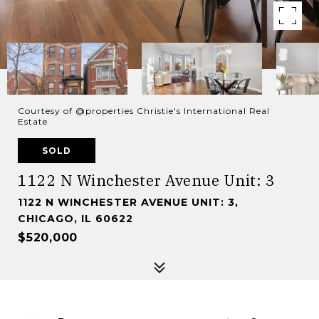
Courtesy of @properties Christie's International Real
Estate
SOLD
1122 N Winchester Avenue Unit: 3
1122 N WINCHESTER AVENUE UNIT: 3,
CHICAGO, IL 60622
$520,000