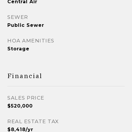
Central Air
SEWER
Public Sewer
HOA AMENITIES
Storage
Financial
SALES PRICE
$520,000
REAL ESTATE TAX
$8,418/yr