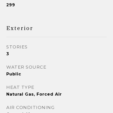
299
Exterior
STORIES
3
WATER SOURCE
Public
HEAT TYPE
Natural Gas, Forced Air
AIR CONDITIONING