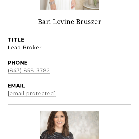
Bari Levine Bruszer
TITLE
Lead Broker
PHONE
(847) 858-3782
EMAIL
[email protected]