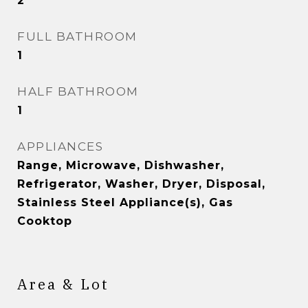
2
FULL BATHROOM
1
HALF BATHROOM
1
APPLIANCES
Range, Microwave, Dishwasher,
Refrigerator, Washer, Dryer, Disposal,
Stainless Steel Appliance(s), Gas
Cooktop
Area & Lot