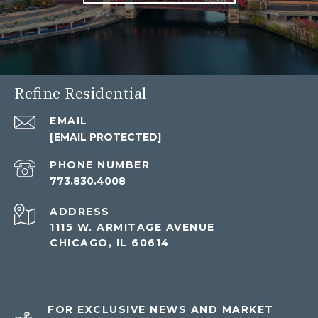
Refine Residential
EMAIL
[EMAIL PROTECTED]
PHONE NUMBER
773.830.4008
ADDRESS
1115 W. ARMITAGE AVENUE
CHICAGO, IL 60614
FOR EXCLUSIVE NEWS AND MARKET