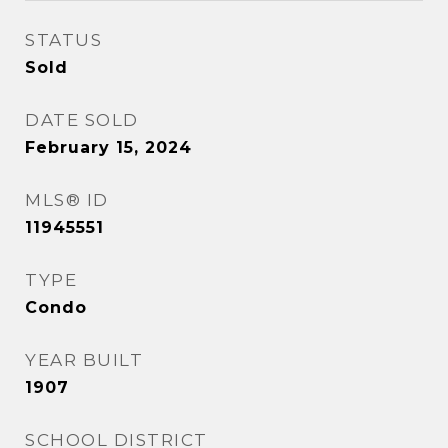
STATUS
Sold
DATE SOLD
February 15, 2024
MLS® ID
11945551
TYPE
Condo
YEAR BUILT
1907
SCHOOL DISTRICT