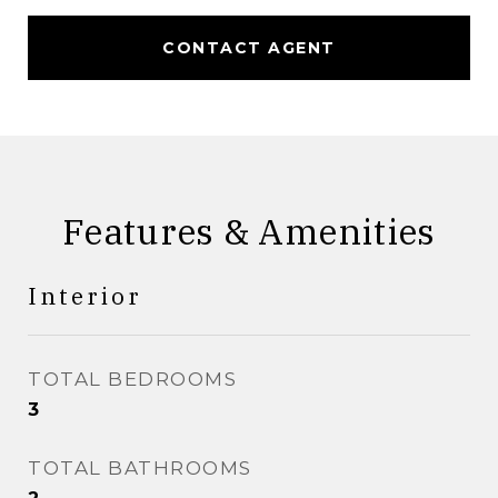
CONTACT AGENT
Features & Amenities
Interior
TOTAL BEDROOMS
3
TOTAL BATHROOMS