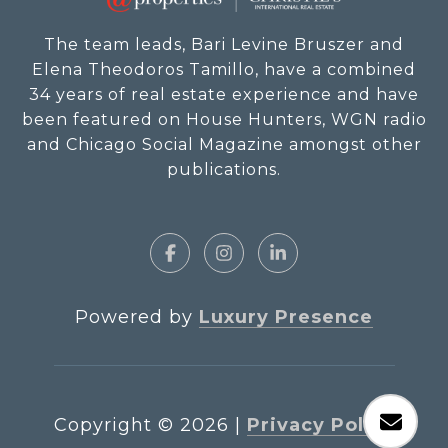
The team leads, Bari Levine Bruszer and
Elena Theodoros Tamillo, have a combined
34 years of real estate experience and have
been featured on House Hunters, WGN radio
and Chicago Social Magazine amongst other
publications.
Powered by
Luxury Presence
Copyright ©
2026
|
Privacy Policy