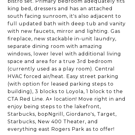
bistro set. Primary bedroom adequately fits
king bed, dressers and has an attached
south facing sunroom, it's also adjacent to
full updated bath with deep tub and vanity
with new faucets, mirror and lighting. Gas
fireplace, new stackable in-unit laundry,
separate dining room with amazing
windows, lower level with additional living
space and area for a true 3rd bedroom
(currently used as a play room). Central
HVAC forced air/heat. Easy street parking
(with option for leased parking steps to
building), 3 blocks to Loyola, 1 block to the
CTA Red Line. A+ location! Move right in and
enjoy being steps to the lakefront,
Starbucks, bopNgrill, Giordano's, Target,
Starbucks, New 400 Theater, and
everything east Rogers Park as to offer!