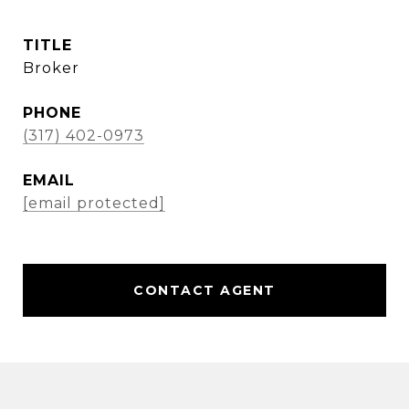
TITLE
Broker
PHONE
(317) 402-0973
EMAIL
[email protected]
CONTACT AGENT