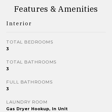
Features & Amenities
Interior
TOTAL BEDROOMS
3
TOTAL BATHROOMS
3
FULL BATHROOMS
3
LAUNDRY ROOM
Gas Dryer Hookup, In Unit