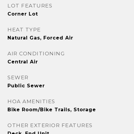
LOT FEATURES
Corner Lot
HEAT TYPE
Natural Gas, Forced Air
AIR CONDITIONING
Central Air
SEWER
Public Sewer
HOA AMENITIES
Bike Room/Bike Trails, Storage
OTHER EXTERIOR FEATURES
Deck, End Unit