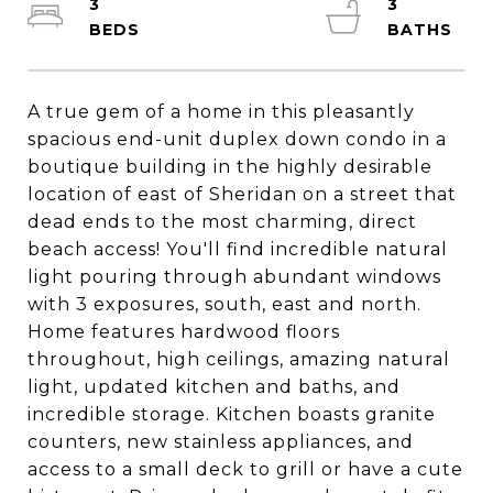
3
3
A true gem of a home in this pleasantly
spacious end-unit duplex down condo in a
boutique building in the highly desirable
location of east of Sheridan on a street that
dead ends to the most charming, direct
beach access! You'll find incredible natural
light pouring through abundant windows
with 3 exposures, south, east and north.
Home features hardwood floors
throughout, high ceilings, amazing natural
light, updated kitchen and baths, and
incredible storage. Kitchen boasts granite
counters, new stainless appliances, and
access to a small deck to grill or have a cute