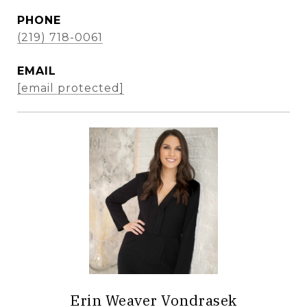
PHONE
(219) 718-0061
EMAIL
[email protected]
Erin Weaver Vondrasek