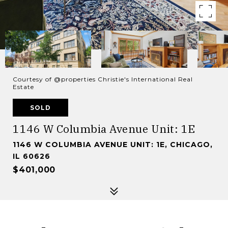
Courtesy of @properties Christie's International Real
Estate
SOLD
1146 W Columbia Avenue Unit: 1E
1146 W COLUMBIA AVENUE UNIT: 1E, CHICAGO,
IL 60626
$401,000