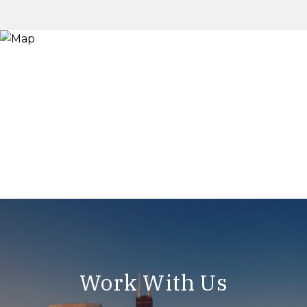
Work With Us