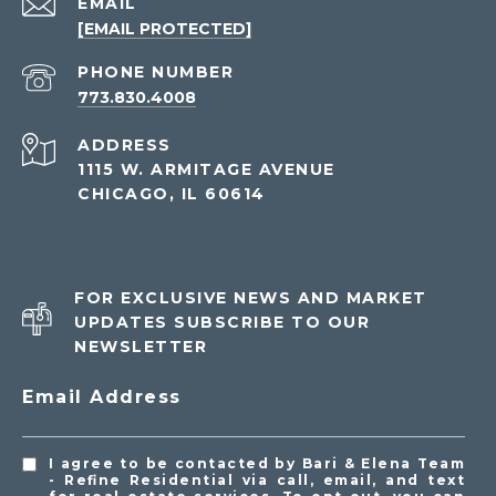
EMAIL
[EMAIL PROTECTED]
PHONE NUMBER
773.830.4008
ADDRESS
1115 W. ARMITAGE AVENUE
CHICAGO, IL 60614
FOR EXCLUSIVE NEWS AND MARKET
UPDATES SUBSCRIBE TO OUR
NEWSLETTER
Email Address
I agree to be contacted by Bari & Elena Team
- Refine Residential via call, email, and text