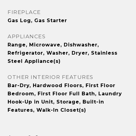
FIREPLACE
Gas Log, Gas Starter
APPLIANCES
Range, Microwave, Dishwasher,
Refrigerator, Washer, Dryer, Stainless
Steel Appliance(s)
OTHER INTERIOR FEATURES
Bar-Dry, Hardwood Floors, First Floor
Bedroom, First Floor Full Bath, Laundry
Hook-Up in Unit, Storage, Built-in
Features, Walk-In Closet(s)