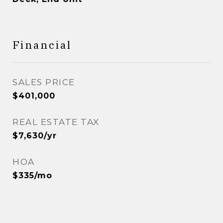
Financial
SALES PRICE
$401,000
REAL ESTATE TAX
$7,630/yr
HOA
$335/mo