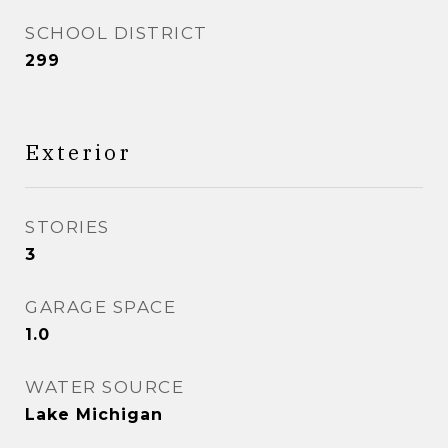
SCHOOL DISTRICT
299
Exterior
STORIES
3
GARAGE SPACE
1.0
WATER SOURCE
Lake Michigan