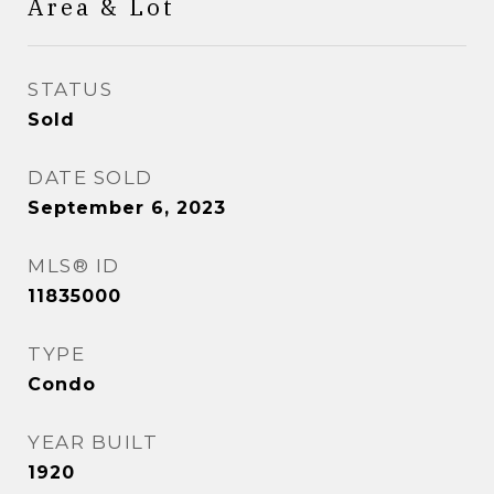
Area & Lot
STATUS
Sold
DATE SOLD
September 6, 2023
MLS® ID
11835000
TYPE
Condo
YEAR BUILT
1920