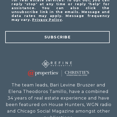
for real estate services. To opt out, you can
reply 'stop' at any time or reply 'help' for
assistance. You can also click the
unsubscribe link in the emails. Message and
data rates may apply. Message frequency
may vary.
Privacy Policy
.
SUBSCRIBE
The team leads, Bari Levine Bruszer and
Elena Theodoros Tamillo, have a combined
34 years of real estate experience and have
been featured on House Hunters, WGN radio
and Chicago Social Magazine amongst other