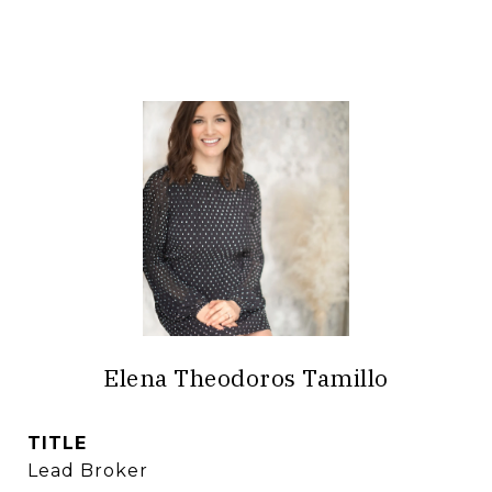
Elena Theodoros Tamillo
TITLE
Lead Broker