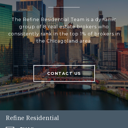
The Refine Residential Team is a dynamic
group of 8 real estate brokers who
consistently rank in the top 1% of brokers in
the Chicagoland area.
CONTACT US
Refine Residential