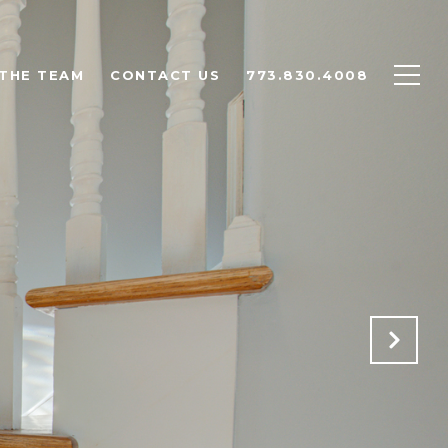
THE TEAM
CONTACT US
773.830.4008