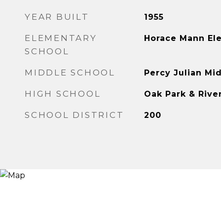
YEAR BUILT
1955
ELEMENTARY
Horace Mann El
SCHOOL
MIDDLE SCHOOL
Percy Julian Mi
HIGH SCHOOL
Oak Park & Rive
SCHOOL DISTRICT
200