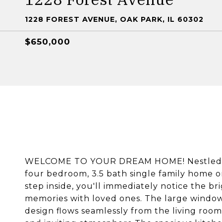
1228 FOREST AVENUE, OAK PARK, IL 60302
$650,000
WELCOME TO YOUR DREAM HOME! Nestled in 
four bedroom, 3.5 bath single family home on
step inside, you'll immediately notice the br
memories with loved ones. The large windows 
design flows seamlessly from the living room