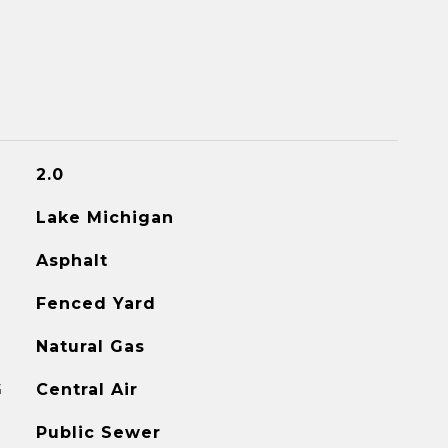
2.0
Lake Michigan
Asphalt
Fenced Yard
Natural Gas
G
Central Air
Public Sewer