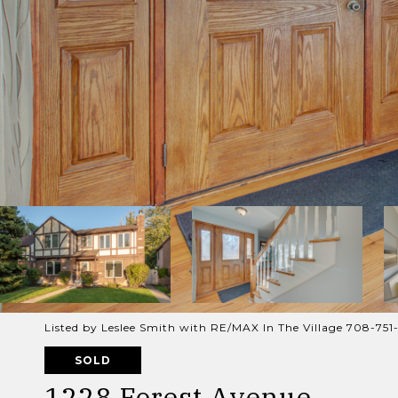
Listed by Leslee Smith with RE/MAX In The Village 708-751-
SOLD
1228 Forest Avenue