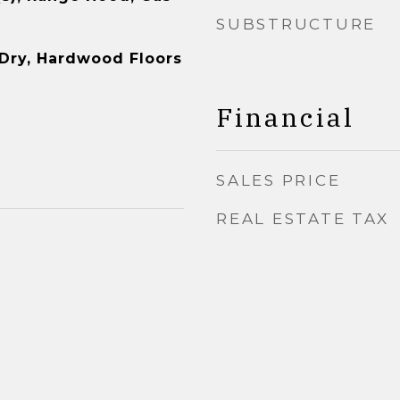
SUBSTRUCTURE
-Dry, Hardwood Floors
Financial
SALES PRICE
REAL ESTATE TAX