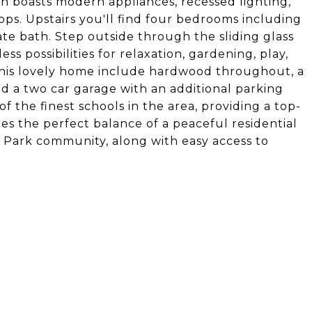
n boasts modern appliances, recessed lighting,
ps. Upstairs you'll find four bedrooms including
ate bath. Step outside through the sliding glass
s possibilities for relaxation, gardening, play,
this lovely home include hardwood throughout, a
d a two car garage with an additional parking
f the finest schools in the area, providing a top-
es the perfect balance of a peaceful residential
 Park community, along with easy access to