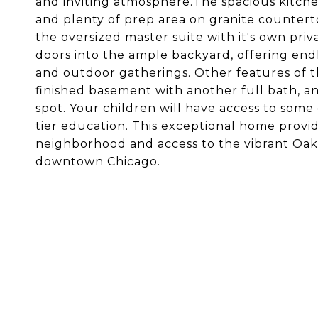
and inviting atmosphere.The spacious kitche
and plenty of prep area on granite counterto
the oversized master suite with it's own priv
doors into the ample backyard, offering endles
and outdoor gatherings. Other features of 
finished basement with another full bath, an
spot. Your children will have access to some o
tier education. This exceptional home provid
neighborhood and access to the vibrant Oak
downtown Chicago.