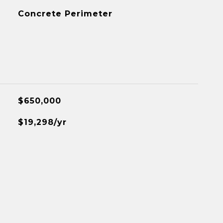
Concrete Perimeter
$650,000
$19,298/yr