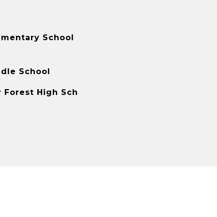
ementary School
ddle School
r Forest High Sch