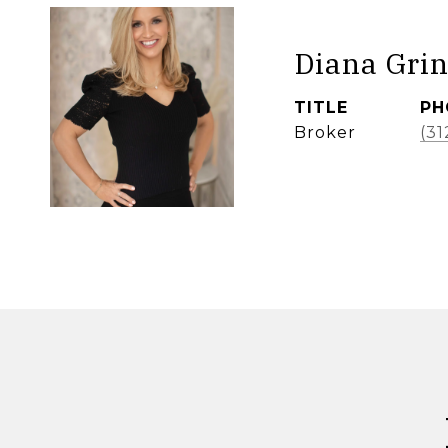
Diana Grin
TITLE
PH
Broker
(31