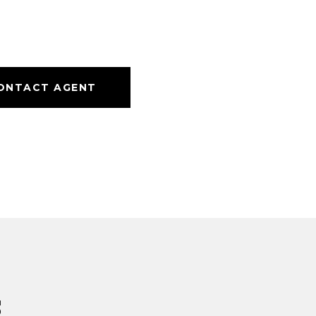
ONTACT AGENT
s