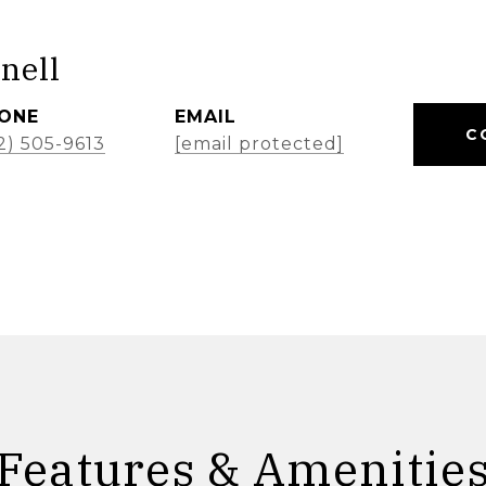
nell
ONE
EMAIL
C
2) 505-9613
[email protected]
Features & Amenitie