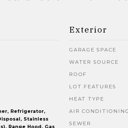
Exterior
GARAGE SPACE
WATER SOURCE
ROOF
LOT FEATURES
HEAT TYPE
AIR CONDITIONIN
er, Refrigerator,
isposal, Stainless
SEWER
(s), Range Hood, Gas