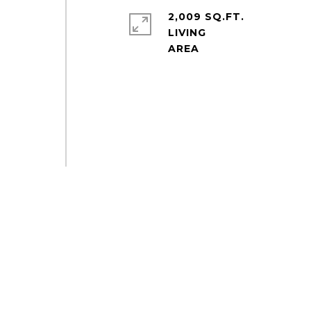
2,009 SQ.FT.
LIVING