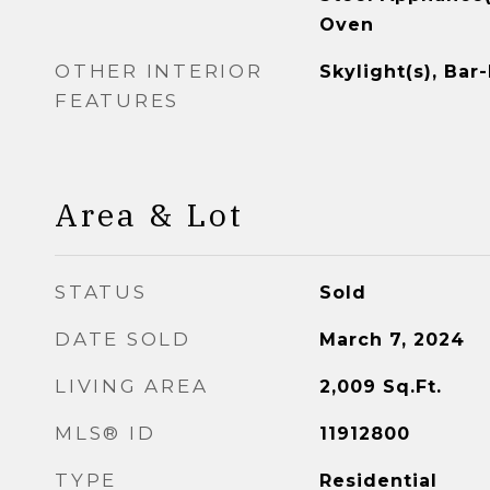
Oven
OTHER INTERIOR
Skylight(s), Bar
FEATURES
Area & Lot
STATUS
Sold
DATE SOLD
March 7, 2024
LIVING AREA
2,009
Sq.Ft.
MLS® ID
11912800
TYPE
Residential