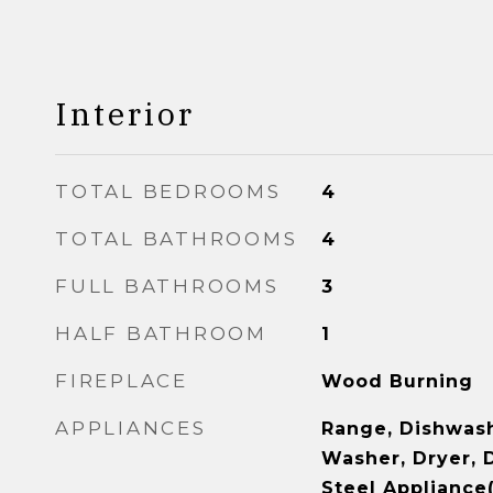
Interior
TOTAL BEDROOMS
4
TOTAL BATHROOMS
4
FULL BATHROOMS
3
HALF BATHROOM
1
FIREPLACE
Wood Burning
APPLIANCES
Range, Dishwash
Washer, Dryer, D
Steel Appliance