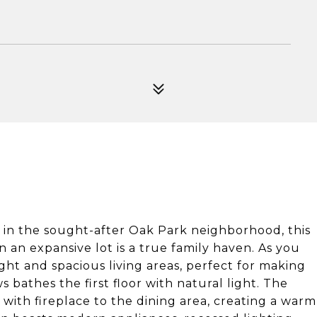
the sought-after Oak Park neighborhood, this
 an expansive lot is a true family haven. As you
ight and spacious living areas, perfect for making
bathes the first floor with natural light. The
 with fireplace to the dining area, creating a warm