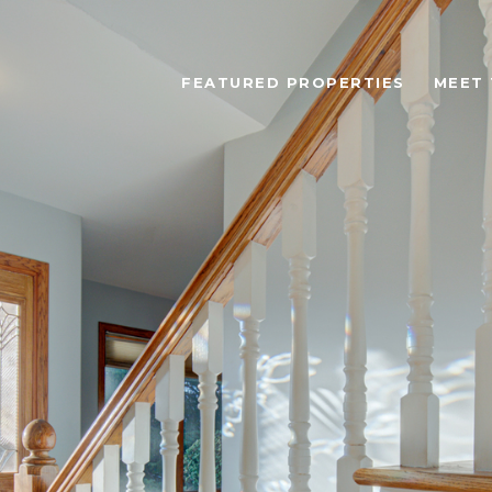
FEATURED PROPERTIES
MEET 