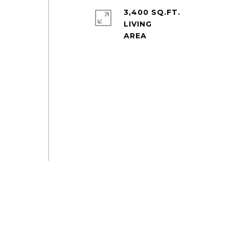
3,400 SQ.FT.
LIVING
-