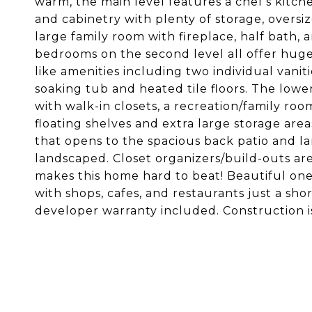
warm, the main level features a chef's kitc
and cabinetry with plenty of storage, oversi
large family room with fireplace, half bath, a
bedrooms on the second level all offer huge
like amenities including two individual vanit
soaking tub and heated tile floors. The lowe
with walk-in closets, a recreation/family ro
floating shelves and extra large storage ar
that opens to the spacious back patio and la
landscaped. Closet organizers/build-outs ar
makes this home hard to beat! Beautiful one-w
with shops, cafes, and restaurants just a sh
developer warranty included. Construction 