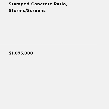
Stamped Concrete Patio,
Storms/Screens
$1,075,000