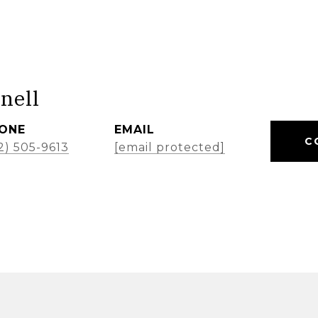
nell
ONE
EMAIL
C
2) 505-9613
[email protected]