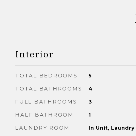
Interior
TOTAL BEDROOMS
5
TOTAL BATHROOMS
4
FULL BATHROOMS
3
HALF BATHROOM
1
LAUNDRY ROOM
In Unit, Laundry