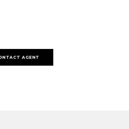
ONTACT AGENT