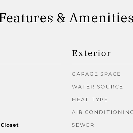
Features & Amenitie
Exterior
GARAGE SPACE
WATER SOURCE
HEAT TYPE
AIR CONDITIONIN
SEWER
 Closet