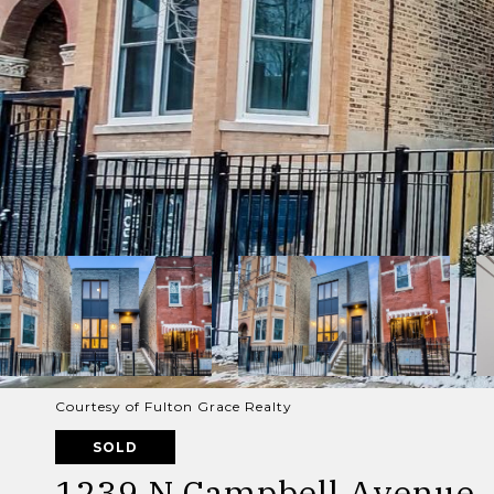
Courtesy of Fulton Grace Realty
SOLD
1239 N Campbell Avenue