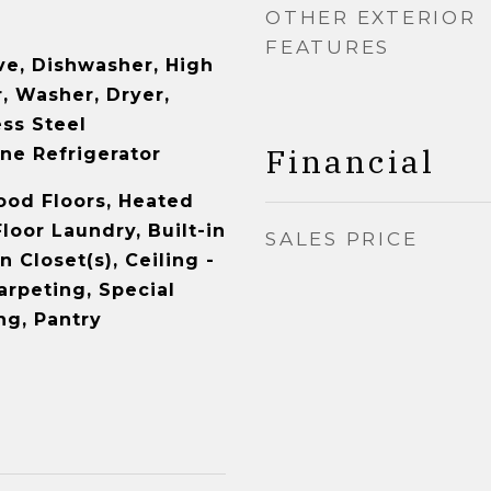
OTHER EXTERIOR
FEATURES
e, Dishwasher, High
, Washer, Dryer,
ess Steel
Financial
ne Refrigerator
od Floors, Heated
loor Laundry, Built-in
SALES PRICE
n Closet(s), Ceiling -
arpeting, Special
ng, Pantry