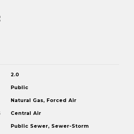
s
2.0
Public
Natural Gas, Forced Air
G
Central Air
Public Sewer, Sewer-Storm