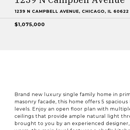
1239 N CAMPBELL AVENUE, CHICAGO, IL 60622
$1,075,000
Brand new luxury single family home in pri
masonry facade, this home offers 5 spaciou
levels. Enjoy an open floor plan with multip
ceilings that provide ample natural light th
brought to you by an experienced designer,