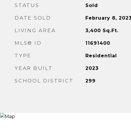
STATUS
Sold
DATE SOLD
February 8, 202
LIVING AREA
3,400
Sq.Ft.
MLS® ID
11691400
TYPE
Residential
YEAR BUILT
2023
SCHOOL DISTRICT
299