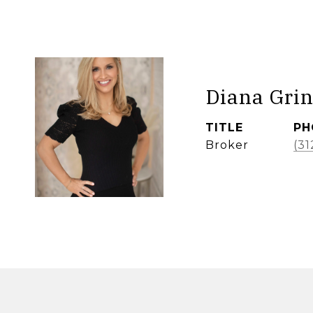
Diana Grin
TITLE
PH
Broker
(31