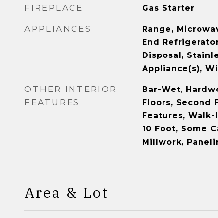
FIREPLACE
Gas Starter
APPLIANCES
Range, Microwav
End Refrigerator
Disposal, Stainl
Appliance(s), Wi
OTHER INTERIOR
Bar-Wet, Hardwo
FEATURES
Floors, Second F
Features, Walk-I
10 Foot, Some C
Millwork, Paneli
Area & Lot