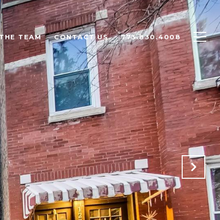
THE TEAM
CONTACT US
773.830.4008