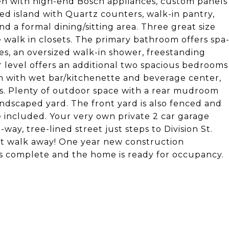
hen with high-end Bosch appliances, custom panels
zed island with Quartz counters, walk-in pantry,
nd a formal dining/sitting area. Three great size
 walk in closets. The primary bathroom offers spa
ies, an oversized walk-in shower, freestanding
r level offers an additional two spacious bedrooms
om with wet bar/kitchenette and beverage center,
eas. Plenty of outdoor space with a rear mudroom
ndscaped yard. The front yard is also fenced and
e included. Your very own private 2 car garage
ay, tree-lined street just steps to Division St.
ort walk away! One year new construction
is complete and the home is ready for occupancy.