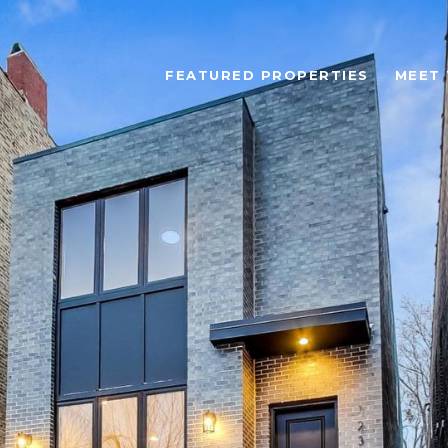
FEATURED PROPERTIES
MEET 