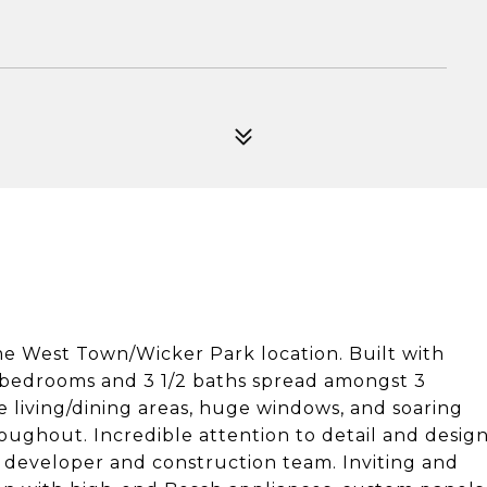
me West Town/Wicker Park location. Built with
s bedrooms and 3 1/2 baths spread amongst 3
le living/dining areas, huge windows, and soaring
roughout. Incredible attention to detail and desig
 developer and construction team. Inviting and