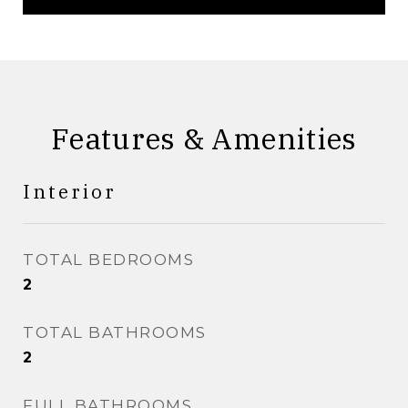
Features & Amenities
Interior
TOTAL BEDROOMS
2
TOTAL BATHROOMS
2
FULL BATHROOMS