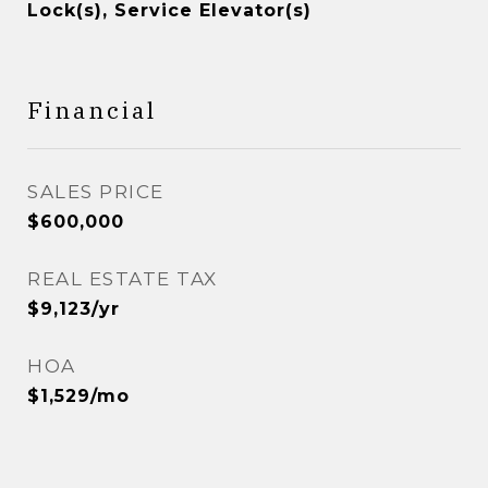
Lock(s), Service Elevator(s)
Financial
SALES PRICE
$600,000
REAL ESTATE TAX
$9,123/yr
HOA
$1,529/mo