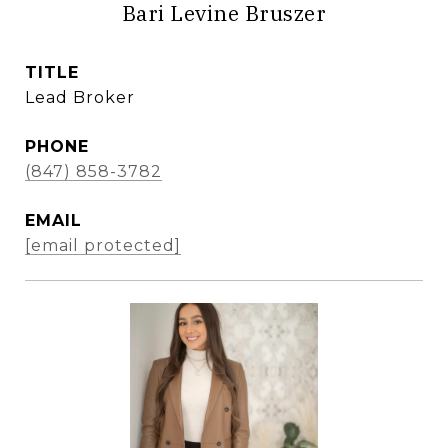
Bari Levine Bruszer
TITLE
Lead Broker
PHONE
(847) 858-3782
EMAIL
[email protected]