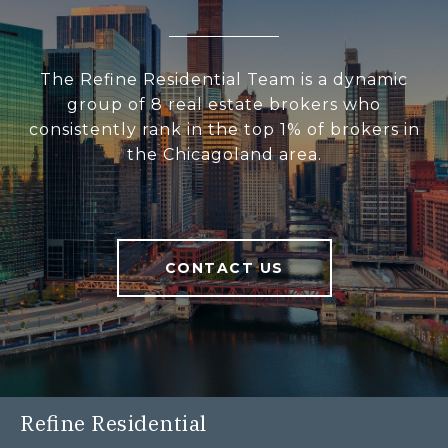
The Refine Residential Team is a dynamic
group of 8 real estate brokers who
consistently rank in the top 1% of brokers in
the Chicagoland area.
CONTACT US
Refine Residential