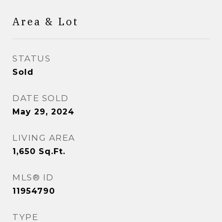
Area & Lot
STATUS
Sold
DATE SOLD
May 29, 2024
LIVING AREA
1,650
Sq.Ft.
MLS® ID
11954790
TYPE