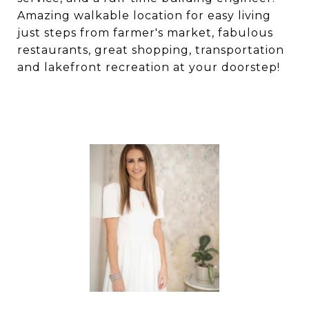
Amazing walkable location for easy living
just steps from farmer's market, fabulous
restaurants, great shopping, transportation
and lakefront recreation at your doorstep!