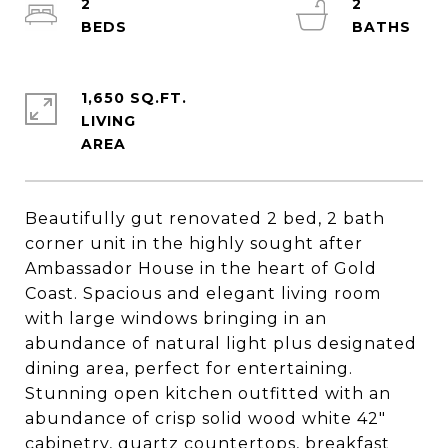
2
2
1,650 SQ.FT.
LIVING
Beautifully gut renovated 2 bed, 2 bath
corner unit in the highly sought after
Ambassador House in the heart of Gold
Coast. Spacious and elegant living room
with large windows bringing in an
abundance of natural light plus designated
dining area, perfect for entertaining.
Stunning open kitchen outfitted with an
abundance of crisp solid wood white 42"
cabinetry, quartz countertops, breakfast