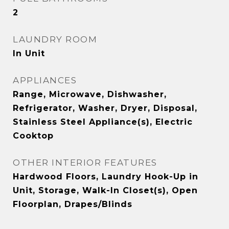
2
LAUNDRY ROOM
In Unit
APPLIANCES
Range, Microwave, Dishwasher,
Refrigerator, Washer, Dryer, Disposal,
Stainless Steel Appliance(s), Electric
Cooktop
OTHER INTERIOR FEATURES
Hardwood Floors, Laundry Hook-Up in
Unit, Storage, Walk-In Closet(s), Open
Floorplan, Drapes/Blinds