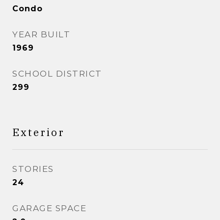
Condo
YEAR BUILT
1969
SCHOOL DISTRICT
299
Exterior
STORIES
24
GARAGE SPACE