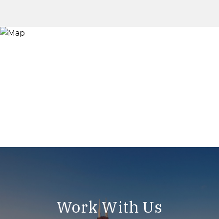
Work With Us