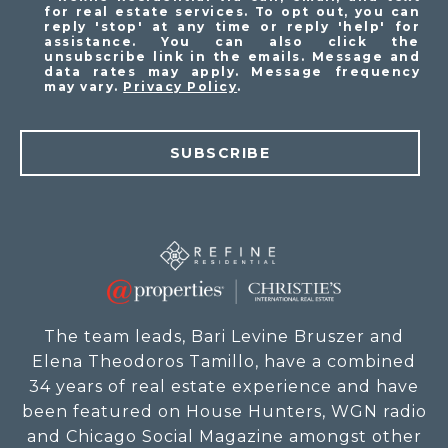
for real estate services. To opt out, you can
reply 'stop' at any time or reply 'help' for
assistance. You can also click the
unsubscribe link in the emails. Message and
data rates may apply. Message frequency
may vary.
Privacy Policy
.
SUBSCRIBE
The team leads, Bari Levine Bruszer and
Elena Theodoros Tamillo, have a combined
34 years of real estate experience and have
been featured on House Hunters, WGN radio
and Chicago Social Magazine amongst other