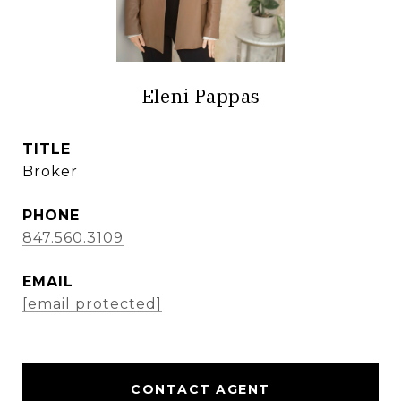
Eleni Pappas
TITLE
Broker
PHONE
847.560.3109
EMAIL
[email protected]
CONTACT AGENT