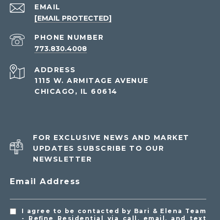
EMAIL
[EMAIL PROTECTED]
PHONE NUMBER
773.830.4008
ADDRESS
1115 W. ARMITAGE AVENUE
CHICAGO, IL 60614
FOR EXCLUSIVE NEWS AND MARKET
UPDATES SUBSCRIBE TO OUR
NEWSLETTER
Email Address
I agree to be contacted by Bari & Elena Team
- Refine Residential via call, email, and text