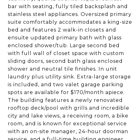
bar with seating, fully tiled backsplash and
stainless steel appliances. Oversized primary
suite comfortably accommodates a king-size
bed and features 2 walk-in closets and
ensuite updated primary bath with glass
enclosed shower/tub. Large second bed
with full wall of closet space with custom
sliding doors, second bath glass enclosed
shower and neutral tile finishes. In unit
laundry plus utility sink. Extra-large storage
is included, and two valet garage parking
spots are available for $170/month apiece.
The building features a newly renovated
rooftop deck/pool with grills and incredible
city and lake views, a receiving room, a bike
room, and is known for exceptional service
with an on-site manager, 24-hour doorman
service, and a full-time building engineer.