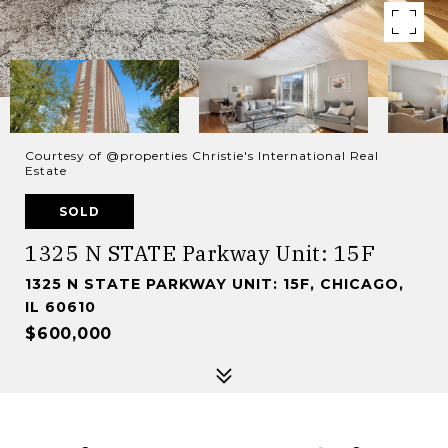
Courtesy of @properties Christie's International Real
Estate
SOLD
1325 N STATE Parkway Unit: 15F
1325 N STATE PARKWAY UNIT: 15F, CHICAGO,
IL 60610
$600,000