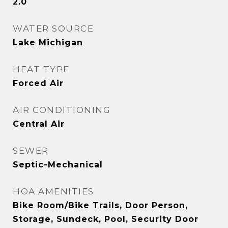
2.0
WATER SOURCE
Lake Michigan
HEAT TYPE
Forced Air
AIR CONDITIONING
Central Air
SEWER
Septic-Mechanical
HOA AMENITIES
Bike Room/Bike Trails, Door Person,
Storage, Sundeck, Pool, Security Door