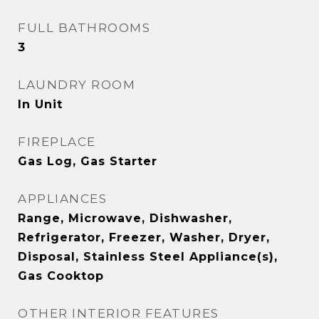
FULL BATHROOMS
3
LAUNDRY ROOM
In Unit
FIREPLACE
Gas Log, Gas Starter
APPLIANCES
Range, Microwave, Dishwasher,
Refrigerator, Freezer, Washer, Dryer,
Disposal, Stainless Steel Appliance(s),
Gas Cooktop
OTHER INTERIOR FEATURES