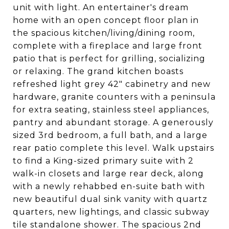
unit with light. An entertainer's dream
home with an open concept floor plan in
the spacious kitchen/living/dining room,
complete with a fireplace and large front
patio that is perfect for grilling, socializing
or relaxing. The grand kitchen boasts
refreshed light grey 42" cabinetry and new
hardware, granite counters with a peninsula
for extra seating, stainless steel appliances,
pantry and abundant storage. A generously
sized 3rd bedroom, a full bath, and a large
rear patio complete this level. Walk upstairs
to find a King-sized primary suite with 2
walk-in closets and large rear deck, along
with a newly rehabbed en-suite bath with
new beautiful dual sink vanity with quartz
quarters, new lightings, and classic subway
tile standalone shower. The spacious 2nd