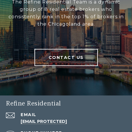
The Refine Residential Team is a dynamic
group of 8 real estate brokers who
consistently rank in the top 1% of brokers in
the Chicagoland area.
CONTACT US
Refine Residential
EMAIL
[EMAIL PROTECTED]