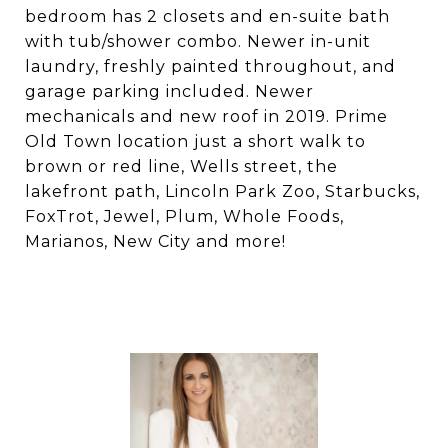
bedroom has 2 closets and en-suite bath
with tub/shower combo. Newer in-unit
laundry, freshly painted throughout, and
garage parking included. Newer
mechanicals and new roof in 2019. Prime
Old Town location just a short walk to
brown or red line, Wells street, the
lakefront path, Lincoln Park Zoo, Starbucks,
FoxTrot, Jewel, Plum, Whole Foods,
Marianos, New City and more!