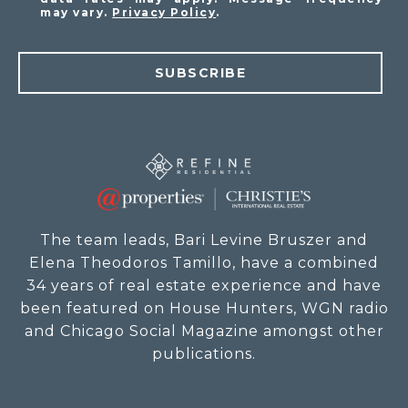
may vary.
Privacy Policy
.
SUBSCRIBE
The team leads, Bari Levine Bruszer and
Elena Theodoros Tamillo, have a combined
34 years of real estate experience and have
been featured on House Hunters, WGN radio
and Chicago Social Magazine amongst other
publications.