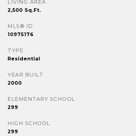
LIVING AREA
2,500
Sq.Ft.
MLS® ID
10975176
TYPE
Residential
YEAR BUILT
2000
ELEMENTARY SCHOOL
299
HIGH SCHOOL
299