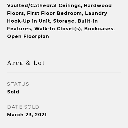
Vaulted/Cathedral Ceilings, Hardwood
Floors, First Floor Bedroom, Laundry
Hook-Up in Unit, Storage, Built-in
Features, Walk-In Closet(s), Bookcases,
Open Floorplan
Area & Lot
STATUS
Sold
DATE SOLD
March 23, 2021