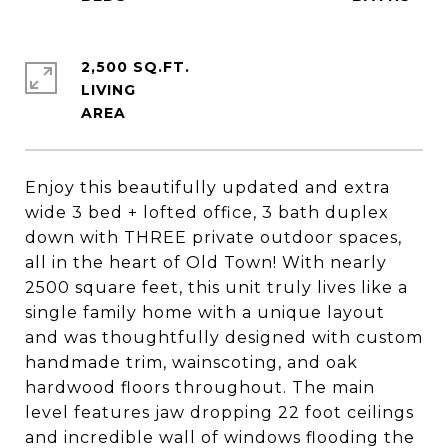
2,500 SQ.FT.
LIVING
Enjoy this beautifully updated and extra
wide 3 bed + lofted office, 3 bath duplex
down with THREE private outdoor spaces,
all in the heart of Old Town! With nearly
2500 square feet, this unit truly lives like a
single family home with a unique layout
and was thoughtfully designed with custom
handmade trim, wainscoting, and oak
hardwood floors throughout. The main
level features jaw dropping 22 foot ceilings
and incredible wall of windows flooding the