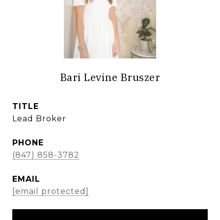
Bari Levine Bruszer
TITLE
Lead Broker
PHONE
(847) 858-3782
EMAIL
[email protected]