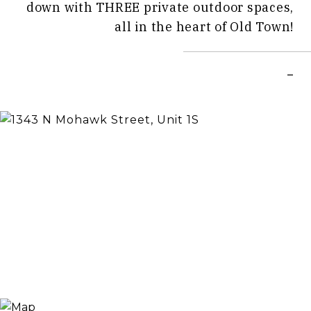
down with THREE private outdoor spaces,
all in the heart of Old Town!
–