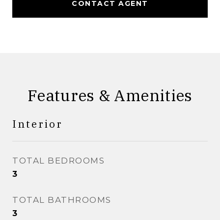
CONTACT AGENT
Features & Amenities
Interior
TOTAL BEDROOMS
3
TOTAL BATHROOMS
3