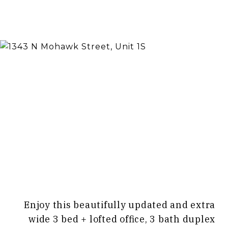
Enjoy this beautifully updated and extra
wide 3 bed + lofted office, 3 bath duplex