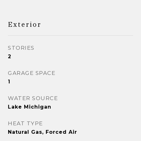
Exterior
STORIES
2
GARAGE SPACE
1
WATER SOURCE
Lake Michigan
HEAT TYPE
Natural Gas, Forced Air