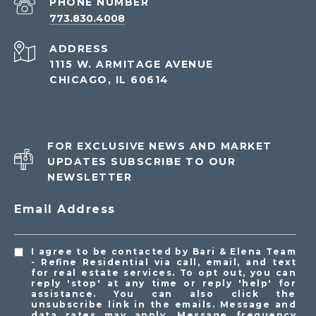
PHONE NUMBER
773.830.4008
ADDRESS
1115 W. ARMITAGE AVENUE
CHICAGO, IL 60614
FOR EXCLUSIVE NEWS AND MARKET
UPDATES SUBSCRIBE TO OUR
NEWSLETTER
Email Address
I agree to be contacted by Bari & Elena Team
- Refine Residential via call, email, and text
for real estate services. To opt out, you can
reply 'stop' at any time or reply 'help' for
assistance. You can also click the
unsubscribe link in the emails. Message and
data rates may apply. Message frequency