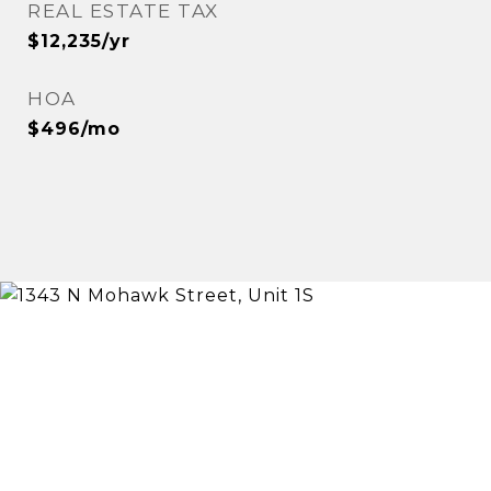
REAL ESTATE TAX
$12,235/yr
HOA
$496/mo