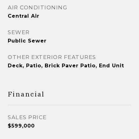
AIR CONDITIONING
Central Air
SEWER
Public Sewer
OTHER EXTERIOR FEATURES
Deck, Patio, Brick Paver Patio, End Unit
Financial
SALES PRICE
$599,000