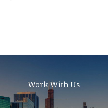
Work With Us