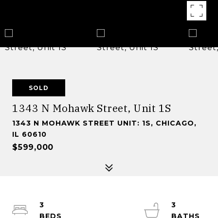
SOLD
1343 N Mohawk Street, Unit 1S
1343 N MOHAWK STREET UNIT: 1S, CHICAGO,
IL 60610
$599,000
3
3