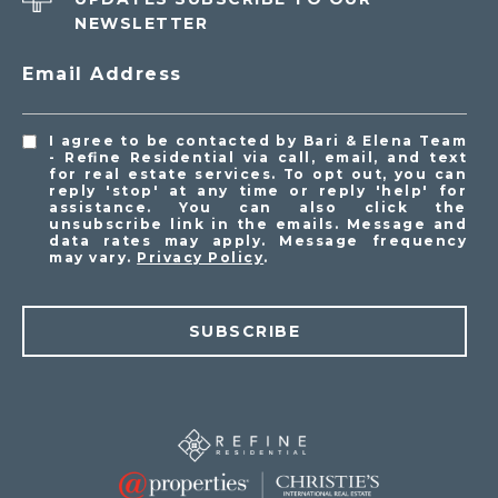
NEWSLETTER
Email Address
I agree to be contacted by Bari & Elena Team
- Refine Residential via call, email, and text
for real estate services. To opt out, you can
reply 'stop' at any time or reply 'help' for
assistance. You can also click the
unsubscribe link in the emails. Message and
data rates may apply. Message frequency
may vary.
Privacy Policy
.
SUBSCRIBE