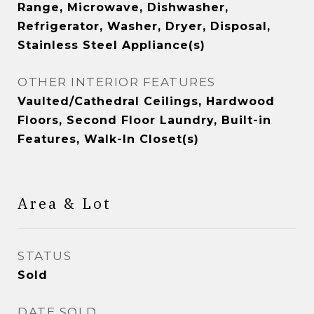
Range, Microwave, Dishwasher,
Refrigerator, Washer, Dryer, Disposal,
Stainless Steel Appliance(s)
OTHER INTERIOR FEATURES
Vaulted/Cathedral Ceilings, Hardwood
Floors, Second Floor Laundry, Built-in
Features, Walk-In Closet(s)
Area & Lot
STATUS
Sold
DATE SOLD