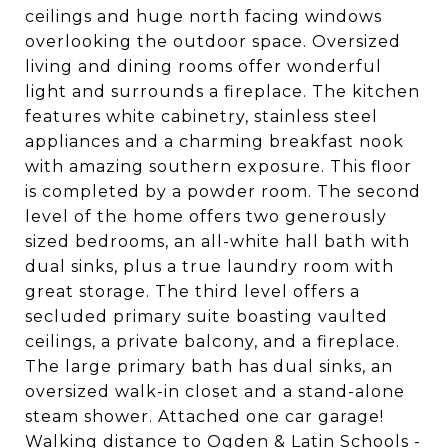
ceilings and huge north facing windows
overlooking the outdoor space. Oversized
living and dining rooms offer wonderful
light and surrounds a fireplace. The kitchen
features white cabinetry, stainless steel
appliances and a charming breakfast nook
with amazing southern exposure. This floor
is completed by a powder room. The second
level of the home offers two generously
sized bedrooms, an all-white hall bath with
dual sinks, plus a true laundry room with
great storage. The third level offers a
secluded primary suite boasting vaulted
ceilings, a private balcony, and a fireplace.
The large primary bath has dual sinks, an
oversized walk-in closet and a stand-alone
steam shower. Attached one car garage!
Walking distance to Ogden & Latin Schools -