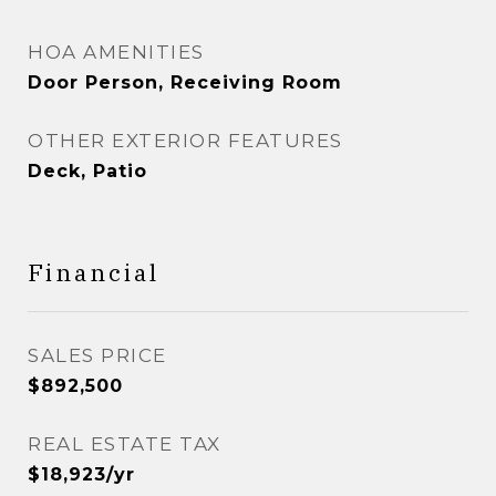
HOA AMENITIES
Door Person, Receiving Room
OTHER EXTERIOR FEATURES
Deck, Patio
Financial
SALES PRICE
$892,500
REAL ESTATE TAX
$18,923/yr