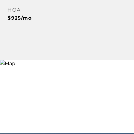
HOA
$925/mo