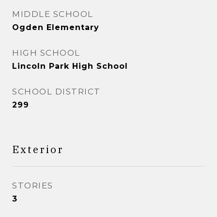
MIDDLE SCHOOL
Ogden Elementary
HIGH SCHOOL
Lincoln Park High School
SCHOOL DISTRICT
299
Exterior
STORIES
3