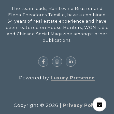
The team leads, Bari Levine Bruszer and
Elena Theodoros Tamillo, have a combined
34 years of real estate experience and have
been featured on House Hunters, WGN radio
and Chicago Social Magazine amongst other
publications.
Powered by
Luxury Presence
Copyright ©
2026
|
Privacy Policy