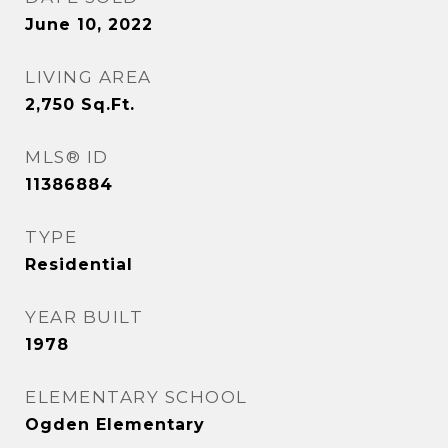
June 10, 2022
LIVING AREA
2,750
Sq.Ft.
MLS® ID
11386884
TYPE
Residential
YEAR BUILT
1978
ELEMENTARY SCHOOL
Ogden Elementary