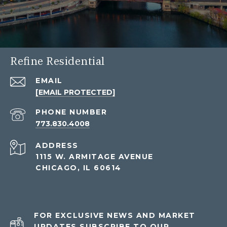
Refine Residential
EMAIL
[EMAIL PROTECTED]
PHONE NUMBER
773.830.4008
ADDRESS
1115 W. ARMITAGE AVENUE
CHICAGO, IL 60614
FOR EXCLUSIVE NEWS AND MARKET
UPDATES SUBSCRIBE TO OUR