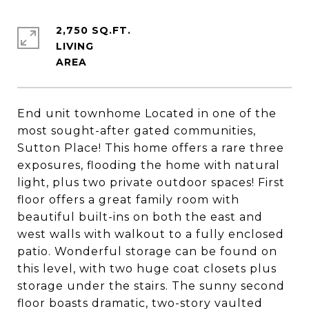
2,750 SQ.FT.
LIVING
End unit townhome Located in one of the
most sought-after gated communities,
Sutton Place! This home offers a rare three
exposures, flooding the home with natural
light, plus two private outdoor spaces! First
floor offers a great family room with
beautiful built-ins on both the east and
west walls with walkout to a fully enclosed
patio. Wonderful storage can be found on
this level, with two huge coat closets plus
storage under the stairs. The sunny second
floor boasts dramatic, two-story vaulted