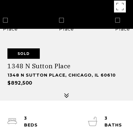
SOLD
1348 N Sutton Place
1348 N SUTTON PLACE, CHICAGO, IL 60610
$892,500
3
3