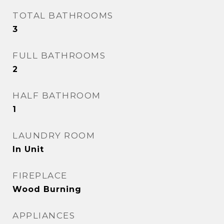
TOTAL BATHROOMS
3
FULL BATHROOMS
2
HALF BATHROOM
1
LAUNDRY ROOM
In Unit
FIREPLACE
Wood Burning
APPLIANCES