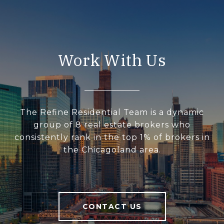
Work With Us
The Refine Residential Team is a dynamic
group of 8 real estate brokers who
consistently rank in the top 1% of brokers in
the Chicagoland area.
CONTACT US