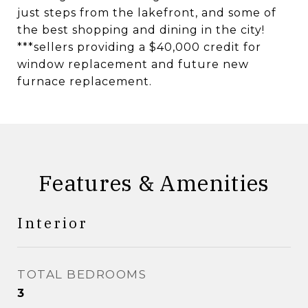
just steps from the lakefront, and some of
the best shopping and dining in the city!
***sellers providing a $40,000 credit for
window replacement and future new
furnace replacement.
Features & Amenities
Interior
TOTAL BEDROOMS
3