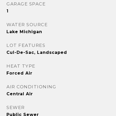
GARAGE SPACE
1
WATER SOURCE
Lake Michigan
LOT FEATURES
Cul-De-Sac, Landscaped
HEAT TYPE
Forced Air
AIR CONDITIONING
Central Air
SEWER
Public Sewer