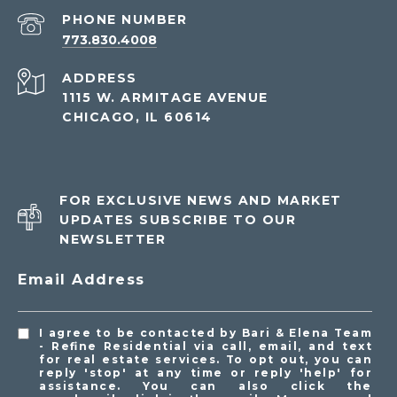
PHONE NUMBER
773.830.4008
ADDRESS
1115 W. ARMITAGE AVENUE
CHICAGO, IL 60614
FOR EXCLUSIVE NEWS AND MARKET
UPDATES SUBSCRIBE TO OUR
NEWSLETTER
Email Address
I agree to be contacted by Bari & Elena Team
- Refine Residential via call, email, and text
for real estate services. To opt out, you can
reply 'stop' at any time or reply 'help' for
assistance. You can also click the