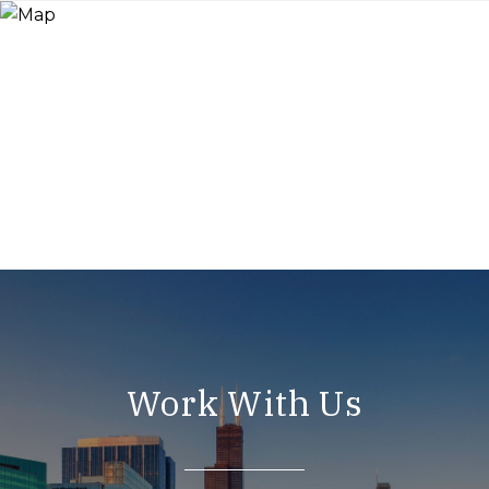
Work With Us