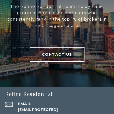
The Refine Residential Team is a dynamic
group of 8 real estate brokers who
consistently rank in the top 1% of brokers in
the Chicagoland area.
CONTACT US
Refine Residential
EMAIL
[EMAIL PROTECTED]