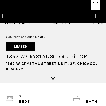
Courtesy of Cedar Realty
LEASED
1362 W CRYSTAL Street Unit: 2F
1362 W CRYSTAL STREET UNIT: 2F, CHICAGO,
IL 60622
2
1