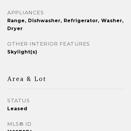
APPLIANCES
Range, Dishwasher, Refrigerator, Washer,
Dryer
OTHER INTERIOR FEATURES
Skylight(s)
Area & Lot
STATUS
Leased
MLS® ID