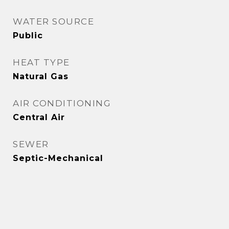
WATER SOURCE
Public
HEAT TYPE
Natural Gas
AIR CONDITIONING
Central Air
SEWER
Septic-Mechanical