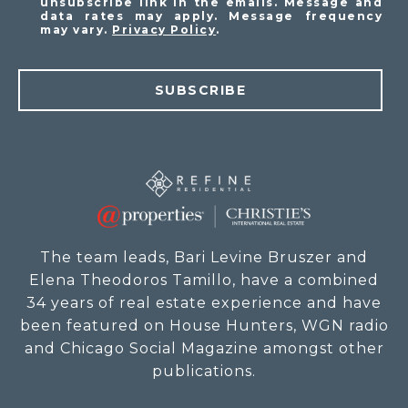
unsubscribe link in the emails. Message and
data rates may apply. Message frequency
may vary.
Privacy Policy
.
SUBSCRIBE
The team leads, Bari Levine Bruszer and
Elena Theodoros Tamillo, have a combined
34 years of real estate experience and have
been featured on House Hunters, WGN radio
and Chicago Social Magazine amongst other
publications.