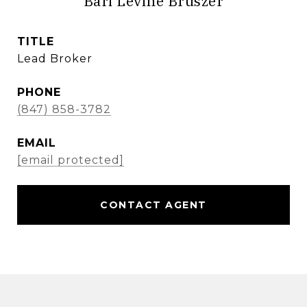
Bari Levine Bruszer
TITLE
Lead Broker
PHONE
(847) 858-3782
EMAIL
[email protected]
CONTACT AGENT