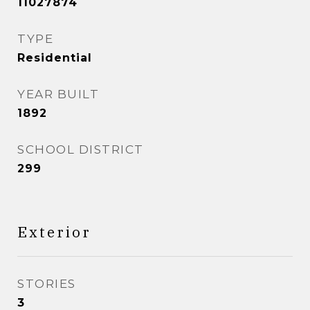
11027874
TYPE
Residential
YEAR BUILT
1892
SCHOOL DISTRICT
299
Exterior
STORIES
3