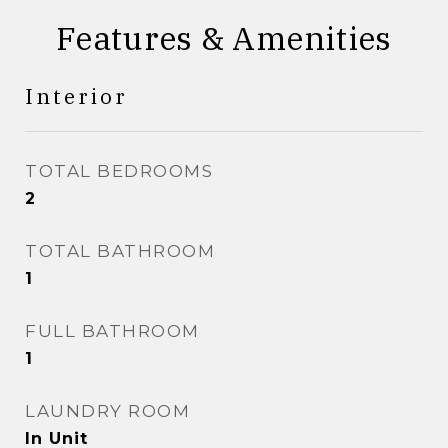
Features & Amenities
Interior
TOTAL BEDROOMS
2
TOTAL BATHROOM
1
FULL BATHROOM
1
LAUNDRY ROOM
In Unit