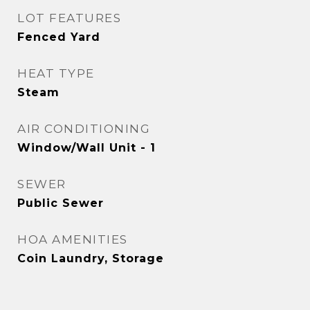
LOT FEATURES
Fenced Yard
HEAT TYPE
Steam
AIR CONDITIONING
Window/Wall Unit - 1
SEWER
Public Sewer
HOA AMENITIES
Coin Laundry, Storage