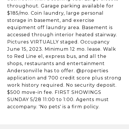
throughout. Garage parking available for
$185/mo. Coin laundry, large personal
storage in basement, and exercise
equipment off laundry area. Basement is
accessed through interior heated stairway.
Pictures VIRTUALLY staged. Occupancy
June 15, 2023. Minimum 12 mo. lease. Walk
to Red Line el, express bus, and all the
shops, restaurants and entertainment
Andersonville has to offer. @properties
application and 700 credit score plus strong
work history required. No security deposit.
$500 move-in fee. FIRST SHOWINGS
SUNDAY 5/28 11:00 to 1:00. Agents must
accompany. 'No pets' is a firm policy.