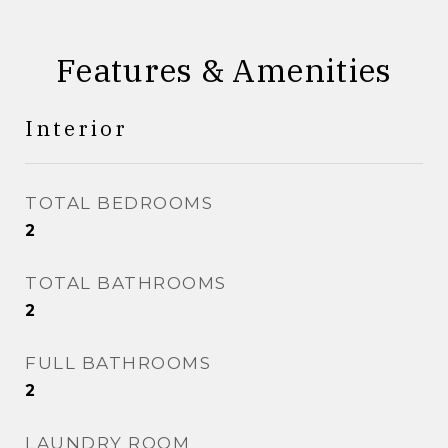
Features & Amenities
Interior
TOTAL BEDROOMS
2
TOTAL BATHROOMS
2
FULL BATHROOMS
2
LAUNDRY ROOM