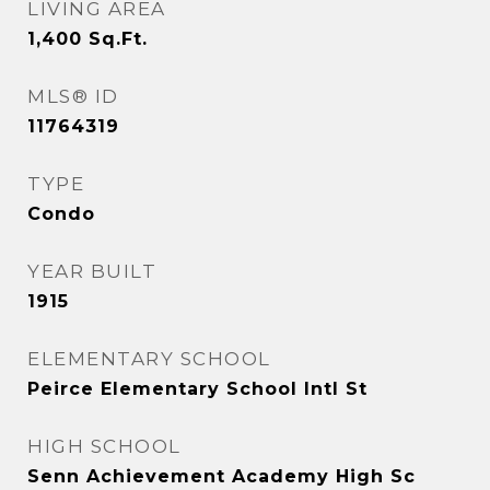
LIVING AREA
1,400
Sq.Ft.
MLS® ID
11764319
TYPE
Condo
YEAR BUILT
1915
ELEMENTARY SCHOOL
Peirce Elementary School Intl St
HIGH SCHOOL
Senn Achievement Academy High Sc