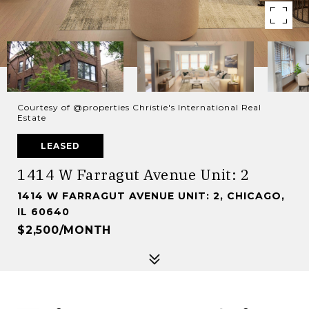
Courtesy of @properties Christie's International Real
Estate
LEASED
1414 W Farragut Avenue Unit: 2
1414 W FARRAGUT AVENUE UNIT: 2, CHICAGO,
IL 60640
$2,500/MONTH