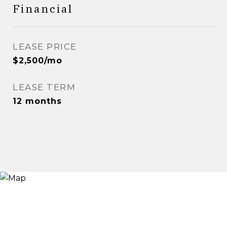
Financial
LEASE PRICE
$2,500/mo
LEASE TERM
12 months