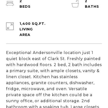
2
2
1,400 SQ.FT.
LIVING
Exceptional Andersonville location just 1
quiet block east of Clark St. Freshly painted
with hardwood floors. 2 bed, 2 bath includes
a primary suite, with ample closets, vanity &
linen closet. Kitchen has stainless
appliances, granite counters, dishwasher,
fridge, microwave, and oven. Versatile
private space off the kitchen could be a
sunny office, or additional storage. 2nd
bathroom with a soaking tub. Large closets