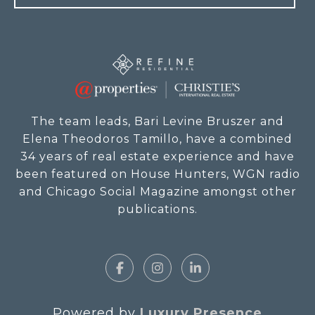
The team leads, Bari Levine Bruszer and
Elena Theodoros Tamillo, have a combined
34 years of real estate experience and have
been featured on House Hunters, WGN radio
and Chicago Social Magazine amongst other
publications.
Powered by
Luxury Presence