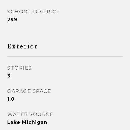
SCHOOL DISTRICT
299
Exterior
STORIES
3
GARAGE SPACE
1.0
WATER SOURCE
Lake Michigan