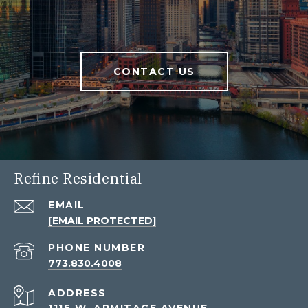
CONTACT US
Refine Residential
EMAIL
[EMAIL PROTECTED]
PHONE NUMBER
773.830.4008
ADDRESS