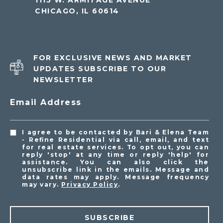
1115 W. ARMITAGE AVENUE
CHICAGO, IL 60614
FOR EXCLUSIVE NEWS AND MARKET
UPDATES SUBSCRIBE TO OUR
NEWSLETTER
Email Address
I agree to be contacted by Bari & Elena Team
- Refine Residential via call, email, and text
for real estate services. To opt out, you can
reply 'stop' at any time or reply 'help' for
assistance. You can also click the
unsubscribe link in the emails. Message and
data rates may apply. Message frequency
may vary.
Privacy Policy
.
SUBSCRIBE