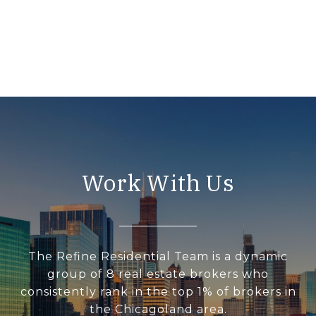
Work With Us
The Refine Residential Team is a dynamic
group of 8 real estate brokers who
consistently rank in the top 1% of brokers in
the Chicagoland area.