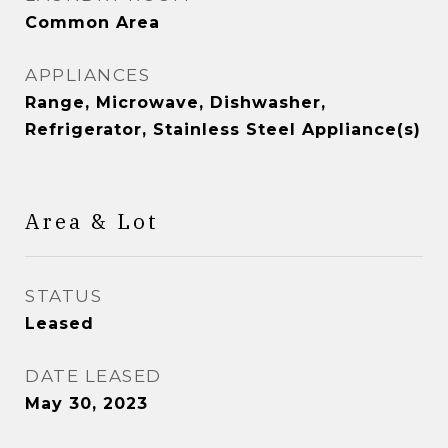
Common Area
APPLIANCES
Range, Microwave, Dishwasher,
Refrigerator, Stainless Steel Appliance(s)
Area & Lot
STATUS
Leased
DATE LEASED
May 30, 2023