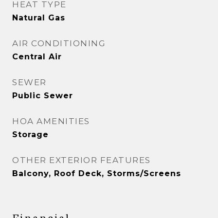
HEAT TYPE
Natural Gas
AIR CONDITIONING
Central Air
SEWER
Public Sewer
HOA AMENITIES
Storage
OTHER EXTERIOR FEATURES
Balcony, Roof Deck, Storms/Screens