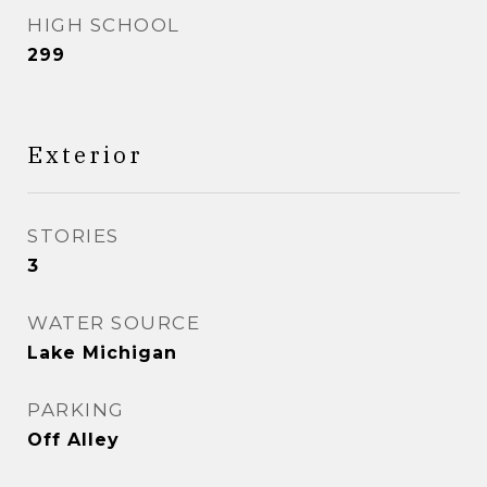
HIGH SCHOOL
299
Exterior
STORIES
3
WATER SOURCE
Lake Michigan
PARKING
Off Alley