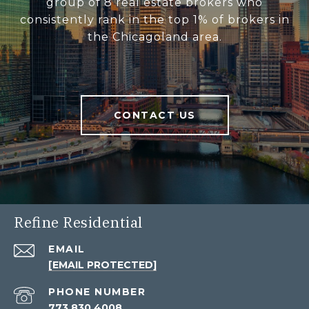
group of 8 real estate brokers who
consistently rank in the top 1% of brokers in
the Chicagoland area.
CONTACT US
Refine Residential
EMAIL
[EMAIL PROTECTED]
PHONE NUMBER
773.830.4008