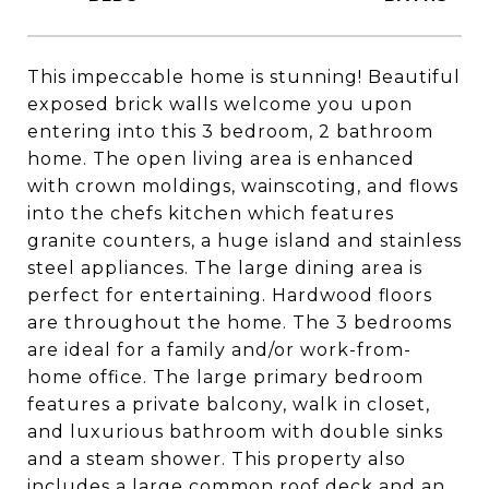
This impeccable home is stunning! Beautiful
exposed brick walls welcome you upon
entering into this 3 bedroom, 2 bathroom
home. The open living area is enhanced
with crown moldings, wainscoting, and flows
into the chefs kitchen which features
granite counters, a huge island and stainless
steel appliances. The large dining area is
perfect for entertaining. Hardwood floors
are throughout the home. The 3 bedrooms
are ideal for a family and/or work-from-
home office. The large primary bedroom
features a private balcony, walk in closet,
and luxurious bathroom with double sinks
and a steam shower. This property also
includes a large common roof deck and an