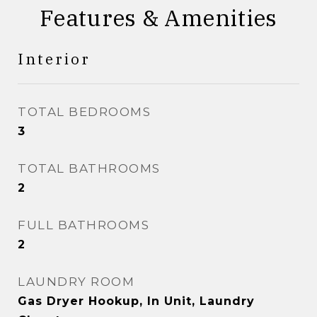
Features & Amenities
Interior
TOTAL BEDROOMS
3
TOTAL BATHROOMS
2
FULL BATHROOMS
2
LAUNDRY ROOM
Gas Dryer Hookup, In Unit, Laundry