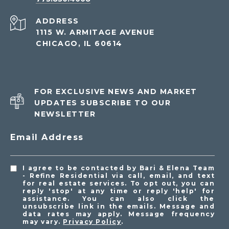
ADDRESS
1115 W. ARMITAGE AVENUE
CHICAGO, IL 60614
FOR EXCLUSIVE NEWS AND MARKET
UPDATES SUBSCRIBE TO OUR
NEWSLETTER
Email Address
I agree to be contacted by Bari & Elena Team
- Refine Residential via call, email, and text
for real estate services. To opt out, you can
reply 'stop' at any time or reply 'help' for
assistance. You can also click the
unsubscribe link in the emails. Message and
data rates may apply. Message frequency
may vary.
Privacy Policy
.