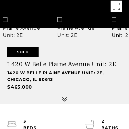
SOLD
1420 W Belle Plaine Avenue Unit: 2E
1420 W BELLE PLAINE AVENUE UNIT: 2E,
CHICAGO, IL 60613
$465,000
3
2