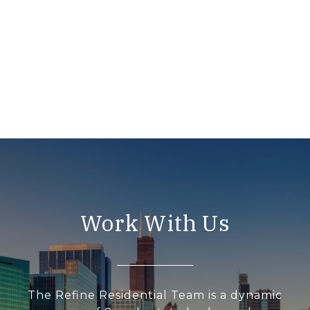
Work With Us
The Refine Residential Team is a dynamic