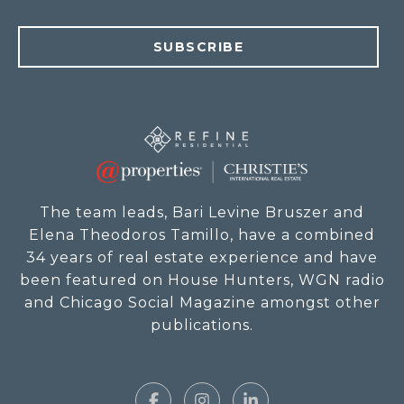
SUBSCRIBE
The team leads, Bari Levine Bruszer and
Elena Theodoros Tamillo, have a combined
34 years of real estate experience and have
been featured on House Hunters, WGN radio
and Chicago Social Magazine amongst other
publications.