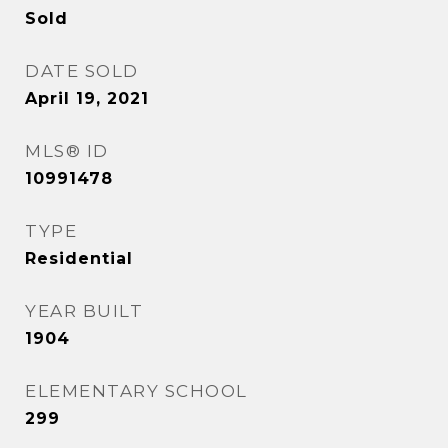
Sold
DATE SOLD
April 19, 2021
MLS® ID
10991478
TYPE
Residential
YEAR BUILT
1904
ELEMENTARY SCHOOL
299