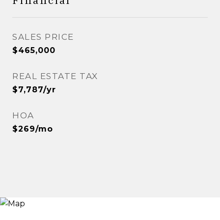
Financial
SALES PRICE
$465,000
REAL ESTATE TAX
$7,787/yr
HOA
$269/mo