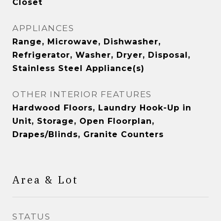
Closet
APPLIANCES
Range, Microwave, Dishwasher,
Refrigerator, Washer, Dryer, Disposal,
Stainless Steel Appliance(s)
OTHER INTERIOR FEATURES
Hardwood Floors, Laundry Hook-Up in
Unit, Storage, Open Floorplan,
Drapes/Blinds, Granite Counters
Area & Lot
STATUS