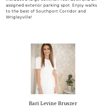
assigned exterior parking spot. Enjoy walks
to the best of Southport Corridor and
Wrigleyville!
Bari Levine Bruszer