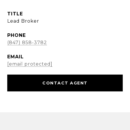
TITLE
Lead Broker
PHONE
(847) 858-3782
EMAIL
[email protected]
CONTACT AGENT