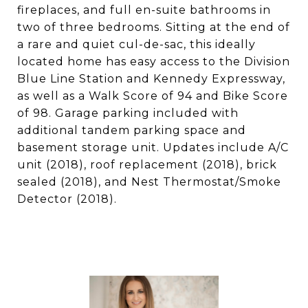
fireplaces, and full en-suite bathrooms in
two of three bedrooms. Sitting at the end of
a rare and quiet cul-de-sac, this ideally
located home has easy access to the Division
Blue Line Station and Kennedy Expressway,
as well as a Walk Score of 94 and Bike Score
of 98. Garage parking included with
additional tandem parking space and
basement storage unit. Updates include A/C
unit (2018), roof replacement (2018), brick
sealed (2018), and Nest Thermostat/Smoke
Detector (2018).