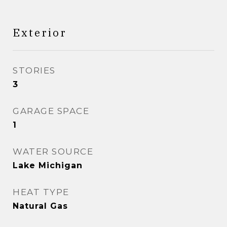
Exterior
STORIES
3
GARAGE SPACE
1
WATER SOURCE
Lake Michigan
HEAT TYPE
Natural Gas