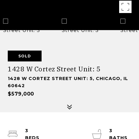
SOLD
1428 W Cortez Street Unit: 5
1428 W CORTEZ STREET UNIT: 5, CHICAGO, IL
60642
$579,000
3
3