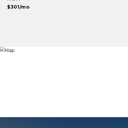
$301/mo