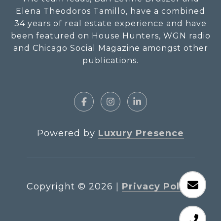
Elena Theodoros Tamillo, have a combined
34 years of real estate experience and have
been featured on House Hunters, WGN radio
and Chicago Social Magazine amongst other
publications.
Powered by
Luxury Presence
Copyright ©
2026
|
Privacy Policy