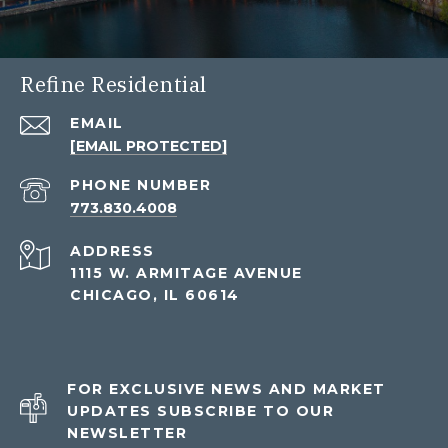
Refine Residential
EMAIL
[EMAIL PROTECTED]
PHONE NUMBER
773.830.4008
ADDRESS
1115 W. ARMITAGE AVENUE
CHICAGO, IL 60614
FOR EXCLUSIVE NEWS AND MARKET
UPDATES SUBSCRIBE TO OUR
NEWSLETTER