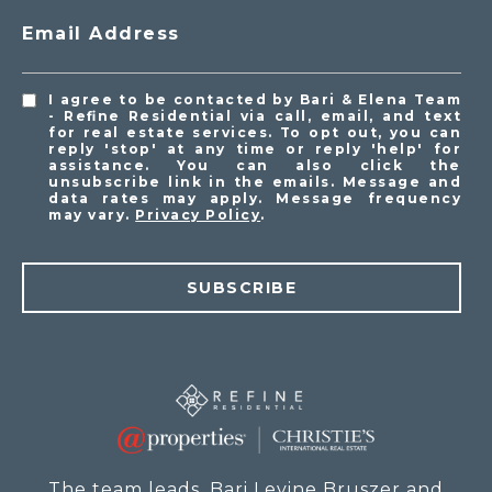
Email Address
I agree to be contacted by Bari & Elena Team
- Refine Residential via call, email, and text
for real estate services. To opt out, you can
reply 'stop' at any time or reply 'help' for
assistance. You can also click the
unsubscribe link in the emails. Message and
data rates may apply. Message frequency
may vary.
Privacy Policy
.
SUBSCRIBE
The team leads, Bari Levine Bruszer and