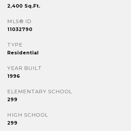
2,400
Sq.Ft.
MLS® ID
11032790
TYPE
Residential
YEAR BUILT
1996
ELEMENTARY SCHOOL
299
HIGH SCHOOL
299