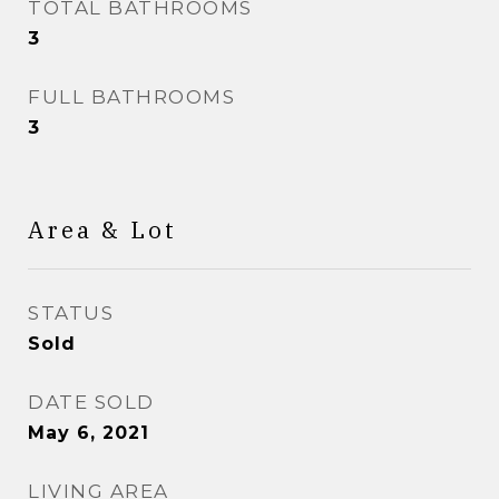
TOTAL BATHROOMS
3
FULL BATHROOMS
3
Area & Lot
STATUS
Sold
DATE SOLD
May 6, 2021
LIVING AREA