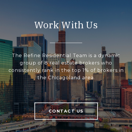
Work With Us
The Refine Residential Team is a dynamic
group of 8 real estate brokers who
consistently rank in the top 1% of brokers in
the Chicagoland area.
CONTACT US