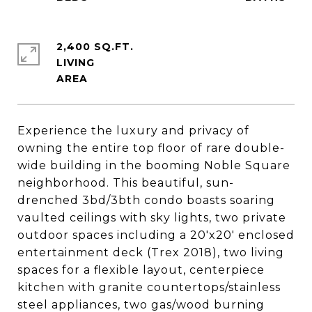
2,400 SQ.FT.
LIVING
Experience the luxury and privacy of
owning the entire top floor of rare double-
wide building in the booming Noble Square
neighborhood. This beautiful, sun-
drenched 3bd/3bth condo boasts soaring
vaulted ceilings with sky lights, two private
outdoor spaces including a 20'x20' enclosed
entertainment deck (Trex 2018), two living
spaces for a flexible layout, centerpiece
kitchen with granite countertops/stainless
steel appliances, two gas/wood burning