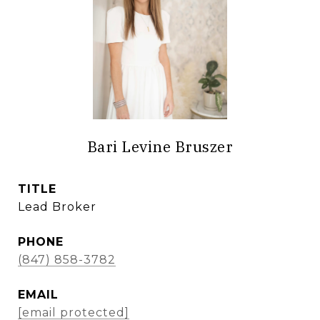
Bari Levine Bruszer
TITLE
Lead Broker
PHONE
(847) 858-3782
EMAIL
[email protected]