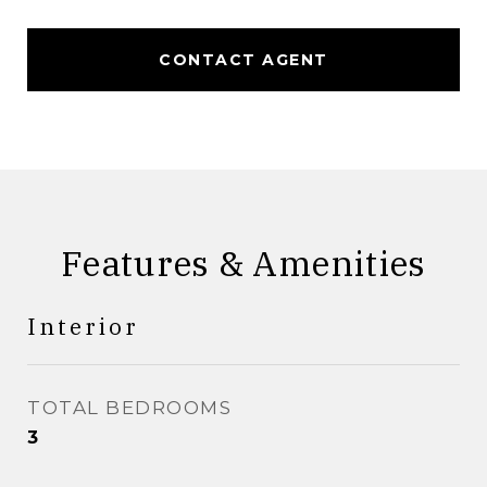
CONTACT AGENT
Features & Amenities
Interior
TOTAL BEDROOMS
3