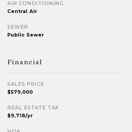
AIR CONDITIONING
Central Air
SEWER
Public Sewer
Financial
SALES PRICE
$579,000
REAL ESTATE TAX
$9,718/yr
HOA