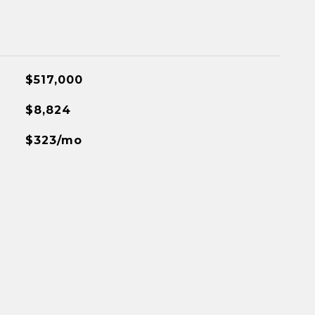
$517,000
$8,824
$323/mo