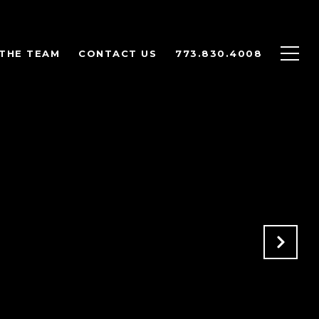
THE TEAM
CONTACT US
773.830.4008