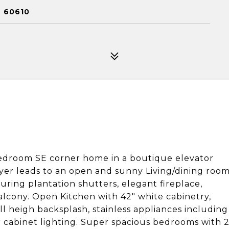
L 60610
 bedroom SE corner home in a boutique elevator
oyer leads to an open and sunny Living/dining roo
turing plantation shutters, elegant fireplace,
alcony. Open Kitchen with 42" white cabinetry,
ll heigh backsplash, stainless appliances including
 cabinet lighting. Super spacious bedrooms with 