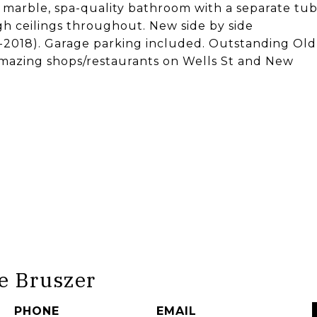
 marble, spa-quality bathroom with a separate tu
h ceilings throughout. New side by side
-2018). Garage parking included. Outstanding Old
 amazing shops/restaurants on Wells St and New
e Bruszer
PHONE
EMAIL