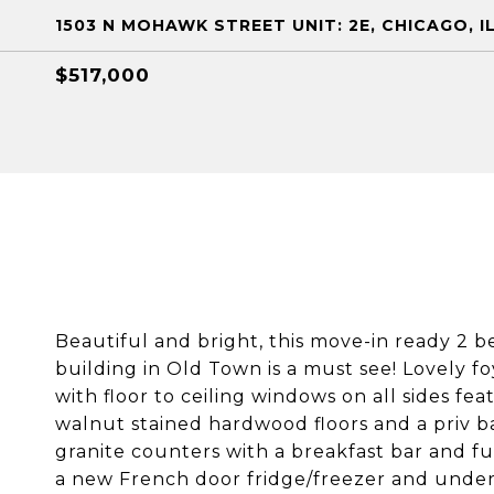
1503 N MOHAWK STREET UNIT: 2E, CHICAGO, I
$517,000
Beautiful and bright, this move-in ready 2
building in Old Town is a must see! Lovely f
with floor to ceiling windows on all sides fea
walnut stained hardwood floors and a priv b
granite counters with a breakfast bar and fu
a new French door fridge/freezer and under