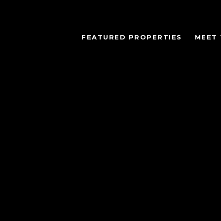
FEATURED PROPERTIES
MEET 