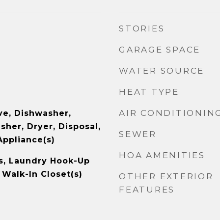
STORIES
GARAGE SPACE
WATER SOURCE
HEAT TYPE
AIR CONDITIONIN
e, Dishwasher,
sher, Dryer, Disposal,
SEWER
Appliance(s)
HOA AMENITIES
s, Laundry Hook-Up
, Walk-In Closet(s)
OTHER EXTERIOR
FEATURES