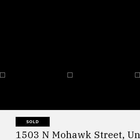
SOLD
1503 N Mohawk Street, Un