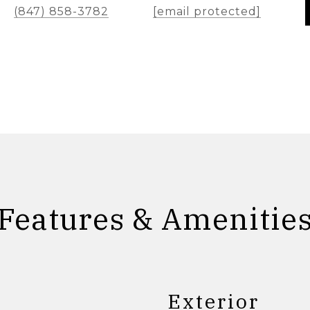
(847) 858-3782
[email protected]
Features & Amenitie
Exterior