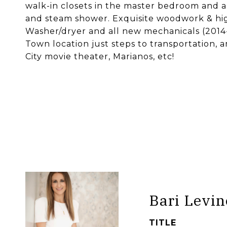
walk-in closets in the master bedroom and a
and steam shower. Exquisite woodwork & hig
Washer/dryer and all new mechanicals (2014
Town location just steps to transportation,
City movie theater, Marianos, etc!
Bari Levin
TITLE