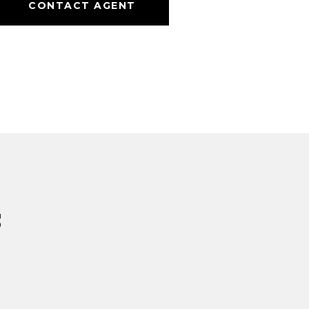
CONTACT AGENT
s