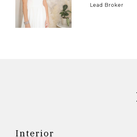
Lead Broker
Interior