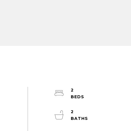
2
m
2
2