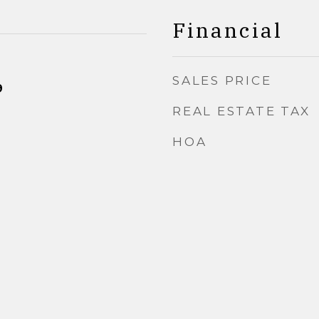
Financial
SALES PRICE
9
REAL ESTATE TAX
HOA