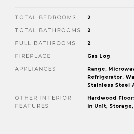
TOTAL BEDROOMS
2
TOTAL BATHROOMS
2
FULL BATHROOMS
2
FIREPLACE
Gas Log
APPLIANCES
Range, Microwav
Refrigerator, Wa
Stainless Steel 
OTHER INTERIOR
Hardwood Floor
FEATURES
in Unit, Storage