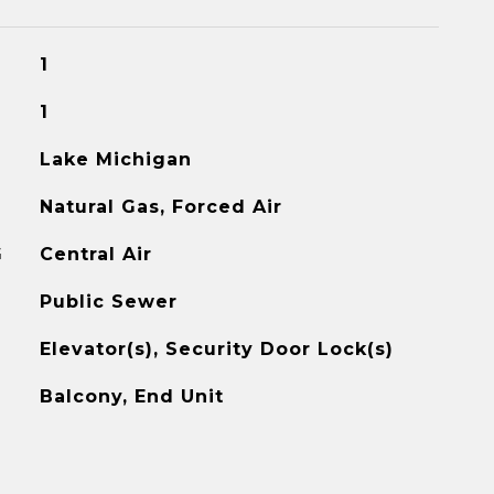
1
1
Lake Michigan
Natural Gas, Forced Air
G
Central Air
Public Sewer
Elevator(s), Security Door Lock(s)
Balcony, End Unit