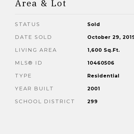
Area & Lot
STATUS
Sold
DATE SOLD
October 29, 201
LIVING AREA
1,600
Sq.Ft.
MLS® ID
10460506
TYPE
Residential
YEAR BUILT
2001
SCHOOL DISTRICT
299