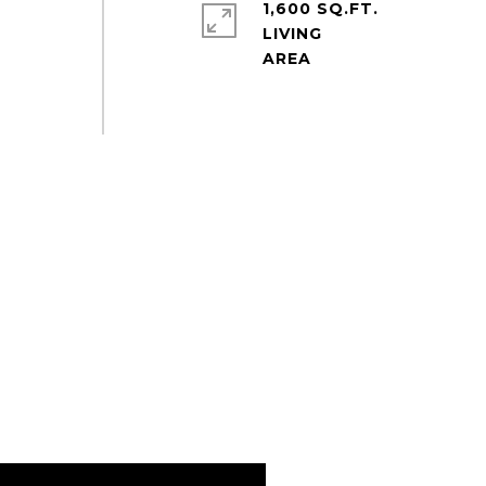
1,600 SQ.FT.
b
LIVING