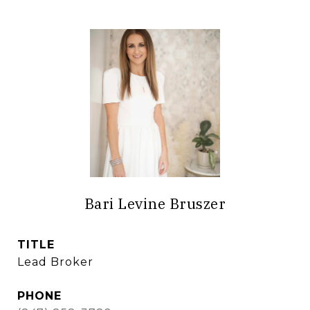
Bari Levine Bruszer
TITLE
Lead Broker
PHONE