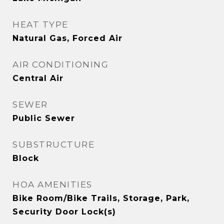
HEAT TYPE
Natural Gas, Forced Air
AIR CONDITIONING
Central Air
SEWER
Public Sewer
SUBSTRUCTURE
Block
HOA AMENITIES
Bike Room/Bike Trails, Storage, Park,
Security Door Lock(s)