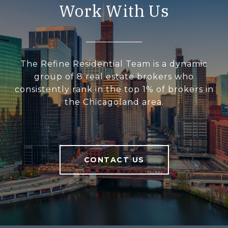
Work With Us
The Refine Residential Team is a dynamic
group of 8 real estate brokers who
consistently rank in the top 1% of brokers in
the Chicagoland area.
CONTACT US