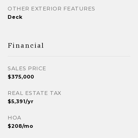
OTHER EXTERIOR FEATURES
Deck
Financial
SALES PRICE
$375,000
REAL ESTATE TAX
$5,391/yr
HOA
$208/mo