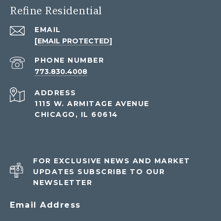
Refine Residential
EMAIL
[EMAIL PROTECTED]
PHONE NUMBER
773.830.4008
ADDRESS
1115 W. ARMITAGE AVENUE
CHICAGO, IL 60614
FOR EXCLUSIVE NEWS AND MARKET
UPDATES SUBSCRIBE TO OUR
NEWSLETTER
Email Address