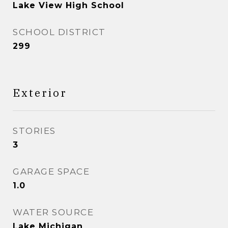
Lake View High School
SCHOOL DISTRICT
299
Exterior
STORIES
3
GARAGE SPACE
1.0
WATER SOURCE
Lake Michigan