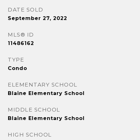
DATE SOLD
September 27, 2022
MLS® ID
11486162
TYPE
Condo
ELEMENTARY SCHOOL
Blaine Elementary School
MIDDLE SCHOOL
Blaine Elementary School
HIGH SCHOOL