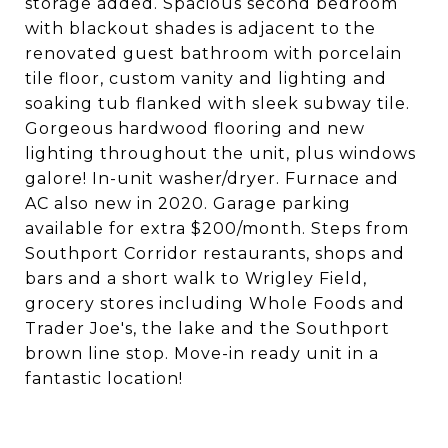
storage added. Spacious second bedroom
with blackout shades is adjacent to the
renovated guest bathroom with porcelain
tile floor, custom vanity and lighting and
soaking tub flanked with sleek subway tile.
Gorgeous hardwood flooring and new
lighting throughout the unit, plus windows
galore! In-unit washer/dryer. Furnace and
AC also new in 2020. Garage parking
available for extra $200/month. Steps from
Southport Corridor restaurants, shops and
bars and a short walk to Wrigley Field,
grocery stores including Whole Foods and
Trader Joe's, the lake and the Southport
brown line stop. Move-in ready unit in a
fantastic location!