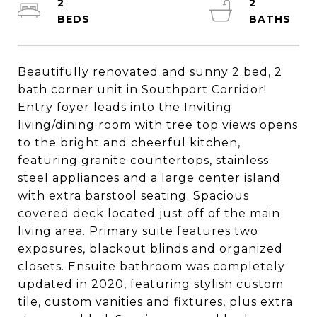
2
2
Beautifully renovated and sunny 2 bed, 2
bath corner unit in Southport Corridor!
Entry foyer leads into the Inviting
living/dining room with tree top views opens
to the bright and cheerful kitchen,
featuring granite countertops, stainless
steel appliances and a large center island
with extra barstool seating. Spacious
covered deck located just off of the main
living area. Primary suite features two
exposures, blackout blinds and organized
closets. Ensuite bathroom was completely
updated in 2020, featuring stylish custom
tile, custom vanities and fixtures, plus extra