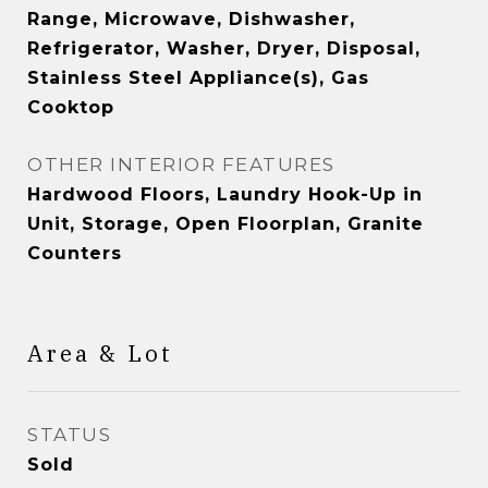
Range, Microwave, Dishwasher,
Refrigerator, Washer, Dryer, Disposal,
Stainless Steel Appliance(s), Gas
Cooktop
OTHER INTERIOR FEATURES
Hardwood Floors, Laundry Hook-Up in
Unit, Storage, Open Floorplan, Granite
Counters
Area & Lot
STATUS
Sold