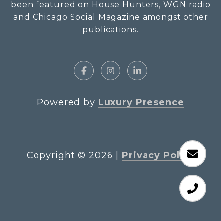
been featured on House Hunters, WGN radio
and Chicago Social Magazine amongst other
publications.
Powered by
Luxury Presence
Copyright ©
2026
|
Privacy Policy