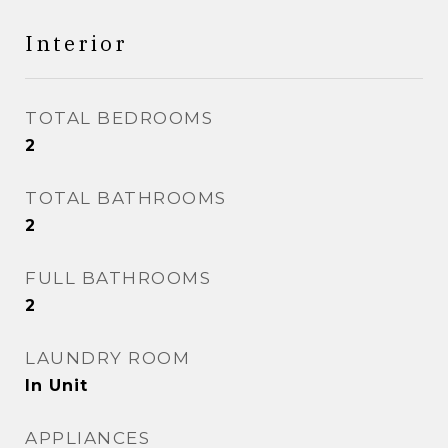
Interior
TOTAL BEDROOMS
2
TOTAL BATHROOMS
2
FULL BATHROOMS
2
LAUNDRY ROOM
In Unit
APPLIANCES