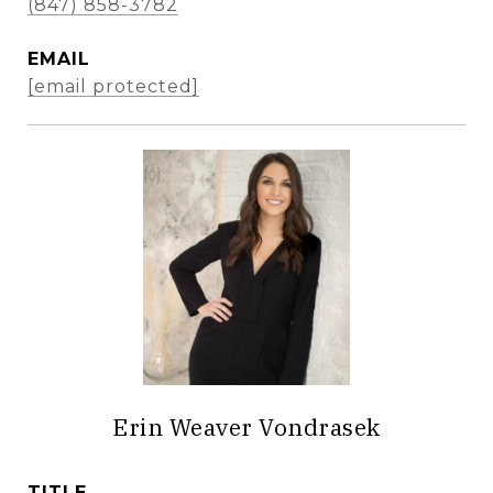
(847) 858-3782
EMAIL
[email protected]
Erin Weaver Vondrasek
TITLE