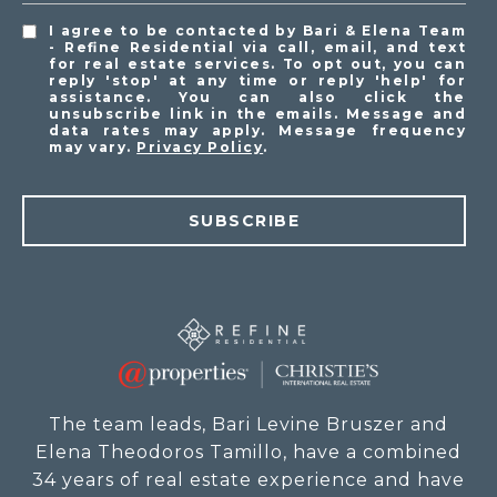
I agree to be contacted by Bari & Elena Team
- Refine Residential via call, email, and text
for real estate services. To opt out, you can
reply 'stop' at any time or reply 'help' for
assistance. You can also click the
unsubscribe link in the emails. Message and
data rates may apply. Message frequency
may vary.
Privacy Policy
.
SUBSCRIBE
The team leads, Bari Levine Bruszer and
Elena Theodoros Tamillo, have a combined
34 years of real estate experience and have