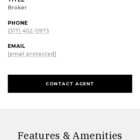
Broker
PHONE
(317) 402-0973
EMAIL
[email protected]
CONTACT AGENT
Features & Amenities