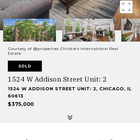
Courtesy of @properties Christie's International Real
Estate
SOLD
1524 W Addison Street Unit: 2
1524 W ADDISON STREET UNIT: 2, CHICAGO, IL
60613
$375,000