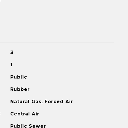
3
1
Public
Rubber
Natural Gas, Forced Air
G
Central Air
Public Sewer