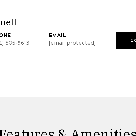
nell
ONE
EMAIL
C
2) 505-9613
[email protected]
Features & Amenitie