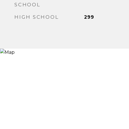
SCHOOL
HIGH SCHOOL
299