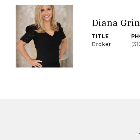
Diana Grin
TITLE
PH
Broker
(31