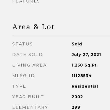
FEATURES
Area & Lot
STATUS
Sold
DATE SOLD
July 27, 2021
LIVING AREA
1,250
Sq.Ft.
MLS® ID
11128534
TYPE
Residential
YEAR BUILT
2002
ELEMENTARY
299