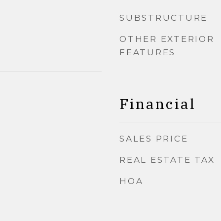
SUBSTRUCTURE
OTHER EXTERIOR
FEATURES
Financial
SALES PRICE
REAL ESTATE TAX
HOA