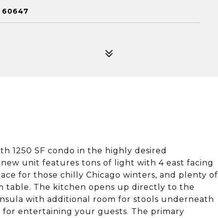
L 60647
h 1250 SF condo in the highly desired
w unit features tons of light with 4 east facing
lace for those chilly Chicago winters, and plenty of
om table. The kitchen opens up directly to the
ninsula with additional room for stools underneath
ut for entertaining your guests. The primary