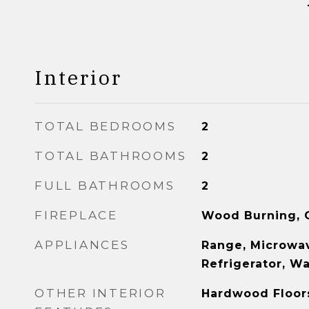
Interior
TOTAL BEDROOMS
2
TOTAL BATHROOMS
2
FULL BATHROOMS
2
FIREPLACE
Wood Burning, G
APPLIANCES
Range, Microwav
Refrigerator, W
OTHER INTERIOR
Hardwood Floor