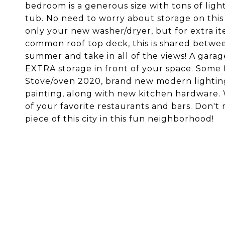
bedroom is a generous size with tons of ligh
tub. No need to worry about storage on this
only your new washer/dryer, but for extra ite
common roof top deck, this is shared betwee
summer and take in all of the views! A garage
EXTRA storage in front of your space. Some 
Stove/oven 2020, brand new modern lightin
painting, along with new kitchen hardware. W
of your favorite restaurants and bars. Don't
piece of this city in this fun neighborhood!