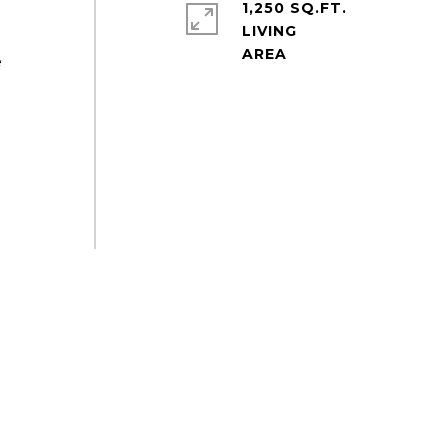
1,250 SQ.FT.
LIVING
e