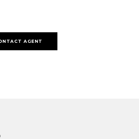
ONTACT AGENT
s