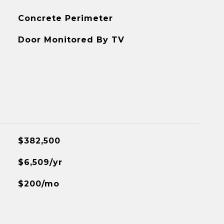
Concrete Perimeter
Door Monitored By TV
$382,500
$6,509/yr
$200/mo