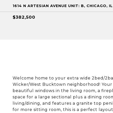
1614 N ARTESIAN AVENUE UNIT: B, CHICAGO, I
$382,500
Welcome home to your extra wide 2bed/2bat
Wicker/West Bucktown neighborhood! Your ne
beautiful windows in the living room, a firep
space for a large sectional plus a dining ro
living/dining, and features a granite top pe
for more sitting room, this is a perfect layo