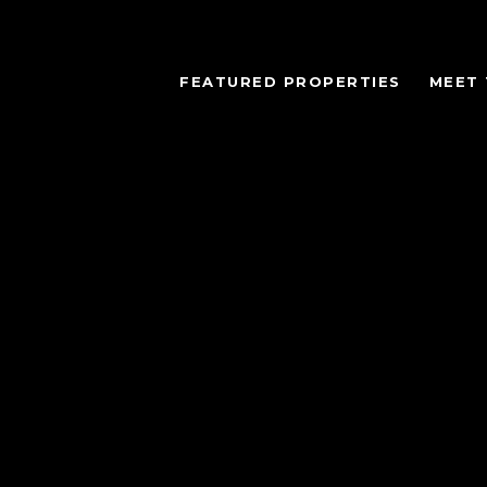
FEATURED PROPERTIES
MEET 