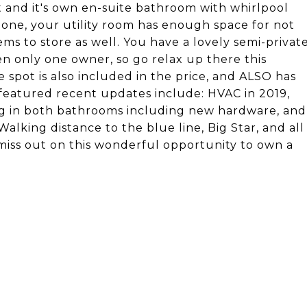
t and it's own en-suite bathroom with whirlpool
 one, your utility room has enough space for not
ms to store as well. You have a lovely semi-privat
n only one owner, so go relax up there this
 spot is also included in the price, and ALSO has
featured recent updates include: HVAC in 2019,
g in both bathrooms including new hardware, and
alking distance to the blue line, Big Star, and all
 miss out on this wonderful opportunity to own a