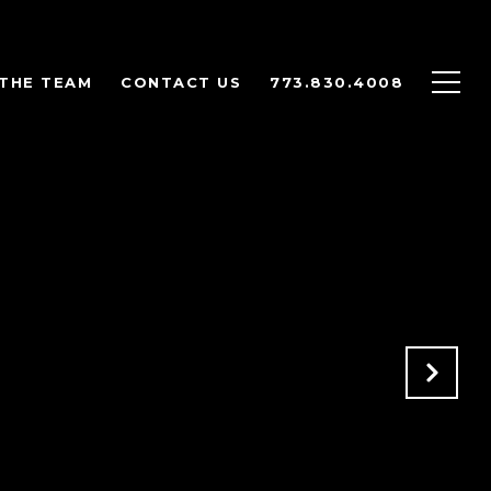
THE TEAM
CONTACT US
773.830.4008