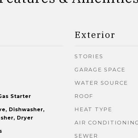
Exterior
STORIES
GARAGE SPACE
WATER SOURCE
ROOF
as Starter
HEAT TYPE
e, Dishwasher,
asher, Dryer
AIR CONDITIONIN
s
SEWER