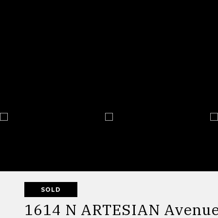
SOLD
1614 N ARTESIAN Avenue 