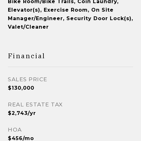
Bike Room/Bike Trails, Coin Laundry,
Elevator(s), Exercise Room, On Site
Manager/Engineer, Security Door Lock(s),
Valet/Cleaner
Financial
SALES PRICE
$130,000
REAL ESTATE TAX
$2,743/yr
HOA
$456/mo