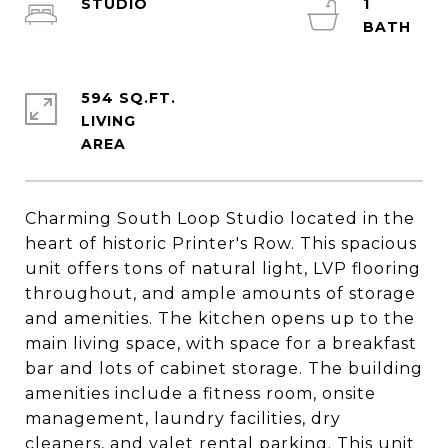
STUDIO
1
594 SQ.FT.
LIVING
Charming South Loop Studio located in the
heart of historic Printer's Row. This spacious
unit offers tons of natural light, LVP flooring
throughout, and ample amounts of storage
and amenities. The kitchen opens up to the
main living space, with space for a breakfast
bar and lots of cabinet storage. The building
amenities include a fitness room, onsite
management, laundry facilities, dry
cleaners, and valet rental parking. This unit