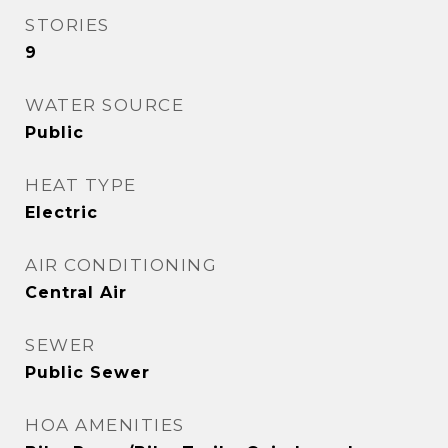
STORIES
9
WATER SOURCE
Public
HEAT TYPE
Electric
AIR CONDITIONING
Central Air
SEWER
Public Sewer
HOA AMENITIES