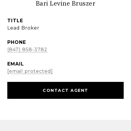
Bari Levine Bruszer
TITLE
Lead Broker
PHONE
(847) 858-3782
EMAIL
[email protected]
CONTACT AGENT