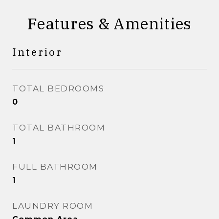
Features & Amenities
Interior
TOTAL BEDROOMS
0
TOTAL BATHROOM
1
FULL BATHROOM
1
LAUNDRY ROOM