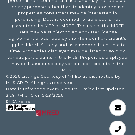
personal non-commercial use, and may not be used
for any purpose other than to identify prospective
properties consumers may be interested in
purchasing. Data is deemed reliable but is not
guaranteed by MTP or MRED. The use of the MRED
Data may be subject to an end-user license
agreement prescribed by the Member Participant’s
applicable MLS if any and as amended from time to
time. Properties displayed may be listed or sold by
various participants in the MLS. Properties displayed
may be listed or sold by various participants in the
MLS.
©2026 Listings Courtesy of MRED as distributed by
MLS GRID. All rights reserved.
Data is refreshed every 3 hours. Listing last updated
2:28 PM UTC on 5/29/2026.
DMCA Notice