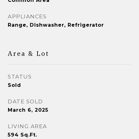
Common Area
APPLIANCES
Range, Dishwasher, Refrigerator
Area & Lot
STATUS
Sold
DATE SOLD
March 6, 2025
LIVING AREA
594
Sq.Ft.