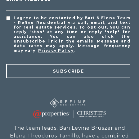
I agree to be contacted by Bari & Elena Team
- Refine Residential via call, email, and text
for real estate services. To opt out, you can
reply 'stop' at any time or reply 'help' for
assistance. You can also click the
unsubscribe link in the emails. Message and
data rates may apply. Message frequency
may vary.
Privacy Policy
.
SUBSCRIBE
The team leads, Bari Levine Bruszer and
Elena Theodoros Tamillo, have a combined