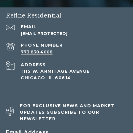
Refine Residential
EMAIL
[EMAIL PROTECTED]
PHONE NUMBER
773.830.4008
ADDRESS
1115 W. ARMITAGE AVENUE
CHICAGO, IL 60614
FOR EXCLUSIVE NEWS AND MARKET
UPDATES SUBSCRIBE TO OUR
NEWSLETTER
Email Address