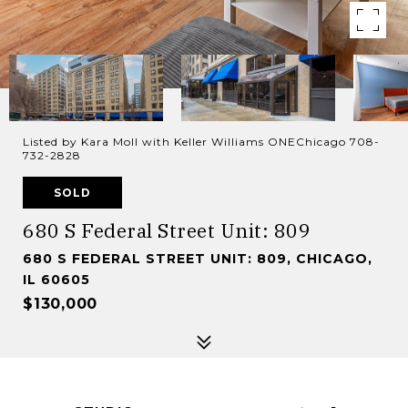
Listed by Kara Moll with Keller Williams ONEChicago 708-
732-2828
SOLD
680 S Federal Street Unit: 809
680 S FEDERAL STREET UNIT: 809, CHICAGO,
IL 60605
$130,000