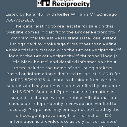
Listed by Kara Moll with Keller Williams ONEChicago
708-732-2828
The data relating to real estate for sale on this
SM
website comes in part from the Broker Reciprocity
Program of Midwest Real Estate Data. Real estate
listings held by brokerage firms other than Refine
SM
Residential are marked with the Broker Reciprocity
SM
logo or the Broker Reciprocity
thumbnail logo (a
little black house) and detailed information about
them includes the name of the listing brokers.
Based on information submitted to the MLS GRID for
MRED 5/29/2026. All data is obtained from various
sources and may not have been verified by broker or
MLS GRID. Supplied Open House Information is
subject to change without notice. All information
should be independently reviewed and verified for
accuracy. Properties may or may not be listed by the
office/agent presenting the information. IDX
information is provided exclusively for consumers’