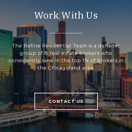
Work With Us
The Refine Residential Team is a dynamic
group of 8 real estate brokers who
consistently rank in the top 1% of brokers in
the Chicagoland area.
CONTACT US