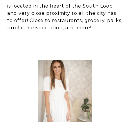
is located in the heart of the South Loop
and very close proximity to all the city has
to offer! Close to restaurants, grocery, parks,
public transportation, and more!