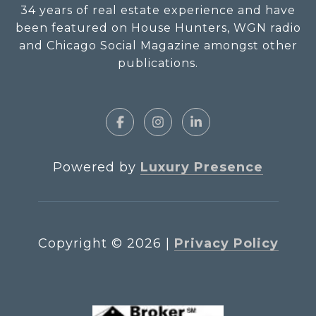
34 years of real estate experience and have
been featured on House Hunters, WGN radio
and Chicago Social Magazine amongst other
publications.
Powered by
Luxury Presence
Copyright ©
2026
|
Privacy Policy