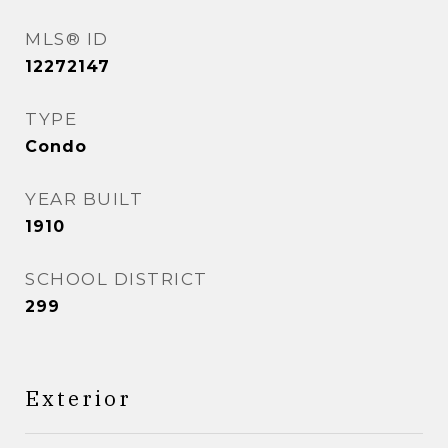
MLS® ID
12272147
TYPE
Condo
YEAR BUILT
1910
SCHOOL DISTRICT
299
Exterior