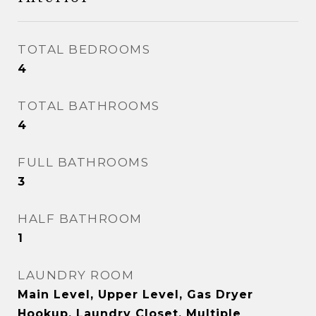
TOTAL BEDROOMS
4
TOTAL BATHROOMS
4
FULL BATHROOMS
3
HALF BATHROOM
1
LAUNDRY ROOM
Main Level, Upper Level, Gas Dryer
Hookup, Laundry Closet, Multiple