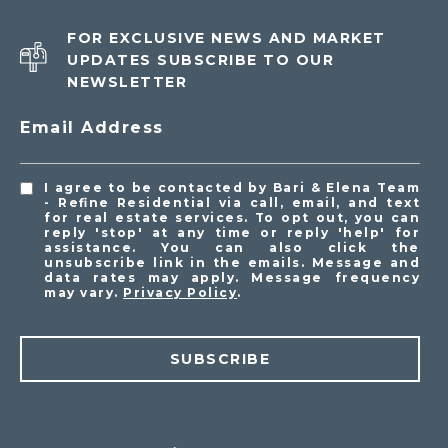
FOR EXCLUSIVE NEWS AND MARKET
UPDATES SUBSCRIBE TO OUR
NEWSLETTER
Email Address
I agree to be contacted by Bari & Elena Team
- Refine Residential via call, email, and text
for real estate services. To opt out, you can
reply 'stop' at any time or reply 'help' for
assistance. You can also click the
unsubscribe link in the emails. Message and
data rates may apply. Message frequency
may vary.
Privacy Policy
.
SUBSCRIBE