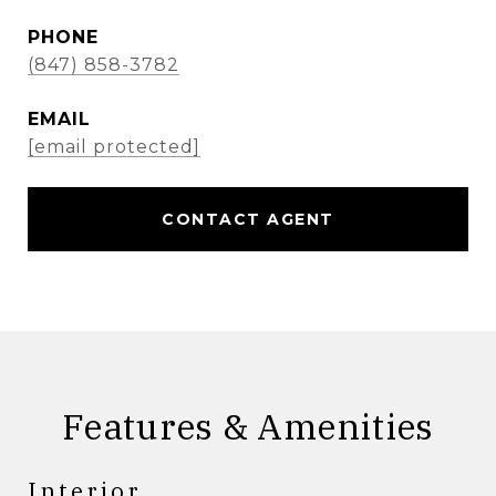
PHONE
(847) 858-3782
EMAIL
[email protected]
CONTACT AGENT
Features & Amenities
Interior