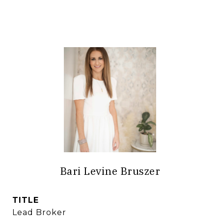
Bari Levine Bruszer
TITLE
Lead Broker