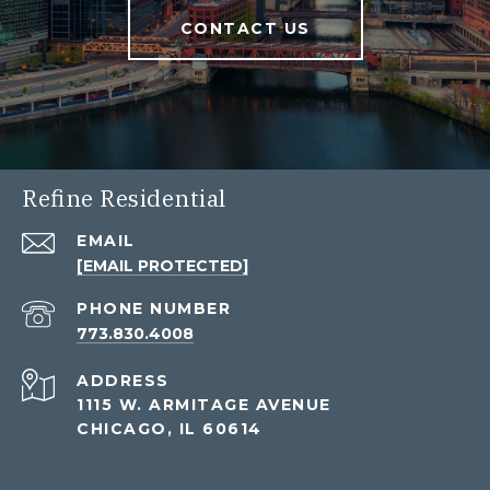
CONTACT US
Refine Residential
EMAIL
[EMAIL PROTECTED]
PHONE NUMBER
773.830.4008
ADDRESS
1115 W. ARMITAGE AVENUE
CHICAGO, IL 60614