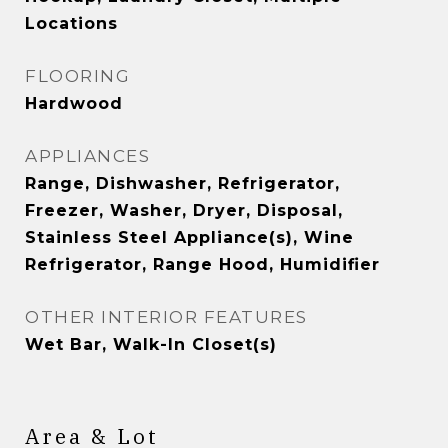
Locations
FLOORING
Hardwood
APPLIANCES
Range, Dishwasher, Refrigerator,
Freezer, Washer, Dryer, Disposal,
Stainless Steel Appliance(s), Wine
Refrigerator, Range Hood, Humidifier
OTHER INTERIOR FEATURES
Wet Bar, Walk-In Closet(s)
Area & Lot