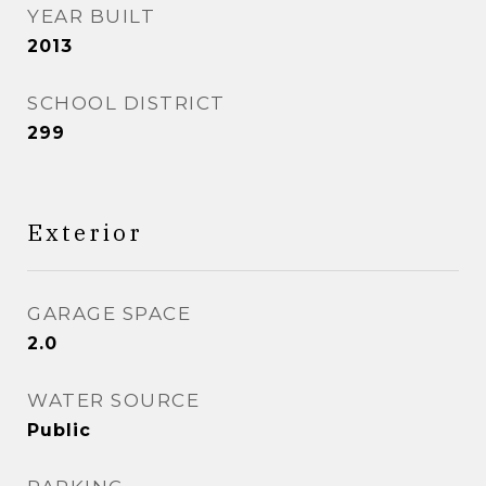
YEAR BUILT
2013
SCHOOL DISTRICT
299
Exterior
GARAGE SPACE
2.0
WATER SOURCE
Public