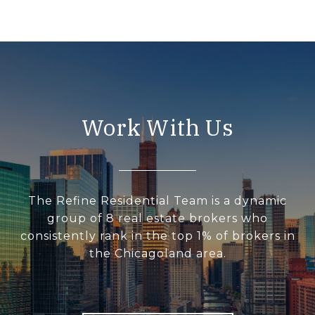
Work With Us
The Refine Residential Team is a dynamic
group of 8 real estate brokers who
consistently rank in the top 1% of brokers in
the Chicagoland area.