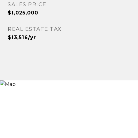
SALES PRICE
$1,025,000
REAL ESTATE TAX
$13,516/yr