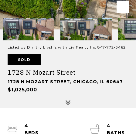
Listed by Dmitry Livshis with Liv Realty Inc 847-772-3462
SOLD
1728 N Mozart Street
1728 N MOZART STREET, CHICAGO, IL 60647
$1,025,000
4
4