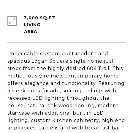
3,000 SQ.FT.
LIVING
Impeccable custom built modern and
spacious Logan Square single home just
steps from the highly desired 606 Trail. This
meticulously refined contemporary home
offers elegance and functionality. Featuring
a sleek brick facade, soaring ceilings with
recessed LED lighting throughout the
house, natural oak wood flooring, modern
staircase with additional built in LED
lighting, custom kitchen cabinetry, high end
appliances. Large island with breakfast bar