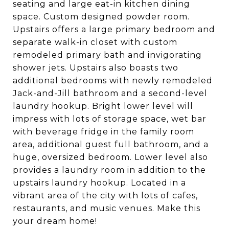
seating and large eat-in kitchen dining
space. Custom designed powder room.
Upstairs offers a large primary bedroom and
separate walk-in closet with custom
remodeled primary bath and invigorating
shower jets. Upstairs also boasts two
additional bedrooms with newly remodeled
Jack-and-Jill bathroom and a second-level
laundry hookup. Bright lower level will
impress with lots of storage space, wet bar
with beverage fridge in the family room
area, additional guest full bathroom, and a
huge, oversized bedroom. Lower level also
provides a laundry room in addition to the
upstairs laundry hookup. Located in a
vibrant area of the city with lots of cafes,
restaurants, and music venues. Make this
your dream home!