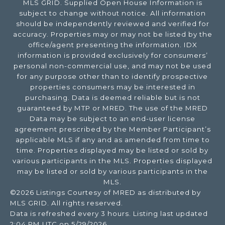
MLS GRID. Supplied Open House Information is
subject to change without notice. All information
should be independently reviewed and verified for
accuracy. Properties may or may not be listed by the
office/agent presenting the information. IDX
information is provided exclusively for consumers’
personal non-commercial use, and may not be used
for any purpose other than to identify prospective
properties consumers may be interested in
purchasing. Data is deemed reliable but is not
guaranteed by MTP or MRED. The use of the MRED
Data may be subject to an end-user license
agreement prescribed by the Member Participant’s
applicable MLS if any and as amended from time to
time. Properties displayed may be listed or sold by
various participants in the MLS. Properties displayed
may be listed or sold by various participants in the
MLS.
©2026 Listings Courtesy of MRED as distributed by
MLS GRID. All rights reserved.
Data is refreshed every 3 hours. Listing last updated
2:04 PM UTC on 5/29/2026.