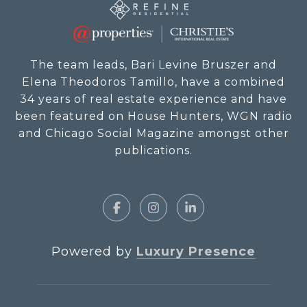
The team leads, Bari Levine Bruszer and
Elena Theodoros Tamillo, have a combined
34 years of real estate experience and have
been featured on House Hunters, WGN radio
and Chicago Social Magazine amongst other
publications.
Powered by
Luxury Presence