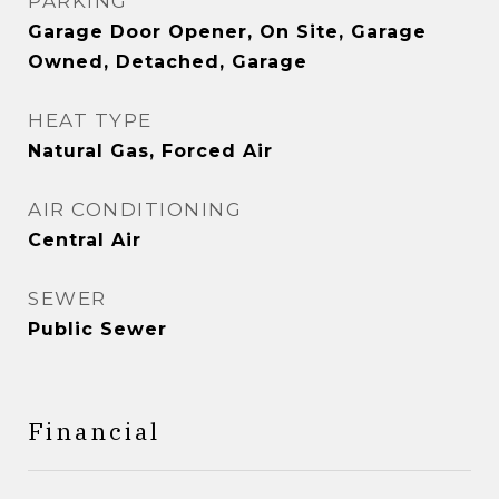
PARKING
Garage Door Opener, On Site, Garage
Owned, Detached, Garage
HEAT TYPE
Natural Gas, Forced Air
AIR CONDITIONING
Central Air
SEWER
Public Sewer
Financial