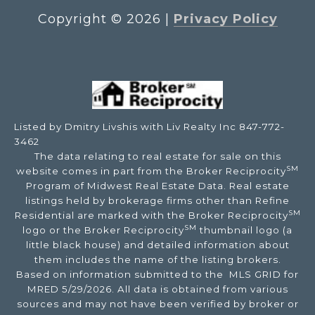
Copyright ©
2026
|
Privacy Policy
Listed by Dmitry Livshis with Liv Realty Inc 847-772-
3462
The data relating to real estate for sale on this
SM
website comes in part from the Broker Reciprocity
Program of Midwest Real Estate Data. Real estate
listings held by brokerage firms other than Refine
SM
Residential are marked with the Broker Reciprocity
SM
logo or the Broker Reciprocity
thumbnail logo (a
little black house) and detailed information about
them includes the name of the listing brokers.
Based on information submitted to the MLS GRID for
MRED 5/29/2026. All data is obtained from various
sources and may not have been verified by broker or