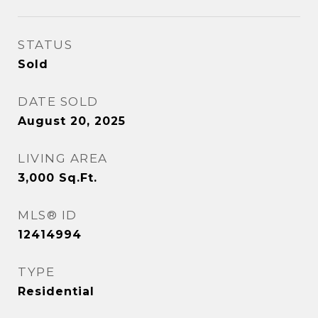
STATUS
Sold
DATE SOLD
August 20, 2025
LIVING AREA
3,000
Sq.Ft.
MLS® ID
12414994
TYPE
Residential