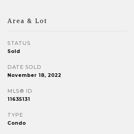
Area & Lot
STATUS
Sold
DATE SOLD
November 18, 2022
MLS® ID
11635131
TYPE
Condo