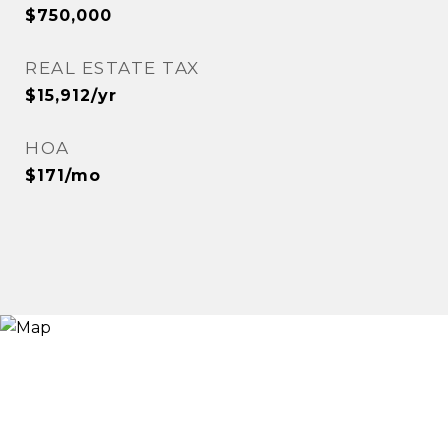
$750,000
REAL ESTATE TAX
$15,912/yr
HOA
$171/mo