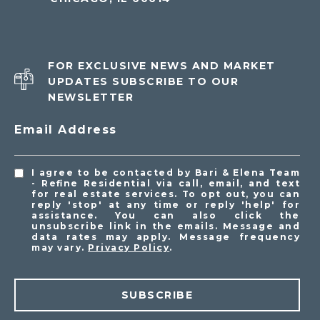
FOR EXCLUSIVE NEWS AND MARKET
UPDATES SUBSCRIBE TO OUR
NEWSLETTER
Email Address
I agree to be contacted by Bari & Elena Team
- Refine Residential via call, email, and text
for real estate services. To opt out, you can
reply 'stop' at any time or reply 'help' for
assistance. You can also click the
unsubscribe link in the emails. Message and
data rates may apply. Message frequency
may vary.
Privacy Policy
.
SUBSCRIBE