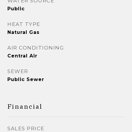
WATER SOURCE
Public
HEAT TYPE
Natural Gas
AIR CONDITIONING
Central Air
SEWER
Public Sewer
Financial
SALES PRICE