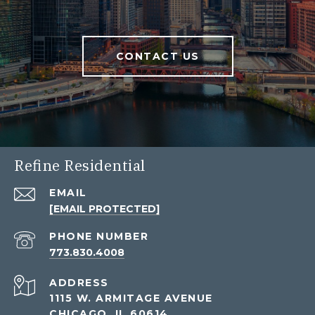
CONTACT US
Refine Residential
EMAIL
[EMAIL PROTECTED]
PHONE NUMBER
773.830.4008
ADDRESS
1115 W. ARMITAGE AVENUE
CHICAGO, IL 60614