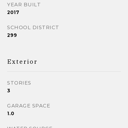
YEAR BUILT
2017
SCHOOL DISTRICT
299
Exterior
STORIES
3
GARAGE SPACE
1.0