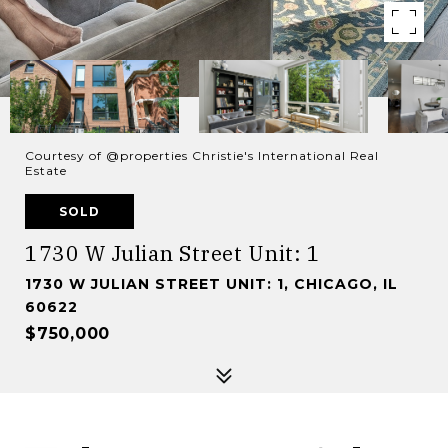
Courtesy of @properties Christie's International Real
Estate
SOLD
1730 W Julian Street Unit: 1
1730 W JULIAN STREET UNIT: 1, CHICAGO, IL
60622
$750,000