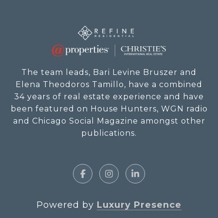
The team leads, Bari Levine Bruszer and
Elena Theodoros Tamillo, have a combined
34 years of real estate experience and have
been featured on House Hunters, WGN radio
and Chicago Social Magazine amongst other
publications.
Powered by
Luxury Presence