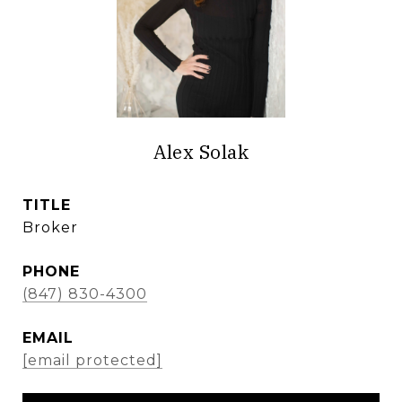
Alex Solak
TITLE
Broker
PHONE
(847) 830-4300
EMAIL
[email protected]