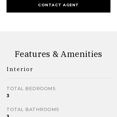
CONTACT AGENT
Features & Amenities
Interior
TOTAL BEDROOMS
3
TOTAL BATHROOMS
3