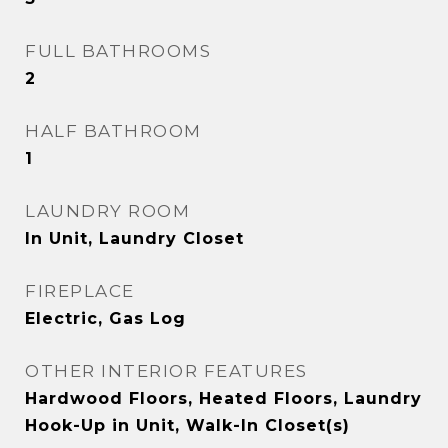
FULL BATHROOMS
2
HALF BATHROOM
1
LAUNDRY ROOM
In Unit, Laundry Closet
FIREPLACE
Electric, Gas Log
OTHER INTERIOR FEATURES
Hardwood Floors, Heated Floors, Laundry
Hook-Up in Unit, Walk-In Closet(s)