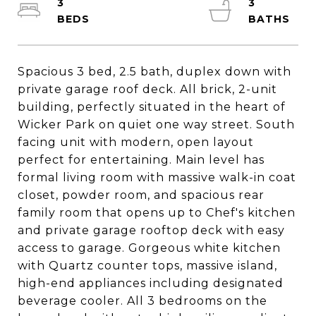
3
3
Spacious 3 bed, 2.5 bath, duplex down with
private garage roof deck. All brick, 2-unit
building, perfectly situated in the heart of
Wicker Park on quiet one way street. South
facing unit with modern, open layout
perfect for entertaining. Main level has
formal living room with massive walk-in coat
closet, powder room, and spacious rear
family room that opens up to Chef's kitchen
and private garage rooftop deck with easy
access to garage. Gorgeous white kitchen
with Quartz counter tops, massive island,
high-end appliances including designated
beverage cooler. All 3 bedrooms on the