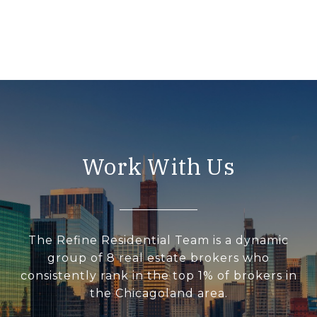
Work With Us
The Refine Residential Team is a dynamic
group of 8 real estate brokers who
consistently rank in the top 1% of brokers in
the Chicagoland area.