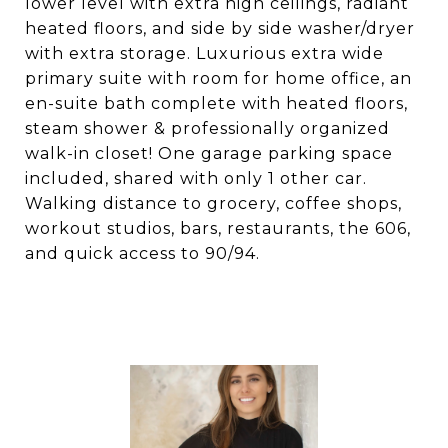
lower level with extra high ceilings, radiant
heated floors, and side by side washer/dryer
with extra storage. Luxurious extra wide
primary suite with room for home office, an
en-suite bath complete with heated floors,
steam shower & professionally organized
walk-in closet! One garage parking space
included, shared with only 1 other car.
Walking distance to grocery, coffee shops,
workout studios, bars, restaurants, the 606,
and quick access to 90/94.