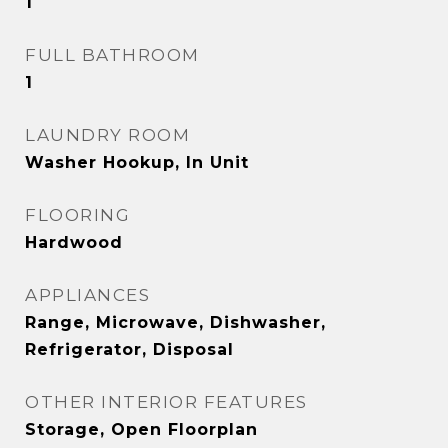
1
FULL BATHROOM
1
LAUNDRY ROOM
Washer Hookup, In Unit
FLOORING
Hardwood
APPLIANCES
Range, Microwave, Dishwasher,
Refrigerator, Disposal
OTHER INTERIOR FEATURES
Storage, Open Floorplan