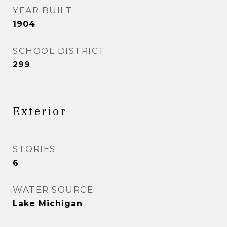
YEAR BUILT
1904
SCHOOL DISTRICT
299
Exterior
STORIES
6
WATER SOURCE
Lake Michigan