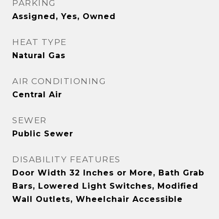
PARKING
Assigned, Yes, Owned
HEAT TYPE
Natural Gas
AIR CONDITIONING
Central Air
SEWER
Public Sewer
DISABILITY FEATURES
Door Width 32 Inches or More, Bath Grab
Bars, Lowered Light Switches, Modified
Wall Outlets, Wheelchair Accessible