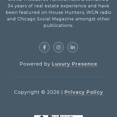
34 years of real estate experience and have
been featured on House Hunters, WGN radio
and Chicago Social Magazine amongst other
publications.
Powered by
Luxury Presence
Copyright ©
2026
|
Privacy Policy