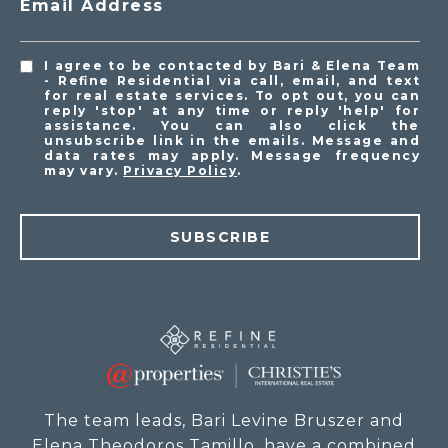
Email Address
I agree to be contacted by Bari & Elena Team
- Refine Residential via call, email, and text
for real estate services. To opt out, you can
reply 'stop' at any time or reply 'help' for
assistance. You can also click the
unsubscribe link in the emails. Message and
data rates may apply. Message frequency
may vary.
Privacy Policy
.
SUBSCRIBE
The team leads, Bari Levine Bruszer and
Elena Theodoros Tamillo, have a combined