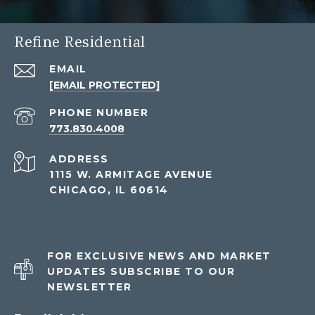
Refine Residential
EMAIL
[EMAIL PROTECTED]
PHONE NUMBER
773.830.4008
ADDRESS
1115 W. ARMITAGE AVENUE
CHICAGO, IL 60614
FOR EXCLUSIVE NEWS AND MARKET
UPDATES SUBSCRIBE TO OUR
NEWSLETTER