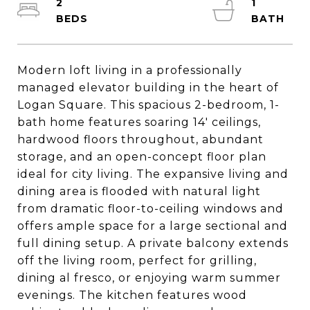
2
1
Modern loft living in a professionally
managed elevator building in the heart of
Logan Square. This spacious 2-bedroom, 1-
bath home features soaring 14' ceilings,
hardwood floors throughout, abundant
storage, and an open-concept floor plan
ideal for city living. The expansive living and
dining area is flooded with natural light
from dramatic floor-to-ceiling windows and
offers ample space for a large sectional and
full dining setup. A private balcony extends
off the living room, perfect for grilling,
dining al fresco, or enjoying warm summer
evenings. The kitchen features wood