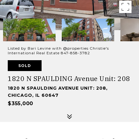
Listed by Bari Levine with @properties Christie's
International Real Estate 847-858-3782
SOLD
1820 N SPAULDING Avenue Unit: 208
1820 N SPAULDING AVENUE UNIT: 208,
CHICAGO, IL 60647
$355,000