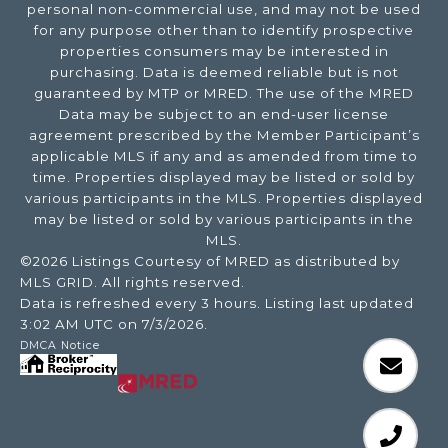
personal non-commercial use, and may not be used
for any purpose other than to identify prospective
properties consumers may be interested in
purchasing. Data is deemed reliable but is not
guaranteed by MTP or MRED. The use of the MRED
Data may be subject to an end-user license
agreement prescribed by the Member Participant’s
applicable MLS if any and as amended from time to
time. Properties displayed may be listed or sold by
various participants in the MLS. Properties displayed
may be listed or sold by various participants in the
MLS.
©2026 Listings Courtesy of MRED as distributed by
MLS GRID. All rights reserved.
Data is refreshed every 3 hours. Listing last updated
3:02 AM UTC on 7/3/2026.
DMCA Notice