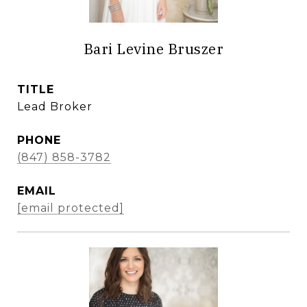
Bari Levine Bruszer
TITLE
Lead Broker
PHONE
(847) 858-3782
EMAIL
[email protected]