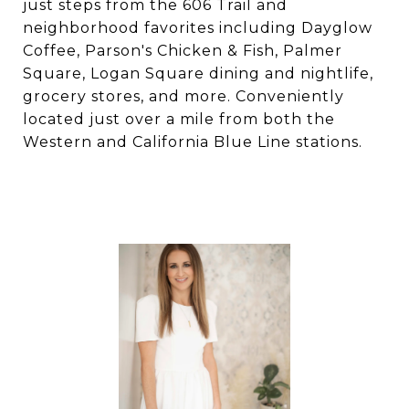
just steps from the 606 Trail and
neighborhood favorites including Dayglow
Coffee, Parson's Chicken & Fish, Palmer
Square, Logan Square dining and nightlife,
grocery stores, and more. Conveniently
located just over a mile from both the
Western and California Blue Line stations.