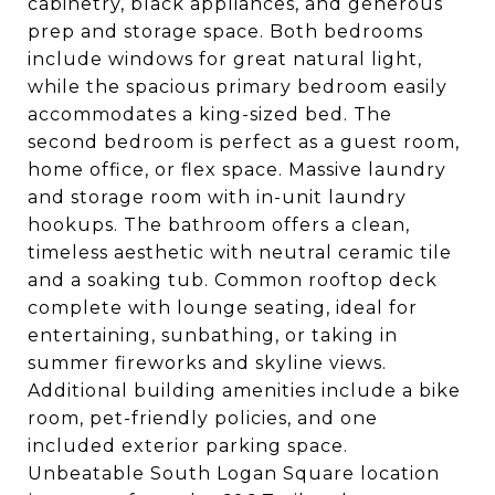
cabinetry, black appliances, and generous
prep and storage space. Both bedrooms
include windows for great natural light,
while the spacious primary bedroom easily
accommodates a king-sized bed. The
second bedroom is perfect as a guest room,
home office, or flex space. Massive laundry
and storage room with in-unit laundry
hookups. The bathroom offers a clean,
timeless aesthetic with neutral ceramic tile
and a soaking tub. Common rooftop deck
complete with lounge seating, ideal for
entertaining, sunbathing, or taking in
summer fireworks and skyline views.
Additional building amenities include a bike
room, pet-friendly policies, and one
included exterior parking space.
Unbeatable South Logan Square location