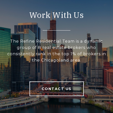
Work With Us
The Refine Residential Team is a dynamic
group of 8 real estate brokers who
consistently rank in the top 1% of brokers in
the Chicagoland area.
CONTACT US