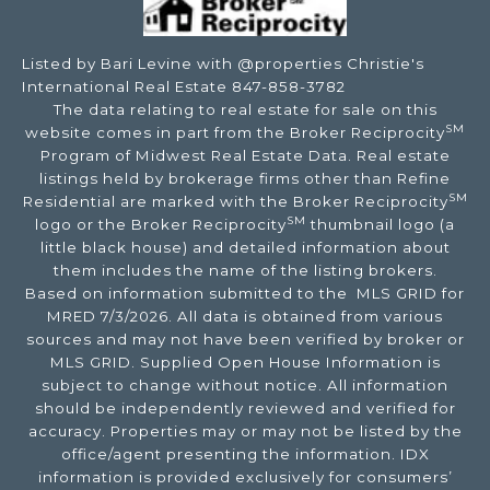
Listed by Bari Levine with @properties Christie's
International Real Estate 847-858-3782
The data relating to real estate for sale on this
SM
website comes in part from the Broker Reciprocity
Program of Midwest Real Estate Data. Real estate
listings held by brokerage firms other than Refine
SM
Residential are marked with the Broker Reciprocity
SM
logo or the Broker Reciprocity
thumbnail logo (a
little black house) and detailed information about
them includes the name of the listing brokers.
Based on information submitted to the MLS GRID for
MRED 7/3/2026. All data is obtained from various
sources and may not have been verified by broker or
MLS GRID. Supplied Open House Information is
subject to change without notice. All information
should be independently reviewed and verified for
accuracy. Properties may or may not be listed by the
office/agent presenting the information. IDX
information is provided exclusively for consumers’