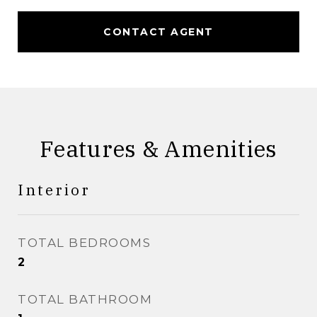
CONTACT AGENT
Features & Amenities
Interior
TOTAL BEDROOMS
2
TOTAL BATHROOM