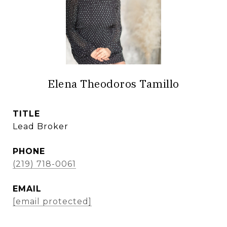
Elena Theodoros Tamillo
TITLE
Lead Broker
PHONE
(219) 718-0061
EMAIL
[email protected]