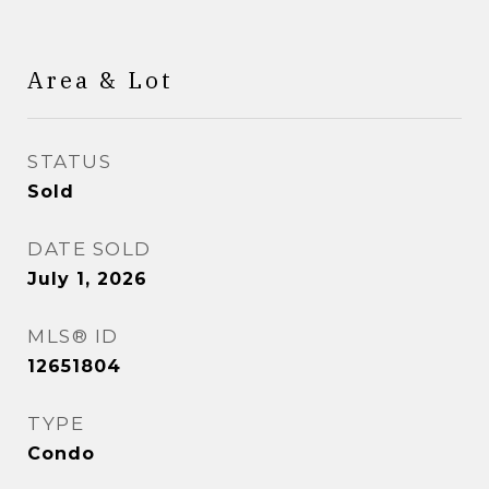
Area & Lot
STATUS
Sold
DATE SOLD
July 1, 2026
MLS® ID
12651804
TYPE
Condo