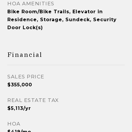
HOA AMENITIES
Bike Room/Bike Trails, Elevator in
Residence, Storage, Sundeck, Security
Door Lock(s)
Financial
SALES PRICE
$355,000
REAL ESTATE TAX
$5,113/yr
HOA
$419/mo