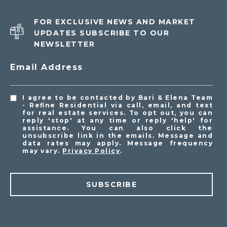
FOR EXCLUSIVE NEWS AND MARKET
UPDATES SUBSCRIBE TO OUR
NEWSLETTER
Email Address
I agree to be contacted by Bari & Elena Team
- Refine Residential via call, email, and text
for real estate services. To opt out, you can
reply 'stop' at any time or reply 'help' for
assistance. You can also click the
unsubscribe link in the emails. Message and
data rates may apply. Message frequency
may vary.
Privacy Policy
.
SUBSCRIBE