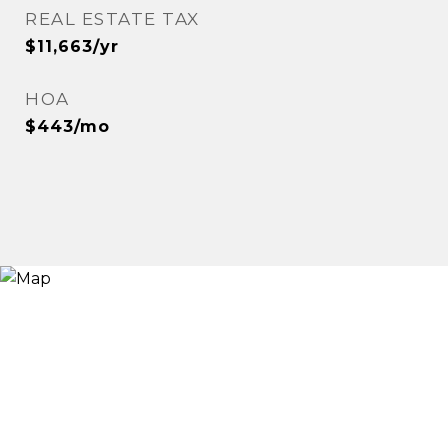
REAL ESTATE TAX
$11,663/yr
HOA
$443/mo