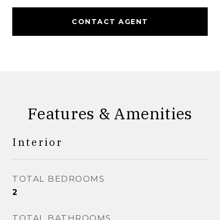
CONTACT AGENT
Features & Amenities
Interior
TOTAL BEDROOMS
2
TOTAL BATHROOMS