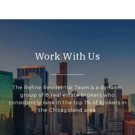
Work With Us
The Refine Residential Team is a dynamic
group of 8 real estate brokers who
consistently rank in the top 1% of brokers in
the Chicagoland area.