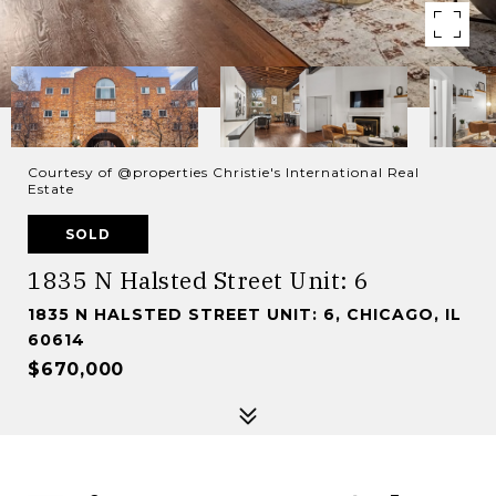
Courtesy of @properties Christie's International Real
Estate
SOLD
1835 N Halsted Street Unit: 6
1835 N HALSTED STREET UNIT: 6, CHICAGO, IL
60614
$670,000