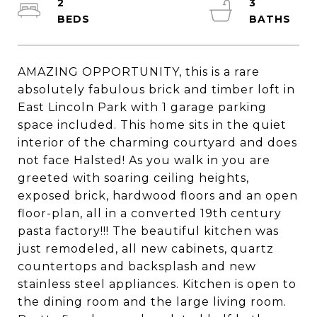
2
3
AMAZING OPPORTUNITY, this is a rare
absolutely fabulous brick and timber loft in
East Lincoln Park with 1 garage parking
space included. This home sits in the quiet
interior of the charming courtyard and does
not face Halsted! As you walk in you are
greeted with soaring ceiling heights,
exposed brick, hardwood floors and an open
floor-plan, all in a converted 19th century
pasta factory!!! The beautiful kitchen was
just remodeled, all new cabinets, quartz
countertops and backsplash and new
stainless steel appliances. Kitchen is open to
the dining room and the large living room.