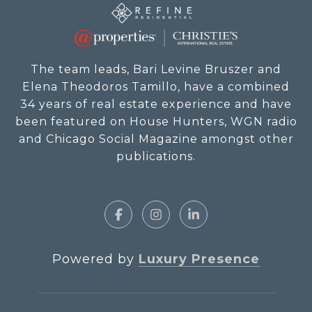
The team leads, Bari Levine Bruszer and
Elena Theodoros Tamillo, have a combined
34 years of real estate experience and have
been featured on House Hunters, WGN radio
and Chicago Social Magazine amongst other
publications.
Powered by
Luxury Presence