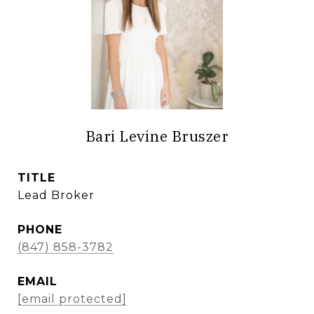
Bari Levine Bruszer
TITLE
Lead Broker
PHONE
(847) 858-3782
EMAIL
[email protected]