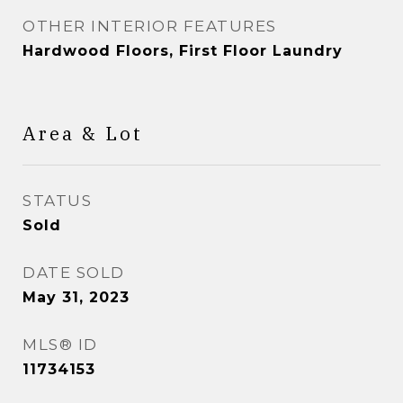
OTHER INTERIOR FEATURES
Hardwood Floors, First Floor Laundry
Area & Lot
STATUS
Sold
DATE SOLD
May 31, 2023
MLS® ID
11734153