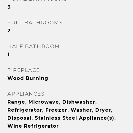
3
FULL BATHROOMS
2
HALF BATHROOM
1
FIREPLACE
Wood Burning
APPLIANCES
Range, Microwave, Dishwasher,
Refrigerator, Freezer, Washer, Dryer,
Disposal, Stainless Steel Appliance(s),
Wine Refrigerator