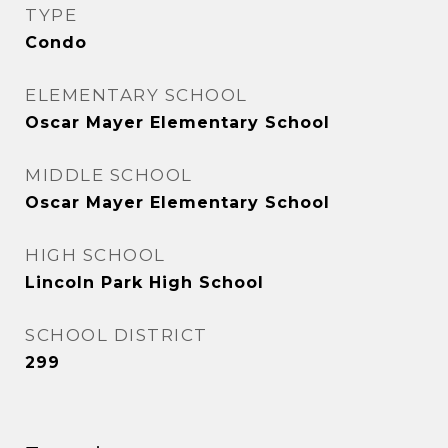
TYPE
Condo
ELEMENTARY SCHOOL
Oscar Mayer Elementary School
MIDDLE SCHOOL
Oscar Mayer Elementary School
HIGH SCHOOL
Lincoln Park High School
SCHOOL DISTRICT
299