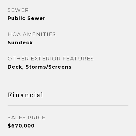
SEWER
Public Sewer
HOA AMENITIES
Sundeck
OTHER EXTERIOR FEATURES
Deck, Storms/Screens
Financial
SALES PRICE
$670,000