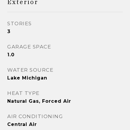
Exterior
STORIES
3
GARAGE SPACE
1.0
WATER SOURCE
Lake Michigan
HEAT TYPE
Natural Gas, Forced Air
AIR CONDITIONING
Central Air