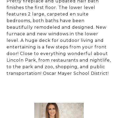
Pretty fireplace and updated half bath
finishes the first floor. The lower level
features 2 large, carpeted en suite
bedrooms, both baths have been
beautifully remodeled and designed. New
furnace and new windows in the lower
level. A huge deck for outdoor living and
entertaining is a few steps from your front
door! Close to everything wonderful about
Lincoln Park, from restaurants and nightlife,
to the park and zoo, shopping, and public
transportation! Oscar Mayer School District!