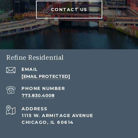
CONTACT US
Refine Residential
EMAIL
[EMAIL PROTECTED]
PHONE NUMBER
773.830.4008
ADDRESS
1115 W. ARMITAGE AVENUE
CHICAGO, IL 60614