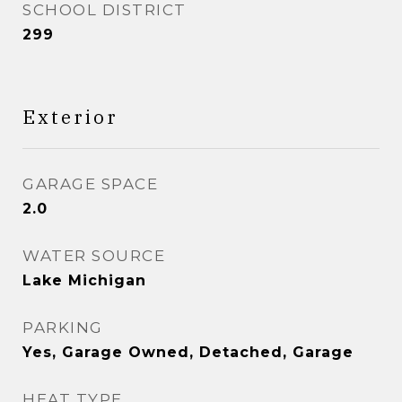
SCHOOL DISTRICT
299
Exterior
GARAGE SPACE
2.0
WATER SOURCE
Lake Michigan
PARKING
Yes, Garage Owned, Detached, Garage
HEAT TYPE