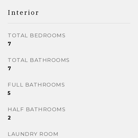
Interior
TOTAL BEDROOMS
7
TOTAL BATHROOMS
7
FULL BATHROOMS
5
HALF BATHROOMS
2
LAUNDRY ROOM