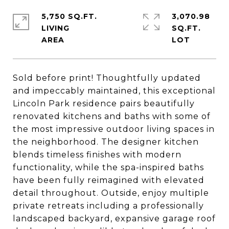
5,750 SQ.FT.
3,070.98
LIVING
SQ.FT.
Sold before print! Thoughtfully updated
and impeccably maintained, this exceptional
Lincoln Park residence pairs beautifully
renovated kitchens and baths with some of
the most impressive outdoor living spaces in
the neighborhood. The designer kitchen
blends timeless finishes with modern
functionality, while the spa-inspired baths
have been fully reimagined with elevated
detail throughout. Outside, enjoy multiple
private retreats including a professionally
landscaped backyard, expansive garage roof