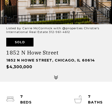
Listed by Carrie McCormick with @properties Christie's
International Real Estate 312-961-4612
SOLD
1852 N Howe Street
1852 N HOWE STREET, CHICAGO, IL 60614
$4,300,000
7
7