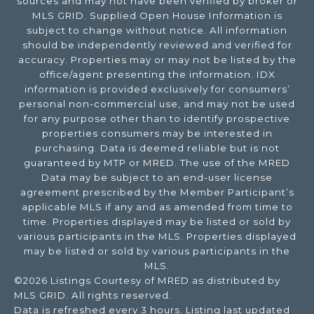
sources and may not have been verified by broker or
MLS GRID. Supplied Open House Information is
subject to change without notice. All information
should be independently reviewed and verified for
accuracy. Properties may or may not be listed by the
office/agent presenting the information. IDX
information is provided exclusively for consumers’
personal non-commercial use, and may not be used
for any purpose other than to identify prospective
properties consumers may be interested in
purchasing. Data is deemed reliable but is not
guaranteed by MTP or MRED. The use of the MRED
Data may be subject to an end-user license
agreement prescribed by the Member Participant’s
applicable MLS if any and as amended from time to
time. Properties displayed may be listed or sold by
various participants in the MLS. Properties displayed
may be listed or sold by various participants in the
MLS.
©2026 Listings Courtesy of MRED as distributed by
MLS GRID. All rights reserved.
Data is refreshed every 3 hours. Listing last updated