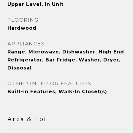
Upper Level, In Unit
FLOORING
Hardwood
APPLIANCES
Range, Microwave, Dishwasher, High End
Refrigerator, Bar Fridge, Washer, Dryer,
Disposal
OTHER INTERIOR FEATURES
Built-in Features, Walk-In Closet(s)
Area & Lot