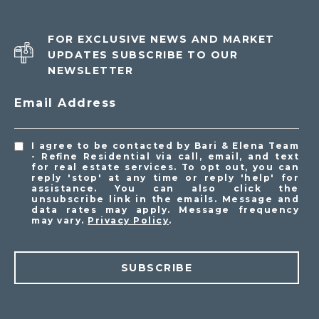
FOR EXCLUSIVE NEWS AND MARKET
UPDATES SUBSCRIBE TO OUR
NEWSLETTER
Email Address
I agree to be contacted by Bari & Elena Team
- Refine Residential via call, email, and text
for real estate services. To opt out, you can
reply 'stop' at any time or reply 'help' for
assistance. You can also click the
unsubscribe link in the emails. Message and
data rates may apply. Message frequency
may vary.
Privacy Policy
.
SUBSCRIBE