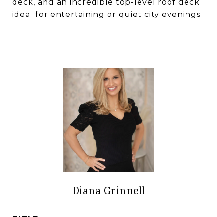
deck, and an incredible top-level roof deck
ideal for entertaining or quiet city evenings.
Diana Grinnell