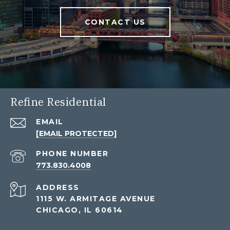
CONTACT US
Refine Residential
EMAIL
[EMAIL PROTECTED]
PHONE NUMBER
773.830.4008
ADDRESS
1115 W. ARMITAGE AVENUE
CHICAGO, IL 60614