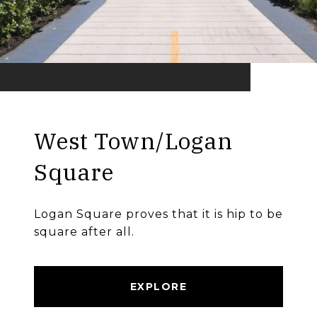
West Town/Logan
Square
Logan Square proves that it is hip to be
square after all.
EXPLORE