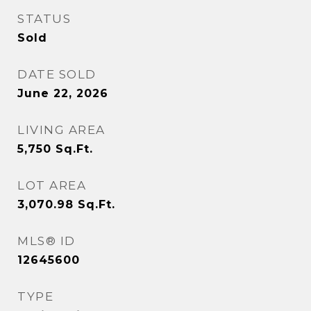
STATUS
Sold
DATE SOLD
June 22, 2026
LIVING AREA
5,750
Sq.Ft.
LOT AREA
3,070.98
Sq.Ft.
MLS® ID
12645600
TYPE