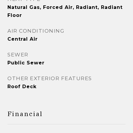
Natural Gas, Forced Air, Radiant, Radiant
Floor
AIR CONDITIONING
Central Air
SEWER
Public Sewer
OTHER EXTERIOR FEATURES
Roof Deck
Financial