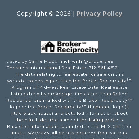
Copyright ©
2026
|
Privacy Policy
Listed by Carrie McCormick with @properties
Christie's International Real Estate 312-961-4612
The data relating to real estate for sale on this
SM
website comes in part from the Broker Reciprocity
Program of Midwest Real Estate Data. Real estate
listings held by brokerage firms other than Refine
SM
Residential are marked with the Broker Reciprocity
SM
logo or the Broker Reciprocity
thumbnail logo (a
little black house) and detailed information about
them includes the name of the listing brokers.
Based on information submitted to the MLS GRID for
MRED 6/27/2026. All data is obtained from various