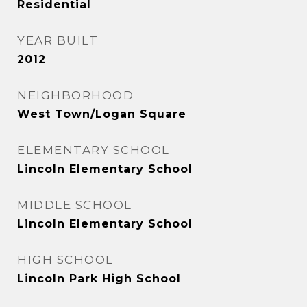
Residential
YEAR BUILT
2012
NEIGHBORHOOD
West Town/Logan Square
ELEMENTARY SCHOOL
Lincoln Elementary School
MIDDLE SCHOOL
Lincoln Elementary School
HIGH SCHOOL
Lincoln Park High School