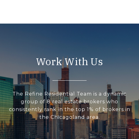
Work With Us
The Refine Residential Team is a dynamic
group of 8 real estate brokers who
consistently rank in the top 1% of brokers in
the Chicagoland area.