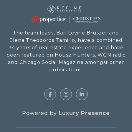
The team leads, Bari Levine Bruszer and
Elena Theodoros Tamillo, have a combined
34 years of real estate experience and have
been featured on House Hunters, WGN radio
and Chicago Social Magazine amongst other
publications.
Powered by
Luxury Presence