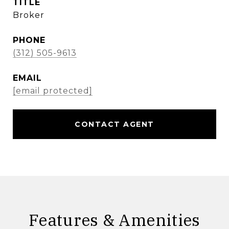
TITLE
Broker
PHONE
(312) 505-9613
EMAIL
[email protected]
CONTACT AGENT
Features & Amenities