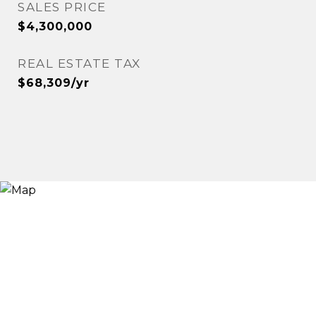
SALES PRICE
$4,300,000
REAL ESTATE TAX
$68,309/yr