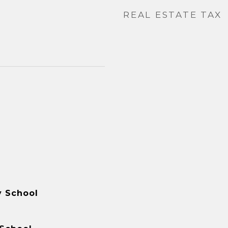
REAL ESTATE TAX
y School