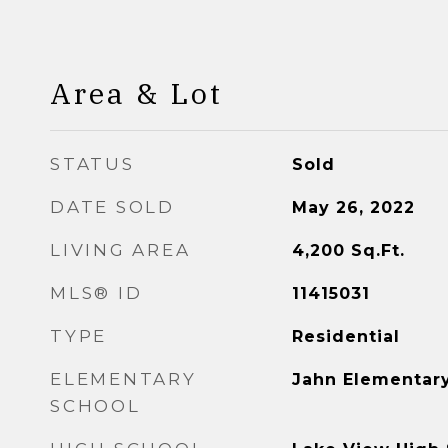
Area & Lot
STATUS
Sold
DATE SOLD
May 26, 2022
LIVING AREA
4,200
Sq.Ft.
MLS® ID
11415031
TYPE
Residential
ELEMENTARY
Jahn Elementar
SCHOOL