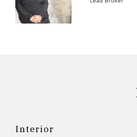
Lead Broker
Interior