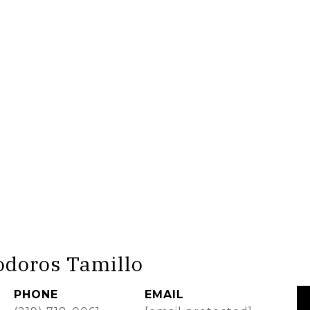
odoros Tamillo
PHONE
EMAIL