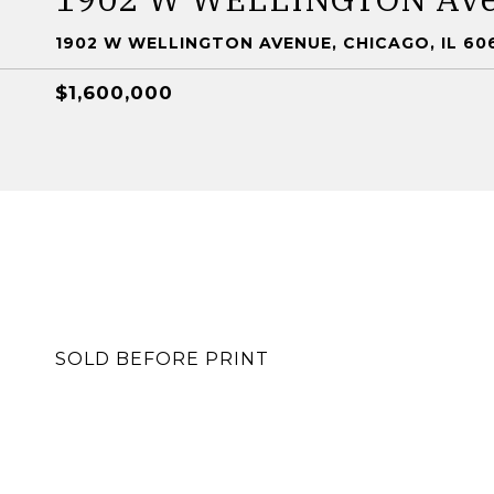
1902 W WELLINGTON AVENUE, CHICAGO, IL 60
$1,600,000
SOLD BEFORE PRINT