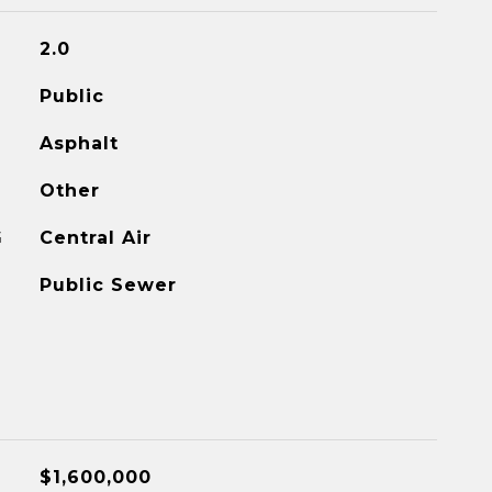
2.0
Public
Asphalt
Other
G
Central Air
Public Sewer
$1,600,000