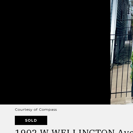
Courtesy of Compass
SOLD
1902 W WELLINGTON Av