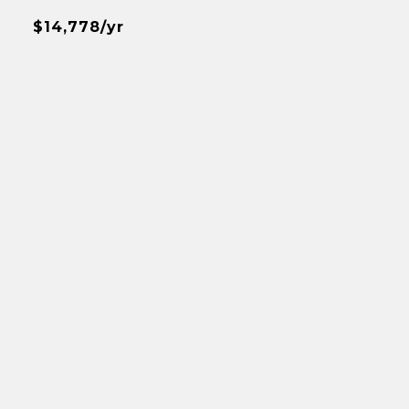
$14,778/yr