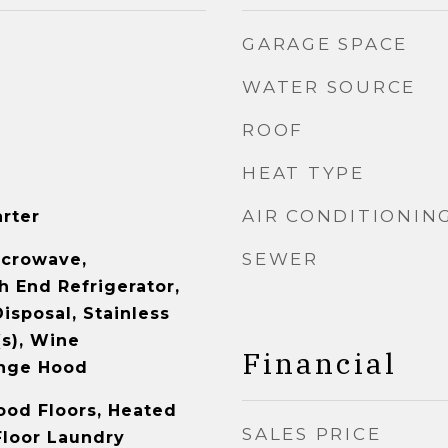
GARAGE SPACE
WATER SOURCE
ROOF
HEAT TYPE
AIR CONDITIONIN
arter
SEWER
icrowave,
h End Refrigerator,
isposal, Stainless
(s), Wine
Financial
ange Hood
od Floors, Heated
SALES PRICE
Floor Laundry