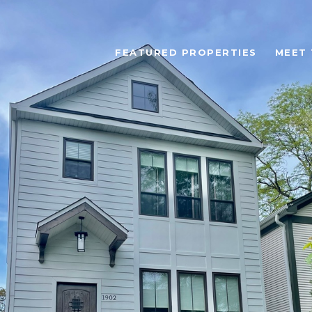
FEATURED PROPERTIES
MEET 