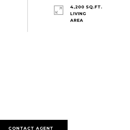
4,200 SQ.FT.
LIVING
CONTACT AGENT