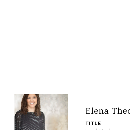
Elena The
TITLE