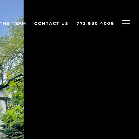
THE TEAM
CONTACT US
773.830.4008