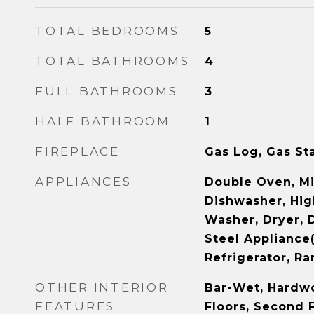
TOTAL BEDROOMS
5
TOTAL BATHROOMS
4
FULL BATHROOMS
3
HALF BATHROOM
1
FIREPLACE
Gas Log, Gas St
APPLIANCES
Double Oven, M
Dishwasher, Hig
Washer, Dryer, D
Steel Appliance
Refrigerator, R
OTHER INTERIOR
Bar-Wet, Hardwo
FEATURES
Floors, Second 