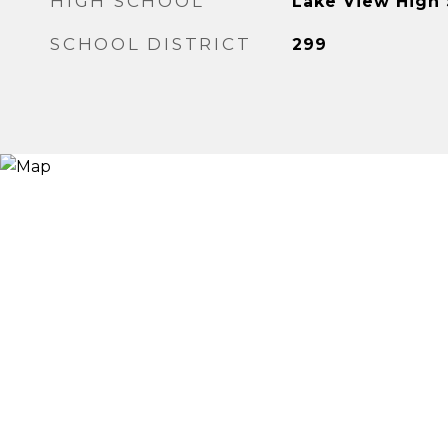
HIGH SCHOOL
Lake View High
SCHOOL DISTRICT
299