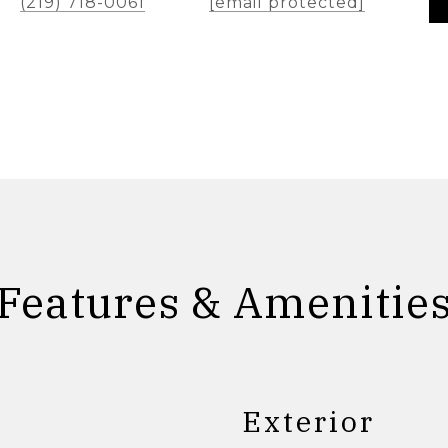
(219) 718-0061
[email protected]
Features & Amenitie
Exterior