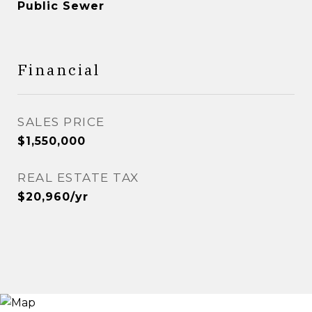
Public Sewer
Financial
SALES PRICE
$1,550,000
REAL ESTATE TAX
$20,960/yr