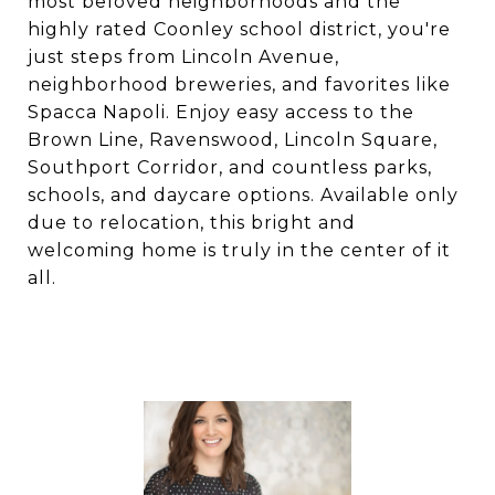
most beloved neighborhoods and the
highly rated Coonley school district, you're
just steps from Lincoln Avenue,
neighborhood breweries, and favorites like
Spacca Napoli. Enjoy easy access to the
Brown Line, Ravenswood, Lincoln Square,
Southport Corridor, and countless parks,
schools, and daycare options. Available only
due to relocation, this bright and
welcoming home is truly in the center of it
all.