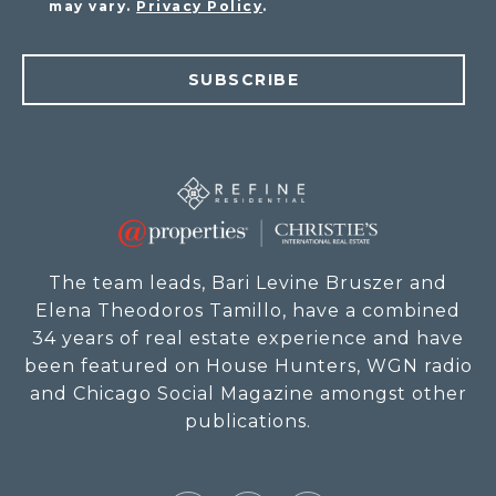
may vary.
Privacy Policy
.
SUBSCRIBE
The team leads, Bari Levine Bruszer and
Elena Theodoros Tamillo, have a combined
34 years of real estate experience and have
been featured on House Hunters, WGN radio
and Chicago Social Magazine amongst other
publications.