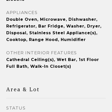
APPLIANCES
Double Oven, Microwave, Dishwasher,
Refrigerator, Bar Fridge, Washer, Dryer,
Disposal, Stainless Steel Appliance(s),
Cooktop, Range Hood, Humidifier
OTHER INTERIOR FEATURES
Cathedral Ceiling(s), Wet Bar, 1st Floor
Full Bath, Walk-In Closet(s)
Area & Lot
STATUS