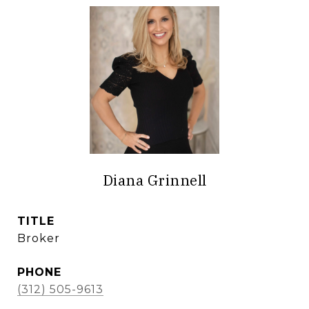
Diana Grinnell
TITLE
Broker
PHONE
(312) 505-9613