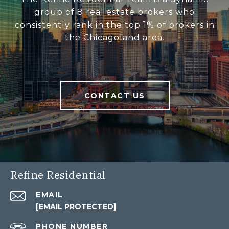
group of 8 real estate brokers who
consistently rank in the top 1% of brokers in
the Chicagoland area.
CONTACT US
Refine Residential
EMAIL
[EMAIL PROTECTED]
PHONE NUMBER