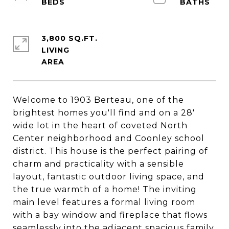
3,800 SQ.FT.
LIVING
Welcome to 1903 Berteau, one of the
brightest homes you'll find and on a 28'
wide lot in the heart of coveted North
Center neighborhood and Coonley school
district. This house is the perfect pairing of
charm and practicality with a sensible
layout, fantastic outdoor living space, and
the true warmth of a home! The inviting
main level features a formal living room
with a bay window and fireplace that flows
seamlessly into the adjacent spacious family