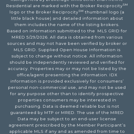
SM
Residential are marked with the Broker Reciprocity
SM
logo or the Broker Reciprocity
thumbnail logo (a
little black house) and detailed information about
them includes the name of the listing brokers.
Based on information submitted to the MLS GRID for
MRED 5/29/2026. All data is obtained from various
sources and may not have been verified by broker or
MLS GRID. Supplied Open House Information is
subject to change without notice. All information
should be independently reviewed and verified for
accuracy. Properties may or may not be listed by the
office/agent presenting the information. IDX
information is provided exclusively for consumers’
personal non-commercial use, and may not be used
for any purpose other than to identify prospective
properties consumers may be interested in
purchasing. Data is deemed reliable but is not
guaranteed by MTP or MRED. The use of the MRED
Data may be subject to an end-user license
agreement prescribed by the Member Participant’s
applicable MLS if any and as amended from time to