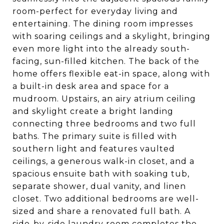
room-perfect for everyday living and
entertaining. The dining room impresses
with soaring ceilings and a skylight, bringing
even more light into the already south-
facing, sun-filled kitchen. The back of the
home offers flexible eat-in space, along with
a built-in desk area and space for a
mudroom. Upstairs, an airy atrium ceiling
and skylight create a bright landing
connecting three bedrooms and two full
baths. The primary suite is filled with
southern light and features vaulted
ceilings, a generous walk-in closet, and a
spacious ensuite bath with soaking tub,
separate shower, dual vanity, and linen
closet. Two additional bedrooms are well-
sized and share a renovated full bath. A
side-by-side laundry room completes the