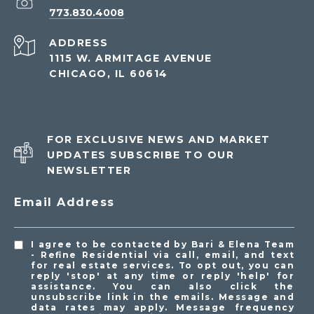
773.830.4008
ADDRESS
1115 W. ARMITAGE AVENUE
CHICAGO, IL 60614
FOR EXCLUSIVE NEWS AND MARKET
UPDATES SUBSCRIBE TO OUR
NEWSLETTER
Email Address
I agree to be contacted by Bari & Elena Team
- Refine Residential via call, email, and text
for real estate services. To opt out, you can
reply 'stop' at any time or reply 'help' for
assistance. You can also click the
unsubscribe link in the emails. Message and
data rates may apply. Message frequency