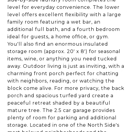
level for everyday convenience. The lower
level offers excellent flexibility with a large
family room featuring a wet bar, an
additional full bath, and a fourth bedroom
ideal for guests, a home office, or gym.
You'll also find an enormous insulated
storage room (approx. 20' x 8') for seasonal
items, wine, or anything you need tucked
away. Outdoor living is just as inviting, with a
charming front porch perfect for chatting
with neighbors, reading, or watching the
block come alive. For more privacy, the back
porch and spacious turfed yard create a
peaceful retreat shaded by a beautiful
mature tree. The 2.5 car garage provides
plenty of room for parking and additional
storage. Located in one of the North Side's