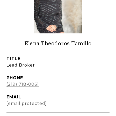
Elena Theodoros Tamillo
TITLE
Lead Broker
PHONE
(219) 718-0061
EMAIL
[email protected]