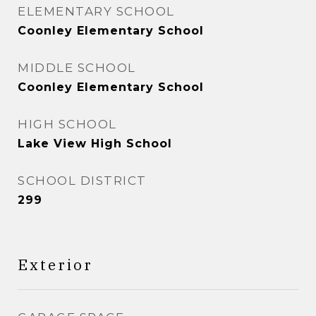
ELEMENTARY SCHOOL
Coonley Elementary School
MIDDLE SCHOOL
Coonley Elementary School
HIGH SCHOOL
Lake View High School
SCHOOL DISTRICT
299
Exterior