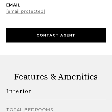
EMAIL
[email protected]
CONTACT AGENT
Features & Amenities
Interior
TOTAL BEDROOMS