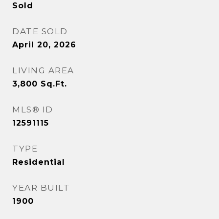
Sold
DATE SOLD
April 20, 2026
LIVING AREA
3,800
Sq.Ft.
MLS® ID
12591115
TYPE
Residential
YEAR BUILT
1900