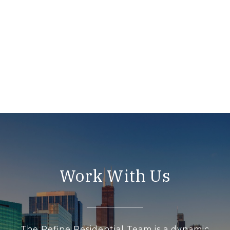
Work With Us
The Refine Residential Team is a dynamic