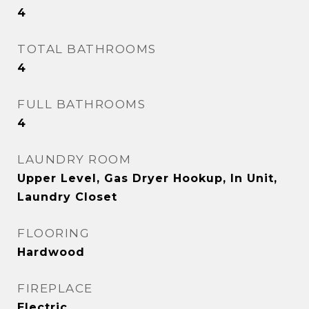
4
TOTAL BATHROOMS
4
FULL BATHROOMS
4
LAUNDRY ROOM
Upper Level, Gas Dryer Hookup, In Unit,
Laundry Closet
FLOORING
Hardwood
FIREPLACE
Electric