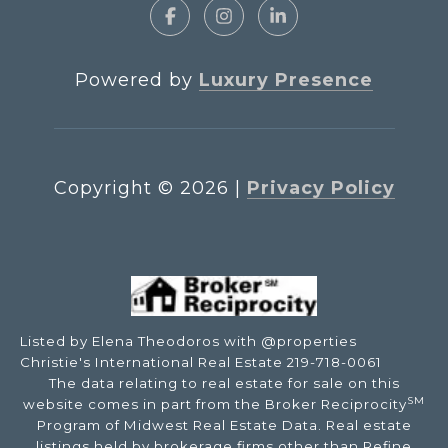
Powered by
Luxury Presence
Copyright ©
2026
|
Privacy Policy
Listed by Elena Theodoros with @properties
Christie's International Real Estate 219-718-0061
The data relating to real estate for sale on this
SM
website comes in part from the Broker Reciprocity
Program of Midwest Real Estate Data. Real estate
listings held by brokerage firms other than Refine