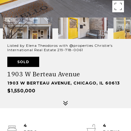
Listed by Elena Theodoros with @properties Christie's
International Real Estate 219-718-0061
SOLD
1903 W Berteau Avenue
1903 W BERTEAU AVENUE, CHICAGO, IL 60613
$1,550,000
4
4