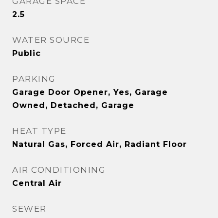
GARAGE SPACE
2.5
WATER SOURCE
Public
PARKING
Garage Door Opener, Yes, Garage
Owned, Detached, Garage
HEAT TYPE
Natural Gas, Forced Air, Radiant Floor
AIR CONDITIONING
Central Air
SEWER