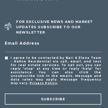
FOR EXCLUSIVE NEWS AND MARKET
UPDATES SUBSCRIBE TO OUR
NEWSLETTER
Email Address
I agree to be contacted by Bari & Elena Team
- Refine Residential via call, email, and text
for real estate services. To opt out, you can
reply 'stop' at any time or reply 'help' for
assistance. You can also click the
unsubscribe link in the emails. Message and
data rates may apply. Message frequency
may vary.
Privacy Policy
.
SUBSCRIBE