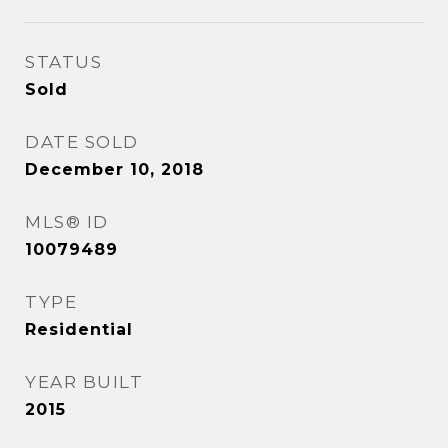
STATUS
Sold
DATE SOLD
December 10, 2018
MLS® ID
10079489
TYPE
Residential
YEAR BUILT
2015