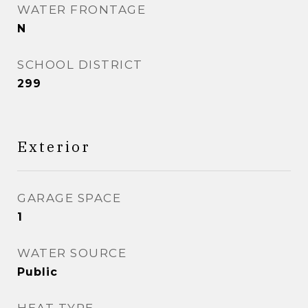
WATER FRONTAGE
N
SCHOOL DISTRICT
299
Exterior
GARAGE SPACE
1
WATER SOURCE
Public