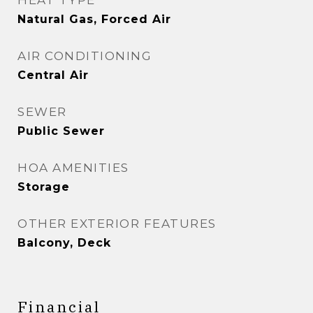
HEAT TYPE
Natural Gas, Forced Air
AIR CONDITIONING
Central Air
SEWER
Public Sewer
HOA AMENITIES
Storage
OTHER EXTERIOR FEATURES
Balcony, Deck
Financial