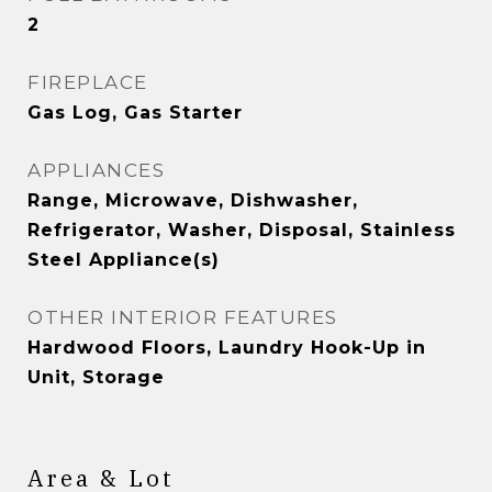
2
FIREPLACE
Gas Log, Gas Starter
APPLIANCES
Range, Microwave, Dishwasher,
Refrigerator, Washer, Disposal, Stainless
Steel Appliance(s)
OTHER INTERIOR FEATURES
Hardwood Floors, Laundry Hook-Up in
Unit, Storage
Area & Lot