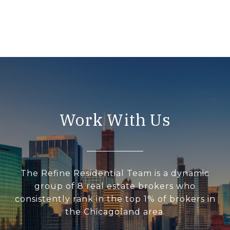
Work With Us
The Refine Residential Team is a dynamic
group of 8 real estate brokers who
consistently rank in the top 1% of brokers in
the Chicagoland area.