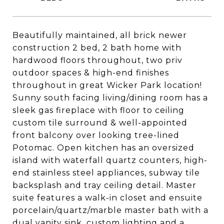
Beautifully maintained, all brick newer
construction 2 bed, 2 bath home with
hardwood floors throughout, two priv
outdoor spaces & high-end finishes
throughout in great Wicker Park location!
Sunny south facing living/dining room has a
sleek gas fireplace with floor to ceiling
custom tile surround & well-appointed
front balcony over looking tree-lined
Potomac. Open kitchen has an oversized
island with waterfall quartz counters, high-
end stainless steel appliances, subway tile
backsplash and tray ceiling detail. Master
suite features a walk-in closet and ensuite
porcelain/quartz/marble master bath with a
dual vanity sink, custom lighting and a