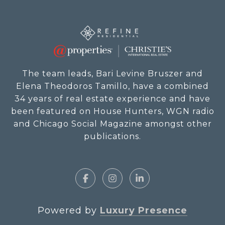
The team leads, Bari Levine Bruszer and
Elena Theodoros Tamillo, have a combined
34 years of real estate experience and have
been featured on House Hunters, WGN radio
and Chicago Social Magazine amongst other
publications.
Powered by
Luxury Presence