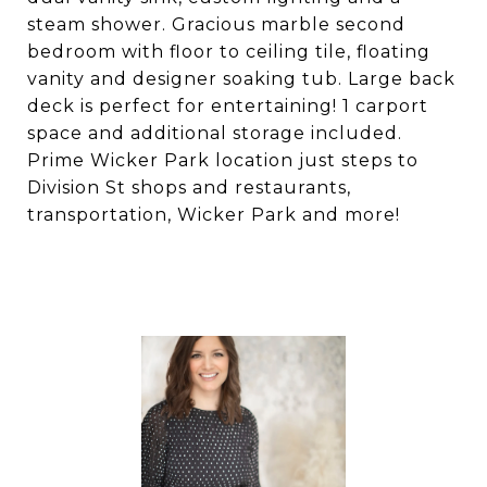
steam shower. Gracious marble second
bedroom with floor to ceiling tile, floating
vanity and designer soaking tub. Large back
deck is perfect for entertaining! 1 carport
space and additional storage included.
Prime Wicker Park location just steps to
Division St shops and restaurants,
transportation, Wicker Park and more!