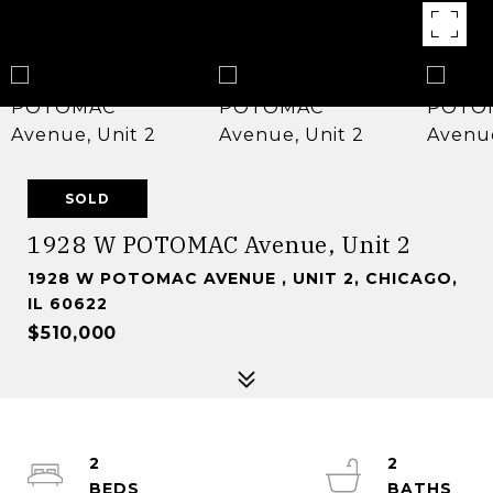
SOLD
1928 W POTOMAC Avenue, Unit 2
1928 W POTOMAC AVENUE , UNIT 2, CHICAGO,
IL 60622
$510,000
2
2