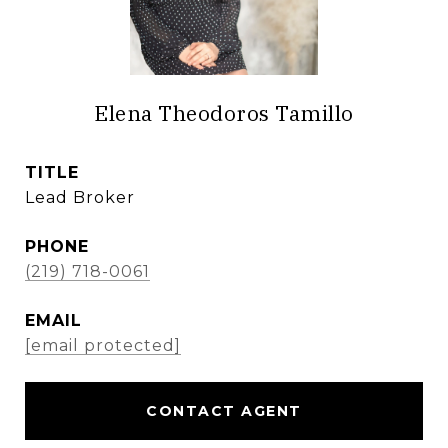
Elena Theodoros Tamillo
TITLE
Lead Broker
PHONE
(219) 718-0061
EMAIL
[email protected]
CONTACT AGENT