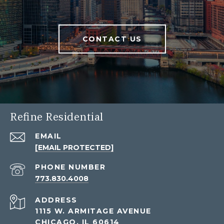
CONTACT US
Refine Residential
EMAIL
[EMAIL PROTECTED]
PHONE NUMBER
773.830.4008
ADDRESS
1115 W. ARMITAGE AVENUE
CHICAGO, IL 60614