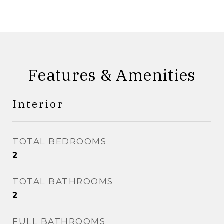
Features & Amenities
Interior
TOTAL BEDROOMS
2
TOTAL BATHROOMS
2
FULL BATHROOMS