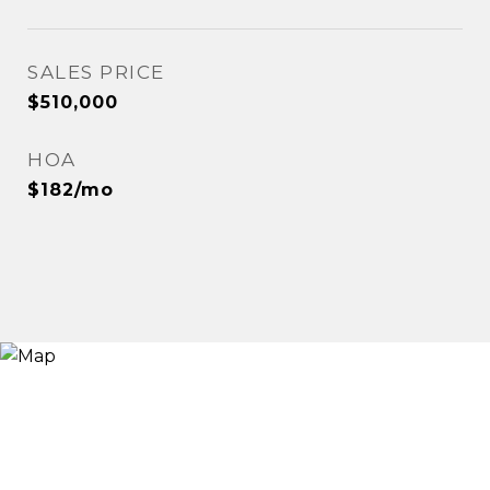
SALES PRICE
$510,000
HOA
$182/mo