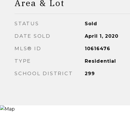
Area & Lot
STATUS
Sold
DATE SOLD
April 1, 2020
MLS® ID
10616476
TYPE
Residential
SCHOOL DISTRICT
299