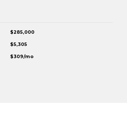
$285,000
$5,305
$309/mo