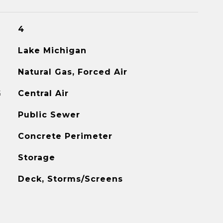
4
Lake Michigan
Natural Gas, Forced Air
G
Central Air
Public Sewer
Concrete Perimeter
Storage
Deck, Storms/Screens