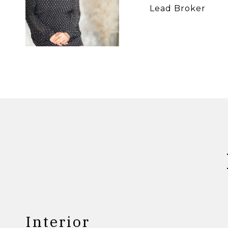
Lead Broker
Interior