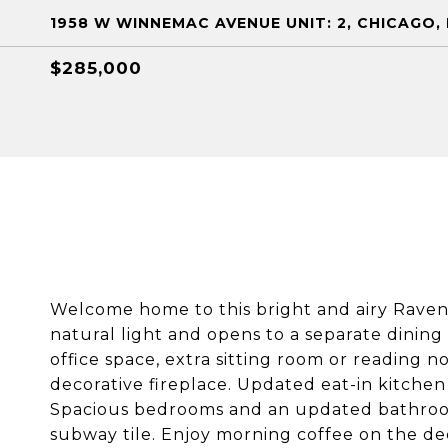
1958 W WINNEMAC AVENUE UNIT: 2, CHICAGO, 
$285,000
Welcome home to this bright and airy Ravens
natural light and opens to a separate dinin
office space, extra sitting room or reading 
decorative fireplace. Updated eat-in kitchen
Spacious bedrooms and an updated bathroom
subway tile. Enjoy morning coffee on the de