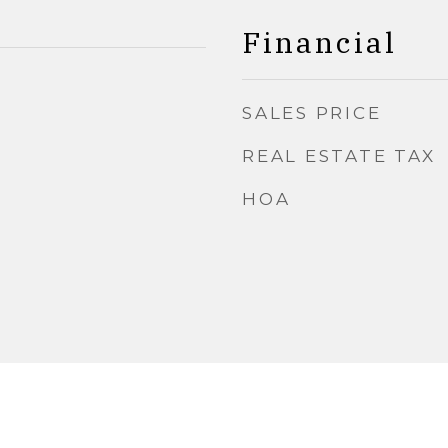
Financial
SALES PRICE
REAL ESTATE TAX
HOA