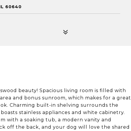
IL 60640
wood beauty! Spacious living room is filled with
g area and bonus sunroom, which makes for a great
nook. Charming built-in shelving surrounds the
 boasts stainless appliances and white cabinetry.
 with a soaking tub, a modern vanity and
ck off the back, and your dog will love the shared