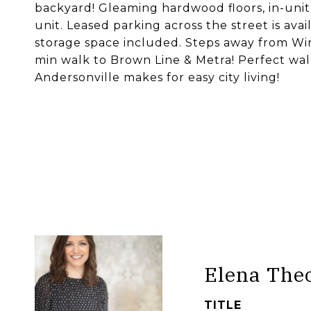
backyard! Gleaming hardwood floors, in-uni
unit. Leased parking across the street is ava
storage space included. Steps away from Win
min walk to Brown Line & Metra! Perfect wal
Andersonville makes for easy city living!
Elena The
TITLE