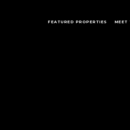
FEATURED PROPERTIES
MEET 