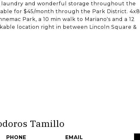
t laundry and wonderful storage throughout the
ilable for $45/month through the Park District. 4x8
nemac Park, a 10 min walk to Mariano's and a 12
kable location right in between Lincoln Square &
odoros Tamillo
PHONE
EMAIL