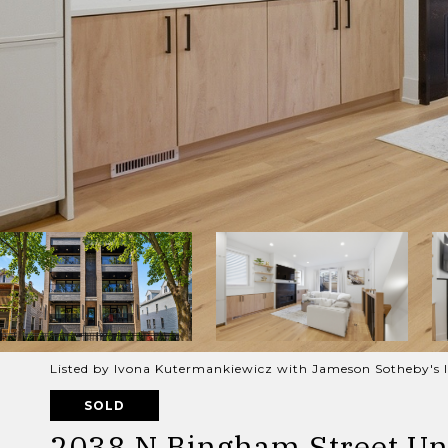
Listed by Ivona Kutermankiewicz with Jameson Sotheby's I
SOLD
2038 N Bingham Street Uni