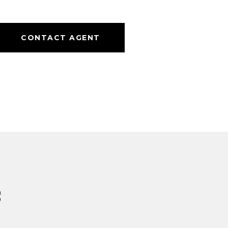
CONTACT AGENT
s