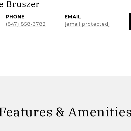
e Bruszer
PHONE
EMAIL
(847) 858-3782
[email protected]
Features & Amenitie