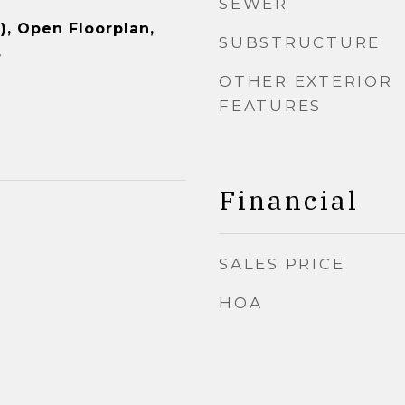
SEWER
), Open Floorplan,
SUBSTRUCTURE
s
OTHER EXTERIOR
FEATURES
Financial
SALES PRICE
HOA