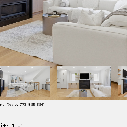
ntl Realty 773-865-5661
t: 1E