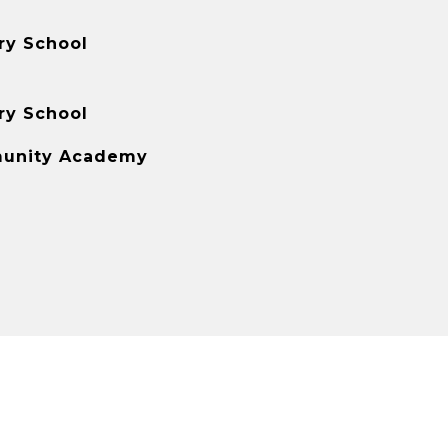
ry School
ry School
unity Academy