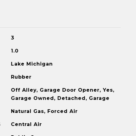
3
1.0
Lake Michigan
Rubber
Off Alley, Garage Door Opener, Yes,
Garage Owned, Detached, Garage
Natural Gas, Forced Air
G
Central Air