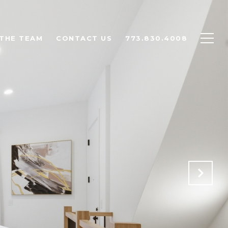
THE TEAM
CONTACT US
773.830.4008