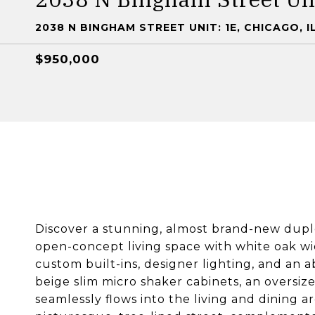
2038 N BINGHAM STREET UNIT: 1E, CHICAGO, I
$950,000
Discover a stunning, almost brand-new dupl
open-concept living space with white oak wi
custom built-ins, designer lighting, and an 
beige slim micro shaker cabinets, an oversiz
seamlessly flows into the living and dining a