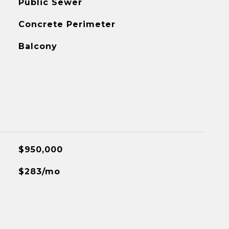
Public Sewer
Concrete Perimeter
Balcony
$950,000
$283/mo