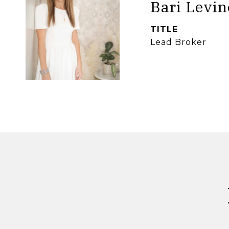
Bari Levin
TITLE
Lead Broker