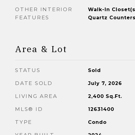
OTHER INTERIOR
Walk-In Closet(s
FEATURES
Quartz Counter
Area & Lot
STATUS
Sold
DATE SOLD
July 7, 2026
LIVING AREA
2,400
Sq.Ft.
MLS® ID
12631400
TYPE
Condo