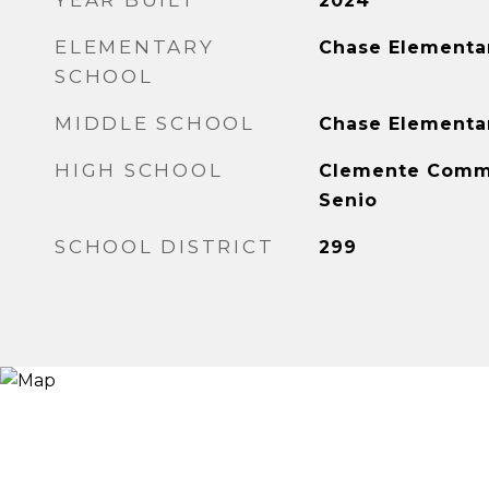
YEAR BUILT
2024
ELEMENTARY
Chase Elementa
SCHOOL
MIDDLE SCHOOL
Chase Elementa
HIGH SCHOOL
Clemente Comm
Senio
SCHOOL DISTRICT
299