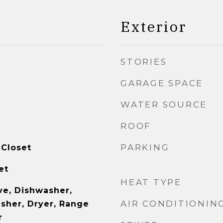
Exterior
STORIES
GARAGE SPACE
WATER SOURCE
ROOF
PARKING
 Closet
et
HEAT TYPE
e, Dishwasher,
AIR CONDITIONIN
asher, Dryer, Range
r