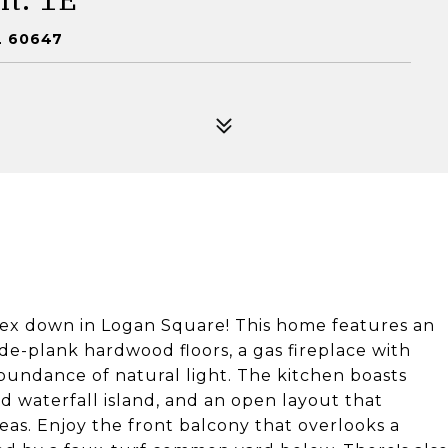
L 60647
ex down in Logan Square! This home features an
de-plank hardwood floors, a gas fireplace with
abundance of natural light. The kitchen boasts
ed waterfall island, and an open layout that
reas. Enjoy the front balcony that overlooks a