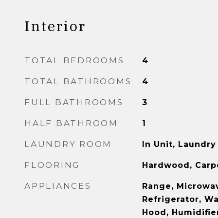
Interior
TOTAL BEDROOMS
4
TOTAL BATHROOMS
4
FULL BATHROOMS
3
HALF BATHROOM
1
LAUNDRY ROOM
In Unit, Laundry
FLOORING
Hardwood, Carp
APPLIANCES
Range, Microwav
Refrigerator, W
Hood, Humidifie