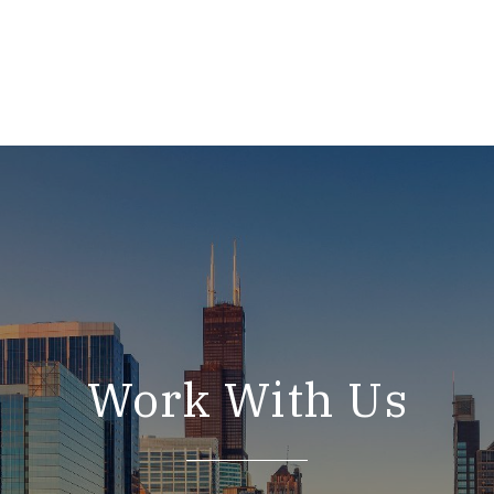
Work With Us