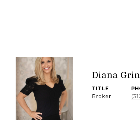
Diana Grin
TITLE
PH
Broker
(31