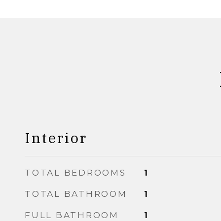
Interior
TOTAL BEDROOMS
1
TOTAL BATHROOM
1
FULL BATHROOM
1