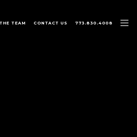
THE TEAM
CONTACT US
773.830.4008