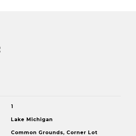
s
1
Lake Michigan
Common Grounds, Corner Lot