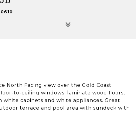
60610
ice North Facing view over the Gold Coast
loor-to-ceiling windows, laminate wood floors,
h white cabinets and white appliances. Great
outdoor terrace and pool area with sundeck with