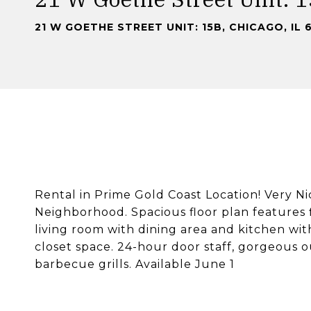
21 W GOETHE STREET UNIT: 15B, CHICAGO, IL 
Rental in Prime Gold Coast Location! Very N
Neighborhood. Spacious floor plan features f
living room with dining area and kitchen wit
closet space. 24-hour door staff, gorgeous 
barbecue grills. Available June 1