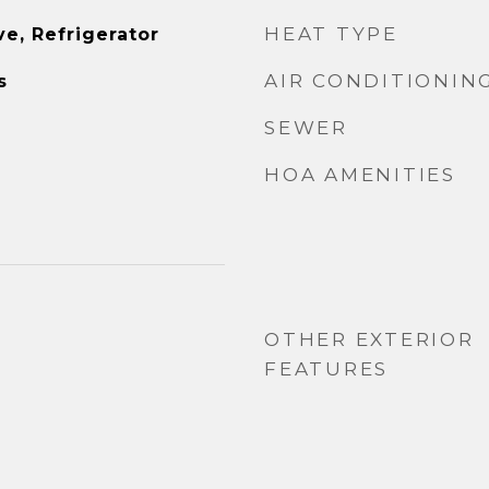
HEAT TYPE
e, Refrigerator
AIR CONDITIONIN
s
SEWER
HOA AMENITIES
OTHER EXTERIOR
FEATURES