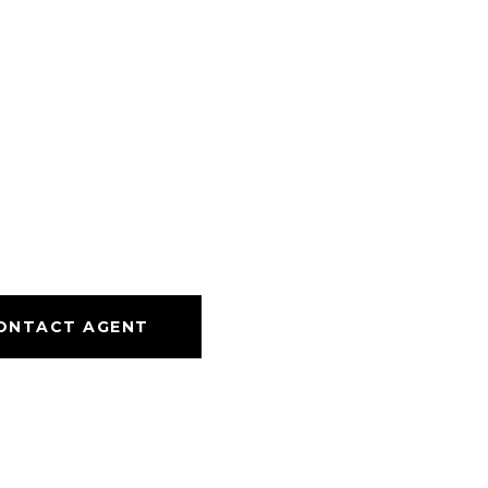
ONTACT AGENT