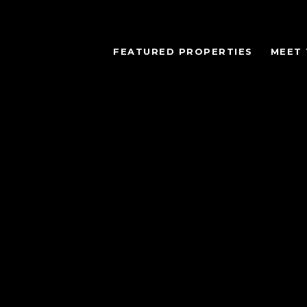
FEATURED PROPERTIES
MEET 