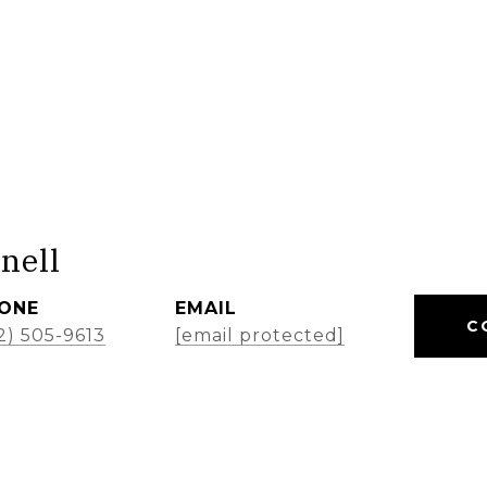
nell
ONE
EMAIL
C
2) 505-9613
[email protected]