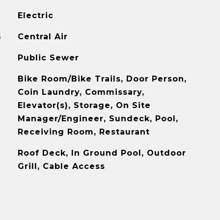
Electric
G
Central Air
Public Sewer
Bike Room/Bike Trails, Door Person,
Coin Laundry, Commissary,
Elevator(s), Storage, On Site
Manager/Engineer, Sundeck, Pool,
Receiving Room, Restaurant
Roof Deck, In Ground Pool, Outdoor
Grill, Cable Access