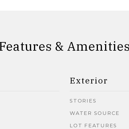
Features & Amenitie
Exterior
STORIES
WATER SOURCE
LOT FEATURES