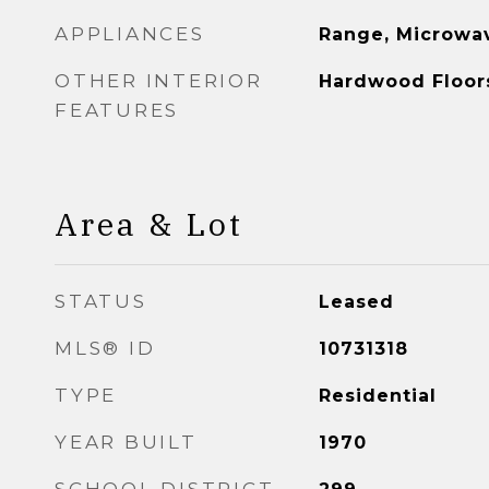
APPLIANCES
Range, Microwav
OTHER INTERIOR
Hardwood Floor
FEATURES
Area & Lot
STATUS
Leased
MLS® ID
10731318
TYPE
Residential
YEAR BUILT
1970