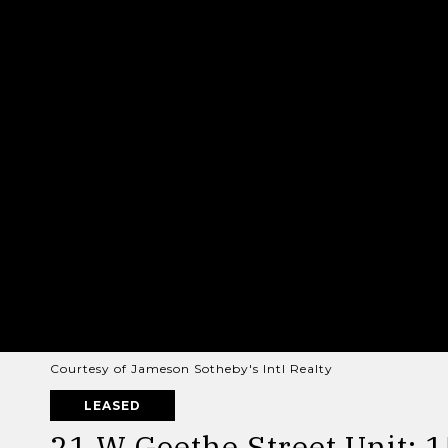
Courtesy of Jameson Sotheby's Intl Realty
LEASED
21 W Goethe Street Unit: 