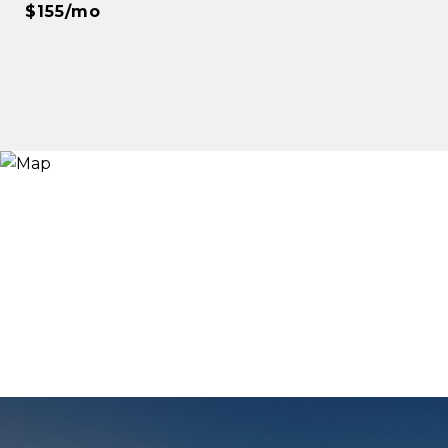
$155/mo