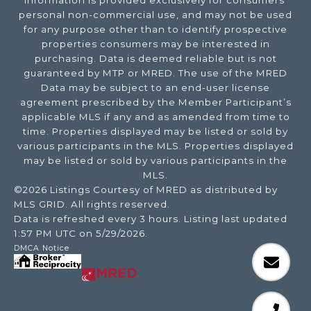
information is provided exclusively for consumers’
personal non-commercial use, and may not be used
for any purpose other than to identify prospective
properties consumers may be interested in
purchasing. Data is deemed reliable but is not
guaranteed by MTP or MRED. The use of the MRED
Data may be subject to an end-user license
agreement prescribed by the Member Participant’s
applicable MLS if any and as amended from time to
time. Properties displayed may be listed or sold by
various participants in the MLS. Properties displayed
may be listed or sold by various participants in the
MLS.
©2026 Listings Courtesy of MRED as distributed by
MLS GRID. All rights reserved.
Data is refreshed every 3 hours. Listing last updated
1:57 PM UTC on 5/29/2026.
DMCA Notice