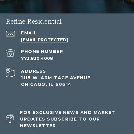
Refine Residential
EMAIL
[EMAIL PROTECTED]
PHONE NUMBER
773.830.4008
ADDRESS
1115 W. ARMITAGE AVENUE
CHICAGO, IL 60614
FOR EXCLUSIVE NEWS AND MARKET
UPDATES SUBSCRIBE TO OUR
NEWSLETTER