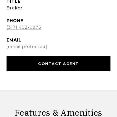
TITLE
Broker
PHONE
(317) 402-0973
EMAIL
[email protected]
CONTACT AGENT
Features & Amenities