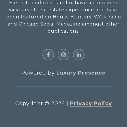
Elena Theodoros Tamillo, have a combined
34 years of real estate experience and have
been featured on House Hunters, WGN radio
and Chicago Social Magazine amongst other
publications.
Powered by
Luxury Presence
Copyright ©
2026
|
Privacy Policy