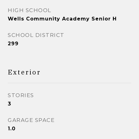
HIGH SCHOOL
Wells Community Academy Senior H
SCHOOL DISTRICT
299
Exterior
STORIES
3
GARAGE SPACE
1.0