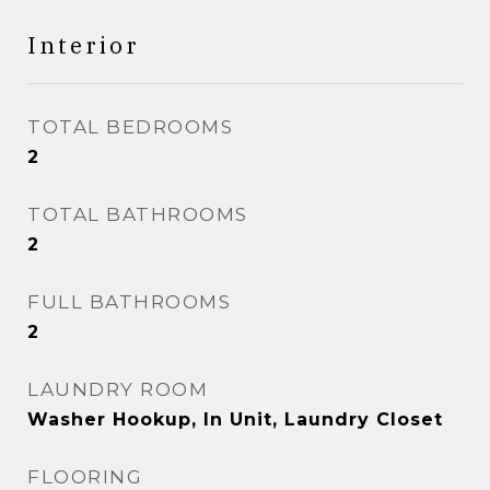
Interior
TOTAL BEDROOMS
2
TOTAL BATHROOMS
2
FULL BATHROOMS
2
LAUNDRY ROOM
Washer Hookup, In Unit, Laundry Closet
FLOORING