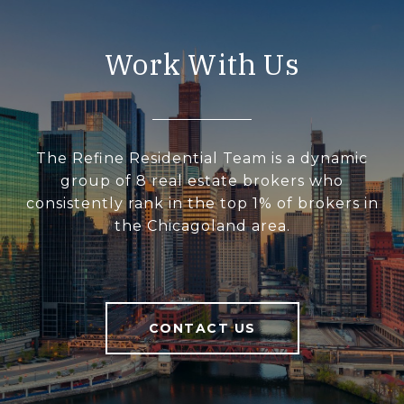
Work With Us
The Refine Residential Team is a dynamic
group of 8 real estate brokers who
consistently rank in the top 1% of brokers in
the Chicagoland area.
CONTACT US