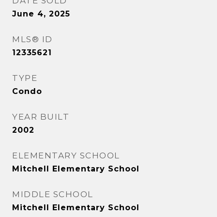
DATE SOLD
June 4, 2025
MLS® ID
12335621
TYPE
Condo
YEAR BUILT
2002
ELEMENTARY SCHOOL
Mitchell Elementary School
MIDDLE SCHOOL
Mitchell Elementary School