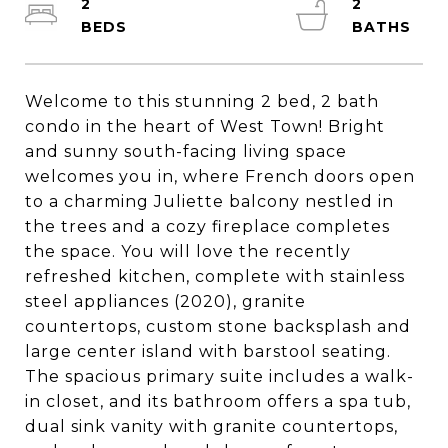
2
2
Welcome to this stunning 2 bed, 2 bath
condo in the heart of West Town! Bright
and sunny south-facing living space
welcomes you in, where French doors open
to a charming Juliette balcony nestled in
the trees and a cozy fireplace completes
the space. You will love the recently
refreshed kitchen, complete with stainless
steel appliances (2020), granite
countertops, custom stone backsplash and
large center island with barstool seating.
The spacious primary suite includes a walk-
in closet, and its bathroom offers a spa tub,
dual sink vanity with granite countertops,