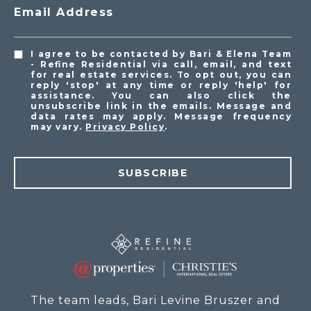
Email Address
I agree to be contacted by Bari & Elena Team
- Refine Residential via call, email, and text
for real estate services. To opt out, you can
reply 'stop' at any time or reply 'help' for
assistance. You can also click the
unsubscribe link in the emails. Message and
data rates may apply. Message frequency
may vary.
Privacy Policy
.
SUBSCRIBE
The team leads, Bari Levine Bruszer and