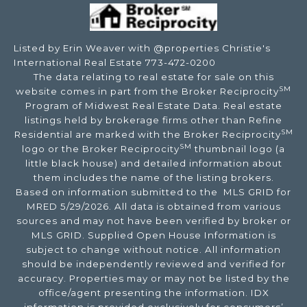
Listed by Erin Weaver with @properties Christie's
International Real Estate 773-472-0200
The data relating to real estate for sale on this
SM
website comes in part from the Broker Reciprocity
Program of Midwest Real Estate Data. Real estate
listings held by brokerage firms other than Refine
SM
Residential are marked with the Broker Reciprocity
SM
logo or the Broker Reciprocity
thumbnail logo (a
little black house) and detailed information about
them includes the name of the listing brokers.
Based on information submitted to the MLS GRID for
MRED 5/29/2026. All data is obtained from various
sources and may not have been verified by broker or
MLS GRID. Supplied Open House Information is
subject to change without notice. All information
should be independently reviewed and verified for
accuracy. Properties may or may not be listed by the
office/agent presenting the information. IDX