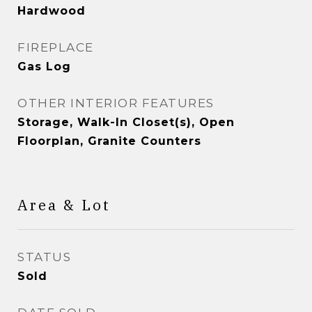
Hardwood
FIREPLACE
Gas Log
OTHER INTERIOR FEATURES
Storage, Walk-In Closet(s), Open
Floorplan, Granite Counters
Area & Lot
STATUS
Sold