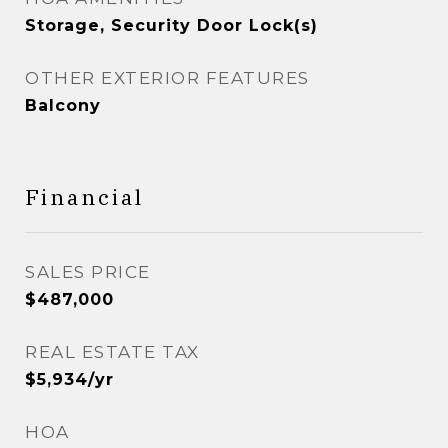
Storage, Security Door Lock(s)
OTHER EXTERIOR FEATURES
Balcony
Financial
SALES PRICE
$487,000
REAL ESTATE TAX
$5,934/yr
HOA