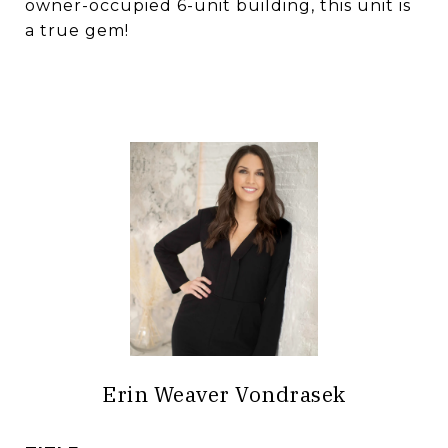
owner-occupied 6-unit building, this unit is
a true gem!
Erin Weaver Vondrasek