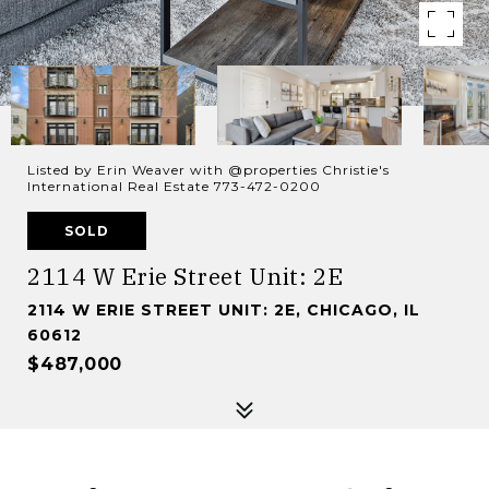
Listed by Erin Weaver with @properties Christie's
International Real Estate 773-472-0200
SOLD
2114 W Erie Street Unit: 2E
2114 W ERIE STREET UNIT: 2E, CHICAGO, IL
60612
$487,000