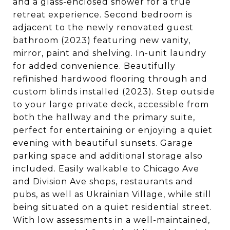
and a glass-enclosed shower for a true
retreat experience. Second bedroom is
adjacent to the newly renovated guest
bathroom (2023) featuring new vanity,
mirror, paint and shelving. In-unit laundry
for added convenience. Beautifully
refinished hardwood flooring through and
custom blinds installed (2023). Step outside
to your large private deck, accessible from
both the hallway and the primary suite,
perfect for entertaining or enjoying a quiet
evening with beautiful sunsets. Garage
parking space and additional storage also
included. Easily walkable to Chicago Ave
and Division Ave shops, restaurants and
pubs, as well as Ukrainian Village, while still
being situated on a quiet residential street.
With low assessments in a well-maintained,