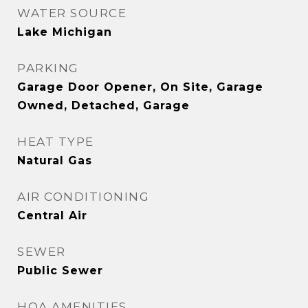
WATER SOURCE
Lake Michigan
PARKING
Garage Door Opener, On Site, Garage
Owned, Detached, Garage
HEAT TYPE
Natural Gas
AIR CONDITIONING
Central Air
SEWER
Public Sewer
HOA AMENITIES