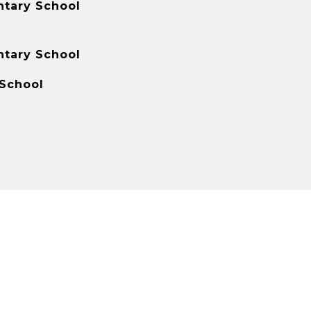
tary School
tary School
 School