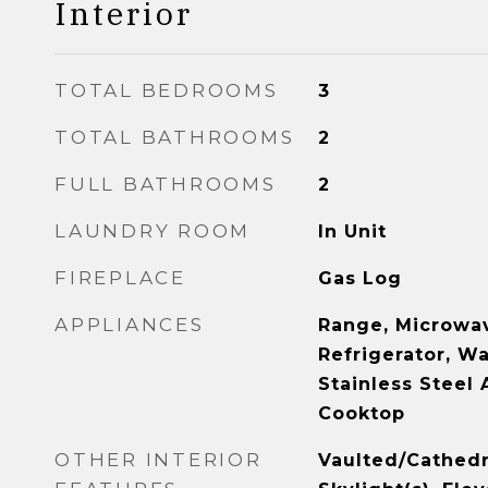
Interior
TOTAL BEDROOMS
3
TOTAL BATHROOMS
2
FULL BATHROOMS
2
LAUNDRY ROOM
In Unit
FIREPLACE
Gas Log
APPLIANCES
Range, Microwav
Refrigerator, Wa
Stainless Steel 
Cooktop
OTHER INTERIOR
Vaulted/Cathedra