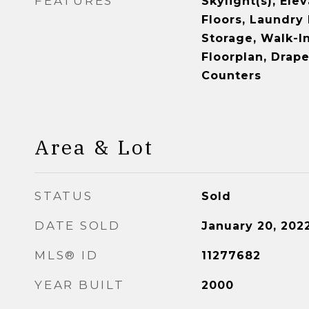
FEATURES
Skylight(s), Ele
Floors, Laundry 
Storage, Walk-In
Floorplan, Drape
Counters
Area & Lot
STATUS
Sold
DATE SOLD
January 20, 202
MLS® ID
11277682
YEAR BUILT
2000