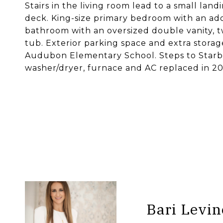
Stairs in the living room lead to a small lan
deck. King-size primary bedroom with an add
bathroom with an oversized double vanity, t
tub. Exterior parking space and extra stora
Audubon Elementary School. Steps to Starbu
washer/dryer, furnace and AC replaced in 20
Bari Levin