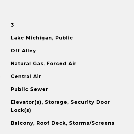
3
Lake Michigan, Public
Off Alley
Natural Gas, Forced Air
G
Central Air
Public Sewer
Elevator(s), Storage, Security Door
Lock(s)
Balcony, Roof Deck, Storms/Screens