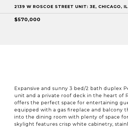
2139 W ROSCOE STREET UNIT: 3E, CHICAGO, IL
$570,000
Expansive and sunny 3 bed/2 bath duplex Pe
unit and a private roof deck in the heart of
offers the perfect space for entertaining gue
equipped with a gas fireplace and balcony t
into the dining room with plenty of space fo
skylight features crisp white cabinetry, stai