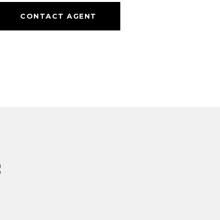
CONTACT AGENT
s