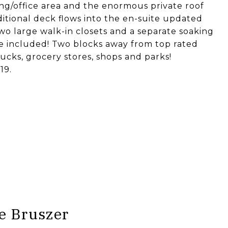
ding/office area and the enormous private roof
itional deck flows into the en-suite updated
wo large walk-in closets and a separate soaking
ge included! Two blocks away from top rated
cks, grocery stores, shops and parks!
19.
e Bruszer