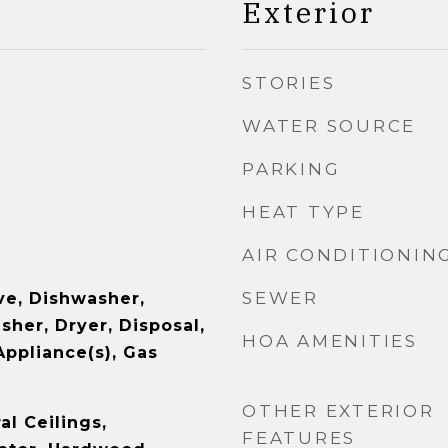
Exterior
STORIES
WATER SOURCE
PARKING
HEAT TYPE
AIR CONDITIONIN
SEWER
e, Dishwasher,
sher, Dryer, Disposal,
HOA AMENITIES
Appliance(s), Gas
OTHER EXTERIOR
l Ceilings,
FEATURES