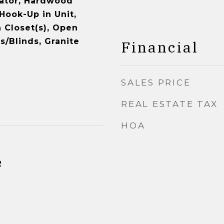
vator, Hardwood
Hook-Up in Unit,
 Closet(s), Open
s/Blinds, Granite
Financial
SALES PRICE
REAL ESTATE TAX
HOA
2