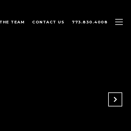
THE TEAM
CONTACT US
773.830.4008