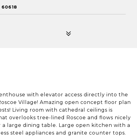
 60618
nthouse with elevator access directly into the
 Roscoe Village! Amazing open concept floor plan
sts! Living room with cathedral ceilings is
hat overlooks tree-lined Roscoe and flows nicely
r a large dining table. Large open kitchen with a
nless steel appliances and granite counter tops.