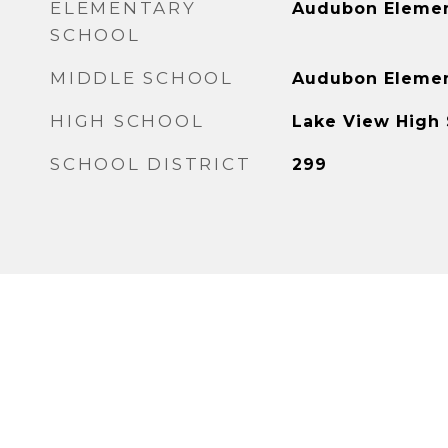
ELEMENTARY
Audubon Elemen
SCHOOL
MIDDLE SCHOOL
Audubon Elemen
HIGH SCHOOL
Lake View High
SCHOOL DISTRICT
299