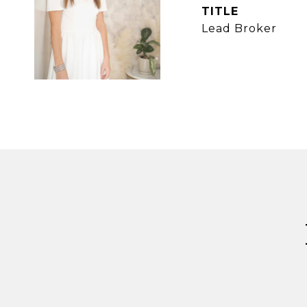
TITLE
Lead Broker