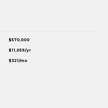
$570,000
$11,059/yr
$321/mo