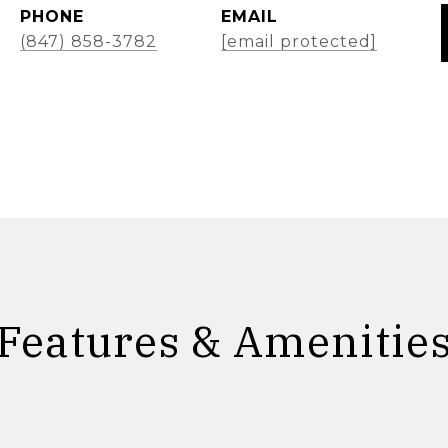
PHONE
EMAIL
(847) 858-3782
[email protected]
Features & Amenitie