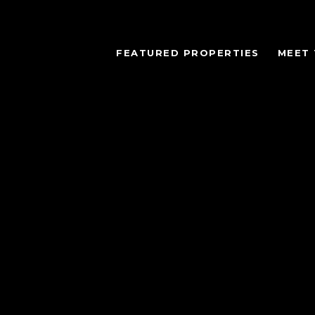
FEATURED PROPERTIES
MEET 