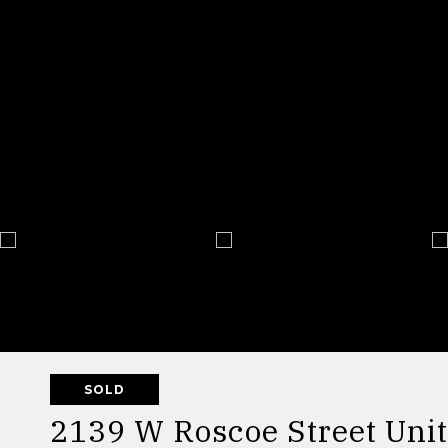
SOLD
2139 W Roscoe Street Unit