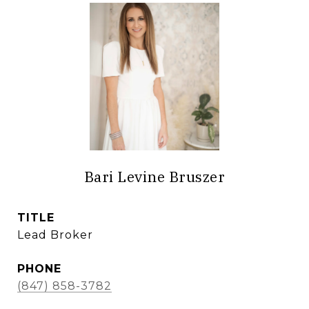
Bari Levine Bruszer
TITLE
Lead Broker
PHONE
(847) 858-3782