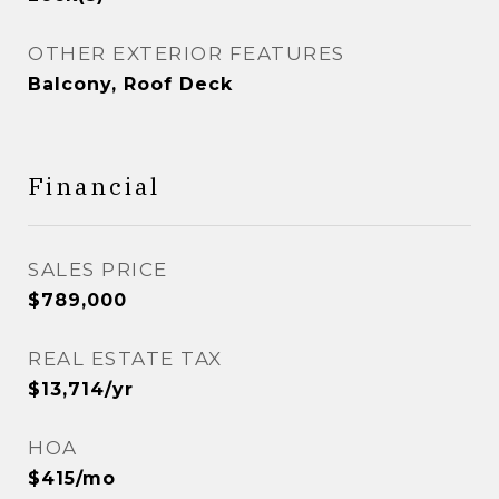
OTHER EXTERIOR FEATURES
Balcony, Roof Deck
Financial
SALES PRICE
$789,000
REAL ESTATE TAX
$13,714/yr
HOA
$415/mo