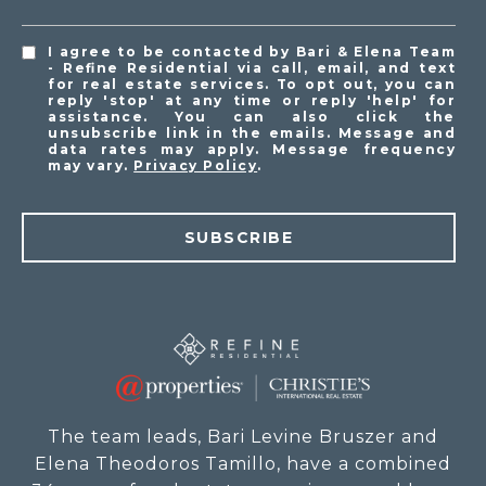
I agree to be contacted by Bari & Elena Team
- Refine Residential via call, email, and text
for real estate services. To opt out, you can
reply 'stop' at any time or reply 'help' for
assistance. You can also click the
unsubscribe link in the emails. Message and
data rates may apply. Message frequency
may vary.
Privacy Policy
.
SUBSCRIBE
The team leads, Bari Levine Bruszer and
Elena Theodoros Tamillo, have a combined