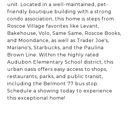
unit. Located in a well-maintained, pet-
friendly boutique building with a strong
condo association, this home is steps from
Roscoe Village favorites like Levant,
Bakehouse, Volo, Same Same, Roscoe Books,
and Moondance, as well as Trader Joe's,
Mariano's, Starbucks, and the Paulina
Brown Line. Within the highly rated
Audubon Elementary School district, this
urban oasis offers easy access to shops,
restaurants, parks, and public transit,
including the Belmont 77 bus stop.
Schedule a showing today to experience
this exceptional home!