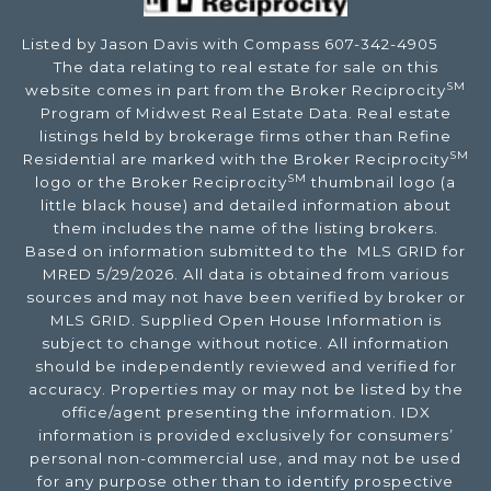
Listed by Jason Davis with Compass 607-342-4905
The data relating to real estate for sale on this
SM
website comes in part from the Broker Reciprocity
Program of Midwest Real Estate Data. Real estate
listings held by brokerage firms other than Refine
SM
Residential are marked with the Broker Reciprocity
SM
logo or the Broker Reciprocity
thumbnail logo (a
little black house) and detailed information about
them includes the name of the listing brokers.
Based on information submitted to the MLS GRID for
MRED 5/29/2026. All data is obtained from various
sources and may not have been verified by broker or
MLS GRID. Supplied Open House Information is
subject to change without notice. All information
should be independently reviewed and verified for
accuracy. Properties may or may not be listed by the
office/agent presenting the information. IDX
information is provided exclusively for consumers’
personal non-commercial use, and may not be used
for any purpose other than to identify prospective