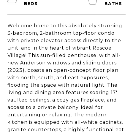
Welcome home to this absolutely stunning
3-bedroom, 2-bathroom top-floor condo
with private elevator access directly to the
unit, and in the heart of vibrant Roscoe
Village! This sun-filled penthouse, with all-
new Anderson windows and sliding doors
(2023), boasts an open-concept floor plan
with north, south, and east exposures,
flooding the space with natural light. The
living and dining area features soaring 17'
vaulted ceilings, a cozy gas fireplace, and
access to a private balcony, ideal for
entertaining or relaxing. The modern
kitchen is equipped with all-white cabinets,
granite countertops, a highly functional eat