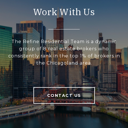
Work With Us
The Refine Residential Team is a dynamic
group of 8 real estate brokers who
consistently rank in the top 1% of brokers in
the Chicagoland area.
CONTACT US