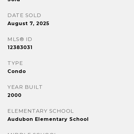
DATE SOLD
August 7, 2025
MLS® ID
12383031
TYPE
Condo
YEAR BUILT
2000
ELEMENTARY SCHOOL
Audubon Elementary School