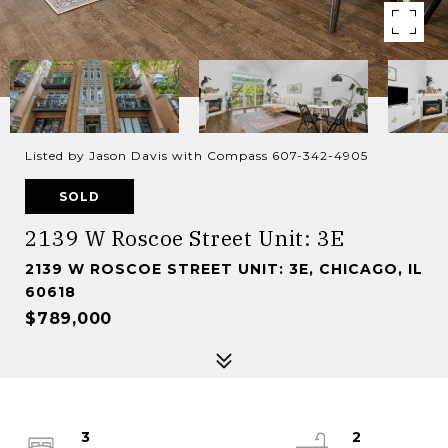
Listed by Jason Davis with Compass 607-342-4905
SOLD
2139 W Roscoe Street Unit: 3E
2139 W ROSCOE STREET UNIT: 3E, CHICAGO, IL
60618
$789,000
3
2