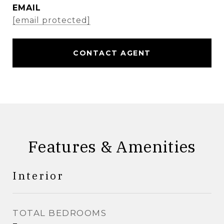
EMAIL
[email protected]
CONTACT AGENT
Features & Amenities
Interior
TOTAL BEDROOMS