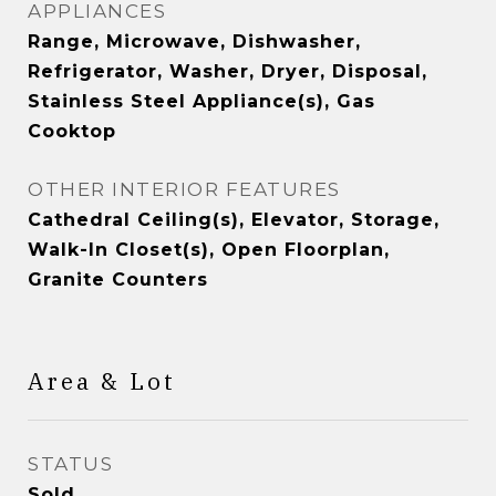
APPLIANCES
Range, Microwave, Dishwasher,
Refrigerator, Washer, Dryer, Disposal,
Stainless Steel Appliance(s), Gas
Cooktop
OTHER INTERIOR FEATURES
Cathedral Ceiling(s), Elevator, Storage,
Walk-In Closet(s), Open Floorplan,
Granite Counters
Area & Lot
STATUS
Sold