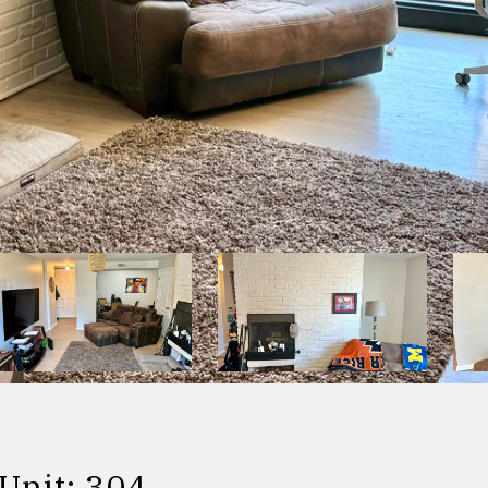
Unit: 304