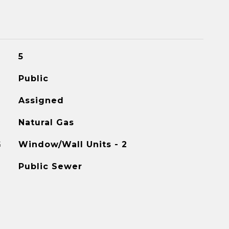
5
Public
Assigned
Natural Gas
G
Window/Wall Units - 2
Public Sewer