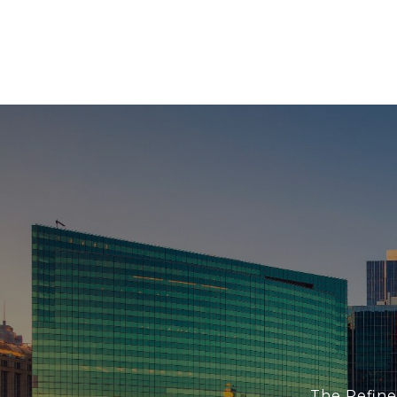
The Refine