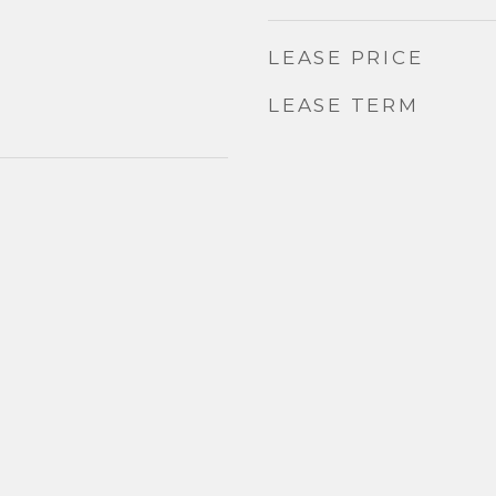
LEASE PRICE
LEASE TERM