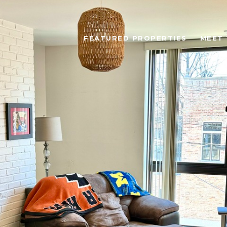
FEATURED PROPERTIES
MEET 