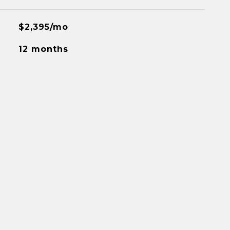
$2,395/mo
12 months