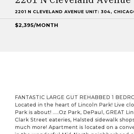
2201 N CLEVELAND AVENUE UNIT: 304, CHICAGO
$2,395/MONTH
FANTASTIC LARGE GUT REHABBED 1 BEDRO
Located in the heart of Lincoln Park! Live cl
Park is about! .....Oz Park, DePaul, GREAT Li
Clark Street eateries, Halsted sidewalk shops
much more! Apartment is located on a conven