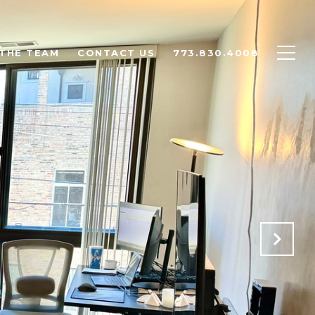
THE TEAM
CONTACT US
773.830.4008