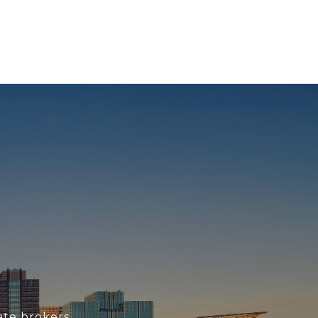
ate brokers