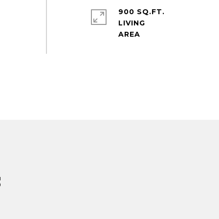
900 SQ.FT.
LIVING
s