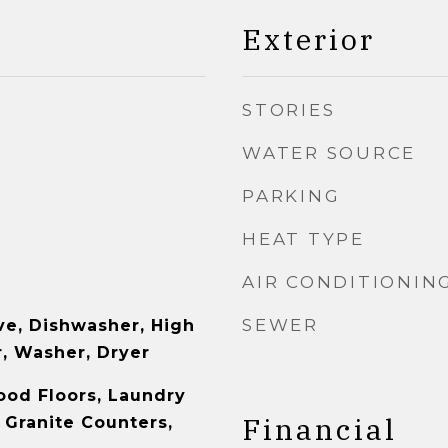
Exterior
STORIES
WATER SOURCE
PARKING
HEAT TYPE
AIR CONDITIONIN
SEWER
e, Dishwasher, High
r, Washer, Dryer
ood Floors, Laundry
Financial
 Granite Counters,