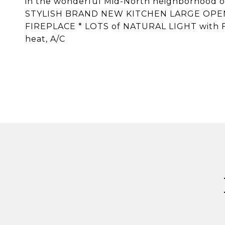
in the wonderful Mid-North neighborhood
STYLISH BRAND NEW KITCHEN LARGE OPE
FIREPLACE * LOTS of NATURAL LIGHT with 
heat, A/C