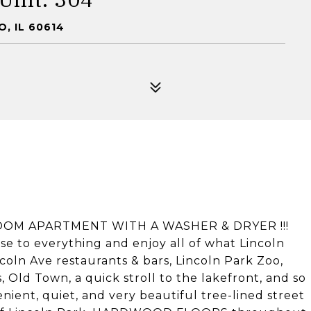
, IL 60614
OM APARTMENT WITH A WASHER & DRYER !!!
ose to everything and enjoy all of what Lincoln
ncoln Ave restaurants & bars, Lincoln Park Zoo,
, Old Town, a quick stroll to the lakefront, and so
ient, quiet, and very beautiful tree-lined street