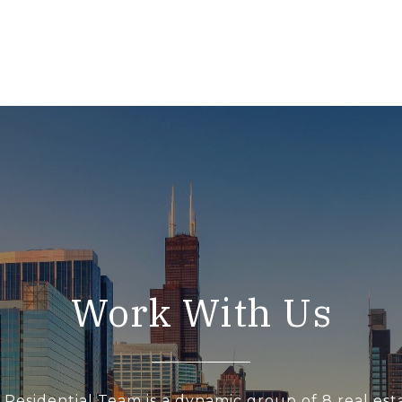
Work With Us
 Residential Team is a dynamic group of 8 real est