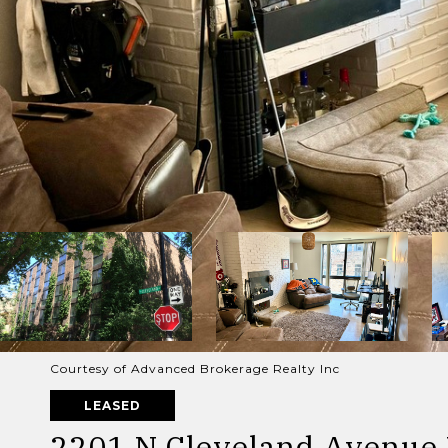
Courtesy of Advanced Brokerage Realty Inc
LEASED
2201 N Cleveland Avenue 