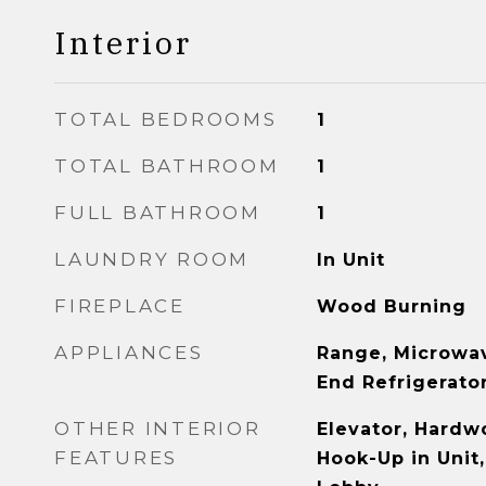
Interior
TOTAL BEDROOMS
1
TOTAL BATHROOM
1
FULL BATHROOM
1
LAUNDRY ROOM
In Unit
FIREPLACE
Wood Burning
APPLIANCES
Range, Microwav
End Refrigerato
OTHER INTERIOR
Elevator, Hardw
FEATURES
Hook-Up in Unit,