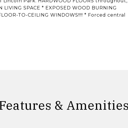
 of Lincoln Park. HARDWOOD FLOORS throughout,
N LIVING SPACE * EXPOSED WOOD BURNING
FLOOR-TO-CEILING WINDOWS!!!! * Forced central
Features & Amenitie