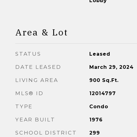
Lobby
Area & Lot
STATUS
Leased
DATE LEASED
March 29, 2024
LIVING AREA
900
Sq.Ft.
MLS® ID
12014797
TYPE
Condo
YEAR BUILT
1976
SCHOOL DISTRICT
299