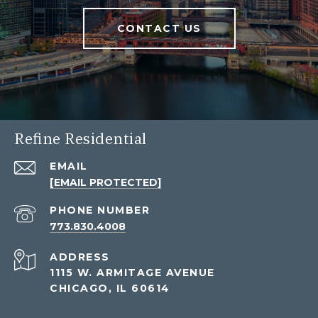
CONTACT US
Refine Residential
EMAIL
[EMAIL PROTECTED]
PHONE NUMBER
773.830.4008
ADDRESS
1115 W. ARMITAGE AVENUE
CHICAGO, IL 60614