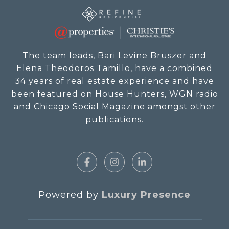
The team leads, Bari Levine Bruszer and
Elena Theodoros Tamillo, have a combined
34 years of real estate experience and have
been featured on House Hunters, WGN radio
and Chicago Social Magazine amongst other
publications.
Powered by
Luxury Presence