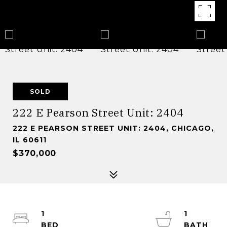
SOLD
222 E Pearson Street Unit: 2404
222 E PEARSON STREET UNIT: 2404, CHICAGO,
IL 60611
$370,000
1
1