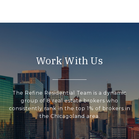
Work With Us
The Refine Residential Team is a dynamic
group of 8 real estate brokers who
consistently rank in the top 1% of brokers in
the Chicagoland area.