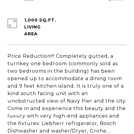
1,000 SQ.FT.
LIVING
Price Reduction!!! Completely gutted, a
turnkey one bedroom (commonly sold as
two bedrooms in the building) has been
opened up to accommodate a dining room
and 9 feet kitchen island. It is truly one of a
kind south facing unit with an
unobstructed view of Navy Pier and the city.
Come in and experience this beauty and the
luxury with very high-end appliances and
the fixtures: Liebherr refrigerator, Bosch
Dishwasher and washer/Dryer, Grohe....