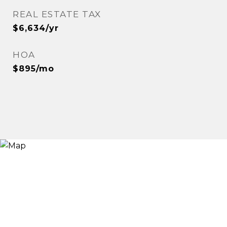
REAL ESTATE TAX
$6,634/yr
HOA
$895/mo