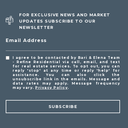
FOR EXCLUSIVE NEWS AND MARKET
UPDATES SUBSCRIBE TO OUR
NEWSLETTER
Email Address
I agree to be contacted by Bari & Elena Team
- Refine Residential via call, email, and text
for real estate services. To opt out, you can
reply 'stop' at any time or reply 'help' for
assistance. You can also click the
unsubscribe link in the emails. Message and
data rates may apply. Message frequency
may vary.
Privacy Policy
.
SUBSCRIBE