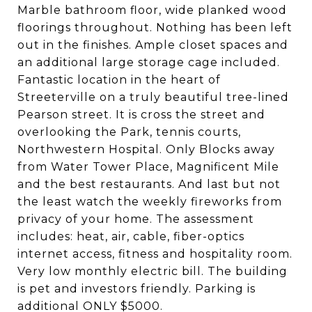
Marble bathroom floor, wide planked wood
floorings throughout. Nothing has been left
out in the finishes. Ample closet spaces and
an additional large storage cage included.
Fantastic location in the heart of
Streeterville on a truly beautiful tree-lined
Pearson street. It is cross the street and
overlooking the Park, tennis courts,
Northwestern Hospital. Only Blocks away
from Water Tower Place, Magnificent Mile
and the best restaurants. And last but not
the least watch the weekly fireworks from
privacy of your home. The assessment
includes: heat, air, cable, fiber-optics
internet access, fitness and hospitality room.
Very low monthly electric bill. The building
is pet and investors friendly. Parking is
additional ONLY $5000.