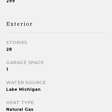
299
Exterior
STORIES
28
GARAGE SPACE
1
WATER SOURCE
Lake Michigan
HEAT TYPE
Natural Gas