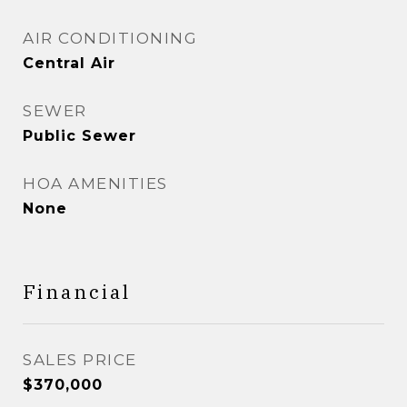
AIR CONDITIONING
Central Air
SEWER
Public Sewer
HOA AMENITIES
None
Financial
SALES PRICE
$370,000