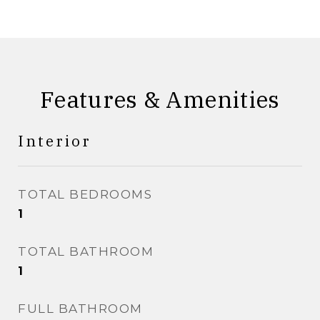
Features & Amenities
Interior
TOTAL BEDROOMS
1
TOTAL BATHROOM
1
FULL BATHROOM