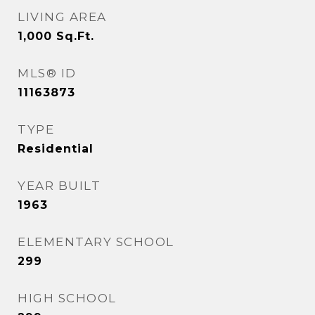
LIVING AREA
1,000
Sq.Ft.
MLS® ID
11163873
TYPE
Residential
YEAR BUILT
1963
ELEMENTARY SCHOOL
299
HIGH SCHOOL