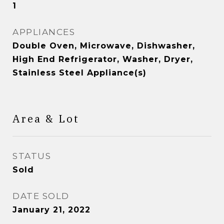
1
APPLIANCES
Double Oven, Microwave, Dishwasher,
High End Refrigerator, Washer, Dryer,
Stainless Steel Appliance(s)
Area & Lot
STATUS
Sold
DATE SOLD
January 21, 2022