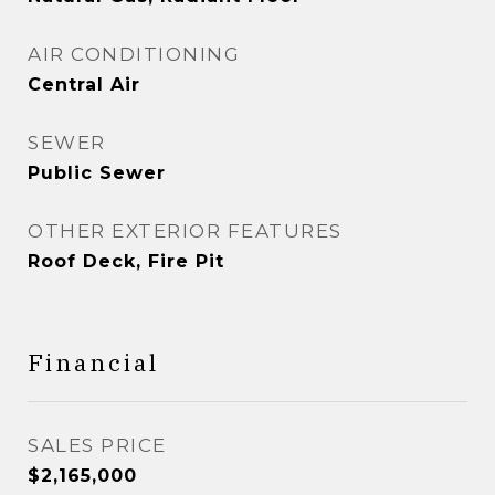
AIR CONDITIONING
Central Air
SEWER
Public Sewer
OTHER EXTERIOR FEATURES
Roof Deck, Fire Pit
Financial
SALES PRICE
$2,165,000