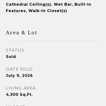
Cathedral Ceiling(s), Wet Bar, Built-in
Features, Walk-In Closet(s)
Area & Lot
STATUS
Sold
DATE SOLD
July 9, 2026
LIVING AREA
4,300
Sq.Ft.