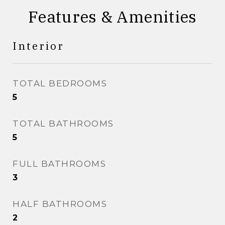
Features & Amenities
Interior
TOTAL BEDROOMS
5
TOTAL BATHROOMS
5
FULL BATHROOMS
3
HALF BATHROOMS
2