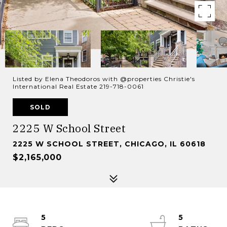
Listed by Elena Theodoros with @properties Christie's
International Real Estate 219-718-0061
SOLD
2225 W School Street
2225 W SCHOOL STREET, CHICAGO, IL 60618
$2,165,000
5
5