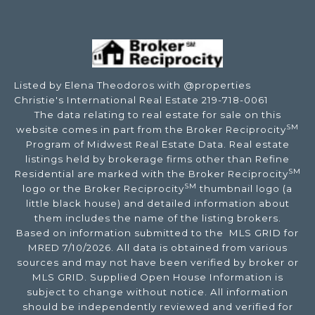
Listed by Elena Theodoros with @properties
Christie's International Real Estate 219-718-0061
The data relating to real estate for sale on this
SM
website comes in part from the Broker Reciprocity
Program of Midwest Real Estate Data. Real estate
listings held by brokerage firms other than Refine
SM
Residential are marked with the Broker Reciprocity
SM
logo or the Broker Reciprocity
thumbnail logo (a
little black house) and detailed information about
them includes the name of the listing brokers.
Based on information submitted to the MLS GRID for
MRED 7/10/2026. All data is obtained from various
sources and may not have been verified by broker or
MLS GRID. Supplied Open House Information is
subject to change without notice. All information
should be independently reviewed and verified for