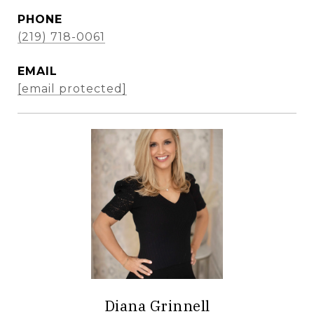
PHONE
(219) 718-0061
EMAIL
[email protected]
Diana Grinnell