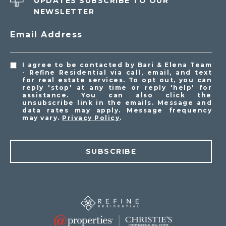
UPDATES SUBSCRIBE TO OUR
NEWSLETTER
Email Address
I agree to be contacted by Bari & Elena Team
- Refine Residential via call, email, and text
for real estate services. To opt out, you can
reply 'stop' at any time or reply 'help' for
assistance. You can also click the
unsubscribe link in the emails. Message and
data rates may apply. Message frequency
may vary.
Privacy Policy
.
SUBSCRIBE