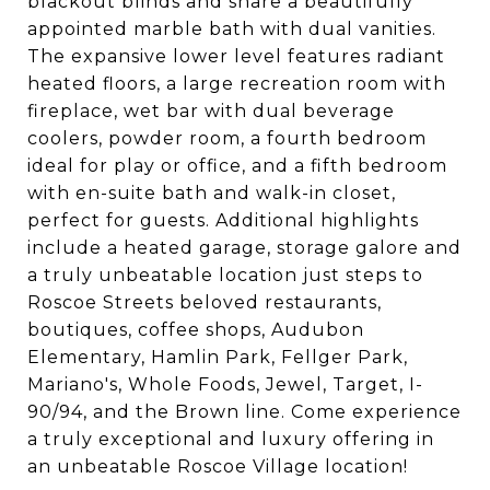
blackout blinds and share a beautifully
appointed marble bath with dual vanities.
The expansive lower level features radiant
heated floors, a large recreation room with
fireplace, wet bar with dual beverage
coolers, powder room, a fourth bedroom
ideal for play or office, and a fifth bedroom
with en-suite bath and walk-in closet,
perfect for guests. Additional highlights
include a heated garage, storage galore and
a truly unbeatable location just steps to
Roscoe Streets beloved restaurants,
boutiques, coffee shops, Audubon
Elementary, Hamlin Park, Fellger Park,
Mariano's, Whole Foods, Jewel, Target, I-
90/94, and the Brown line. Come experience
a truly exceptional and luxury offering in
an unbeatable Roscoe Village location!