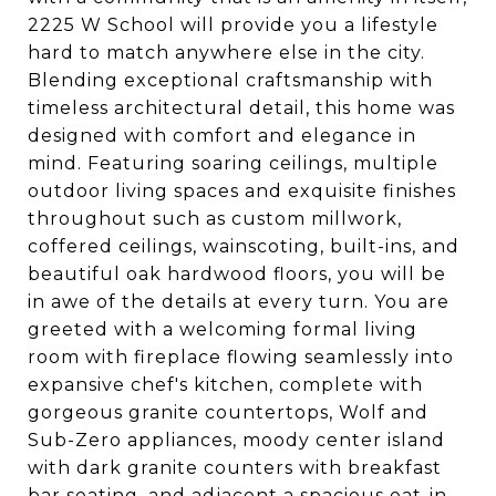
2225 W School will provide you a lifestyle
hard to match anywhere else in the city.
Blending exceptional craftsmanship with
timeless architectural detail, this home was
designed with comfort and elegance in
mind. Featuring soaring ceilings, multiple
outdoor living spaces and exquisite finishes
throughout such as custom millwork,
coffered ceilings, wainscoting, built-ins, and
beautiful oak hardwood floors, you will be
in awe of the details at every turn. You are
greeted with a welcoming formal living
room with fireplace flowing seamlessly into
expansive chef's kitchen, complete with
gorgeous granite countertops, Wolf and
Sub-Zero appliances, moody center island
with dark granite counters with breakfast
bar seating, and adjacent a spacious eat-in