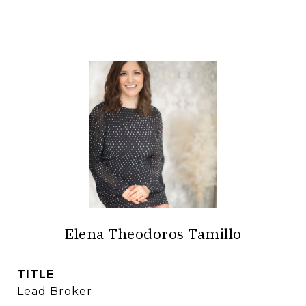
Elena Theodoros Tamillo
TITLE
Lead Broker