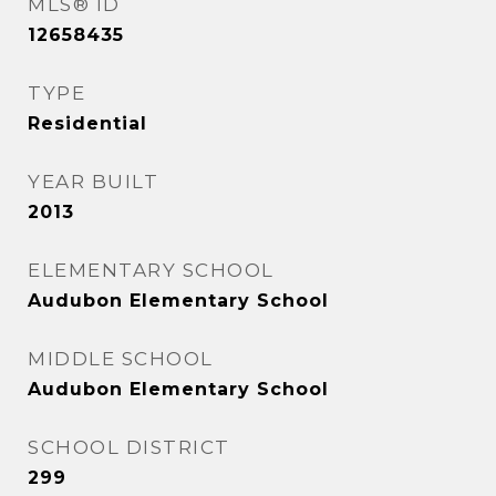
MLS® ID
12658435
TYPE
Residential
YEAR BUILT
2013
ELEMENTARY SCHOOL
Audubon Elementary School
MIDDLE SCHOOL
Audubon Elementary School
SCHOOL DISTRICT
299