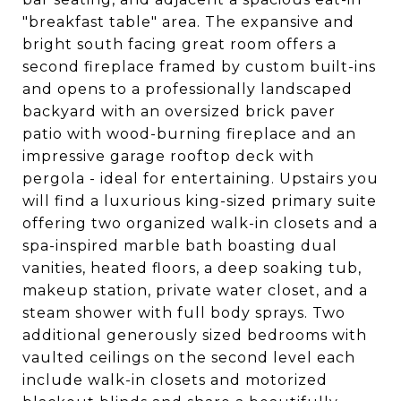
"breakfast table" area. The expansive and
bright south facing great room offers a
second fireplace framed by custom built-ins
and opens to a professionally landscaped
backyard with an oversized brick paver
patio with wood-burning fireplace and an
impressive garage rooftop deck with
pergola - ideal for entertaining. Upstairs you
will find a luxurious king-sized primary suite
offering two organized walk-in closets and a
spa-inspired marble bath boasting dual
vanities, heated floors, a deep soaking tub,
makeup station, private water closet, and a
steam shower with full body sprays. Two
additional generously sized bedrooms with
vaulted ceilings on the second level each
include walk-in closets and motorized