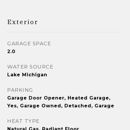
Exterior
GARAGE SPACE
2.0
WATER SOURCE
Lake Michigan
PARKING
Garage Door Opener, Heated Garage,
Yes, Garage Owned, Detached, Garage
HEAT TYPE
Natural Gas, Radiant Floor