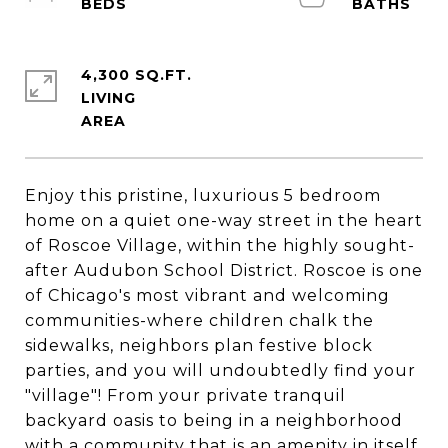
4,300 SQ.FT.
LIVING
Enjoy this pristine, luxurious 5 bedroom
home on a quiet one-way street in the heart
of Roscoe Village, within the highly sought-
after Audubon School District. Roscoe is one
of Chicago's most vibrant and welcoming
communities-where children chalk the
sidewalks, neighbors plan festive block
parties, and you will undoubtedly find your
"village"! From your private tranquil
backyard oasis to being in a neighborhood
with a community that is an amenity in itself,