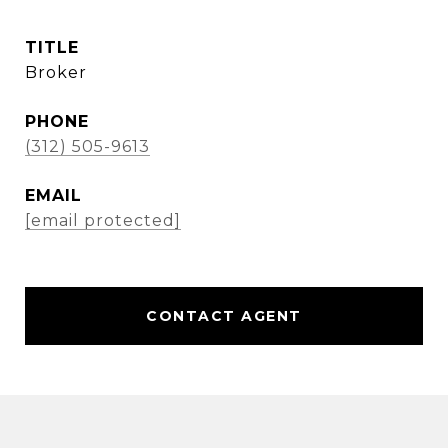
TITLE
Broker
PHONE
(312) 505-9613
EMAIL
[email protected]
CONTACT AGENT