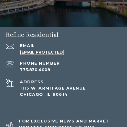
Refine Residential
EMAIL
[EMAIL PROTECTED]
PHONE NUMBER
773.830.4008
ADDRESS
1115 W. ARMITAGE AVENUE
CHICAGO, IL 60614
FOR EXCLUSIVE NEWS AND MARKET