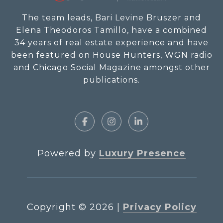
The team leads, Bari Levine Bruszer and
Elena Theodoros Tamillo, have a combined
34 years of real estate experience and have
been featured on House Hunters, WGN radio
and Chicago Social Magazine amongst other
publications.
Powered by
Luxury Presence
Copyright ©
2026
|
Privacy Policy