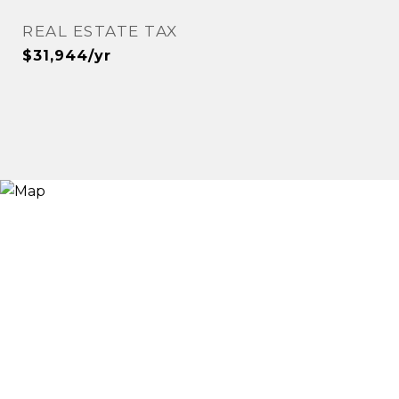
REAL ESTATE TAX
$31,944/yr