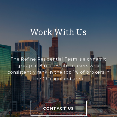
Work With Us
The Refine Residential Team is a dynamic
group of 8 real estate brokers who
consistently rank in the top 1% of brokers in
the Chicagoland area.
CONTACT US