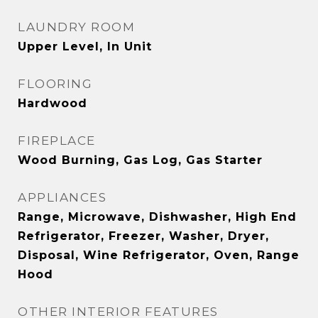
LAUNDRY ROOM
Upper Level, In Unit
FLOORING
Hardwood
FIREPLACE
Wood Burning, Gas Log, Gas Starter
APPLIANCES
Range, Microwave, Dishwasher, High End
Refrigerator, Freezer, Washer, Dryer,
Disposal, Wine Refrigerator, Oven, Range
Hood
OTHER INTERIOR FEATURES