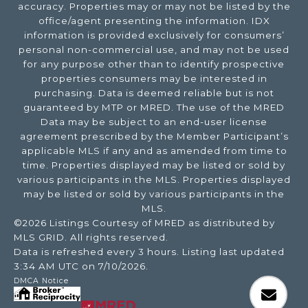
accuracy. Properties may or may not be listed by the
office/agent presenting the information. IDX
information is provided exclusively for consumers’
personal non-commercial use, and may not be used
for any purpose other than to identify prospective
properties consumers may be interested in
purchasing. Data is deemed reliable but is not
guaranteed by MTP or MRED. The use of the MRED
Data may be subject to an end-user license
agreement prescribed by the Member Participant’s
applicable MLS if any and as amended from time to
time. Properties displayed may be listed or sold by
various participants in the MLS. Properties displayed
may be listed or sold by various participants in the
MLS.
©2026 Listings Courtesy of MRED as distributed by
MLS GRID. All rights reserved.
Data is refreshed every 3 hours. Listing last updated
3:34 AM UTC on 7/10/2026.
DMCA Notice