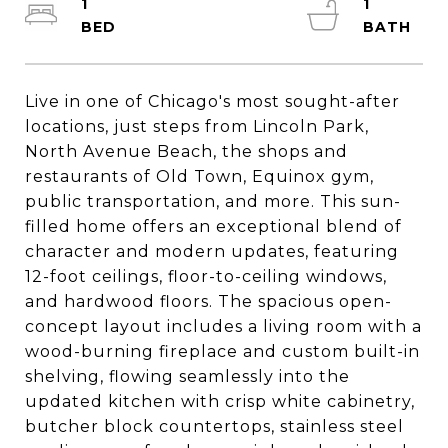
1
1
Live in one of Chicago's most sought-after
locations, just steps from Lincoln Park,
North Avenue Beach, the shops and
restaurants of Old Town, Equinox gym,
public transportation, and more. This sun-
filled home offers an exceptional blend of
character and modern updates, featuring
12-foot ceilings, floor-to-ceiling windows,
and hardwood floors. The spacious open-
concept layout includes a living room with a
wood-burning fireplace and custom built-in
shelving, flowing seamlessly into the
updated kitchen with crisp white cabinetry,
butcher block countertops, stainless steel