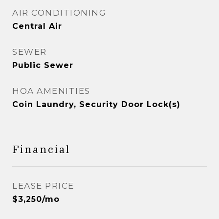
AIR CONDITIONING
Central Air
SEWER
Public Sewer
HOA AMENITIES
Coin Laundry, Security Door Lock(s)
Financial
LEASE PRICE
$3,250/mo