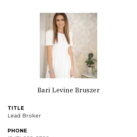
Bari Levine Bruszer
TITLE
Lead Broker
PHONE