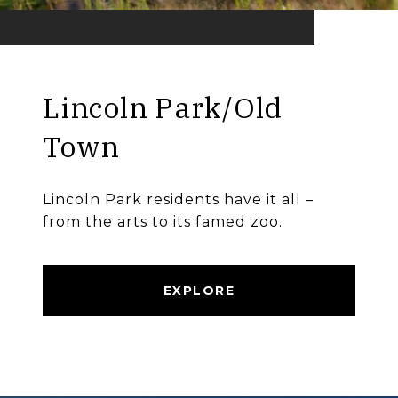
Lincoln Park/Old
Town
Lincoln Park residents have it all –
from the arts to its famed zoo.
EXPLORE