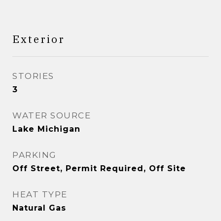
Exterior
STORIES
3
WATER SOURCE
Lake Michigan
PARKING
Off Street, Permit Required, Off Site
HEAT TYPE
Natural Gas