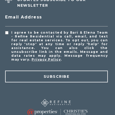
NEWSLETTER
Email Address
I agree to be contacted by Bari & Elena Team
- Refine Residential via call, email, and text
for real estate services. To opt out, you can
reply 'stop' at any time or reply 'help' for
assistance. You can also click the
unsubscribe link in the emails. Message and
data rates may apply. Message frequency
may vary.
Privacy Policy
.
SUBSCRIBE