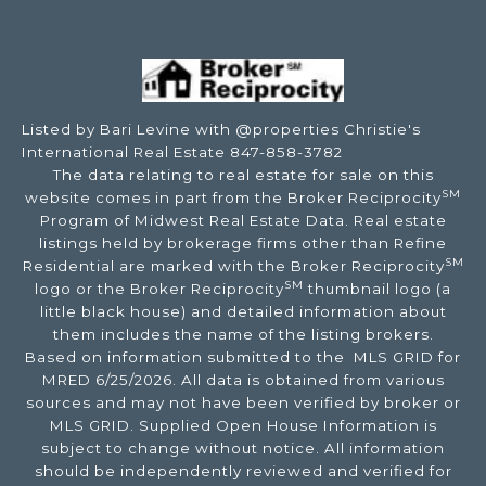
Listed by Bari Levine with @properties Christie's
International Real Estate 847-858-3782
The data relating to real estate for sale on this
SM
website comes in part from the Broker Reciprocity
Program of Midwest Real Estate Data. Real estate
listings held by brokerage firms other than Refine
SM
Residential are marked with the Broker Reciprocity
SM
logo or the Broker Reciprocity
thumbnail logo (a
little black house) and detailed information about
them includes the name of the listing brokers.
Based on information submitted to the MLS GRID for
MRED 6/25/2026. All data is obtained from various
sources and may not have been verified by broker or
MLS GRID. Supplied Open House Information is
subject to change without notice. All information
should be independently reviewed and verified for