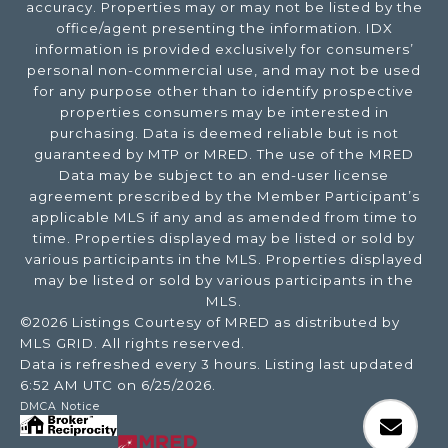
accuracy. Properties may or may not be listed by the
office/agent presenting the information. IDX
information is provided exclusively for consumers’
personal non-commercial use, and may not be used
for any purpose other than to identify prospective
properties consumers may be interested in
purchasing. Data is deemed reliable but is not
guaranteed by MTP or MRED. The use of the MRED
Data may be subject to an end-user license
agreement prescribed by the Member Participant’s
applicable MLS if any and as amended from time to
time. Properties displayed may be listed or sold by
various participants in the MLS. Properties displayed
may be listed or sold by various participants in the
MLS.
©2026 Listings Courtesy of MRED as distributed by
MLS GRID. All rights reserved.
Data is refreshed every 3 hours. Listing last updated
6:52 AM UTC on 6/25/2026.
DMCA Notice