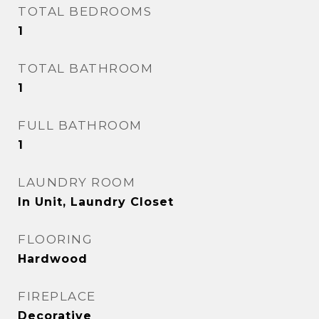
TOTAL BEDROOMS
1
TOTAL BATHROOM
1
FULL BATHROOM
1
LAUNDRY ROOM
In Unit, Laundry Closet
FLOORING
Hardwood
FIREPLACE
Decorative