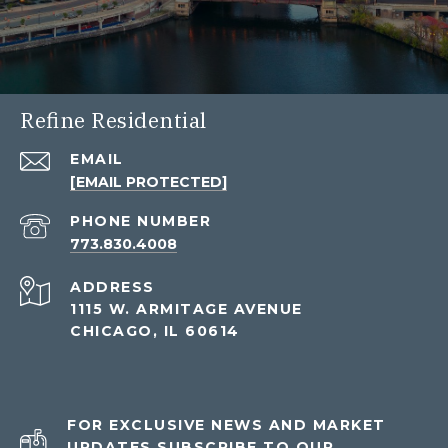
Refine Residential
EMAIL
[EMAIL PROTECTED]
PHONE NUMBER
773.830.4008
ADDRESS
1115 W. ARMITAGE AVENUE
CHICAGO, IL 60614
FOR EXCLUSIVE NEWS AND MARKET
UPDATES SUBSCRIBE TO OUR