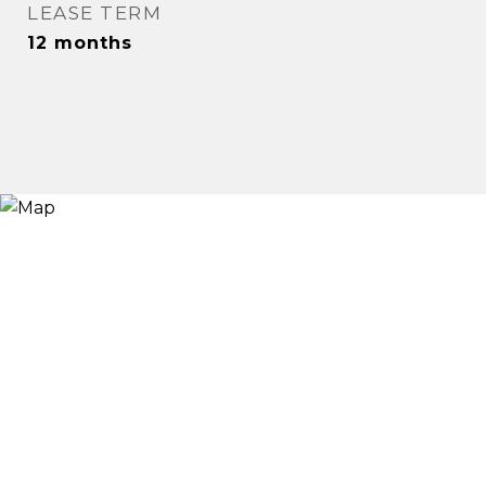
LEASE TERM
12 months