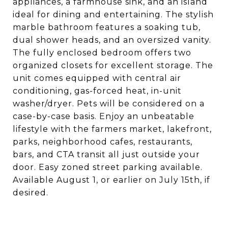
appliances, a farmhouse sink, and an island
ideal for dining and entertaining. The stylish
marble bathroom features a soaking tub,
dual shower heads, and an oversized vanity.
The fully enclosed bedroom offers two
organized closets for excellent storage. The
unit comes equipped with central air
conditioning, gas-forced heat, in-unit
washer/dryer. Pets will be considered on a
case-by-case basis. Enjoy an unbeatable
lifestyle with the farmers market, lakefront,
parks, neighborhood cafes, restaurants,
bars, and CTA transit all just outside your
door. Easy zoned street parking available.
Available August 1, or earlier on July 15th, if
desired.