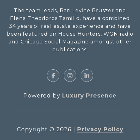
The team leads, Bari Levine Bruszer and
Elena Theodoros Tamillo, have a combined
34 years of real estate experience and have
been featured on House Hunters, WGN radio
and Chicago Social Magazine amongst other
publications.
Powered by
Luxury Presence
Copyright ©
2026
|
Privacy Policy