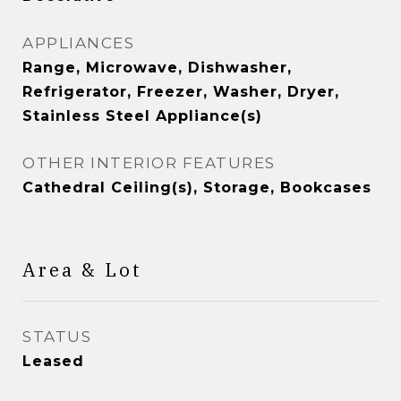
APPLIANCES
Range, Microwave, Dishwasher,
Refrigerator, Freezer, Washer, Dryer,
Stainless Steel Appliance(s)
OTHER INTERIOR FEATURES
Cathedral Ceiling(s), Storage, Bookcases
Area & Lot
STATUS
Leased