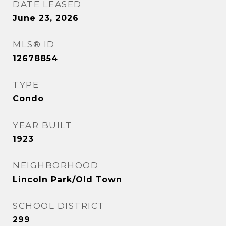
DATE LEASED
June 23, 2026
MLS® ID
12678854
TYPE
Condo
YEAR BUILT
1923
NEIGHBORHOOD
Lincoln Park/Old Town
SCHOOL DISTRICT
299