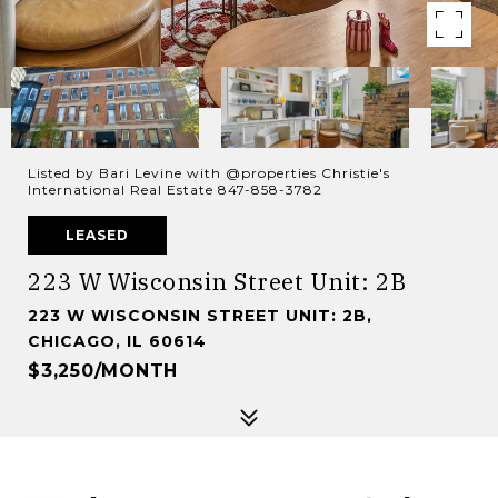
Listed by Bari Levine with @properties Christie's
International Real Estate 847-858-3782
LEASED
223 W Wisconsin Street Unit: 2B
223 W WISCONSIN STREET UNIT: 2B,
CHICAGO, IL 60614
$3,250/MONTH