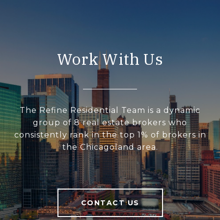
Work With Us
The Refine Residential Team is a dynamic
group of 8 real estate brokers who
consistently rank in the top 1% of brokers in
the Chicagoland area.
CONTACT US