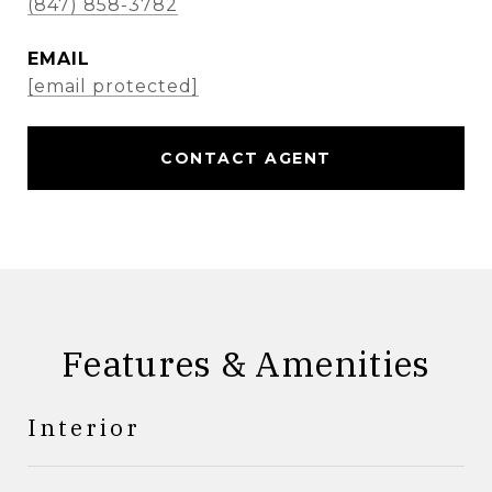
(847) 858-3782
EMAIL
[email protected]
CONTACT AGENT
Features & Amenities
Interior