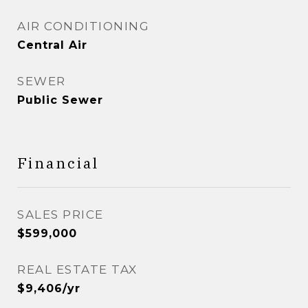
AIR CONDITIONING
Central Air
SEWER
Public Sewer
Financial
SALES PRICE
$599,000
REAL ESTATE TAX
$9,406/yr