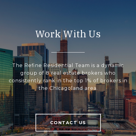
Work With Us
The Refine Residential Team is a dynamic
group of 8 real estate brokers who
consistently rank in the top 1% of brokers in
the Chicagoland area.
CONTACT US