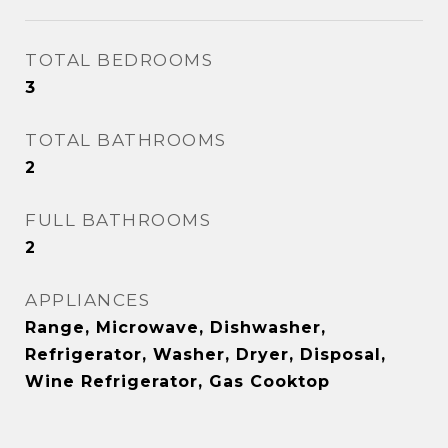
TOTAL BEDROOMS
3
TOTAL BATHROOMS
2
FULL BATHROOMS
2
APPLIANCES
Range, Microwave, Dishwasher,
Refrigerator, Washer, Dryer, Disposal,
Wine Refrigerator, Gas Cooktop