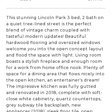
This stunning Lincoln Park 3 bed, 2 bath on
a quiet tree-lined street is the perfect
blend of vintage charm coupled with
tasteful modern updates! Beautiful
hardwood flooring and oversized windows
welcome you into the open concept layout
and flood the space with light. Living room
boasts a stylish fireplace and enough room
for a work from home office nook. Plenty of
space for a dining area that flows nicely into
the open kitchen, an entertainer's dream!
The impressive kitchen was fully gutted
and renovated in 2018, complete with soft-
close white cabinetry, quartz countertops,
grey subway tile backsplash, new
appliances (2018), sleek floor tile, open