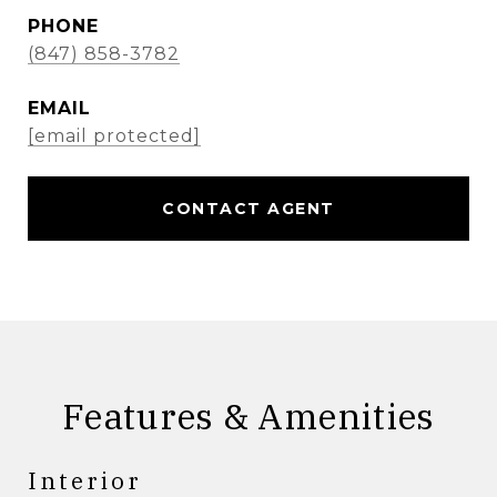
PHONE
(847) 858-3782
EMAIL
[email protected]
CONTACT AGENT
Features & Amenities
Interior