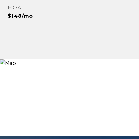
HOA
$148/mo