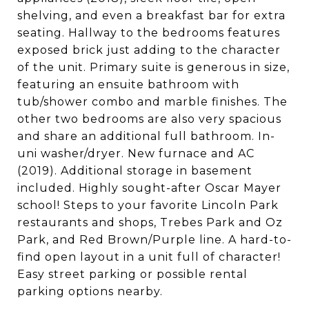
shelving, and even a breakfast bar for extra
seating. Hallway to the bedrooms features
exposed brick just adding to the character
of the unit. Primary suite is generous in size,
featuring an ensuite bathroom with
tub/shower combo and marble finishes. The
other two bedrooms are also very spacious
and share an additional full bathroom. In-
uni washer/dryer. New furnace and AC
(2019). Additional storage in basement
included. Highly sought-after Oscar Mayer
school! Steps to your favorite Lincoln Park
restaurants and shops, Trebes Park and Oz
Park, and Red Brown/Purple line. A hard-to-
find open layout in a unit full of character!
Easy street parking or possible rental
parking options nearby.