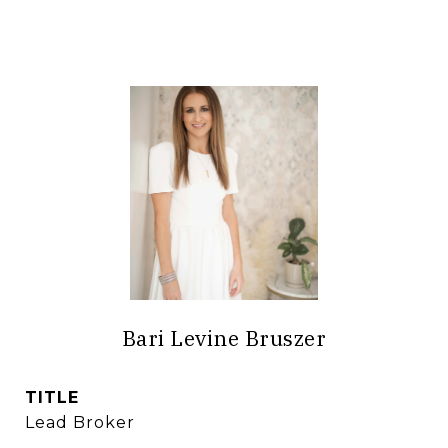
Bari Levine Bruszer
TITLE
Lead Broker