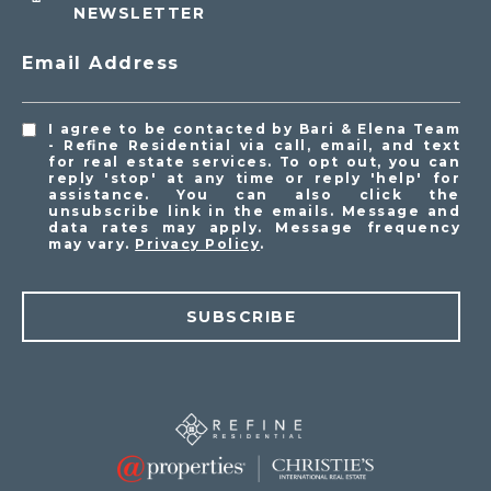
NEWSLETTER
Email Address
I agree to be contacted by Bari & Elena Team
- Refine Residential via call, email, and text
for real estate services. To opt out, you can
reply 'stop' at any time or reply 'help' for
assistance. You can also click the
unsubscribe link in the emails. Message and
data rates may apply. Message frequency
may vary.
Privacy Policy
.
SUBSCRIBE