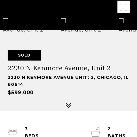
SOLD
2230 N Kenmore Avenue, Unit 2
2230 N KENMORE AVENUE UNIT: 2, CHICAGO, IL
60614
$599,000
3
2