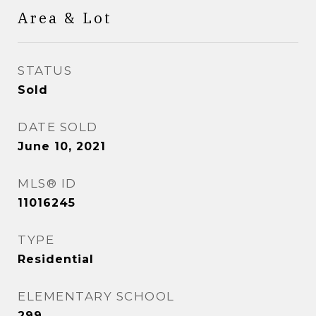
Area & Lot
STATUS
Sold
DATE SOLD
June 10, 2021
MLS® ID
11016245
TYPE
Residential
ELEMENTARY SCHOOL
299