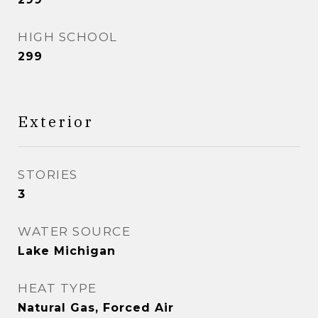
HIGH SCHOOL
299
Exterior
STORIES
3
WATER SOURCE
Lake Michigan
HEAT TYPE
Natural Gas, Forced Air