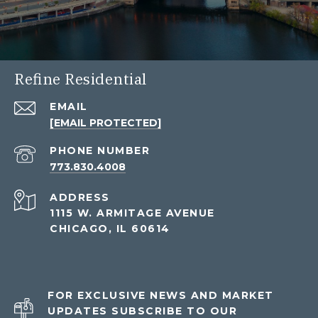
Refine Residential
EMAIL
[EMAIL PROTECTED]
PHONE NUMBER
773.830.4008
ADDRESS
1115 W. ARMITAGE AVENUE
CHICAGO, IL 60614
FOR EXCLUSIVE NEWS AND MARKET
UPDATES SUBSCRIBE TO OUR