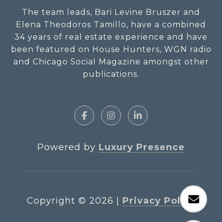
The team leads, Bari Levine Bruszer and
Elena Theodoros Tamillo, have a combined
34 years of real estate experience and have
been featured on House Hunters, WGN radio
and Chicago Social Magazine amongst other
publications.
Powered by
Luxury Presence
Copyright ©
2026
|
Privacy Policy