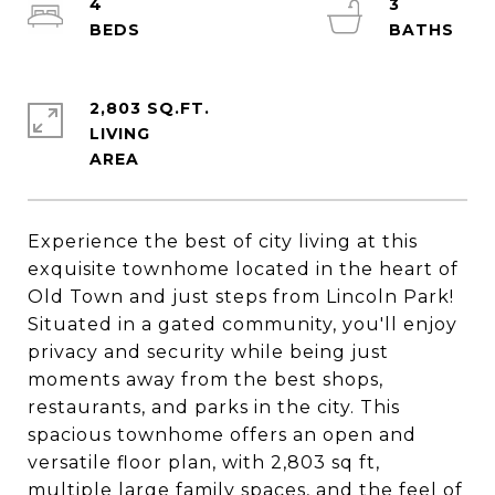
4
3
2,803 SQ.FT.
LIVING
Experience the best of city living at this
exquisite townhome located in the heart of
Old Town and just steps from Lincoln Park!
Situated in a gated community, you'll enjoy
privacy and security while being just
moments away from the best shops,
restaurants, and parks in the city. This
spacious townhome offers an open and
versatile floor plan, with 2,803 sq ft,
multiple large family spaces, and the feel of