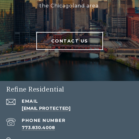
the Chicagoland area.
CONTACT US
Refine Residential
EMAIL
[EMAIL PROTECTED]
PHONE NUMBER
773.830.4008