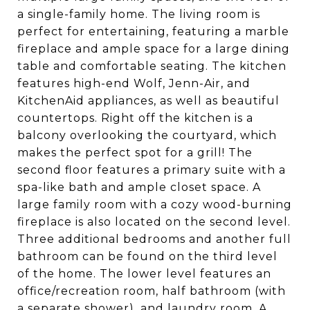
a single-family home. The living room is
perfect for entertaining, featuring a marble
fireplace and ample space for a large dining
table and comfortable seating. The kitchen
features high-end Wolf, Jenn-Air, and
KitchenAid appliances, as well as beautiful
countertops. Right off the kitchen is a
balcony overlooking the courtyard, which
makes the perfect spot for a grill! The
second floor features a primary suite with a
spa-like bath and ample closet space. A
large family room with a cozy wood-burning
fireplace is also located on the second level.
Three additional bedrooms and another full
bathroom can be found on the third level
of the home. The lower level features an
office/recreation room, half bathroom (with
a separate shower), and laundry room. A