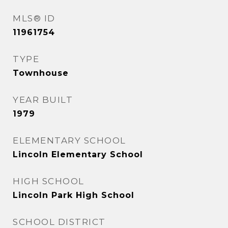
MLS® ID
11961754
TYPE
Townhouse
YEAR BUILT
1979
ELEMENTARY SCHOOL
Lincoln Elementary School
HIGH SCHOOL
Lincoln Park High School
SCHOOL DISTRICT