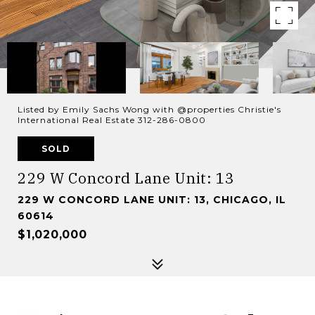
Listed by Emily Sachs Wong with @properties Christie's
International Real Estate 312-286-0800
SOLD
229 W Concord Lane Unit: 13
229 W CONCORD LANE UNIT: 13, CHICAGO, IL
60614
$1,020,000