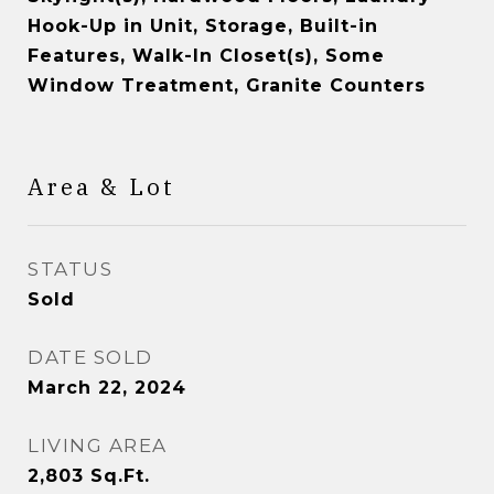
Hook-Up in Unit, Storage, Built-in
Features, Walk-In Closet(s), Some
Window Treatment, Granite Counters
Area & Lot
STATUS
Sold
DATE SOLD
March 22, 2024
LIVING AREA
2,803
Sq.Ft.