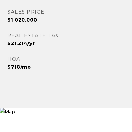
SALES PRICE
$1,020,000
REAL ESTATE TAX
$21,214/yr
HOA
$718/mo