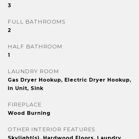
3
FULL BATHROOMS
2
HALF BATHROOM
1
LAUNDRY ROOM
Gas Dryer Hookup, Electric Dryer Hookup,
In Unit, Sink
FIREPLACE
Wood Burning
OTHER INTERIOR FEATURES
Skylight(s), Hardwood Floors, Laundry