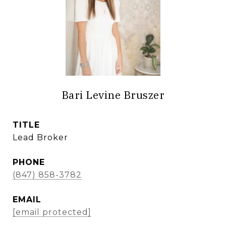
Bari Levine Bruszer
TITLE
Lead Broker
PHONE
(847) 858-3782
EMAIL
[email protected]