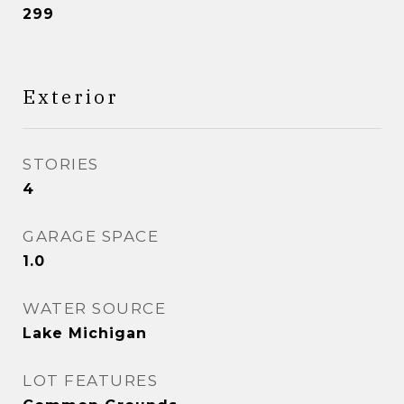
299
Exterior
STORIES
4
GARAGE SPACE
1.0
WATER SOURCE
Lake Michigan
LOT FEATURES