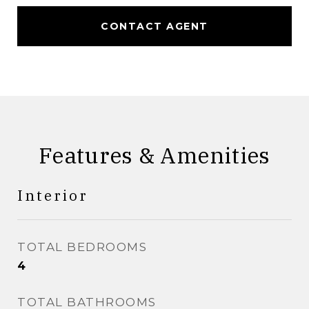
CONTACT AGENT
Features & Amenities
Interior
TOTAL BEDROOMS
4
TOTAL BATHROOMS