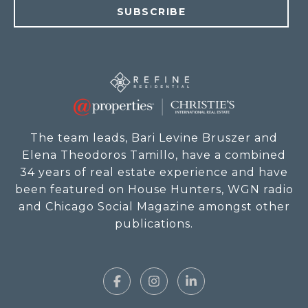
SUBSCRIBE
The team leads, Bari Levine Bruszer and
Elena Theodoros Tamillo, have a combined
34 years of real estate experience and have
been featured on House Hunters, WGN radio
and Chicago Social Magazine amongst other
publications.