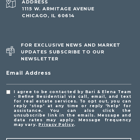
ADDRESS
1115 W. ARMITAGE AVENUE
CHICAGO, IL 60614
FOR EXCLUSIVE NEWS AND MARKET
UPDATES SUBSCRIBE TO OUR
NEWSLETTER
Email Address
I agree to be contacted by Bari & Elena Team
- Refine Residential via call, email, and text
for real estate services. To opt out, you can
reply 'stop' at any time or reply 'help' for
assistance. You can also click the
unsubscribe link in the emails. Message and
data rates may apply. Message frequency
may vary.
Privacy Policy
.