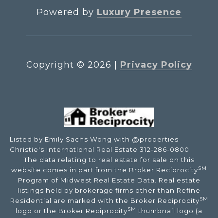
Powered by
Luxury Presence
Copyright ©
2026
|
Privacy Policy
Listed by Emily Sachs Wong with @properties
Christie's International Real Estate 312-286-0800
The data relating to real estate for sale on this
SM
website comes in part from the Broker Reciprocity
Program of Midwest Real Estate Data. Real estate
listings held by brokerage firms other than Refine
SM
Residential are marked with the Broker Reciprocity
SM
logo or the Broker Reciprocity
thumbnail logo (a