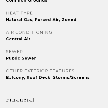
Common Grounds
HEAT TYPE
Natural Gas, Forced Air, Zoned
AIR CONDITIONING
Central Air
SEWER
Public Sewer
OTHER EXTERIOR FEATURES
Balcony, Roof Deck, Storms/Screens
Financial