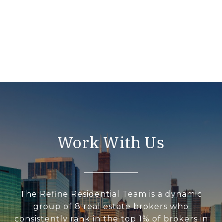
Work With Us
The Refine Residential Team is a dynamic
group of 8 real estate brokers who
consistently rank in the top 1% of brokers in