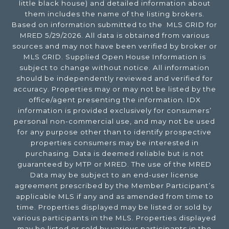
little black house) and detailed information about
them includes the name of the listing brokers.
Based on information submitted to the MLS GRID for
MRED 5/29/2026. All data is obtained from various
sources and may not have been verified by broker or
MLS GRID. Supplied Open House Information is
subject to change without notice. All information
should be independently reviewed and verified for
accuracy. Properties may or may not be listed by the
office/agent presenting the information. IDX
information is provided exclusively for consumers’
personal non-commercial use, and may not be used
for any purpose other than to identify prospective
properties consumers may be interested in
purchasing. Data is deemed reliable but is not
guaranteed by MTP or MRED. The use of the MRED
Data may be subject to an end-user license
agreement prescribed by the Member Participant’s
applicable MLS if any and as amended from time to
time. Properties displayed may be listed or sold by
various participants in the MLS. Properties displayed
may be listed or sold by various participants in the