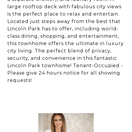
large rooftop deck with fabulous city views
is the perfect place to relax and entertain.
Located just steps away from the best that
Lincoln Park has to offer, including world-
class dining, shopping, and entertainment,
this townhome offers the ultimate in luxury
city living. The perfect blend of privacy,
security, and convenience in this fantastic
Lincoln Park townhome! Tenant-Occupied -
Please give 24 hours notice for all showing
requests!