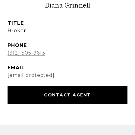
Diana Grinnell
TITLE
Broker
PHONE
(312) 505-9613
EMAIL
[email protected]
CONTACT AGENT