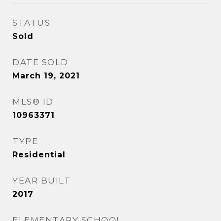
STATUS
Sold
DATE SOLD
March 19, 2021
MLS® ID
10963371
TYPE
Residential
YEAR BUILT
2017
ELEMENTARY SCHOOL