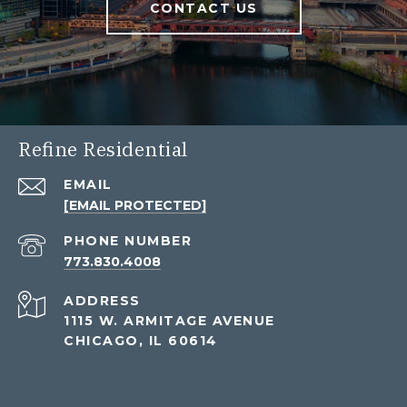
CONTACT US
Refine Residential
EMAIL
[EMAIL PROTECTED]
PHONE NUMBER
773.830.4008
ADDRESS
1115 W. ARMITAGE AVENUE
CHICAGO, IL 60614