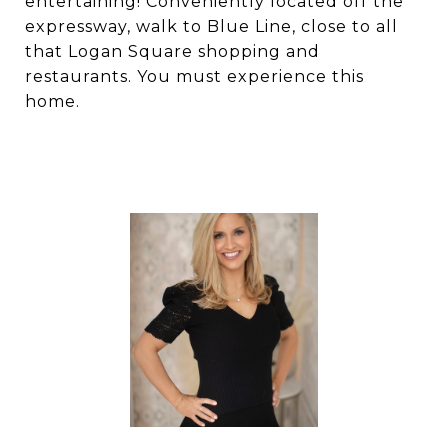
entertaining! Conveniently located off the
expressway, walk to Blue Line, close to all
that Logan Square shopping and
restaurants. You must experience this
home.