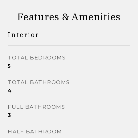
Features & Amenities
Interior
TOTAL BEDROOMS
5
TOTAL BATHROOMS
4
FULL BATHROOMS
3
HALF BATHROOM