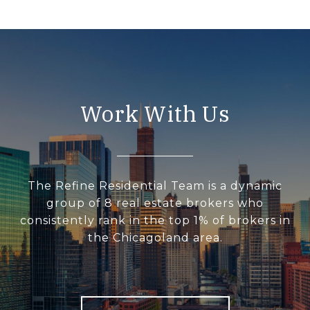
Work With Us
The Refine Residential Team is a dynamic
group of 8 real estate brokers who
consistently rank in the top 1% of brokers in
the Chicagoland area.