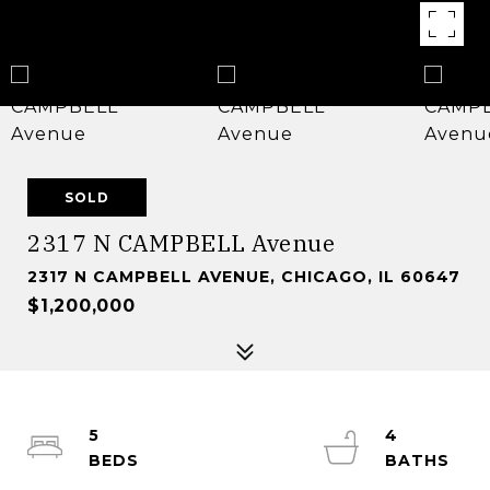
SOLD
2317 N CAMPBELL Avenue
2317 N CAMPBELL AVENUE, CHICAGO, IL 60647
$1,200,000
5
4