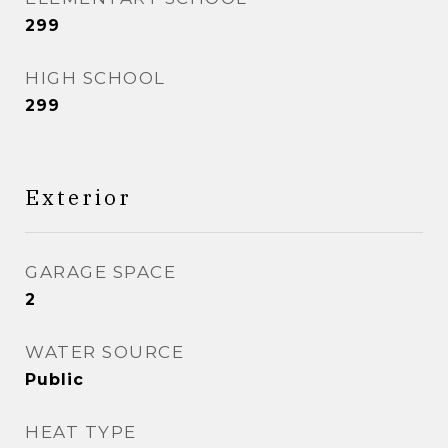
299
HIGH SCHOOL
299
Exterior
GARAGE SPACE
2
WATER SOURCE
Public
HEAT TYPE