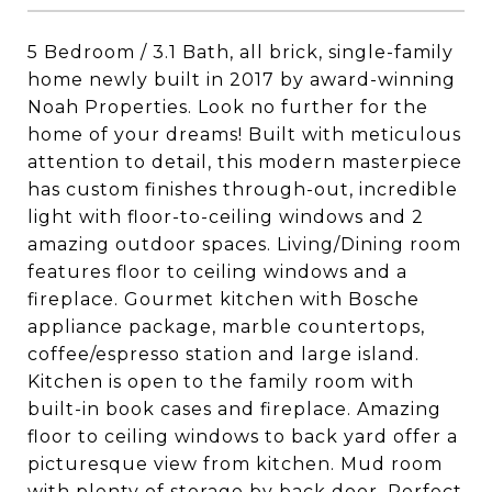
5 Bedroom / 3.1 Bath, all brick, single-family
home newly built in 2017 by award-winning
Noah Properties. Look no further for the
home of your dreams! Built with meticulous
attention to detail, this modern masterpiece
has custom finishes through-out, incredible
light with floor-to-ceiling windows and 2
amazing outdoor spaces. Living/Dining room
features floor to ceiling windows and a
fireplace. Gourmet kitchen with Bosche
appliance package, marble countertops,
coffee/espresso station and large island.
Kitchen is open to the family room with
built-in book cases and fireplace. Amazing
floor to ceiling windows to back yard offer a
picturesque view from kitchen. Mud room
with plenty of storage by back door. Perfect