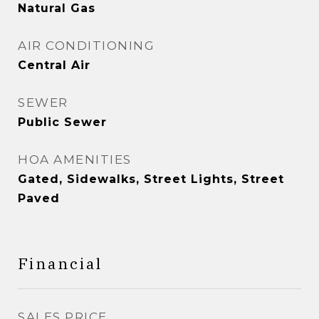
Natural Gas
AIR CONDITIONING
Central Air
SEWER
Public Sewer
HOA AMENITIES
Gated, Sidewalks, Street Lights, Street
Paved
Financial
SALES PRICE