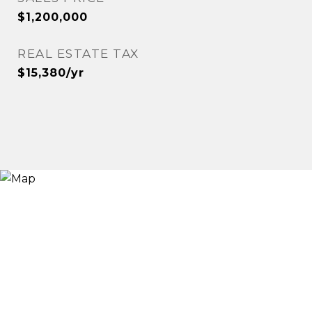
$1,200,000
REAL ESTATE TAX
$15,380/yr