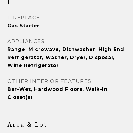
1
FIREPLACE
Gas Starter
APPLIANCES
Range, Microwave, Dishwasher, High End
Refrigerator, Washer, Dryer, Disposal,
Wine Refrigerator
OTHER INTERIOR FEATURES
Bar-Wet, Hardwood Floors, Walk-In
Closet(s)
Area & Lot