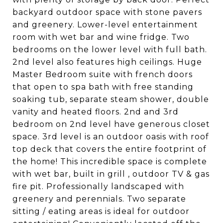
backyard outdoor space with stone pavers
and greenery. Lower-level entertainment
room with wet bar and wine fridge. Two
bedrooms on the lower level with full bath.
2nd level also features high ceilings. Huge
Master Bedroom suite with french doors
that open to spa bath with free standing
soaking tub, separate steam shower, double
vanity and heated floors. 2nd and 3rd
bedroom on 2nd level have generous closet
space. 3rd level is an outdoor oasis with roof
top deck that covers the entire footprint of
the home! This incredible space is complete
with wet bar, built in grill , outdoor TV & gas
fire pit. Professionally landscaped with
greenery and perennials. Two separate
sitting / eating areas is ideal for outdoor