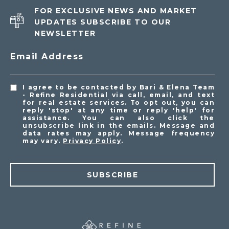
FOR EXCLUSIVE NEWS AND MARKET
UPDATES SUBSCRIBE TO OUR
NEWSLETTER
Email Address
I agree to be contacted by Bari & Elena Team
- Refine Residential via call, email, and text
for real estate services. To opt out, you can
reply 'stop' at any time or reply 'help' for
assistance. You can also click the
unsubscribe link in the emails. Message and
data rates may apply. Message frequency
may vary.
Privacy Policy
.
SUBSCRIBE