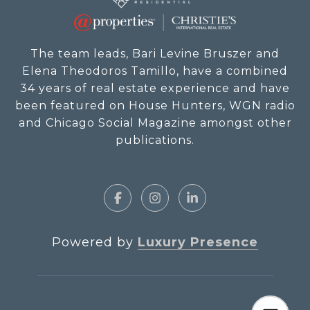
The team leads, Bari Levine Bruszer and
Elena Theodoros Tamillo, have a combined
34 years of real estate experience and have
been featured on House Hunters, WGN radio
and Chicago Social Magazine amongst other
publications.
Powered by
Luxury Presence