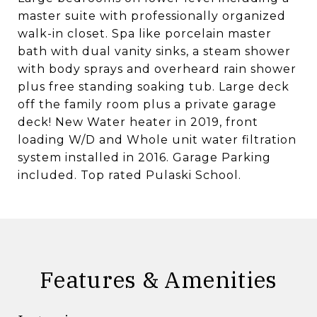
master suite with professionally organized
walk-in closet. Spa like porcelain master
bath with dual vanity sinks, a steam shower
with body sprays and overheard rain shower
plus free standing soaking tub. Large deck
off the family room plus a private garage
deck! New Water heater in 2019, front
loading W/D and Whole unit water filtration
system installed in 2016. Garage Parking
included. Top rated Pulaski School.
Features & Amenities