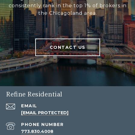
consistently rank in the top 1% of brokers in
the Chicagoland area.
CONTACT US
Refine Residential
EMAIL
[EMAIL PROTECTED]
PHONE NUMBER
773.830.4008