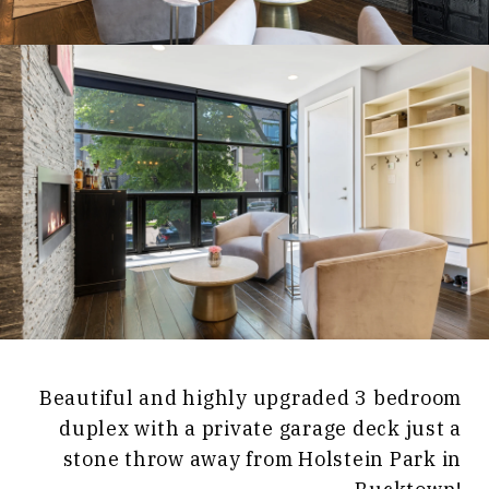
Beautiful and highly upgraded 3 bedroom
duplex with a private garage deck just a
stone throw away from Holstein Park in