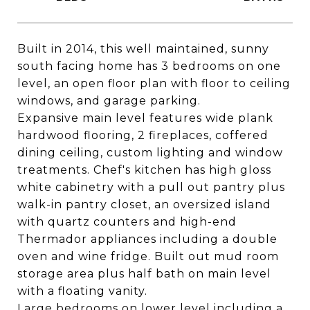
Built in 2014, this well maintained, sunny
south facing home has 3 bedrooms on one
level, an open floor plan with floor to ceiling
windows, and garage parking.
Expansive main level features wide plank
hardwood flooring, 2 fireplaces, coffered
dining ceiling, custom lighting and window
treatments. Chef's kitchen has high gloss
white cabinetry with a pull out pantry plus
walk-in pantry closet, an oversized island
with quartz counters and high-end
Thermador appliances including a double
oven and wine fridge. Built out mud room
storage area plus half bath on main level
with a floating vanity.
Large bedrooms on lower level including a