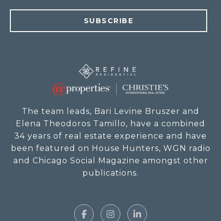
SUBSCRIBE
The team leads, Bari Levine Bruszer and
Elena Theodoros Tamillo, have a combined
34 years of real estate experience and have
been featured on House Hunters, WGN radio
and Chicago Social Magazine amongst other
publications.