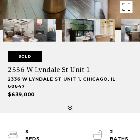
SOLD
2336 W Lyndale St Unit 1
2336 W LYNDALE ST UNIT 1, CHICAGO, IL
60647
$639,000
3
2