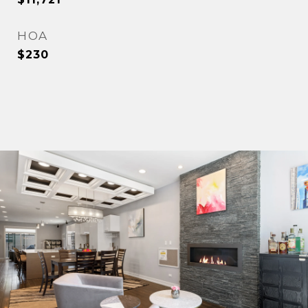
HOA
$230