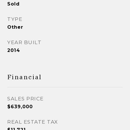
Sold
TYPE
Other
YEAR BUILT
2014
Financial
SALES PRICE
$639,000
REAL ESTATE TAX
$11,721