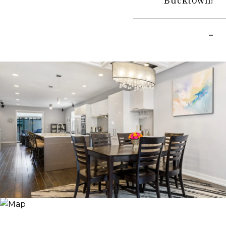
Bucktown!
–