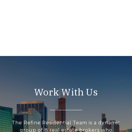
Work With Us
The Refine Residential Team is a dynamic
group of 8 real estate brokers who