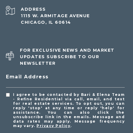
ADDRESS
1115 W. ARMITAGE AVENUE
CHICAGO, IL 60614
FOR EXCLUSIVE NEWS AND MARKET
UPDATES SUBSCRIBE TO OUR
NEWSLETTER
Email Address
I agree to be contacted by Bari & Elena Team
- Refine Residential via call, email, and text
for real estate services. To opt out, you can
reply 'stop' at any time or reply 'help' for
assistance. You can also click the
unsubscribe link in the emails. Message and
data rates may apply. Message frequency
may vary.
Privacy Policy
.