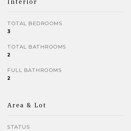
Interior
TOTAL BEDROOMS
3
TOTAL BATHROOMS
2
FULL BATHROOMS
2
Area & Lot
STATUS