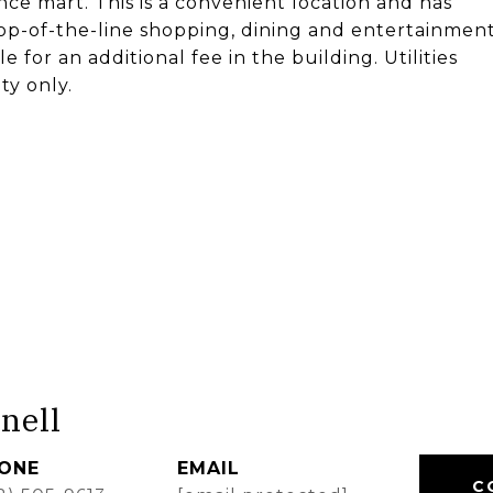
e mart. This is a convenient location and has
 Top-of-the-line shopping, dining and entertainmen
e for an additional fee in the building. Utilities
ty only.
nell
ONE
EMAIL
C