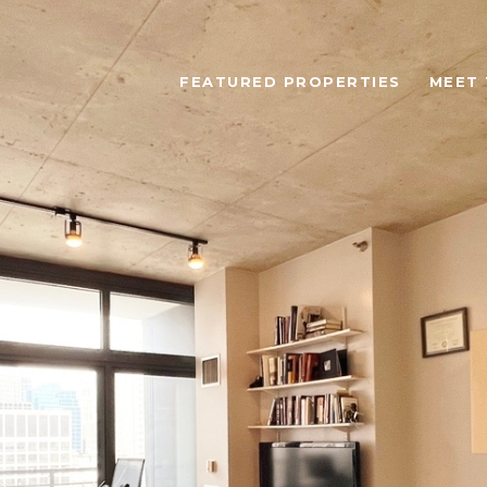
FEATURED PROPERTIES
MEET 