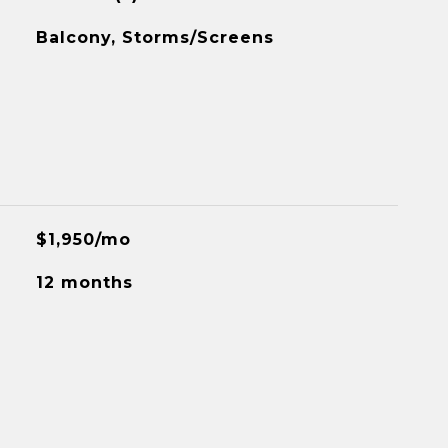
Balcony, Storms/Screens
$1,950/mo
12 months