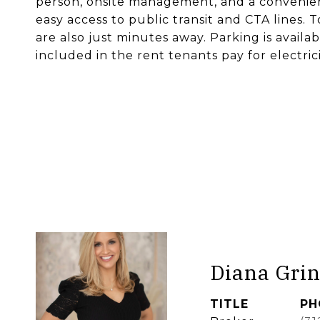
person, onsite management, and a convenienc
easy access to public transit and CTA lines.
are also just minutes away. Parking is availabl
included in the rent tenants pay for electrici
Diana Grin
TITLE
PH