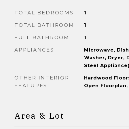
TOTAL BEDROOMS
1
TOTAL BATHROOM
1
FULL BATHROOM
1
APPLIANCES
Microwave, Dish
Washer, Dryer, D
Steel Appliance(
OTHER INTERIOR
Hardwood Floors,
FEATURES
Open Floorplan,
Area & Lot