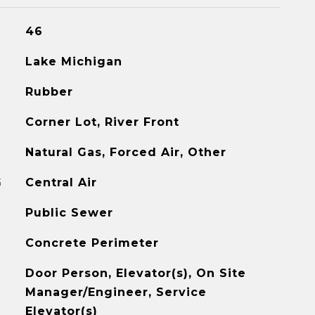
46
Lake Michigan
Rubber
Corner Lot, River Front
Natural Gas, Forced Air, Other
G
Central Air
Public Sewer
Concrete Perimeter
Door Person, Elevator(s), On Site
Manager/Engineer, Service
Elevator(s)