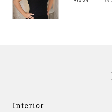
Broker
(31
Interior