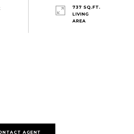
737 SQ.FT.
t
LIVING
ONTACT AGENT