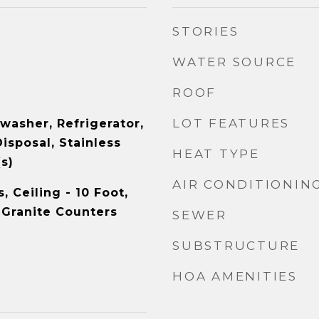
STORIES
WATER SOURCE
ROOF
LOT FEATURES
washer, Refrigerator,
isposal, Stainless
HEAT TYPE
s)
AIR CONDITIONIN
 Ceiling - 10 Foot,
 Granite Counters
SEWER
SUBSTRUCTURE
HOA AMENITIES