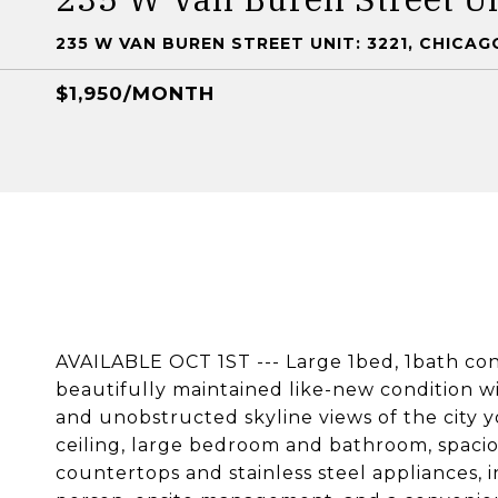
235 W VAN BUREN STREET UNIT: 3221, CHICAGO
$1,950/MONTH
AVAILABLE OCT 1ST --- Large 1bed, 1bath con
beautifully maintained like-new condition wi
and unobstructed skyline views of the city yo
ceiling, large bedroom and bathroom, spacio
countertops and stainless steel appliances, 