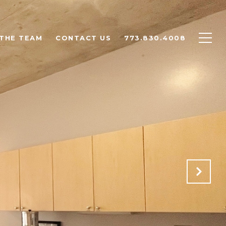
THE TEAM
CONTACT US
773.830.4008