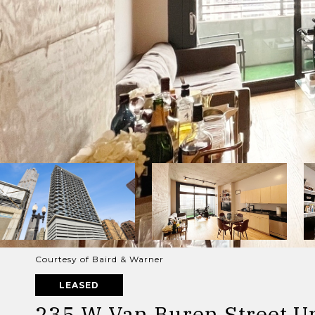
Courtesy of Baird & Warner
LEASED
235 W Van Buren Street Un