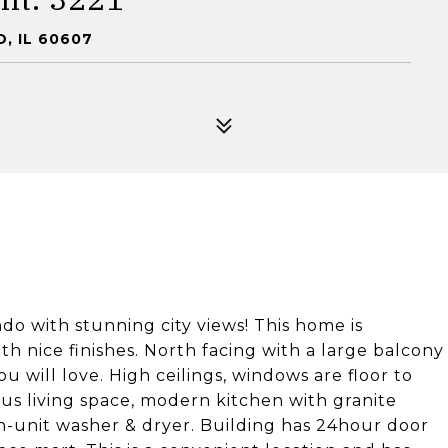
, IL 60607
do with stunning city views! This home is
th nice finishes. North facing with a large balcony
u will love. High ceilings, windows are floor to
us living space, modern kitchen with granite
in-unit washer & dryer. Building has 24hour door