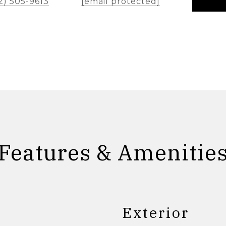
2) 505-9613
[email protected]
Features & Amenitie
Exterior