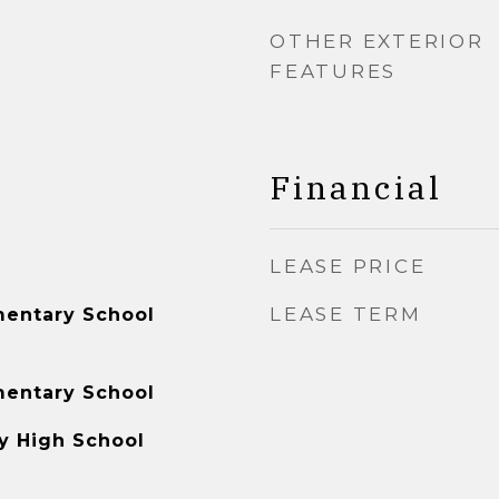
OTHER EXTERIOR
FEATURES
Financial
LEASE PRICE
LEASE TERM
mentary School
mentary School
y High School