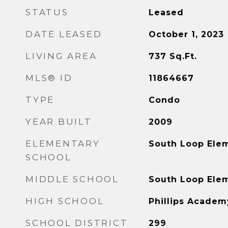
STATUS
Leased
DATE LEASED
October 1, 2023
LIVING AREA
737
Sq.Ft.
MLS® ID
11864667
TYPE
Condo
YEAR BUILT
2009
ELEMENTARY
South Loop Ele
SCHOOL
MIDDLE SCHOOL
South Loop Ele
HIGH SCHOOL
Phillips Academ
SCHOOL DISTRICT
299