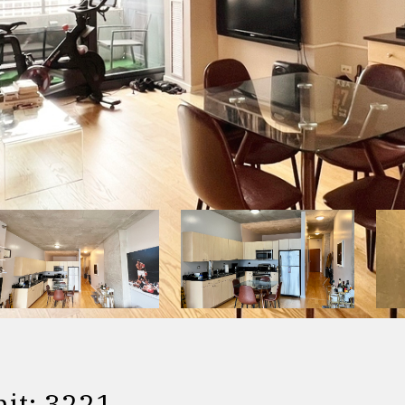
it: 3221